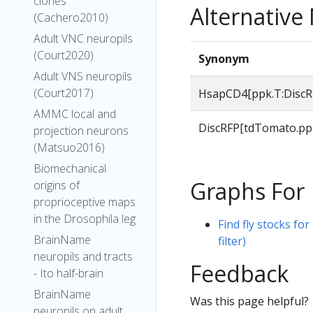
clones
Alternativ
(Cachero2010)
Adult VNC neuropils
(Court2020)
Synonym
Adult VNS neuropils
(Court2017)
HsapCD4[ppk.T:DiscR
AMMC local and
DiscRFP[tdTomato.pp
projection neurons
(Matsuo2016)
Biomechanical
Graphs For
origins of
proprioceptive maps
in the Drosophila leg
Find fly stocks f
BrainName
filter)
neuropils and tracts
Feedback
- Ito half-brain
BrainName
Was this page helpful?
neuropils on adult