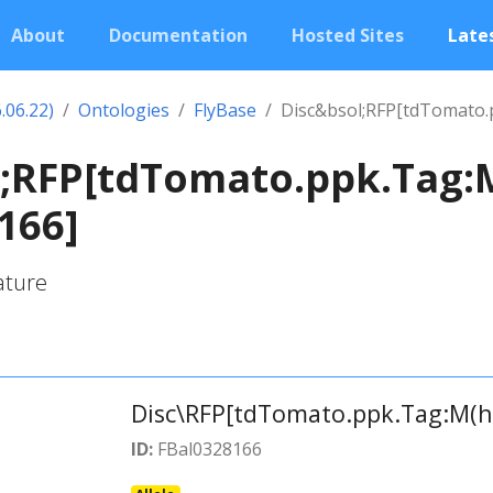
About
Documentation
Hosted Sites
Lates
.06.22)
Ontologies
FlyBase
Disc&bsol;RFP[tdTomato.
l;RFP[tdTomato.ppk.Tag:
166]
ature
Disc\RFP[tdTomato.ppk.Tag:M(h
ID:
FBal0328166