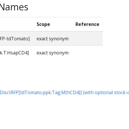
e Names
Scope
Reference
FP-tdTomato]
exact synonym
k.T:HsapCD4]
exact synonym
or Disc\RFP[tdTomato.ppk.Tag:M(hCD4)] (with optional stock-