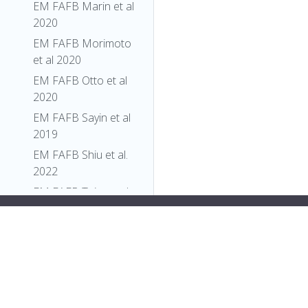
EM FAFB Marin et al
2020
EM FAFB Morimoto
et al 2020
EM FAFB Otto et al
2020
EM FAFB Sayin et al
2019
EM FAFB Shiu et al.
2022
EM FAFB Taisz and
Galili et al., 2022
style="display:flex;">
"short_form"
:
"FBtp0068013"
,
EM FAFB Turner-
"label"
:
"PBac{ppk-CD4-tdTom}"
Evans et al 2020
}
},
EM FAFB Wang et al
{
2020a
"relation"
: {
EM FAFB Wang et al