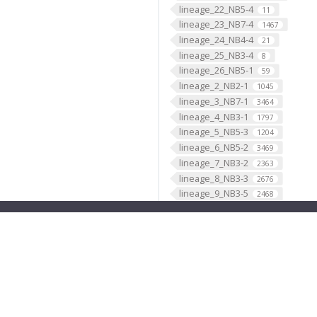
lineage_22_NB5-4
11
lineage_23_NB7-4
1467
lineage_24_NB4-4
21
lineage_25_NB3-4
8
lineage_26_NB5-1
59
lineage_2_NB2-1
1045
lineage_3_NB7-1
3464
lineage_4_NB3-1
1797
lineage_5_NB5-3
1204
lineage_6_NB5-2
3469
lineage_7_NB3-2
2363
lineage_8_NB3-3
2676
lineage_9_NB3-5
2468
lineage_ALad1_BAmv3
1244
lineage_ALl1_BAlc
2618
lineage_ALlv1_BAlp4
692
lineage_ALv1_BAla1
1168
lineage_ALv2_BAla2
669
lineage_AOTUv1_DALcm2
596