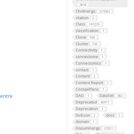
2818
Cholinergic
321062
citation
2
Class
141233
classification
1
Clone
956
Cluster
726
Connectivity
1
connectome
1
Connectomics
1
contact
1
Content
2
Content Report
1
CostaJefferis
1
centre
DAO
DataSet
1
382
Deprecated
45911
Deprecation
1
Dickson
docs
2
1
domain
1
Dopaminergic
21051