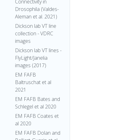
Connectivity in
Drosophila (Valdes-
Aleman et al. 2021)
Dickson lab VT line
collection - VDRC
images
Dickson lab VT lines -
FlyLight/Janelia
images (2017)
EM FAFB
Baltruschat et al
2021
EM FAFB Bates and
Schlegel et al 2020
EM FAFB Coates et
al 2020
EM FAFB Dolan and