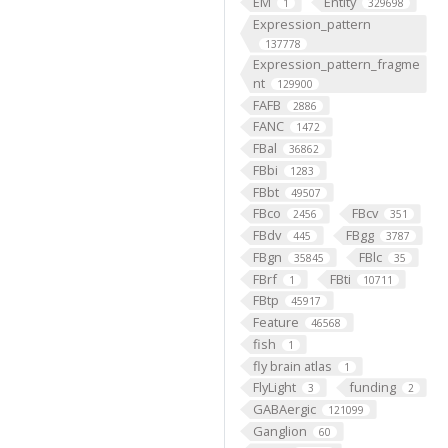
EM
Entity
1
329698
Expression_pattern
137778
Expression_pattern_fragme
nt
129900
FAFB
2886
FANC
1472
FBal
36862
FBbi
1283
FBbt
49507
FBco
FBcv
2456
351
FBdv
FBgg
445
3787
FBgn
FBlc
35845
35
FBrf
FBti
1
10711
FBtp
45917
Feature
46568
fish
1
fly brain atlas
1
FlyLight
funding
3
2
GABAergic
121099
Ganglion
60