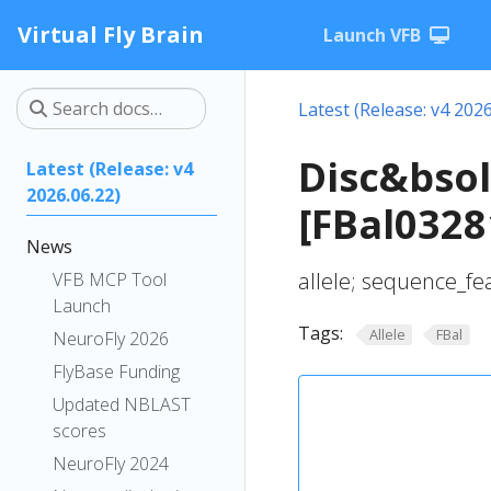
Virtual Fly Brain
Launch VFB
Latest (Release: v4 2026
Disc&bso
Latest (Release: v4
2026.06.22)
[FBal0328
News
allele; sequence_fe
VFB MCP Tool
Launch
Tags:
Allele
FBal
NeuroFly 2026
FlyBase Funding
Updated NBLAST
scores
NeuroFly 2024