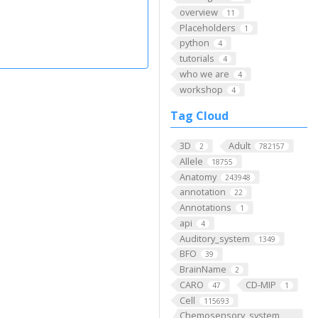
overview
11
Placeholders
1
python
4
tutorials
4
who we are
4
workshop
4
Tag Cloud
3D
Adult
2
782157
Allele
18755
Anatomy
243948
annotation
22
Annotations
1
api
4
Auditory_system
1349
BFO
39
BrainName
2
CARO
CD-MIP
47
1
Cell
115693
Chemosensory_system