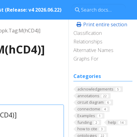
t (Release: v4 2026.06.22)
Print entire section
ppk.Tag:M(hCD4)]
Classification
Relationships
M(hCD4)]
Alternative Names
Graphs For
Categories
acknowledgements
5
annotations
22
circuit diagram
6
connectome
4
CD4)]
Examples
1
funding
help
2
14
how to cite
3
ontologies
22