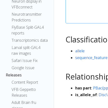
Neuron display in
VFBconnect
Neurotransmitter
Predictions
FlyBase Split-GAL4
reports
Classificati
Transcriptomics data
Larval split-GAL4
allele
raw images
sequence_feature
Safari Issue Fix
Google Issue
Relationshi
Releases
Content Report
has part
:
PBac{p
VFB Geppetto
is_allele_of
:
Disc
Releases
Adult Brain fru