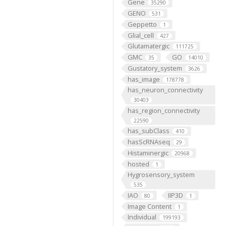
Gene
35290
GENO
531
Geppetto
1
Glial_cell
427
Glutamatergic
111725
GMC
GO
35
14010
Gustatory_system
3626
has_image
178778
has_neuron_connectivity
30403
has_region_connectivity
22590
has_subClass
410
hasScRNAseq
29
Histaminergic
20968
hosted
1
Hygrosensory_system
535
IAO
IIP3D
80
1
Image Content
1
Individual
199193