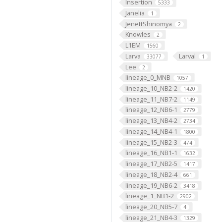
Insertion
5333
Janelia
1
JenettShinomya
2
Knowles
2
L1EM
1560
Larva
Larval
33077
1
Lee
2
lineage_0_MNB
1057
lineage_10_NB2-2
1420
lineage_11_NB7-2
1149
lineage_12_NB6-1
2779
lineage_13_NB4-2
2734
lineage_14_NB4-1
1800
lineage_15_NB2-3
474
lineage_16_NB1-1
1632
lineage_17_NB2-5
1417
lineage_18_NB2-4
661
lineage_19_NB6-2
3418
lineage_1_NB1-2
2902
lineage_20_NB5-7
4
lineage_21_NB4-3
1329