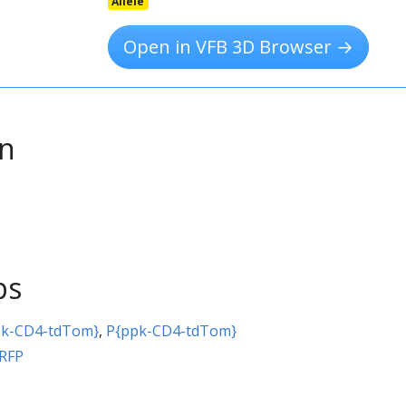
Allele
Open in VFB 3D Browser →
on
ps
pk-CD4-tdTom}
,
P{ppk-CD4-tdTom}
\RFP