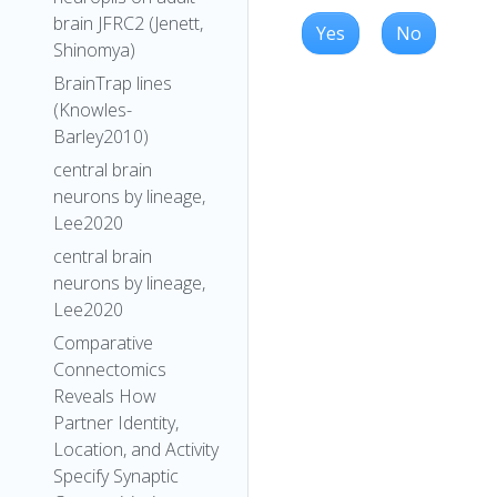
brain JFRC2 (Jenett,
Yes
No
Shinomya)
BrainTrap lines
(Knowles-
Barley2010)
central brain
neurons by lineage,
Lee2020
central brain
neurons by lineage,
Lee2020
Comparative
Connectomics
Reveals How
Partner Identity,
Location, and Activity
Specify Synaptic