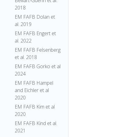
Belliart-Guerin et al.
2018
EM FAFB Dolan et
al. 2019
EM FAFB Engert et
al. 2022
EM FAFB Felsenberg
et al. 2018
EM FAFB Gorko et al
2024
EM FAFB Hampel
and Eichler et al
2020
EM FAFB Kim et al
2020
EM FAFB Kind et al.
2021