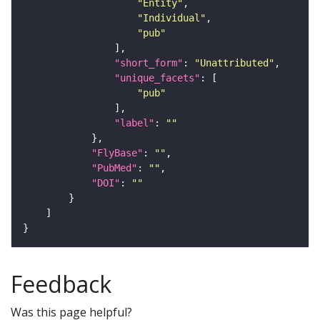
"Entity"
"Individual"
"pub"
"short_form"
: 
"Unattributed"
"unique_facets"
"pub"
"label"
: 
""
"FlyBase"
: 
""
"PubMed"
: 
""
"DOI"
: 
""
Feedback
Was this page helpful?