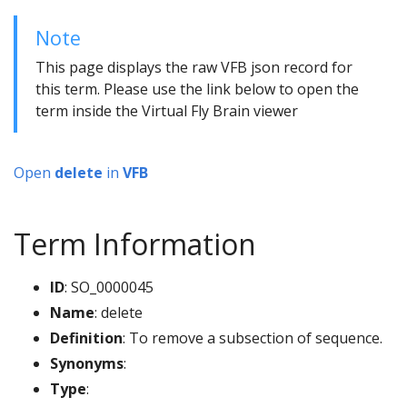
Note
This page displays the raw VFB json record for
this term. Please use the link below to open the
term inside the Virtual Fly Brain viewer
Open
delete
in
VFB
Term Information
ID
: SO_0000045
Name
: delete
Definition
: To remove a subsection of sequence.
Synonyms
:
Type
: