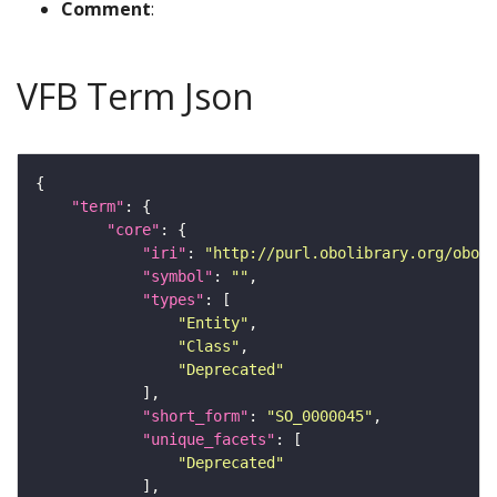
Comment
:
VFB Term Json
"term"
"core"
"iri"
: 
"http://purl.obolibrary.org/obo/S
"symbol"
: 
""
"types"
"Entity"
"Class"
"Deprecated"
"short_form"
: 
"SO_0000045"
"unique_facets"
"Deprecated"