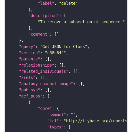
"label"
: 
"delete"
"description"
"To remove a subsection of sequence."
"comment"
"query"
: 
"Get JSON for Class"
"version"
: 
"c58c844"
"parents"
"relationships"
"related_individuals"
"xrefs"
"anatomy_channel_image"
"pub_syn"
"def_pubs"
"core"
"symbol"
: 
""
"iri"
: 
"http://flybase.org/reports/U
"types"