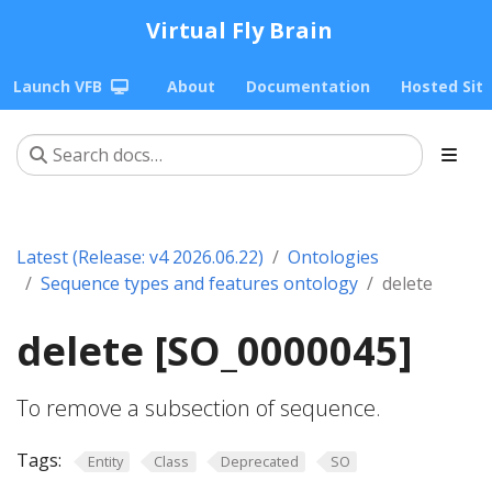
Virtual Fly Brain
Launch VFB
About
Documentation
Hosted Sit
Latest (Release: v4 2026.06.22)
Ontologies
Sequence types and features ontology
delete
delete [SO_0000045]
To remove a subsection of sequence.
Tags:
Entity
Class
Deprecated
SO