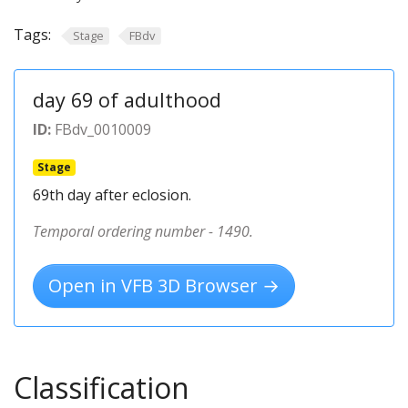
Tags:
Stage
FBdv
day 69 of adulthood
ID:
FBdv_0010009
Stage
69th day after eclosion.
Temporal ordering number - 1490.
Open in VFB 3D Browser →
Classification