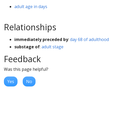
adult age in days
Relationships
immediately preceded by
:
day 68 of adulthood
substage of
:
adult stage
Feedback
Was this page helpful?
Yes
No