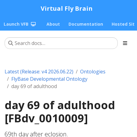
Virtual Fly Brain
Launch VFB
About
Documentation
Hosted Sit
Latest (Release: v4 2026.06.22)
Ontologies
FlyBase Developmental Ontology
day 69 of adulthood
day 69 of adulthood
[FBdv_0010009]
69th day after eclosion.