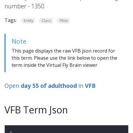
number - 1350.
Tags:
Entity
Class
FBdv
Note
This page displays the raw VFB json record for
this term. Please use the link below to open the
term inside the Virtual Fly Brain viewer
Open
day 55 of adulthood
in
VFB
VFB Term Json