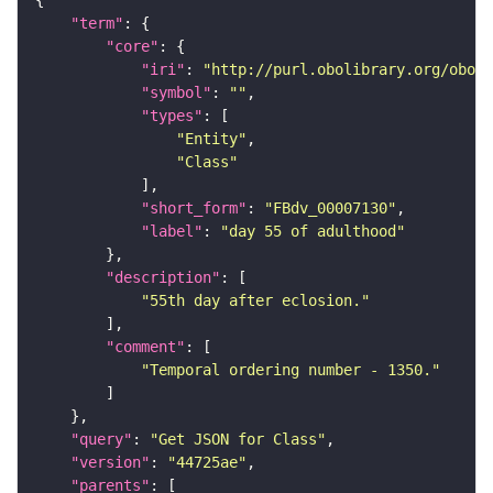
"term"
"core"
"iri"
: 
"http://purl.obolibrary.org/obo/F
"symbol"
: 
""
"types"
"Entity"
"Class"
"short_form"
: 
"FBdv_00007130"
"label"
: 
"day 55 of adulthood"
"description"
"55th day after eclosion."
"comment"
"Temporal ordering number - 1350."
"query"
: 
"Get JSON for Class"
"version"
: 
"44725ae"
"parents"