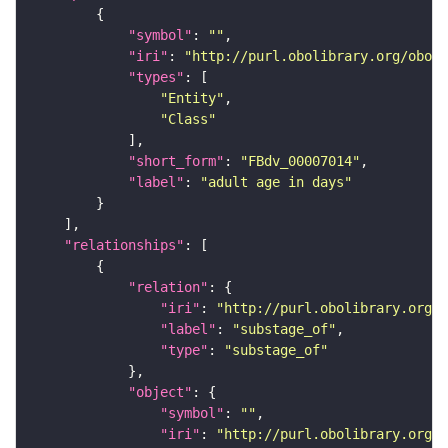
"symbol"
: 
""
"iri"
: 
"http://purl.obolibrary.org/obo/F
"types"
"Entity"
"Class"
"short_form"
: 
"FBdv_00007014"
"label"
: 
"adult age in days"
"relationships"
"relation"
"iri"
: 
"http://purl.obolibrary.org/o
"label"
: 
"substage_of"
"type"
: 
"substage_of"
"object"
"symbol"
: 
""
"iri"
: 
"http://purl.obolibrary.org/o