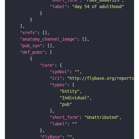
"label"
: 
"day 54 of adulthood"
"xrefs"
"anatomy_channel_image"
"pub_syn"
"def_pubs"
"core"
"symbol"
: 
""
"iri"
: 
"http://flybase.org/reports/U
"types"
"Entity"
"Individual"
"pub"
"short_form"
: 
"Unattributed"
"label"
: 
""
"FlyBase"
: 
""