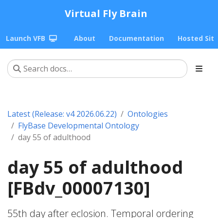
Virtual Fly Brain
Launch VFB
About
Documentation
Hosted Sit
Latest (Release: v4 2026.06.22)
Ontologies
FlyBase Developmental Ontology
day 55 of adulthood
day 55 of adulthood
[FBdv_00007130]
55th day after eclosion. Temporal ordering