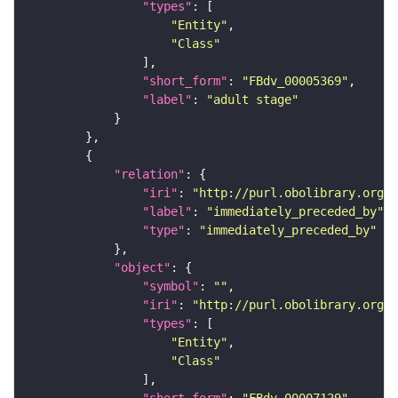
"types"
"Entity"
"Class"
"short_form"
: 
"FBdv_00005369"
"label"
: 
"adult stage"
"relation"
"iri"
: 
"http://purl.obolibrary.org/o
"label"
: 
"immediately_preceded_by"
"type"
: 
"immediately_preceded_by"
"object"
"symbol"
: 
""
"iri"
: 
"http://purl.obolibrary.org/o
"types"
"Entity"
"Class"
"short_form"
: 
"FBdv_00007129"