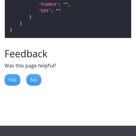
"PubMed"
: 
""
"DOI"
: 
""
Feedback
Was this page helpful?
Yes
No