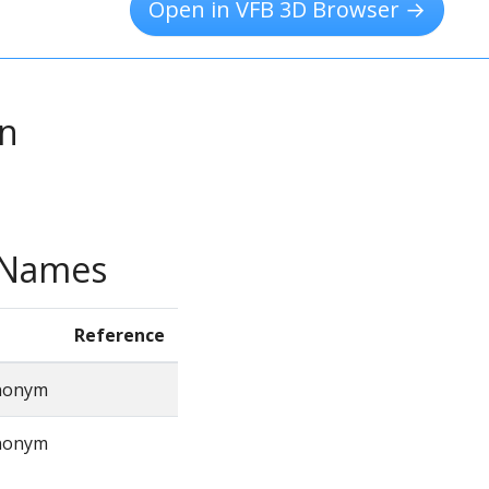
Open in VFB 3D Browser →
on
e Names
Reference
ynonym
ynonym