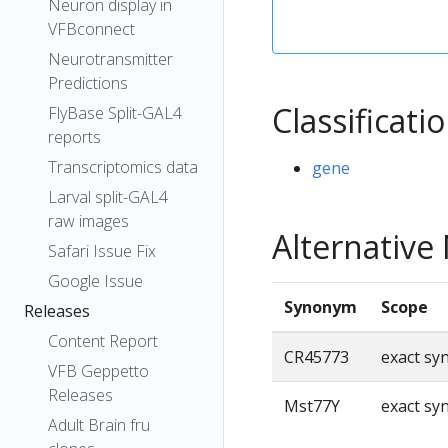
Neuron display in
VFBconnect
Neurotransmitter
Predictions
Classificati
FlyBase Split-GAL4
reports
Transcriptomics data
gene
Larval split-GAL4
raw images
Alternativ
Safari Issue Fix
Google Issue
Synonym
Scope
Releases
Content Report
CR45773
exact s
VFB Geppetto
Releases
Mst77Y
exact s
Adult Brain fru