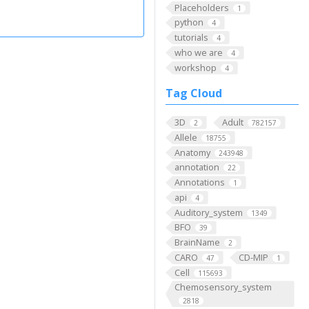
Placeholders
1
python
4
tutorials
4
who we are
4
workshop
4
Tag Cloud
3D
Adult
2
782157
Allele
18755
Anatomy
243948
annotation
22
Annotations
1
api
4
Auditory_system
1349
BFO
39
BrainName
2
CARO
CD-MIP
47
1
Cell
115693
Chemosensory_system
2818