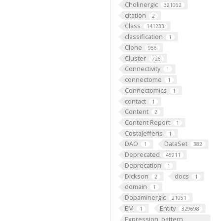
Cholinergic
321062
citation
2
Class
141233
classification
1
Clone
956
Cluster
726
Connectivity
1
connectome
1
Connectomics
1
contact
1
Content
2
Content Report
1
CostaJefferis
1
DAO
DataSet
1
382
Deprecated
45911
Deprecation
1
Dickson
docs
2
1
domain
1
Dopaminergic
21051
EM
Entity
1
329698
Expression_pattern