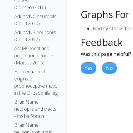
clones
(Cachero2010)
Graphs For
Adult VNC neuropils
(Court2020)
Find fly stocks for
Adult VNS neuropils
Feedback
(Court2017)
AMMC local and
Was this page helpful?
projection neurons
(Matsuo2016)
Yes
No
Biomechanical
origins of
proprioceptive maps
in the Drosophila leg
BrainName
neuropils and tracts
- Ito half-brain
BrainName
neuropils on adult