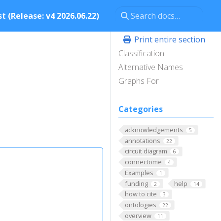
t (Release: v4 2026.06.22)
Print entire section
Classification
Alternative Names
Graphs For
Categories
acknowledgements
5
annotations
22
circuit diagram
6
connectome
4
Examples
1
funding
help
2
14
how to cite
3
ontologies
22
overview
11