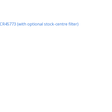
 CR45773 (with optional stock-centre filter)