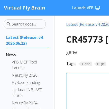
Virtual Fly Brain
Launch VFB
Latest (Release: v4 2026
CR45773 
Latest (Release: v4
2026.06.22)
gene
News
VFB MCP Tool
Tags:
Gene
FBgn
Launch
NeuroFly 2026
FlyBase Funding
Updated NBLAST
scores
NeuroFly 2024