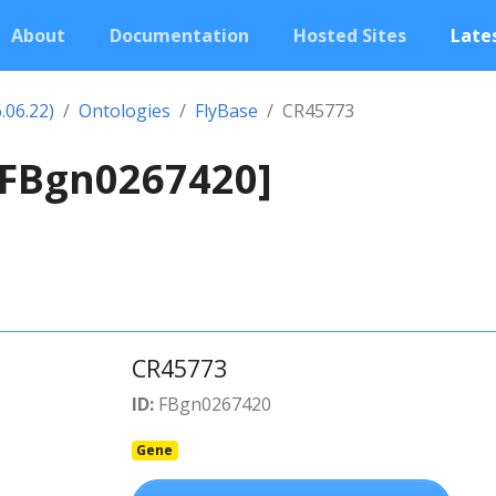
About
Documentation
Hosted Sites
Lates
.06.22)
Ontologies
FlyBase
CR45773
[FBgn0267420]
CR45773
ID:
FBgn0267420
Gene