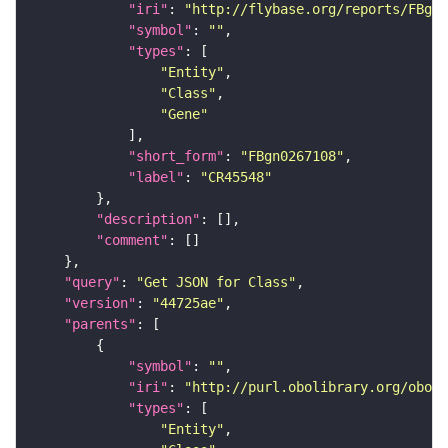
"iri"
: 
"http://flybase.org/reports/FBgn0
"symbol"
: 
""
"types"
"Entity"
"Class"
"Gene"
"short_form"
: 
"FBgn0267108"
"label"
: 
"CR45548"
"description"
"comment"
"query"
: 
"Get JSON for Class"
"version"
: 
"44725ae"
"parents"
"symbol"
: 
""
"iri"
: 
"http://purl.obolibrary.org/obo/S
"types"
"Entity"