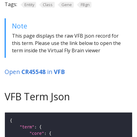
Tags:
Entity
Class
Gene
FBgn
Note
This page displays the raw VFB json record for
this term. Please use the link below to open the
term inside the Virtual Fly Brain viewer
Open
CR45548
in
VFB
VFB Term Json
"term"
"core"