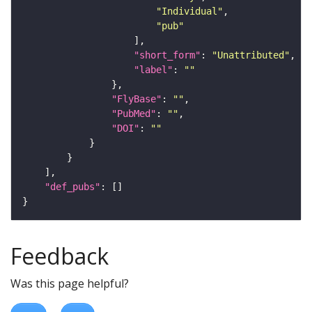
"Individual"
"pub"
"short_form"
: 
"Unattributed"
"label"
: 
""
"FlyBase"
: 
""
"PubMed"
: 
""
"DOI"
: 
""
"def_pubs"
Feedback
Was this page helpful?