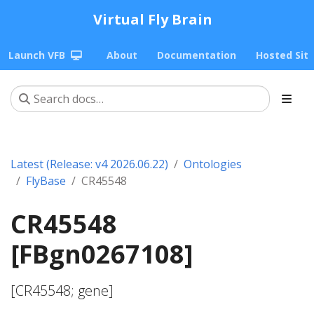
Virtual Fly Brain
Launch VFB
About
Documentation
Hosted Sit
Latest (Release: v4 2026.06.22)
Ontologies
FlyBase
CR45548
CR45548
[FBgn0267108]
[CR45548; gene]