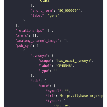
"Class"
"short_form"
: 
"SO_0000704"
"label"
: 
"gene"
"relationships"
"xrefs"
"anatomy_channel_image"
"pub_syn"
"synonym"
"scope"
: 
"has_exact_synonym"
"label"
: 
"CR45548"
"type"
: 
""
"pub"
"core"
"symbol"
: 
""
"iri"
: 
"http://flybase.org/repor
"types"
"Entity"