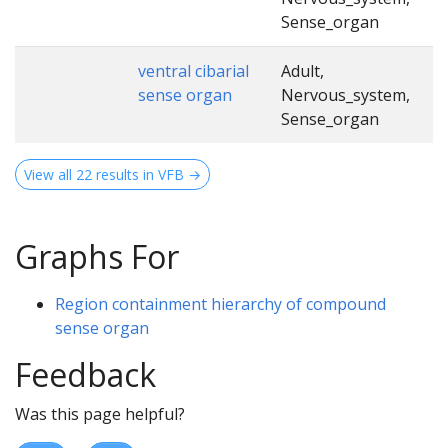
Sense_organ
ventral cibarial
Adult,
sense organ
Nervous_system,
Sense_organ
View all 22 results in VFB →
Graphs For
Region containment hierarchy of compound
sense organ
Feedback
Was this page helpful?