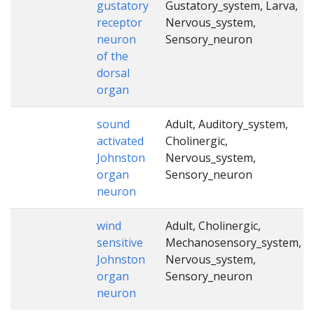
gustatory
Gustatory_system, Larva,
receptor
Nervous_system,
neuron
Sensory_neuron
of the
dorsal
organ
sound
Adult, Auditory_system,
activated
Cholinergic,
Johnston
Nervous_system,
organ
Sensory_neuron
neuron
wind
Adult, Cholinergic,
sensitive
Mechanosensory_system,
Johnston
Nervous_system,
organ
Sensory_neuron
neuron