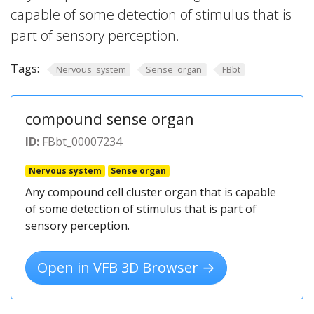
capable of some detection of stimulus that is
part of sensory perception.
Tags:
Nervous_system
Sense_organ
FBbt
compound sense organ
ID:
FBbt_00007234
Nervous system
Sense organ
Any compound cell cluster organ that is capable
of some detection of stimulus that is part of
sensory perception.
Open in VFB 3D Browser →