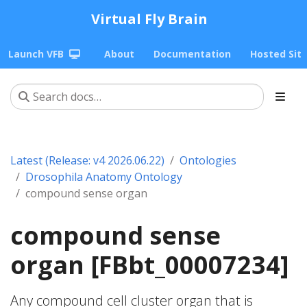
Virtual Fly Brain
Launch VFB
About
Documentation
Hosted Sit
Latest (Release: v4 2026.06.22)
Ontologies
Drosophila Anatomy Ontology
compound sense organ
compound sense
organ [FBbt_00007234]
Any compound cell cluster organ that is