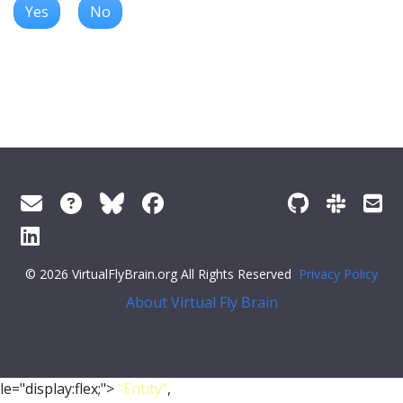
Yes
No
© 2026 VirtualFlyBrain.org All Rights Reserved
Privacy Policy
About Virtual Fly Brain
le="display:flex;">
"Entity"
,