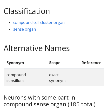
Classification
compound cell cluster organ
sense organ
Alternative Names
Synonym
Scope
Reference
compound
exact
sensillum
synonym
Neurons with some part in
compound sense organ (185 total)