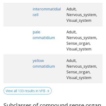
interommatidial
Adult,
cell
Nervous_system,
Visual_system
pale
Adult,
ommatidium
Nervous_system,
Sense_organ,
Visual_system
yellow
Adult,
ommatidium
Nervous_system,
Sense_organ,
Visual_system
View all 133 results in VFB →
Subclasses of compound sense organ