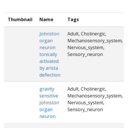
Thumbnail
Name
Tags
Johnston
Adult, Cholinergic,
organ
Mechanosensory_system,
neuron
Nervous_system,
tonically
Sensory_neuron
activated
by arista
deflection
gravity
Adult, Cholinergic,
sensitive
Mechanosensory_system,
Johnston
Nervous_system,
organ
Sensory_neuron
neuron