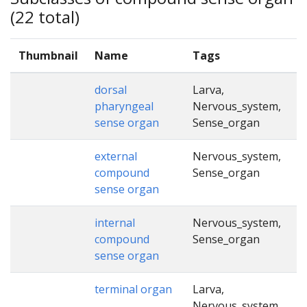
(22 total)
Thumbnail
Name
Tags
dorsal
Larva,
pharyngeal
Nervous_system,
sense organ
Sense_organ
external
Nervous_system,
compound
Sense_organ
sense organ
internal
Nervous_system,
compound
Sense_organ
sense organ
terminal organ
Larva,
Nervous_system,