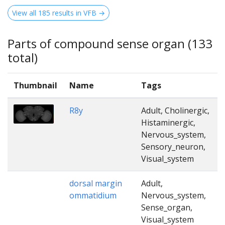
View all 185 results in VFB →
Parts of compound sense organ (133
total)
Thumbnail
Name
Tags
R8y
Adult, Cholinergic,
Histaminergic,
Nervous_system,
Sensory_neuron,
Visual_system
dorsal margin
Adult,
ommatidium
Nervous_system,
Sense_organ,
Visual_system