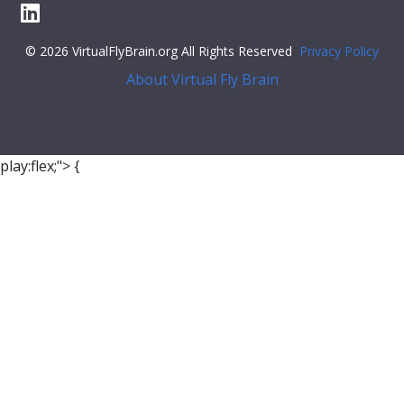
© 2026 VirtualFlyBrain.org All Rights Reserved
Privacy Policy
About Virtual Fly Brain
play:flex;">
{
"relation"
: {
"iri"
:
"http://purl.obolibrary.org/obo/BFO_0000050"
,
"label"
:
"is part of"
,
"type"
:
"part_of"
},
"object"
: {
"symbol"
:
""
,
"iri"
:
"http://purl.obolibrary.org/obo/FBbt_00004640"
,
"types"
: [
"Entity"
,