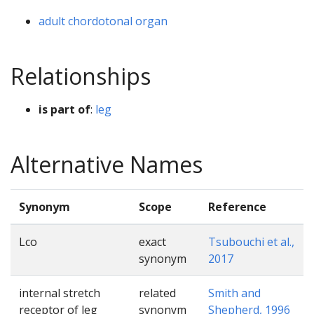
adult chordotonal organ
Relationships
is part of
:
leg
Alternative Names
Synonym
Scope
Reference
Lco
exact
Tsubouchi et al.,
synonym
2017
internal stretch
related
Smith and
receptor of leg
synonym
Shepherd, 1996