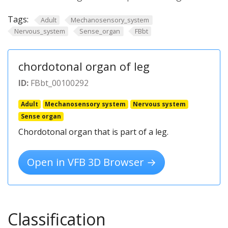
Tags:
Adult
Mechanosensory_system
Nervous_system
Sense_organ
FBbt
chordotonal organ of leg
ID:
FBbt_00100292
Adult
Mechanosensory system
Nervous system
Sense organ
Chordotonal organ that is part of a leg.
Open in VFB 3D Browser →
Classification