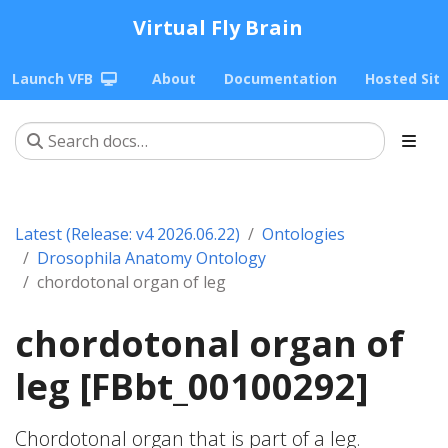
Virtual Fly Brain
Launch VFB
About
Documentation
Hosted Sit
Latest (Release: v4 2026.06.22)
Ontologies
Drosophila Anatomy Ontology
chordotonal organ of leg
chordotonal organ of
leg [FBbt_00100292]
Chordotonal organ that is part of a leg.