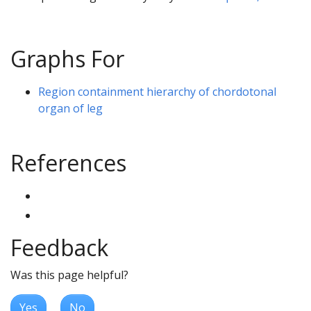
Graphs For
Region containment hierarchy of chordotonal
organ of leg
References
Feedback
Was this page helpful?
Yes
No