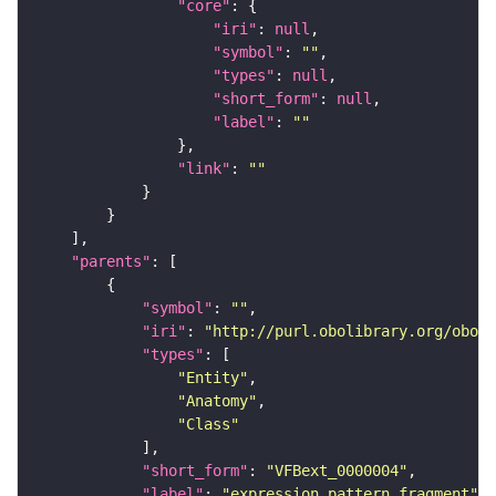
"core"
"iri"
: 
null
"symbol"
: 
""
"types"
: 
null
"short_form"
: 
null
"label"
: 
""
"link"
: 
""
"parents"
"symbol"
: 
""
"iri"
: 
"http://purl.obolibrary.org/obo/f
"types"
"Entity"
"Anatomy"
"Class"
"short_form"
: 
"VFBext_0000004"
"label"
: 
"expression pattern fragment"