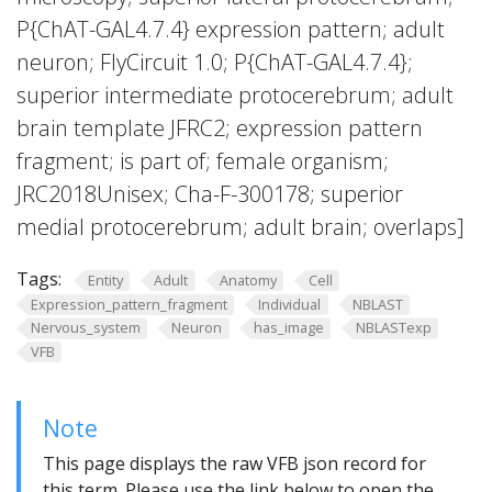
P{ChAT-GAL4.7.4} expression pattern; adult
neuron; FlyCircuit 1.0; P{ChAT-GAL4.7.4};
superior intermediate protocerebrum; adult
brain template JFRC2; expression pattern
fragment; is part of; female organism;
JRC2018Unisex; Cha-F-300178; superior
medial protocerebrum; adult brain; overlaps]
Tags:
Entity
Adult
Anatomy
Cell
Expression_pattern_fragment
Individual
NBLAST
Nervous_system
Neuron
has_image
NBLASTexp
VFB
Note
This page displays the raw VFB json record for
this term. Please use the link below to open the