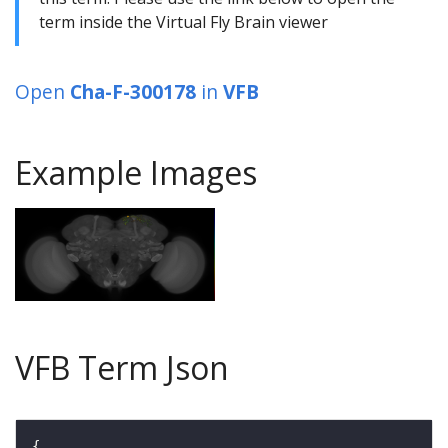
term inside the Virtual Fly Brain viewer
Open
Cha-F-300178
in
VFB
Example Images
VFB Term Json