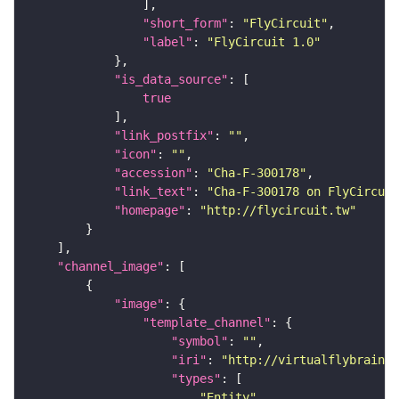
"short_form"
: 
"FlyCircuit"
"label"
: 
"FlyCircuit 1.0"
"is_data_source"
true
"link_postfix"
: 
""
"icon"
: 
""
"accession"
: 
"Cha-F-300178"
"link_text"
: 
"Cha-F-300178 on FlyCircuit
"homepage"
: 
"http://flycircuit.tw"
"channel_image"
"image"
"template_channel"
"symbol"
: 
""
"iri"
: 
"http://virtualflybrain.o
"types"
"Entity"