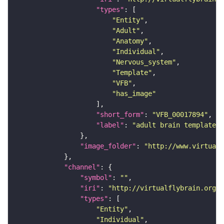
"types"
"Entity"
"Adult"
"Anatomy"
"Individual"
"Nervous_system"
"Template"
"VFB"
"has_image"
"short_form"
: 
"VFB_00017894"
"label"
: 
"adult brain template J
"image_folder"
: 
"http://www.virtualf
"channel"
"symbol"
: 
""
"iri"
: 
"http://virtualflybrain.org/
"types"
"Entity"
"Individual"