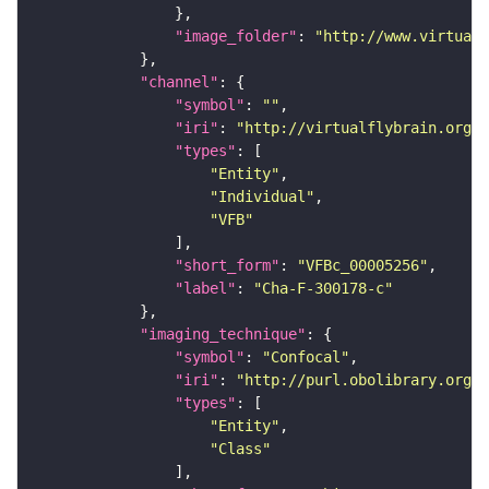
"image_folder"
: 
"http://www.virtualf
"channel"
"symbol"
: 
""
"iri"
: 
"http://virtualflybrain.org/
"types"
"Entity"
"Individual"
"VFB"
"short_form"
: 
"VFBc_00005256"
"label"
: 
"Cha-F-300178-c"
"imaging_technique"
"symbol"
: 
"Confocal"
"iri"
: 
"http://purl.obolibrary.org/o
"types"
"Entity"
"Class"