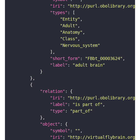
"iri"
: 
"http://purl.obolibrary.org/o
"types"
"Entity"
"Adult"
"Anatomy"
"Class"
"Nervous_system"
"short_form"
: 
"FBbt_00003624"
"label"
: 
"adult brain"
"relation"
"iri"
: 
"http://purl.obolibrary.org/o
"label"
: 
"is part of"
"type"
: 
"part_of"
"object"
"symbol"
: 
""
"iri"
: 
"http://virtualflybrain.org/