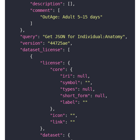
"description"
"comment"
"OutAge: Adult 5~15 days"
"query"
: 
"Get JSON for Individual:Anatomy"
"version"
: 
"44725ae"
"dataset_license"
"license"
"core"
"iri"
: 
null
"symbol"
: 
""
"types"
: 
null
"short_form"
: 
null
"label"
: 
""
"icon"
: 
""
"link"
: 
""
"dataset"