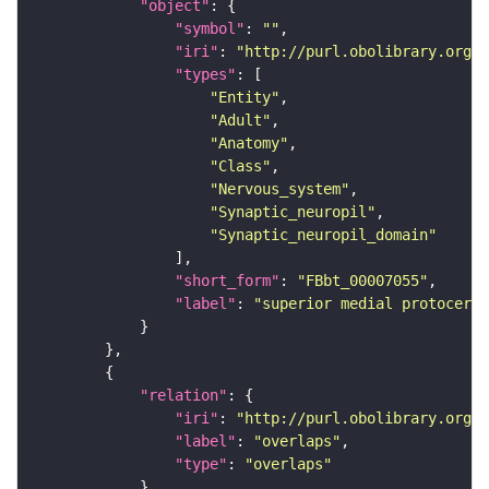
"object"
"symbol"
: 
""
"iri"
: 
"http://purl.obolibrary.org/o
"types"
"Entity"
"Adult"
"Anatomy"
"Class"
"Nervous_system"
"Synaptic_neuropil"
"Synaptic_neuropil_domain"
"short_form"
: 
"FBbt_00007055"
"label"
: 
"superior medial protocereb
"relation"
"iri"
: 
"http://purl.obolibrary.org/o
"label"
: 
"overlaps"
"type"
: 
"overlaps"