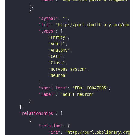
"symbol"
: 
""
"iri"
: 
"http://purl.obolibrary.org/obo/F
"types"
"Entity"
"Adult"
"Anatomy"
"Cell"
"Class"
"Nervous_system"
"Neuron"
"short_form"
: 
"FBbt_00047095"
"label"
: 
"adult neuron"
"relationships"
"relation"
"iri"
: 
"http://purl.obolibrary.org/o