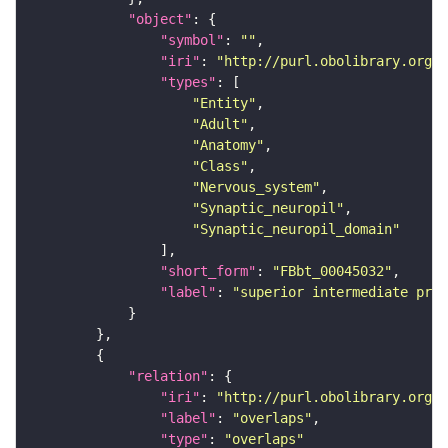
"object"
"symbol"
: 
""
"iri"
: 
"http://purl.obolibrary.org/o
"types"
"Entity"
"Adult"
"Anatomy"
"Class"
"Nervous_system"
"Synaptic_neuropil"
"Synaptic_neuropil_domain"
"short_form"
: 
"FBbt_00045032"
"label"
: 
"superior intermediate prot
"relation"
"iri"
: 
"http://purl.obolibrary.org/o
"label"
: 
"overlaps"
"type"
: 
"overlaps"