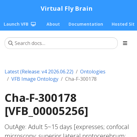
Virtual Fly Brain
Launch VFB
About
Documentation
Hosted Sit
Latest (Release: v4 2026.06.22)
Ontologies
VFB Image Ontology
Cha-F-300178
Cha-F-300178
[VFB_00005256]
OutAge: Adult 5~15 days [expresses; confocal
microscopy; superior lateral protocerebrum;