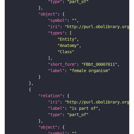
"type"
: 
"part_of"
"object"
"symbol"
: 
""
"iri"
: 
"http://purl.obolibrary.org/o
"types"
"Entity"
"Anatomy"
"Class"
"short_form"
: 
"FBbt_00007011"
"label"
: 
"female organism"
"relation"
"iri"
: 
"http://purl.obolibrary.org/o
"label"
: 
"is part of"
"type"
: 
"part_of"
"object"
"symbol"
: 
""