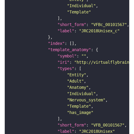
"Individual"
"Template"
"short_form"
: 
"VFBc_00101567"
"label"
: 
"JRC2018Unisex_c"
"index"
"template_anatomy"
"symbol"
: 
""
"iri"
: 
"http://virtualflybrain.o
"types"
"Entity"
"Adult"
"Anatomy"
"Individual"
"Nervous_system"
"Template"
"has_image"
"short_form"
: 
"VFB_00101567"
"label"
: 
"JRC2018Unisex"