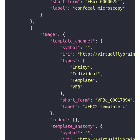
"short_form"
: 
"FBbi_00000251"
"label"
: 
"confocal microscopy"
"image"
"template_channel"
"symbol"
: 
""
"iri"
: 
"http://virtualflybrain.o
"types"
"Entity"
"Individual"
"Template"
"VFB"
"short_form"
: 
"VFBc_00017894"
"label"
: 
"JFRC2_template_c"
"index"
"template_anatomy"
"symbol"
: 
""
"iri"
: 
"http://virtualflybrain.o