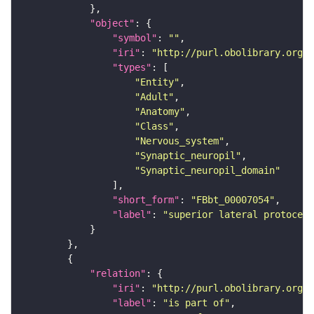
"object"
"symbol"
: 
""
"iri"
: 
"http://purl.obolibrary.org/o
"types"
"Entity"
"Adult"
"Anatomy"
"Class"
"Nervous_system"
"Synaptic_neuropil"
"Synaptic_neuropil_domain"
"short_form"
: 
"FBbt_00007054"
"label"
: 
"superior lateral protocere
"relation"
"iri"
: 
"http://purl.obolibrary.org/o
"label"
: 
"is part of"