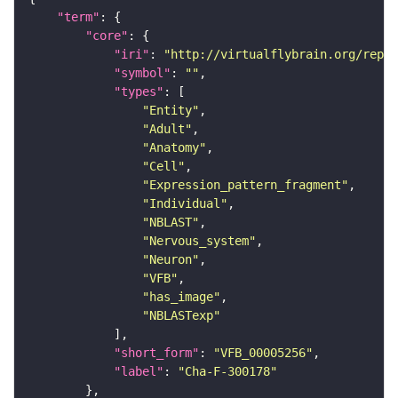
"term"
"core"
"iri"
: 
"http://virtualflybrain.org/repor
"symbol"
: 
""
"types"
"Entity"
"Adult"
"Anatomy"
"Cell"
"Expression_pattern_fragment"
"Individual"
"NBLAST"
"Nervous_system"
"Neuron"
"VFB"
"has_image"
"NBLASTexp"
"short_form"
: 
"VFB_00005256"
"label"
: 
"Cha-F-300178"