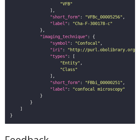
"VFB"
"short_form"
: 
"VFBc_00005256"
"label"
: 
"Cha-F-300178-c"
"imaging_technique"
"symbol"
: 
"Confocal"
"iri"
: 
"http://purl.obolibrary.org/o
"types"
"Entity"
"Class"
"short_form"
: 
"FBbi_00000251"
"label"
: 
"confocal microscopy"
Feedback