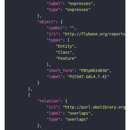
"label"
: 
"expresses"
"type"
: 
"expresses"
"object"
"symbol"
: 
""
"iri"
: 
"http://flybase.org/reports/F
"types"
"Entity"
"Class"
"Feature"
"short_form"
: 
"FBtp0014830"
"label"
: 
"P{ChAT-GAL4.7.4}"
"relation"
"iri"
: 
"http://purl.obolibrary.org/o
"label"
: 
"overlaps"
"type"
: 
"overlaps"