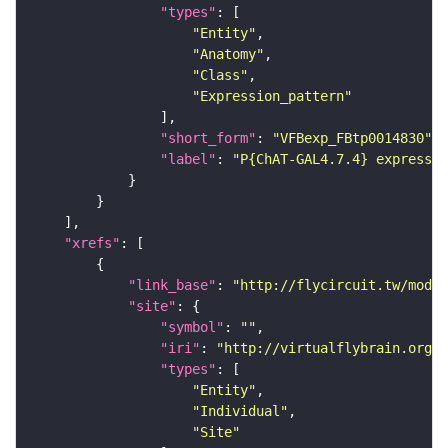
"types"
"Entity"
"Anatomy"
"Class"
"Expression_pattern"
"short_form"
: 
"VFBexp_FBtp0014830"
"label"
: 
"P{ChAT-GAL4.7.4} expressio
"xrefs"
"link_base"
: 
"http://flycircuit.tw/modul
"site"
"symbol"
: 
""
"iri"
: 
"http://virtualflybrain.org/r
"types"
"Entity"
"Individual"
"Site"