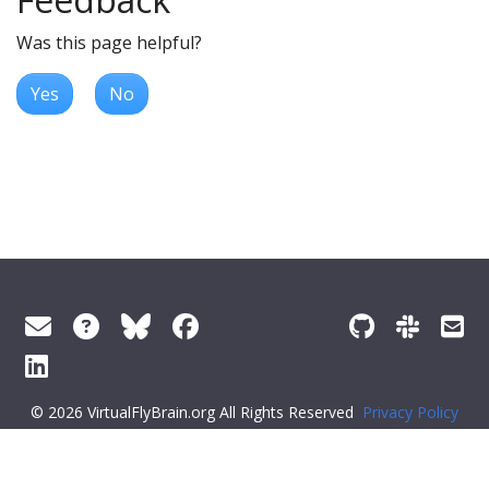
Was this page helpful?
Yes
No
© 2026 VirtualFlyBrain.org All Rights Reserved
Privacy Policy
About Virtual Fly Brain