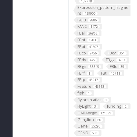
137778
Expression_pattern_fragme
nt
129900
FAFB
2886
FANC
1472
FBal
36862
FBbi
1283
FBbt
49507
FBco
FBcv
2456
351
FBdv
FBgg
445
3787
FBgn
FBlc
35845
35
FBrf
FBti
1
10711
FBtp
45917
Feature
46568
fish
1
fly brain atlas
1
FlyLight
funding
3
2
GABAergic
121099
Ganglion
60
Gene
35290
GENO
531