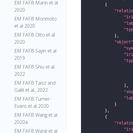
EM FAFB Marin et al
2020
"relati
"ir
EM FAFB Morimoto
"la
et al 2020
"ty
EM FAFB Otto et al
2020
"object
"sy
EM FAFB Sayin et al
"ir
2019
"ty
EM FAFB Shiu et al.
2022
EM FAFB Taisz and
Galili et al., 2022
"sh
EM FAFB Turner-
"la
Evans et al 2020
EM FAFB Wang et al
2020a
"relati
"ir
EM FAFB Wang et al