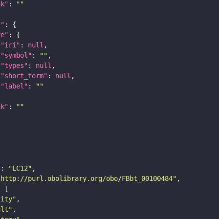
nk"
: 
""
t"
re"
"iri"
: 
null
"symbol"
: 
""
"types"
: 
null
"short_form"
: 
null
"label"
: 
""
nk"
: 
""
"
: 
"LC12"
"http://purl.obolibrary.org/obo/FBbt_00100484"
tity"
ult"