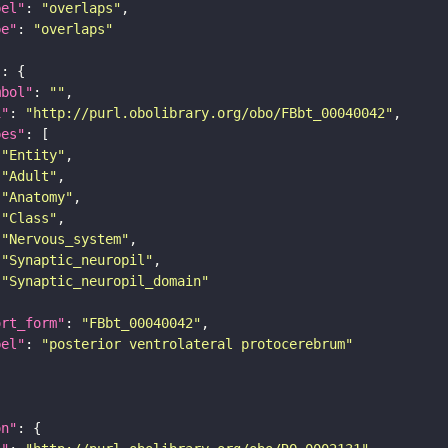
bel"
: 
"overlaps"
pe"
: 
"overlaps"
"
mbol"
: 
""
i"
: 
"http://purl.obolibrary.org/obo/FBbt_00040042"
pes"
"Entity"
"Adult"
"Anatomy"
"Class"
"Nervous_system"
"Synaptic_neuropil"
"Synaptic_neuropil_domain"
ort_form"
: 
"FBbt_00040042"
bel"
: 
"posterior ventrolateral protocerebrum"
on"