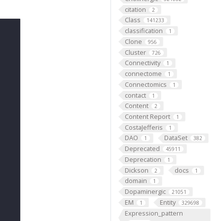
citation
2
Class
141233
classification
1
Clone
956
Cluster
726
Connectivity
1
connectome
1
Connectomics
1
contact
1
Content
2
Content Report
1
CostaJefferis
1
DAO
DataSet
1
382
Deprecated
45911
Deprecation
1
Dickson
docs
2
1
domain
1
Dopaminergic
21051
EM
Entity
1
329698
Expression_pattern