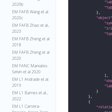
"la
2020b
"ty
EM FAFB Wang et al
2020c
"object
"sy
EM FAFB Zhao et al.,
"ir
2023
"ty
EM FAFB Zheng et al
2018
EM FAFB Zheng et al
2020
EM FANC Maniates-
Selvin et al 2020
EM L1 Andrade et al.
"sh
2019
"la
EM L1 Barnes et al.,
2022
EM L1 Carreira-
"relati