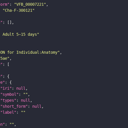
form"
: 
"VFB_00007221"
: 
"Cha-F-300121"
n"
: Adult 5~15 days"
SON for Individual:Anatomy"
25ae"
e"
e"
re"
"iri"
: 
null
"symbol"
: 
""
"types"
: 
null
"short_form"
: 
null
"label"
: 
""
on"
: 
""