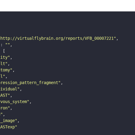
"http://virtualflybrain.org/reports/VFB_00007221"
"
: 
""
tity"
ult"
atomy"
ll"
pression_pattern_fragment"
dividual"
LAST"
rvous_system"
uron"
B"
s_image"
LASTexp"