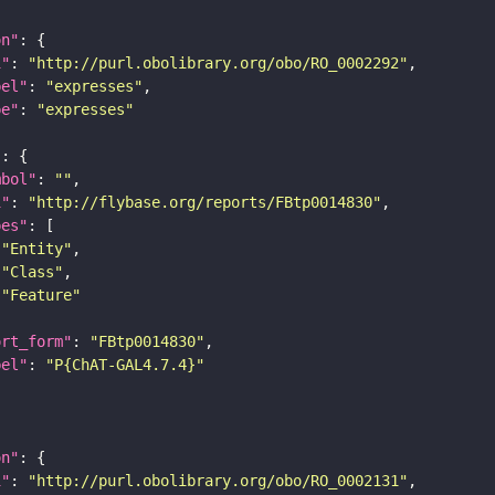
on"
i"
: 
"http://purl.obolibrary.org/obo/RO_0002292"
bel"
: 
"expresses"
pe"
: 
"expresses"
"
mbol"
: 
""
i"
: 
"http://flybase.org/reports/FBtp0014830"
pes"
"Entity"
"Class"
"Feature"
ort_form"
: 
"FBtp0014830"
bel"
: 
"P{ChAT-GAL4.7.4}"
on"
i"
: 
"http://purl.obolibrary.org/obo/RO_0002131"