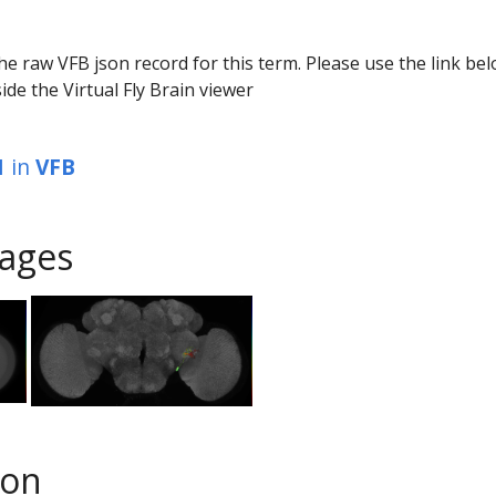
he raw VFB json record for this term. Please use the link be
ide the Virtual Fly Brain viewer
1
in
VFB
ages
son