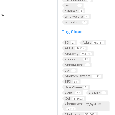
python
4
tutorials
4
low
who we are
4
workshop
4
Tag Cloud
3D
Adult
2
782157
Allele
18755
Anatomy
243948
annotation
22
Annotations
1
api
4
Auditory_system
1349
BFO
39
BrainName
2
CARO
CD-MIP
47
1
Cell
115693
Chemosensory_system
2818
Cholinergic
321062