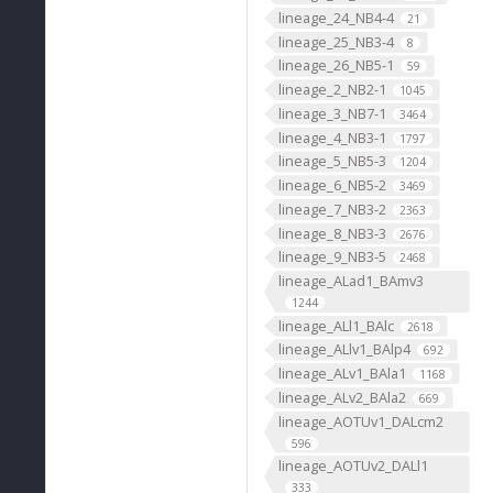
lineage_24_NB4-4
21
lineage_25_NB3-4
8
lineage_26_NB5-1
59
lineage_2_NB2-1
1045
lineage_3_NB7-1
3464
lineage_4_NB3-1
1797
lineage_5_NB5-3
1204
lineage_6_NB5-2
3469
lineage_7_NB3-2
2363
lineage_8_NB3-3
2676
lineage_9_NB3-5
2468
lineage_ALad1_BAmv3
1244
lineage_ALl1_BAlc
2618
lineage_ALlv1_BAlp4
692
lineage_ALv1_BAla1
1168
lineage_ALv2_BAla2
669
lineage_AOTUv1_DALcm2
596
lineage_AOTUv2_DALl1
333