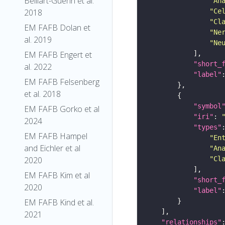
Belliart-Guerin et al.
"An
2018
"Ce
"Cl
EM FAFB Dolan et
"Ne
al. 2019
"Ne
EM FAFB Engert et
"short_
al. 2022
"label"
EM FAFB Felsenberg
et al. 2018
"symbol
EM FAFB Gorko et al
"iri"
: 
2024
"types"
EM FAFB Hampel
"En
and Eichler et al
"An
2020
"Cl
EM FAFB Kim et al
"short_
2020
"label"
EM FAFB Kind et al.
2021
"relationships"