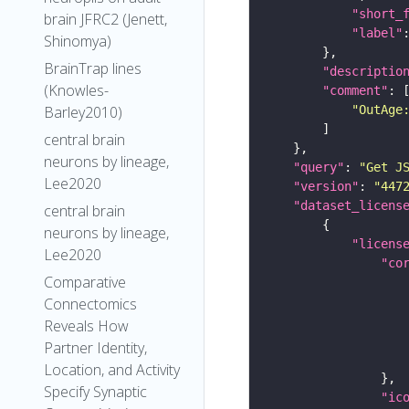
"short_
brain JFRC2 (Jenett,
"label"
Shinomya)
BrainTrap lines
"descriptio
(Knowles-
"comment"
Barley2010)
"OutAge
central brain
neurons by lineage,
"query"
: 
"Get J
Lee2020
"version"
: 
"447
"dataset_licens
central brain
neurons by lineage,
"licens
Lee2020
"co
Comparative
Connectomics
Reveals How
Partner Identity,
Location, and Activity
Specify Synaptic
"ic