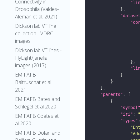
Connectivity in
"li
Drosophila (Valdes-
Aleman et al. 2021)
"datase
"co
Dickson lab VT line
collection - VDRC
images
Dickson lab VT lines -
FlyLight/Janelia
images (2017)
"li
EM FAFB
Baltruschat et al
2021
"parents"
EM FAFB Bates and
Schlegel et al 2020
"symbol
"iri"
: 
EM FAFB Coates et
"types"
al 2020
"En
EM FAFB Dolan and
"Ad