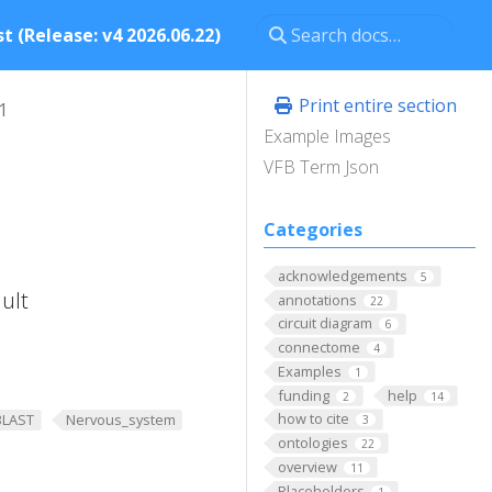
t (Release: v4 2026.06.22)
Print entire section
1
Example Images
VFB Term Json
Categories
acknowledgements
5
ult
annotations
22
circuit diagram
6
connectome
4
Examples
1
funding
help
2
14
how to cite
BLAST
Nervous_system
3
ontologies
22
overview
11
Placeholders
1