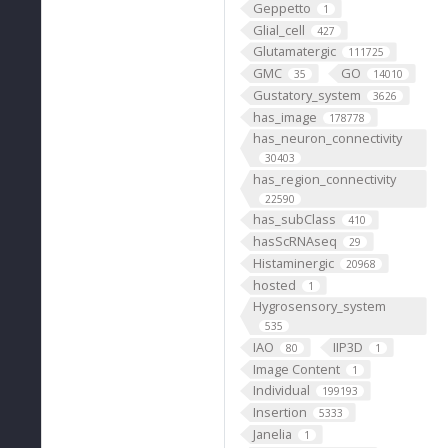
Geppetto
1
Glial_cell
427
Glutamatergic
111725
GMC
GO
35
14010
Gustatory_system
3626
has_image
178778
has_neuron_connectivity
30403
has_region_connectivity
22590
has_subClass
410
hasScRNAseq
29
Histaminergic
20968
hosted
1
Hygrosensory_system
535
IAO
IIP3D
80
1
Image Content
1
Individual
199193
Insertion
5333
Janelia
1