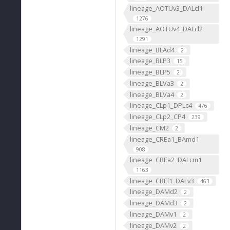
lineage_AOTUv3_DALcl1
1276
lineage_AOTUv4_DALcl2
1291
lineage_BLAd4
2
lineage_BLP3
15
lineage_BLP5
2
lineage_BLVa3
2
lineage_BLVa4
2
lineage_CLp1_DPLc4
476
lineage_CLp2_CP4
239
lineage_CM2
2
lineage_CREa1_BAmd1
908
lineage_CREa2_DALcm1
1163
lineage_CREl1_DALv3
463
lineage_DAMd2
2
lineage_DAMd3
2
lineage_DAMv1
2
lineage_DAMv2
2