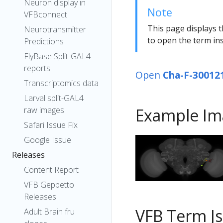
Neuron display in
Note
VFBconnect
This page displays t
Neurotransmitter
to open the term ins
Predictions
FlyBase Split-GAL4
reports
Open
Cha-F-30012
Transcriptomics data
Larval split-GAL4
raw images
Example Im
Safari Issue Fix
Google Issue
Releases
Content Report
VFB Geppetto
Releases
VFB Term J
Adult Brain fru