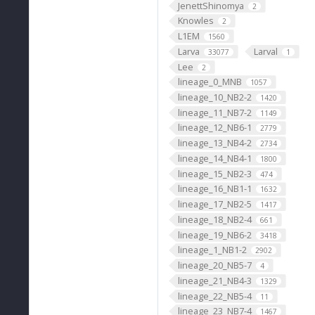
JenettShinomya
2
Knowles
2
L1EM
1560
Larva
Larval
33077
1
Lee
2
lineage_0_MNB
1057
lineage_10_NB2-2
1420
lineage_11_NB7-2
1149
lineage_12_NB6-1
2779
lineage_13_NB4-2
2734
lineage_14_NB4-1
1800
lineage_15_NB2-3
474
lineage_16_NB1-1
1632
lineage_17_NB2-5
1417
lineage_18_NB2-4
661
lineage_19_NB6-2
3418
lineage_1_NB1-2
2902
lineage_20_NB5-7
4
lineage_21_NB4-3
1329
lineage_22_NB5-4
11
lineage_23_NB7-4
1467