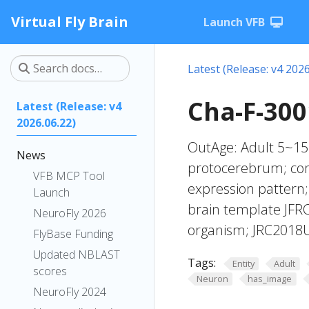
Virtual Fly Brain
Launch VFB
Latest (Release: v4 2026
Cha-F-300
Latest (Release: v4
2026.06.22)
OutAge: Adult 5~15 
News
protocerebrum; con
VFB MCP Tool
expression pattern;
Launch
brain template JFRC
NeuroFly 2026
organism; JRC2018U
FlyBase Funding
Updated NBLAST
Tags:
Entity
Adult
scores
Neuron
has_image
NeuroFly 2024