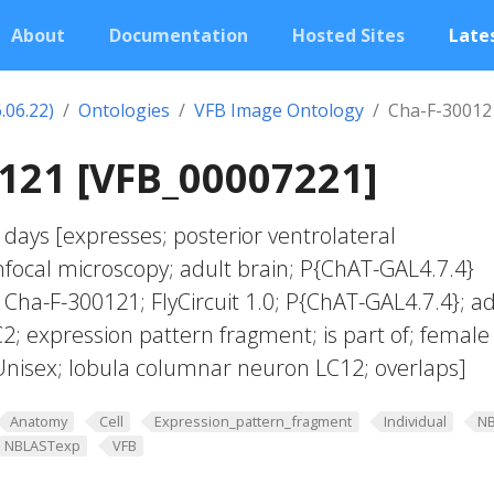
About
Documentation
Hosted Sites
Lates
.06.22)
Ontologies
VFB Image Ontology
Cha-F-30012
121 [VFB_00007221]
days [expresses; posterior ventrolateral
focal microscopy; adult brain; P{ChAT-GAL4.7.4}
 Cha-F-300121; FlyCircuit 1.0; P{ChAT-GAL4.7.4}; ad
2; expression pattern fragment; is part of; female
nisex; lobula columnar neuron LC12; overlaps]
Anatomy
Cell
Expression_pattern_fragment
Individual
N
NBLASTexp
VFB