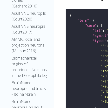
clones
(Cachero2010)
Adult VNC neuropils
(Court2020)
"term"
Adult VNS neuropils
"core"
"iri"
: 
(Court2017)
"symbol
AMMC local and
"types"
projection neurons
"En
(Matsuo2016)
"Ad
"An
Biomechanical
"Ce
origins of
"Ex
proprioceptive maps
"In
in the Drosophila leg
"NB
"Ne
BrainName
"Ne
neuropils and tracts
"VF
- Ito half-brain
"ha
BrainName
"NB
neuropils on adult