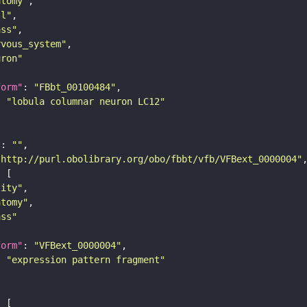
atomy"
ll"
ass"
rvous_system"
uron"
form"
: 
"FBbt_00100484"
: 
"lobula columnar neuron LC12"
"
: 
""
"http://purl.obolibrary.org/obo/fbbt/vfb/VFBext_0000004"
tity"
atomy"
ass"
form"
: 
"VFBext_0000004"
: 
"expression pattern fragment"