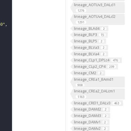
lineage_AOTUv3_DALcl1
1276
lineage_AOTUv4_DALcl2
1291
30"
lineage_BLAd4
2
lineage_BLP3
15
lineage_BLP5
2
lineage_BLVa3
2
lineage_BLVa4
2
lineage_CLp1_DPLc4
476
lineage_CLp2_CP4
239
lineage_CM2
2
lineage_CREa1_BAmd1
908
lineage_CREa2_DALcm1
1163
lineage_CREl1_DALv3
463
lineage_DAMd2
2
lineage_DAMd3
2
lineage_DAMv1
2
lineage_DAMv2
2