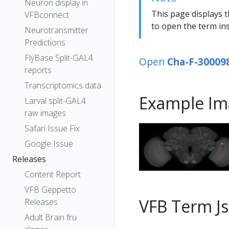
Neuron display in
This page displays t
VFBconnect
to open the term ins
Neurotransmitter
Predictions
FlyBase Split-GAL4
Open
Cha-F-30009
reports
Transcriptomics data
Example Im
Larval split-GAL4
raw images
Safari Issue Fix
Google Issue
Releases
Content Report
VFB Geppetto
VFB Term J
Releases
Adult Brain fru