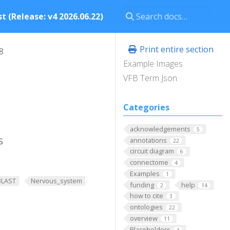
t (Release: v4 2026.06.22)
Print entire section
8
Example Images
VFB Term Json
Categories
acknowledgements
5
s
annotations
22
circuit diagram
6
connectome
4
Examples
1
BLAST
Nervous_system
funding
help
2
14
how to cite
3
ontologies
22
overview
11
Placeholders
1