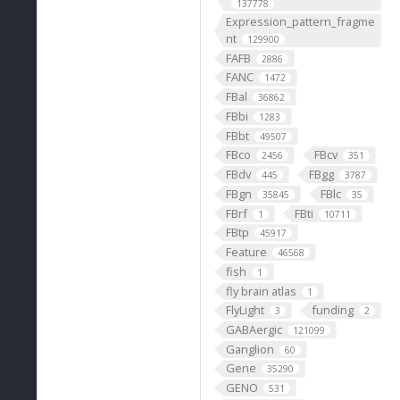
137778
Expression_pattern_fragme
nt
129900
FAFB
2886
FANC
1472
FBal
36862
FBbi
1283
FBbt
49507
FBco
FBcv
2456
351
FBdv
FBgg
445
3787
FBgn
FBlc
35845
35
FBrf
FBti
1
10711
FBtp
45917
Feature
46568
fish
1
fly brain atlas
1
FlyLight
funding
3
2
GABAergic
121099
Ganglion
60
Gene
35290
GENO
531