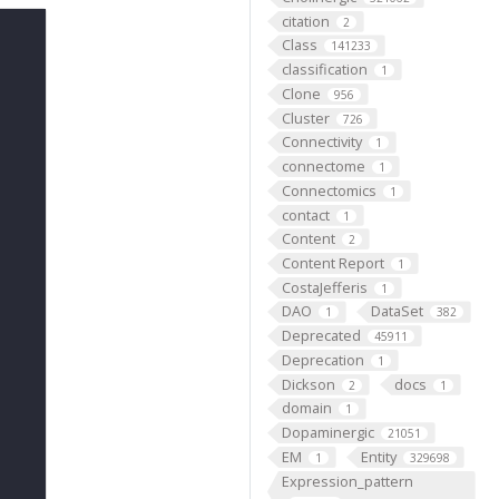
citation
2
Class
141233
classification
1
Clone
956
Cluster
726
Connectivity
1
connectome
1
Connectomics
1
contact
1
Content
2
Content Report
1
CostaJefferis
1
DAO
DataSet
1
382
Deprecated
45911
Deprecation
1
Dickson
docs
2
1
domain
1
Dopaminergic
21051
EM
Entity
1
329698
Expression_pattern