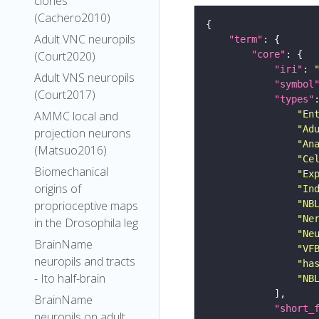
clones
(Cachero2010)
Adult VNC neuropils
"term"
(Court2020)
"core"
"iri"
: 
Adult VNS neuropils
"symbol
(Court2017)
"types"
AMMC local and
"En
"Ad
projection neurons
"An
(Matsuo2016)
"Ce
Biomechanical
"Ex
origins of
"In
proprioceptive maps
"NB
"Ne
in the Drosophila leg
"Ne
BrainName
"VF
neuropils and tracts
"ha
- Ito half-brain
"NB
BrainName
"short_
neuropils on adult