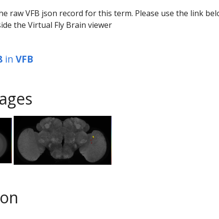
he raw VFB json record for this term. Please use the link be
ide the Virtual Fly Brain viewer
8
in
VFB
ages
son