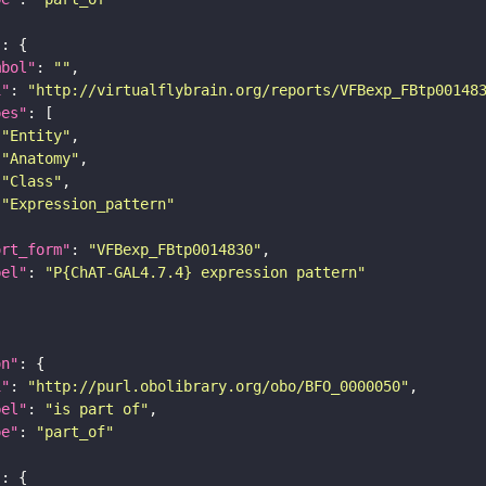
"
mbol"
: 
""
i"
: 
"http://virtualflybrain.org/reports/VFBexp_FBtp00148
pes"
"Entity"
"Anatomy"
"Class"
"Expression_pattern"
ort_form"
: 
"VFBexp_FBtp0014830"
bel"
: 
"P{ChAT-GAL4.7.4} expression pattern"
on"
i"
: 
"http://purl.obolibrary.org/obo/BFO_0000050"
bel"
: 
"is part of"
pe"
: 
"part_of"
"