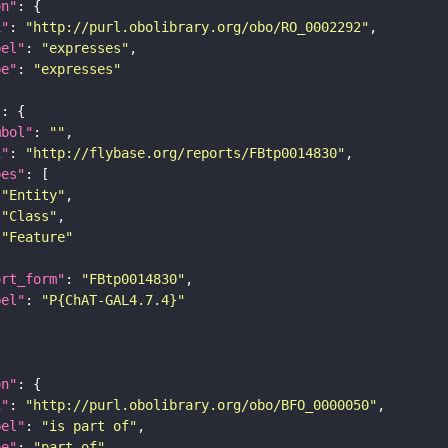
on"
i"
: 
"http://purl.obolibrary.org/obo/RO_0002292"
bel"
: 
"expresses"
pe"
: 
"expresses"
"
mbol"
: 
""
i"
: 
"http://flybase.org/reports/FBtp0014830"
pes"
"Entity"
"Class"
"Feature"
ort_form"
: 
"FBtp0014830"
bel"
: 
"P{ChAT-GAL4.7.4}"
on"
i"
: 
"http://purl.obolibrary.org/obo/BFO_0000050"
bel"
: 
"is part of"
pe"
: 
"part_of"