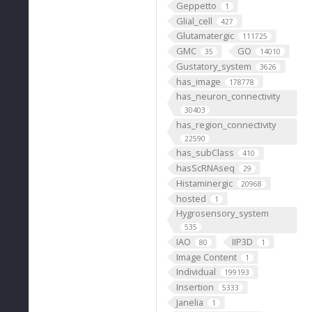
Geppetto
1
Glial_cell
427
Glutamatergic
111725
GMC
GO
35
14010
Gustatory_system
3626
has_image
178778
has_neuron_connectivity
30403
has_region_connectivity
22590
has_subClass
410
hasScRNAseq
29
Histaminergic
20968
hosted
1
Hygrosensory_system
535
IAO
IIP3D
80
1
Image Content
1
Individual
199193
Insertion
5333
Janelia
1