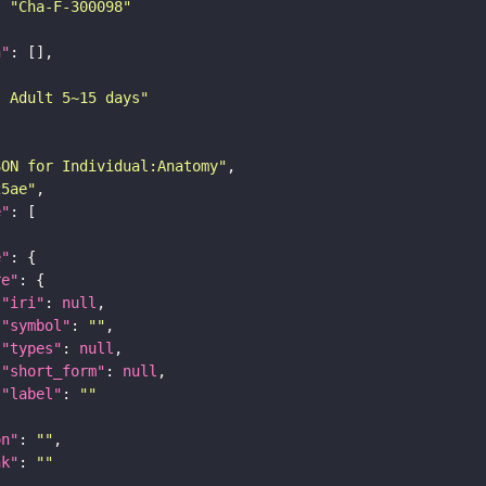
: 
"Cha-F-300098"
n"
: Adult 5~15 days"
SON for Individual:Anatomy"
25ae"
e"
e"
re"
"iri"
: 
null
"symbol"
: 
""
"types"
: 
null
"short_form"
: 
null
"label"
: 
""
on"
: 
""
nk"
: 
""