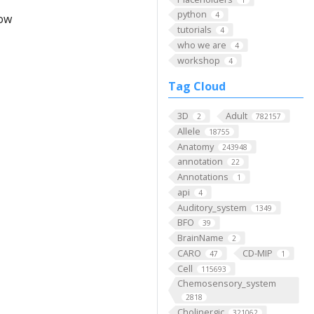
python
4
low
tutorials
4
who we are
4
workshop
4
Tag Cloud
3D
Adult
2
782157
Allele
18755
Anatomy
243948
annotation
22
Annotations
1
api
4
Auditory_system
1349
BFO
39
BrainName
2
CARO
CD-MIP
47
1
Cell
115693
Chemosensory_system
2818
Cholinergic
321062