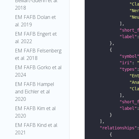
Belliart-Guerin et al.
"Cl
2018
"Ne
EM FAFB Dolan et
"Ne
al. 2019
"short_
EM FAFB Engert et
"label"
al. 2022
EM FAFB Felsenberg
"symbol
et al. 2018
"iri"
: 
EM FAFB Gorko et al
"types"
2024
"En
"An
EM FAFB Hampel
"Cl
and Eichler et al
2020
"short_
EM FAFB Kim et al
"label"
2020
EM FAFB Kind et al.
"relationships"
2021