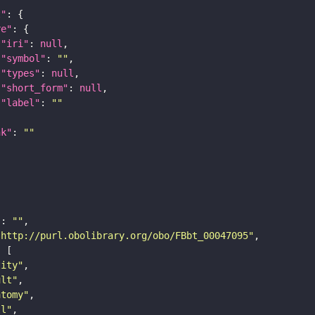
t"
re"
"iri"
: 
null
"symbol"
: 
""
"types"
: 
null
"short_form"
: 
null
"label"
: 
""
nk"
: 
""
"
: 
""
"http://purl.obolibrary.org/obo/FBbt_00047095"
tity"
ult"
atomy"
ll"