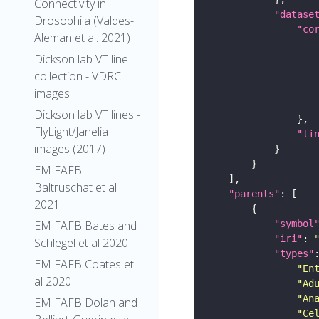
Connectivity in
"datase
Drosophila (Valdes-
"co
Aleman et al. 2021)
Dickson lab VT line
collection - VDRC
images
Dickson lab VT lines -
FlyLight/Janelia
"li
images (2017)
EM FAFB
Baltruschat et al
"parents"
2021
EM FAFB Bates and
"symbol
"iri"
: 
Schlegel et al 2020
"types"
EM FAFB Coates et
"En
al 2020
"Ad
"An
EM FAFB Dolan and
"Ce