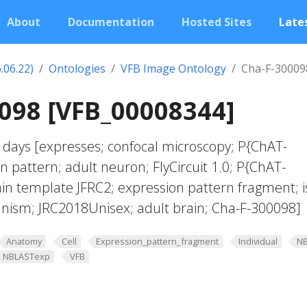
About
Documentation
Hosted Sites
Lates
.06.22)
Ontologies
VFB Image Ontology
Cha-F-30009
098 [VFB_00008344]
 days [expresses; confocal microscopy; P{ChAT-
n pattern; adult neuron; FlyCircuit 1.0; P{ChAT-
ain template JFRC2; expression pattern fragment; i
anism; JRC2018Unisex; adult brain; Cha-F-300098]
Anatomy
Cell
Expression_pattern_fragment
Individual
N
NBLASTexp
VFB