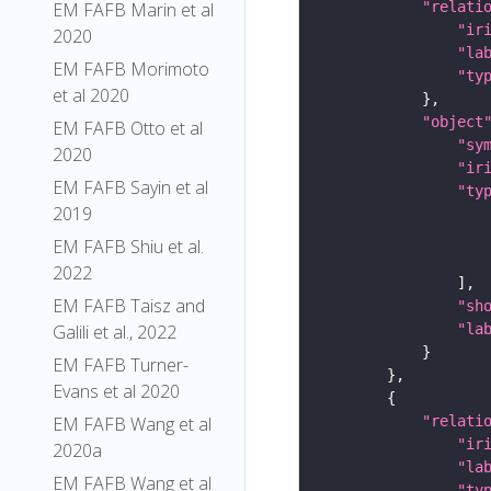
EM FAFB Marin et al
"relati
"ir
2020
"la
EM FAFB Morimoto
"ty
et al 2020
"object
EM FAFB Otto et al
"sy
2020
"ir
EM FAFB Sayin et al
"ty
2019
EM FAFB Shiu et al.
2022
EM FAFB Taisz and
"sh
Galili et al., 2022
"la
EM FAFB Turner-
Evans et al 2020
EM FAFB Wang et al
"relati
"ir
2020a
"la
EM FAFB Wang et al
"ty