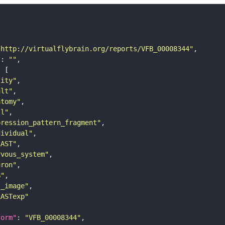
"http://virtualflybrain.org/reports/VFB_00008344"
"
: 
""
tity"
ult"
atomy"
ll"
pression_pattern_fragment"
dividual"
LAST"
rvous_system"
uron"
B"
s_image"
LASTexp"
form"
: 
"VFB_00008344"