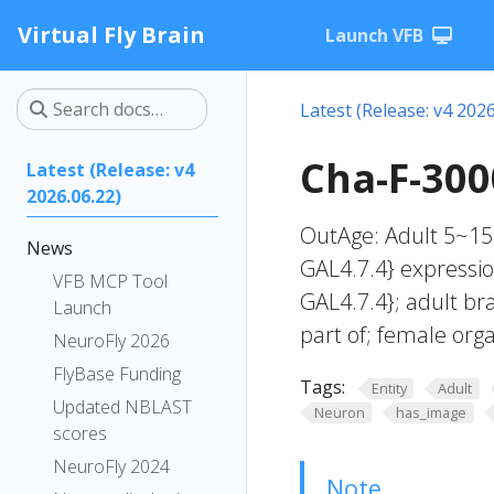
Virtual Fly Brain
Launch VFB
Latest (Release: v4 2026
Cha-F-300
Latest (Release: v4
2026.06.22)
OutAge: Adult 5~15
News
GAL4.7.4} expressio
VFB MCP Tool
GAL4.7.4}; adult br
Launch
part of; female org
NeuroFly 2026
FlyBase Funding
Tags:
Entity
Adult
Updated NBLAST
Neuron
has_image
scores
NeuroFly 2024
Note