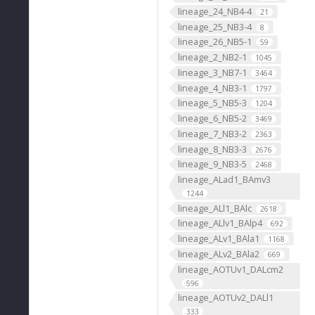
lineage_24_NB4-4
21
lineage_25_NB3-4
8
lineage_26_NB5-1
59
lineage_2_NB2-1
1045
lineage_3_NB7-1
3464
lineage_4_NB3-1
1797
lineage_5_NB5-3
1204
lineage_6_NB5-2
3469
lineage_7_NB3-2
2363
lineage_8_NB3-3
2676
lineage_9_NB3-5
2468
lineage_ALad1_BAmv3
1244
lineage_ALl1_BAlc
2618
lineage_ALlv1_BAlp4
692
lineage_ALv1_BAla1
1168
lineage_ALv2_BAla2
669
lineage_AOTUv1_DALcm2
596
lineage_AOTUv2_DALl1
333