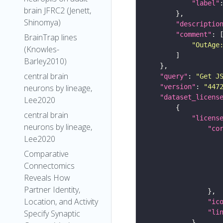
"label"
brain JFRC2 (Jenett,
Shinomya)
"descriptio
"comment"
BrainTrap lines
"OutAge
(Knowles-
Barley2010)
central brain
"query"
: 
"Get J
neurons by lineage,
"version"
: 
"447
"dataset_licens
Lee2020
central brain
"licens
neurons by lineage,
"co
Lee2020
Comparative
Connectomics
Reveals How
Partner Identity,
Location, and Activity
"ic
Specify Synaptic
"li