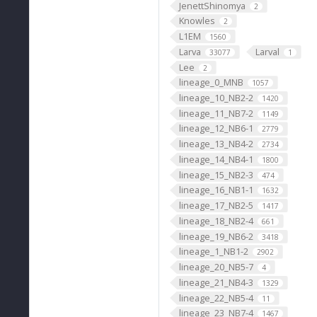
JenettShinomya
2
Knowles
2
L1EM
1560
Larva
Larval
33077
1
Lee
2
lineage_0_MNB
1057
lineage_10_NB2-2
1420
lineage_11_NB7-2
1149
lineage_12_NB6-1
2779
lineage_13_NB4-2
2734
lineage_14_NB4-1
1800
lineage_15_NB2-3
474
lineage_16_NB1-1
1632
lineage_17_NB2-5
1417
lineage_18_NB2-4
661
lineage_19_NB6-2
3418
lineage_1_NB1-2
2902
lineage_20_NB5-7
4
lineage_21_NB4-3
1329
lineage_22_NB5-4
11
lineage_23_NB7-4
1467