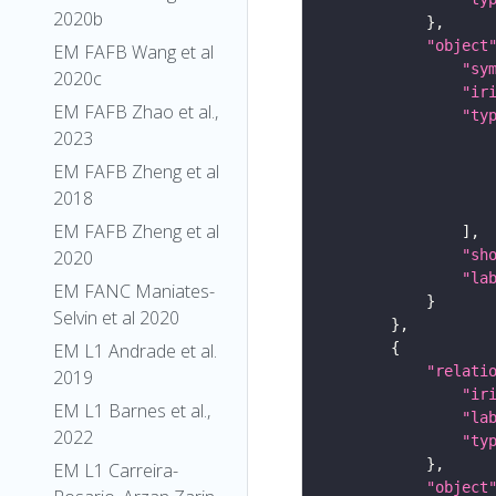
2020b
"object
EM FAFB Wang et al
"sy
2020c
"ir
EM FAFB Zhao et al.,
"ty
2023
EM FAFB Zheng et al
2018
EM FAFB Zheng et al
2020
"sh
"la
EM FANC Maniates-
Selvin et al 2020
EM L1 Andrade et al.
"relati
2019
"ir
EM L1 Barnes et al.,
"la
2022
"ty
EM L1 Carreira-
"object