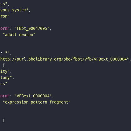
ass"
rvous_system"
uron"
form"
: 
"FBbt_00047095"
: 
"adult neuron"
"
: 
""
"http://purl.obolibrary.org/obo/fbbt/vfb/VFBext_0000004"
tity"
atomy"
ass"
form"
: 
"VFBext_0000004"
: 
"expression pattern fragment"