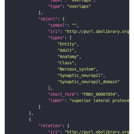
"label"
: 
"overlaps"
"type"
: 
"overlaps"
"object"
"symbol"
: 
""
"iri"
: 
"http://purl.obolibrary.org/o
"types"
"Entity"
"Adult"
"Anatomy"
"Class"
"Nervous_system"
"Synaptic_neuropil"
"Synaptic_neuropil_domain"
"short_form"
: 
"FBbt_00007054"
"label"
: 
"superior lateral protocere
"relation"
"iri"
: 
"http://purl.obolibrary.org/o