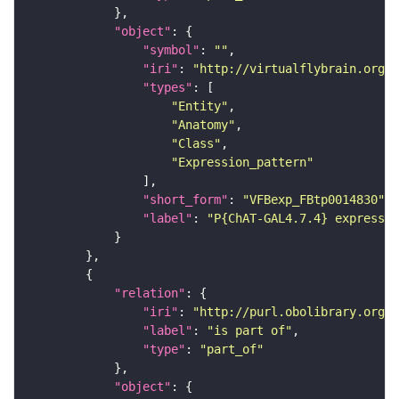
"object"
"symbol"
: 
""
"iri"
: 
"http://virtualflybrain.org/
"types"
"Entity"
"Anatomy"
"Class"
"Expression_pattern"
"short_form"
: 
"VFBexp_FBtp0014830"
"label"
: 
"P{ChAT-GAL4.7.4} expressio
"relation"
"iri"
: 
"http://purl.obolibrary.org/o
"label"
: 
"is part of"
"type"
: 
"part_of"
"object"