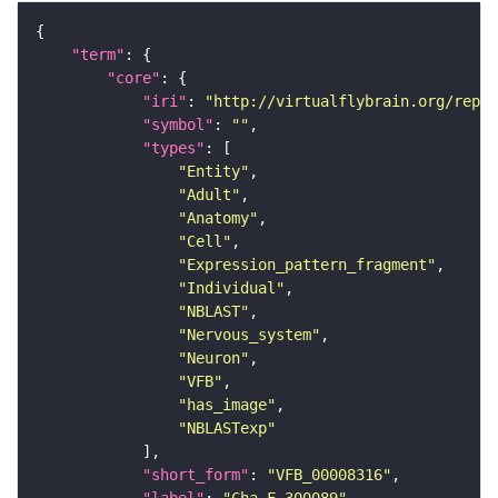
"term"
"core"
"iri"
: 
"http://virtualflybrain.org/repor
"symbol"
: 
""
"types"
"Entity"
"Adult"
"Anatomy"
"Cell"
"Expression_pattern_fragment"
"Individual"
"NBLAST"
"Nervous_system"
"Neuron"
"VFB"
"has_image"
"NBLASTexp"
"short_form"
: 
"VFB_00008316"