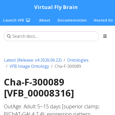
Virtual Fly Brain
Launch VFB
About
Documentation
Hosted Sit
Latest (Release: v4 2026.06.22)
Ontologies
VFB Image Ontology
Cha-F-300089
Cha-F-300089
[VFB_00008316]
OutAge: Adult 5~15 days [superior clamp;
P{ChAT-GAL4.7.4}; expression pattern