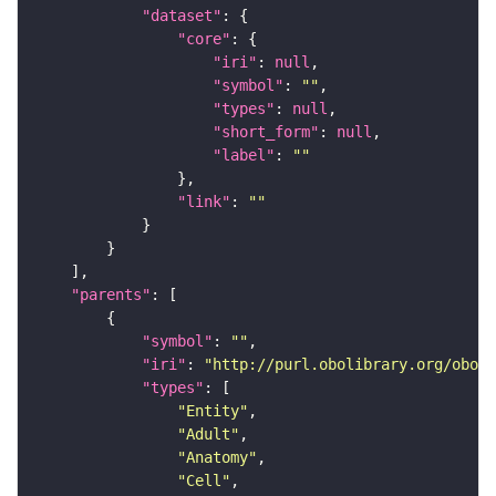
"dataset"
"core"
"iri"
: 
null
"symbol"
: 
""
"types"
: 
null
"short_form"
: 
null
"label"
: 
""
"link"
: 
""
"parents"
"symbol"
: 
""
"iri"
: 
"http://purl.obolibrary.org/obo/F
"types"
"Entity"
"Adult"
"Anatomy"
"Cell"