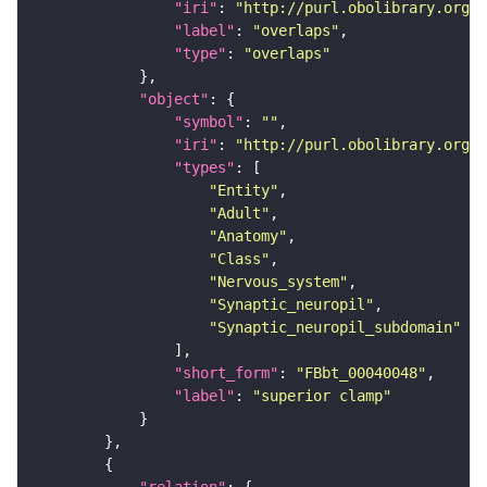
"iri"
: 
"http://purl.obolibrary.org/o
"label"
: 
"overlaps"
"type"
: 
"overlaps"
"object"
"symbol"
: 
""
"iri"
: 
"http://purl.obolibrary.org/o
"types"
"Entity"
"Adult"
"Anatomy"
"Class"
"Nervous_system"
"Synaptic_neuropil"
"Synaptic_neuropil_subdomain"
"short_form"
: 
"FBbt_00040048"
"label"
: 
"superior clamp"