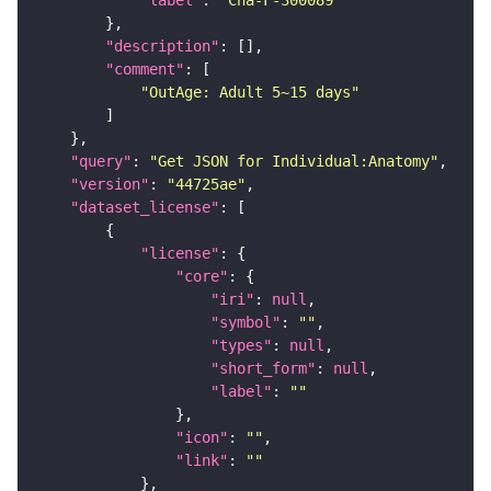
"label"
: 
"Cha-F-300089"
"description"
"comment"
"OutAge: Adult 5~15 days"
"query"
: 
"Get JSON for Individual:Anatomy"
"version"
: 
"44725ae"
"dataset_license"
"license"
"core"
"iri"
: 
null
"symbol"
: 
""
"types"
: 
null
"short_form"
: 
null
"label"
: 
""
"icon"
: 
""
"link"
: 
""