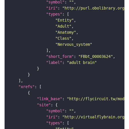
"symbol"
: 
""
"iri"
: 
"http://purl.obolibrary.org/o
"types"
"Entity"
"Adult"
"Anatomy"
"Class"
"Nervous_system"
"short_form"
: 
"FBbt_00003624"
"label"
: 
"adult brain"
"xrefs"
"link_base"
: 
"http://flycircuit.tw/modul
"site"
"symbol"
: 
""
"iri"
: 
"http://virtualflybrain.org/r
"types"