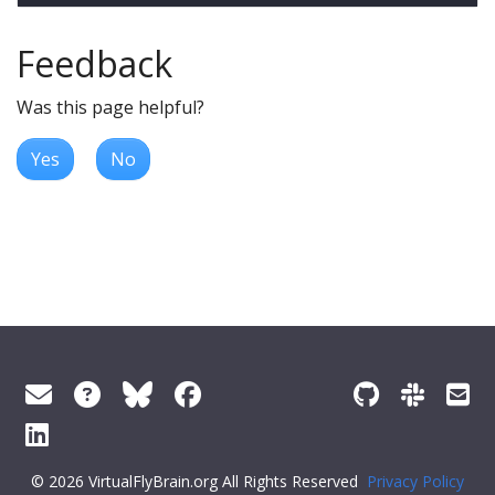
Feedback
Was this page helpful?
Yes
No
© 2026 VirtualFlyBrain.org All Rights Reserved
Privacy Policy