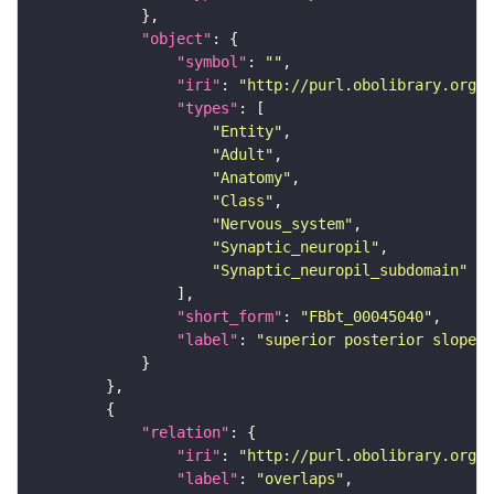
"object"
"symbol"
: 
""
"iri"
: 
"http://purl.obolibrary.org/o
"types"
"Entity"
"Adult"
"Anatomy"
"Class"
"Nervous_system"
"Synaptic_neuropil"
"Synaptic_neuropil_subdomain"
"short_form"
: 
"FBbt_00045040"
"label"
: 
"superior posterior slope"
"relation"
"iri"
: 
"http://purl.obolibrary.org/o
"label"
: 
"overlaps"