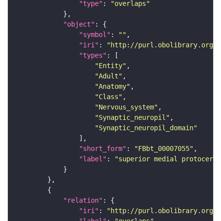
"type"
: 
"overlaps"
"object"
"symbol"
: 
""
"iri"
: 
"http://purl.obolibrary.org/o
"types"
"Entity"
"Adult"
"Anatomy"
"Class"
"Nervous_system"
"Synaptic_neuropil"
"Synaptic_neuropil_domain"
"short_form"
: 
"FBbt_00007055"
"label"
: 
"superior medial protocereb
"relation"
"iri"
: 
"http://purl.obolibrary.org/o