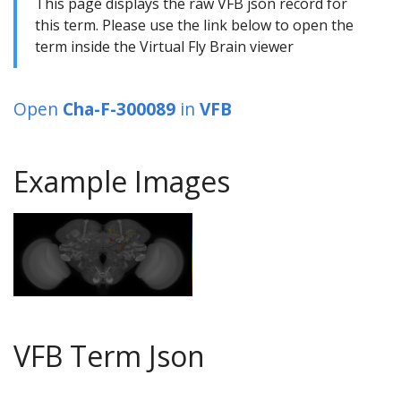
This page displays the raw VFB json record for
this term. Please use the link below to open the
term inside the Virtual Fly Brain viewer
Open
Cha-F-300089
in
VFB
Example Images
VFB Term Json