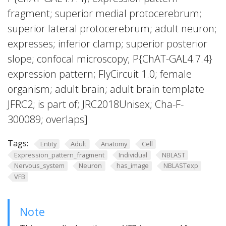
fragment; superior medial protocerebrum;
superior lateral protocerebrum; adult neuron;
expresses; inferior clamp; superior posterior
slope; confocal microscopy; P{ChAT-GAL4.7.4}
expression pattern; FlyCircuit 1.0; female
organism; adult brain; adult brain template
JFRC2; is part of; JRC2018Unisex; Cha-F-
300089; overlaps]
Tags:
Entity
Adult
Anatomy
Cell
Expression_pattern_fragment
Individual
NBLAST
Nervous_system
Neuron
has_image
NBLASTexp
VFB
Note