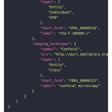
"types"
"Entity"
"Individual"
"VFB"
"short_form"
: 
"VFBc_00008316"
"label"
: 
"Cha-F-300089-c"
"imaging_technique"
"symbol"
: 
"Confocal"
"iri"
: 
"http://purl.obolibrary.org/o
"types"
"Entity"
"Class"
"short_form"
: 
"FBbi_00000251"
"label"
: 
"confocal microscopy"