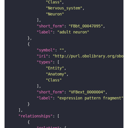
"Class"
"Nervous_system"
"Neuron"
"short_form"
: 
"FBbt_00047095"
"label"
: 
"adult neuron"
"symbol"
: 
""
"iri"
: 
"http://purl.obolibrary.org/obo/f
"types"
"Entity"
"Anatomy"
"Class"
"short_form"
: 
"VFBext_0000004"
"label"
: 
"expression pattern fragment"
"relationships"