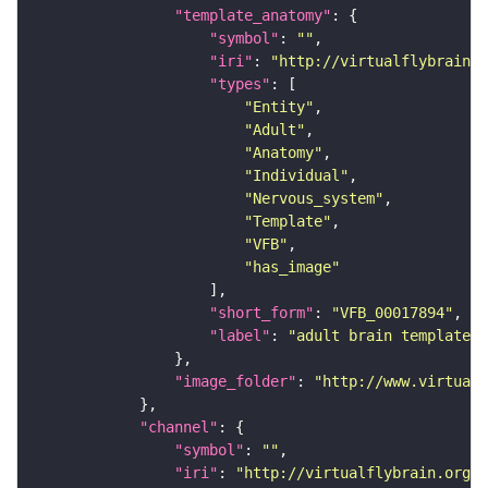
"template_anatomy"
"symbol"
: 
""
"iri"
: 
"http://virtualflybrain.o
"types"
"Entity"
"Adult"
"Anatomy"
"Individual"
"Nervous_system"
"Template"
"VFB"
"has_image"
"short_form"
: 
"VFB_00017894"
"label"
: 
"adult brain template J
"image_folder"
: 
"http://www.virtualf
"channel"
"symbol"
: 
""
"iri"
: 
"http://virtualflybrain.org/