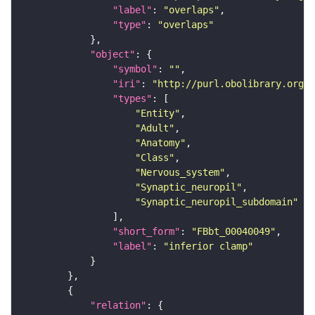
"label"
: 
"overlaps"
"type"
: 
"overlaps"
"object"
"symbol"
: 
""
"iri"
: 
"http://purl.obolibrary.org/o
"types"
"Entity"
"Adult"
"Anatomy"
"Class"
"Nervous_system"
"Synaptic_neuropil"
"Synaptic_neuropil_subdomain"
"short_form"
: 
"FBbt_00040049"
"label"
: 
"inferior clamp"
"relation"