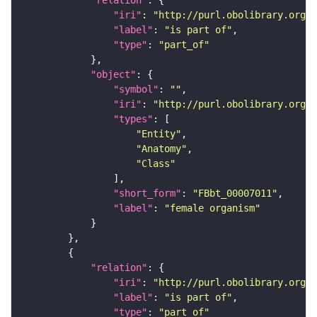
"relation"
"iri"
: 
"http://purl.obolibrary.org/o
"label"
: 
"is part of"
"type"
: 
"part_of"
"object"
"symbol"
: 
""
"iri"
: 
"http://purl.obolibrary.org/o
"types"
"Entity"
"Anatomy"
"Class"
"short_form"
: 
"FBbt_00007011"
"label"
: 
"female organism"
"relation"
"iri"
: 
"http://purl.obolibrary.org/o
"label"
: 
"is part of"
"type"
: 
"part_of"