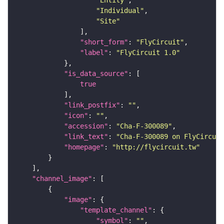
"Entity"
"Individual"
"Site"
"short_form"
: 
"FlyCircuit"
"label"
: 
"FlyCircuit 1.0"
"is_data_source"
true
"link_postfix"
: 
""
"icon"
: 
""
"accession"
: 
"Cha-F-300089"
"link_text"
: 
"Cha-F-300089 on FlyCircuit
"homepage"
: 
"http://flycircuit.tw"
"channel_image"
"image"
"template_channel"
"symbol"
: 
""