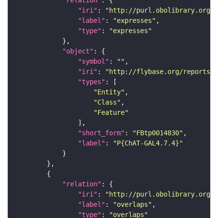
"relation"
"iri"
: 
"http://purl.obolibrary.org/o
"label"
: 
"expresses"
"type"
: 
"expresses"
"object"
"symbol"
: 
""
"iri"
: 
"http://flybase.org/reports/F
"types"
"Entity"
"Class"
"Feature"
"short_form"
: 
"FBtp0014830"
"label"
: 
"P{ChAT-GAL4.7.4}"
"relation"
"iri"
: 
"http://purl.obolibrary.org/o
"label"
: 
"overlaps"
"type"
: 
"overlaps"