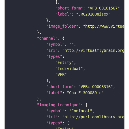
"short_form"
: 
"VFB_00101567"
"label"
: 
"JRC2018Unisex"
"image_folder"
: 
"http://www.virtualf
"channel"
"symbol"
: 
""
"iri"
: 
"http://virtualflybrain.org/
"types"
"Entity"
"Individual"
"VFB"
"short_form"
: 
"VFBc_00008316"
"label"
: 
"Cha-F-300089-c"
"imaging_technique"
"symbol"
: 
"Confocal"
"iri"
: 
"http://purl.obolibrary.org/o
"types"