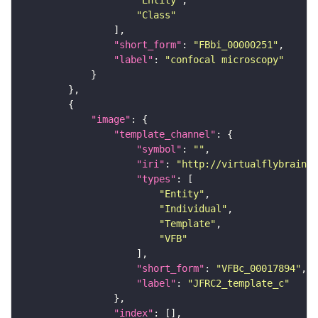
"Entity"
"Class"
"short_form"
: 
"FBbi_00000251"
"label"
: 
"confocal microscopy"
"image"
"template_channel"
"symbol"
: 
""
"iri"
: 
"http://virtualflybrain.o
"types"
"Entity"
"Individual"
"Template"
"VFB"
"short_form"
: 
"VFBc_00017894"
"label"
: 
"JFRC2_template_c"
"index"