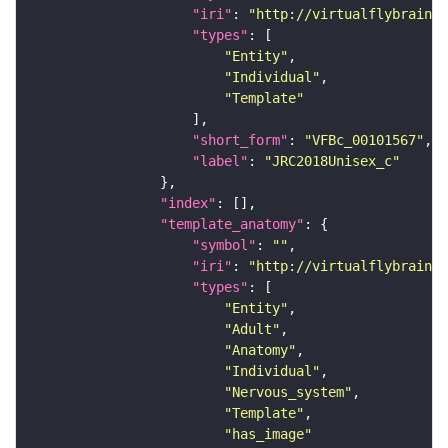
"iri"
: 
"http://virtualflybrain.o
"types"
"Entity"
"Individual"
"Template"
"short_form"
: 
"VFBc_00101567"
"label"
: 
"JRC2018Unisex_c"
"index"
"template_anatomy"
"symbol"
: 
""
"iri"
: 
"http://virtualflybrain.o
"types"
"Entity"
"Adult"
"Anatomy"
"Individual"
"Nervous_system"
"Template"
"has_image"