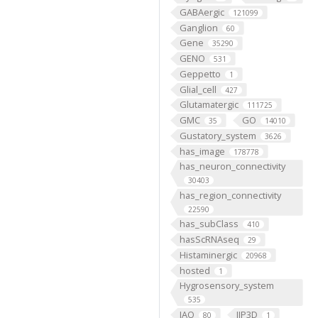
GABAergic
121099
Ganglion
60
Gene
35290
GENO
531
Geppetto
1
Glial_cell
427
Glutamatergic
111725
GMC
GO
35
14010
Gustatory_system
3626
has_image
178778
has_neuron_connectivity
30403
has_region_connectivity
22590
has_subClass
410
hasScRNAseq
29
Histaminergic
20968
hosted
1
Hygrosensory_system
535
IAO
IIP3D
80
1