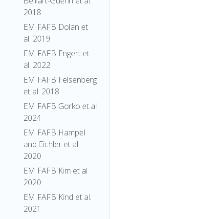
Belliart-Guerin et al.
2018
EM FAFB Dolan et
al. 2019
EM FAFB Engert et
al. 2022
EM FAFB Felsenberg
et al. 2018
EM FAFB Gorko et al
2024
EM FAFB Hampel
and Eichler et al
2020
EM FAFB Kim et al
2020
EM FAFB Kind et al.
2021