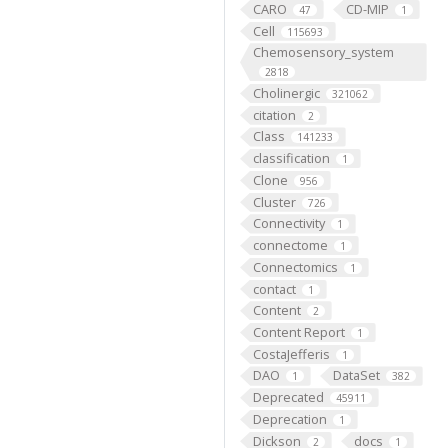
CARO
CD-MIP
47
1
Cell
115693
Chemosensory_system
2818
Cholinergic
321062
citation
2
Class
141233
classification
1
Clone
956
Cluster
726
Connectivity
1
connectome
1
Connectomics
1
contact
1
Content
2
Content Report
1
CostaJefferis
1
DAO
DataSet
1
382
Deprecated
45911
Deprecation
1
Dickson
docs
2
1