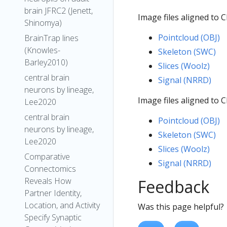
brain JFRC2 (Jenett,
Image files aligned to 
Shinomya)
Pointcloud (OBJ)
BrainTrap lines
(Knowles-
Skeleton (SWC)
Barley2010)
Slices (Woolz)
central brain
Signal (NRRD)
neurons by lineage,
Image files aligned to 
Lee2020
central brain
Pointcloud (OBJ)
neurons by lineage,
Skeleton (SWC)
Lee2020
Slices (Woolz)
Comparative
Signal (NRRD)
Connectomics
Reveals How
Feedback
Partner Identity,
Location, and Activity
Was this page helpful?
Specify Synaptic