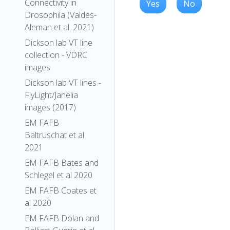
Connectivity in
Yes
No
Drosophila (Valdes-
Aleman et al. 2021)
Dickson lab VT line
collection - VDRC
images
Dickson lab VT lines -
FlyLight/Janelia
images (2017)
EM FAFB
Baltruschat et al
2021
EM FAFB Bates and
Schlegel et al 2020
EM FAFB Coates et
al 2020
EM FAFB Dolan and