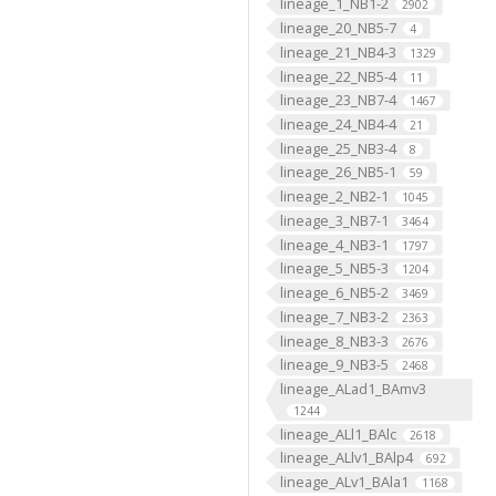
lineage_1_NB1-2
2902
lineage_20_NB5-7
4
lineage_21_NB4-3
1329
lineage_22_NB5-4
11
lineage_23_NB7-4
1467
lineage_24_NB4-4
21
lineage_25_NB3-4
8
lineage_26_NB5-1
59
lineage_2_NB2-1
1045
lineage_3_NB7-1
3464
lineage_4_NB3-1
1797
lineage_5_NB5-3
1204
lineage_6_NB5-2
3469
lineage_7_NB3-2
2363
lineage_8_NB3-3
2676
lineage_9_NB3-5
2468
lineage_ALad1_BAmv3
1244
lineage_ALl1_BAlc
2618
lineage_ALlv1_BAlp4
692
lineage_ALv1_BAla1
1168