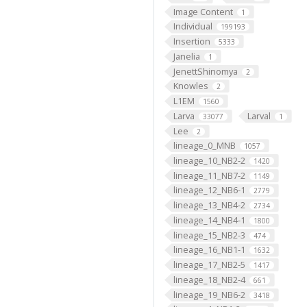
Image Content
1
Individual
199193
Insertion
5333
Janelia
1
JenettShinomya
2
Knowles
2
L1EM
1560
Larva
Larval
33077
1
Lee
2
lineage_0_MNB
1057
lineage_10_NB2-2
1420
lineage_11_NB7-2
1149
lineage_12_NB6-1
2779
lineage_13_NB4-2
2734
lineage_14_NB4-1
1800
lineage_15_NB2-3
474
lineage_16_NB1-1
1632
lineage_17_NB2-5
1417
lineage_18_NB2-4
661
lineage_19_NB6-2
3418