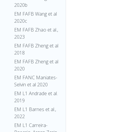
2020b
EM FAFB Wang et al
2020c
EM FAFB Zhao et al.,
2023
EM FAFB Zheng et al
2018
EM FAFB Zheng et al
2020
EM FANC Maniates-
Selvin et al 2020
EM L1 Andrade et al.
2019
EM L1 Barnes et al.,
2022
EM L1 Carreira-