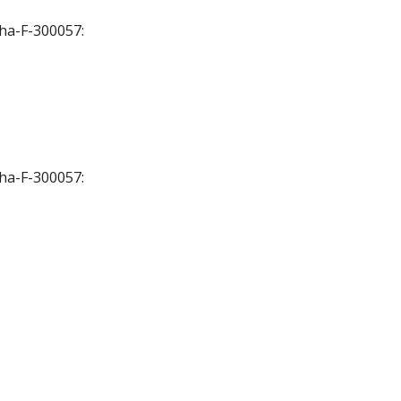
Cha-F-300057:
Cha-F-300057: