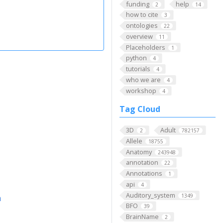
funding
help
2
14
how to cite
3
ontologies
22
overview
11
Placeholders
1
python
4
tutorials
4
who we are
4
workshop
4
Tag Cloud
3D
Adult
2
782157
Allele
18755
Anatomy
243948
annotation
22
Annotations
1
api
4
Auditory_system
1349
m
BFO
39
BrainName
2