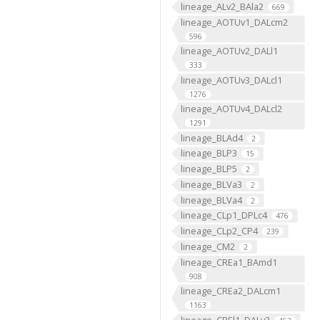
lineage_ALv2_BAla2
669
lineage_AOTUv1_DALcm2
596
lineage_AOTUv2_DALl1
333
lineage_AOTUv3_DALcl1
1276
lineage_AOTUv4_DALcl2
1291
lineage_BLAd4
2
lineage_BLP3
15
lineage_BLP5
2
lineage_BLVa3
2
lineage_BLVa4
2
lineage_CLp1_DPLc4
476
lineage_CLp2_CP4
239
lineage_CM2
2
lineage_CREa1_BAmd1
908
lineage_CREa2_DALcm1
1163
lineage_CREl1_DALv3