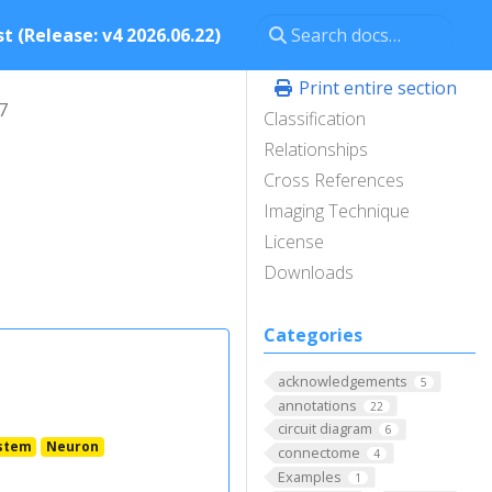
t (Release: v4 2026.06.22)
Print entire section
7
Classification
Relationships
Cross References
Imaging Technique
License
Downloads
Categories
acknowledgements
5
annotations
22
circuit diagram
6
stem
Neuron
connectome
4
Examples
1