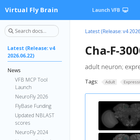
Virtual Fly Brain
Launch VFB
Latest (Release: v4 2026
Cha-F-300
Latest (Release: v4
2026.06.22)
adult neuron; expr
News
VFB MCP Tool
Tags:
Adult
Express
Launch
NeuroFly 2026
FlyBase Funding
Updated NBLAST
scores
NeuroFly 2024