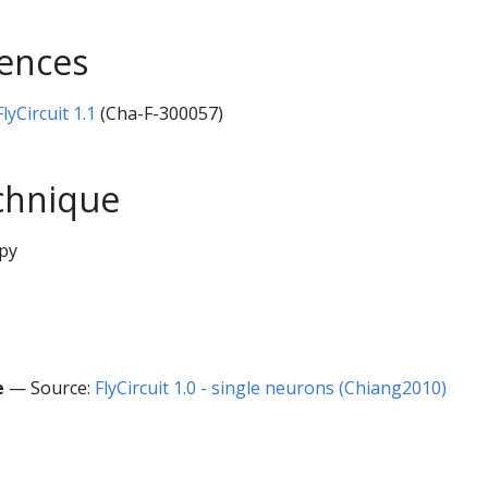
rences
yCircuit 1.1
(Cha-F-300057)
chnique
py
e
— Source:
FlyCircuit 1.0 - single neurons (Chiang2010)