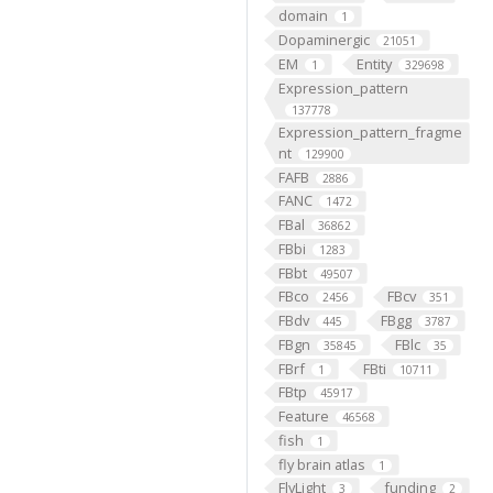
domain
1
Dopaminergic
21051
EM
Entity
1
329698
Expression_pattern
137778
Expression_pattern_fragme
nt
129900
FAFB
2886
FANC
1472
FBal
36862
FBbi
1283
FBbt
49507
FBco
FBcv
2456
351
FBdv
FBgg
445
3787
FBgn
FBlc
35845
35
FBrf
FBti
1
10711
FBtp
45917
Feature
46568
fish
1
fly brain atlas
1
FlyLight
funding
3
2