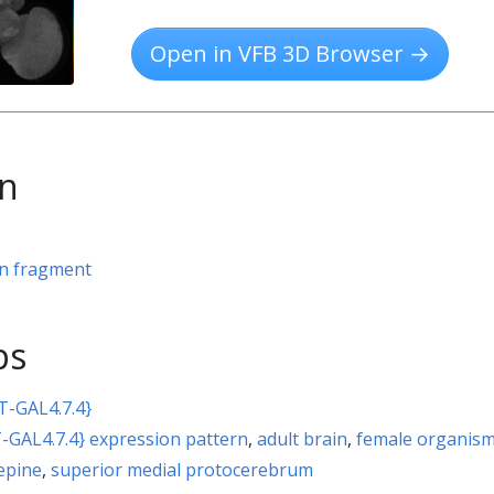
Open in VFB 3D Browser →
on
rn fragment
ps
T-GAL4.7.4}
-GAL4.7.4} expression pattern
,
adult brain
,
female organis
repine
,
superior medial protocerebrum