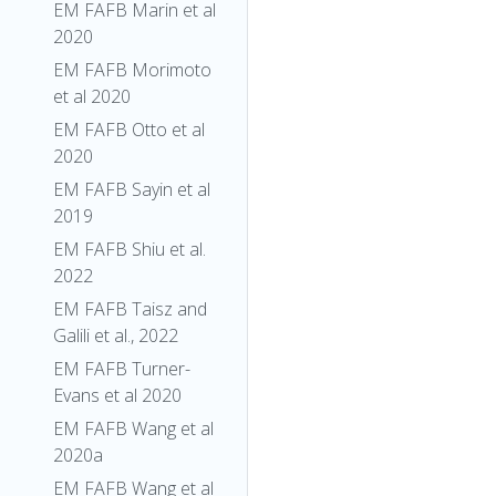
EM FAFB Marin et al
2020
EM FAFB Morimoto
et al 2020
EM FAFB Otto et al
2020
EM FAFB Sayin et al
2019
EM FAFB Shiu et al.
2022
EM FAFB Taisz and
Galili et al., 2022
EM FAFB Turner-
Evans et al 2020
EM FAFB Wang et al
2020a
EM FAFB Wang et al