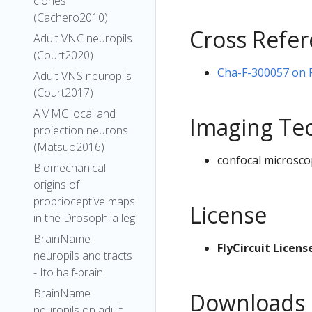
clones
(Cachero2010)
Cross Refe
Adult VNC neuropils
(Court2020)
Cha-F-300057 on Fl
Adult VNS neuropils
(Court2017)
AMMC local and
Imaging Te
projection neurons
(Matsuo2016)
confocal microsco
Biomechanical
origins of
proprioceptive maps
License
in the Drosophila leg
BrainName
FlyCircuit Licens
neuropils and tracts
- Ito half-brain
BrainName
Downloads
neuropils on adult