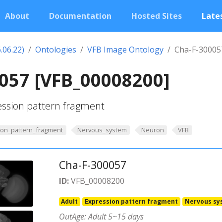
About
Documentation
Hosted Sites
Lates
.06.22)
Ontologies
VFB Image Ontology
Cha-F-30005
057 [VFB_00008200]
ession pattern fragment
ion_pattern_fragment
Nervous_system
Neuron
VFB
Cha-F-300057
ID:
VFB_00008200
Adult
Expression pattern fragment
Nervous sy
OutAge: Adult 5~15 days