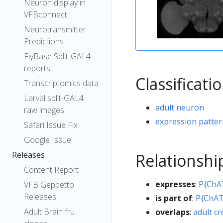
Neuron display in
VFBconnect
Neurotransmitter
Predictions
FlyBase Split-GAL4
reports
Classificati
Transcriptomics data
Larval split-GAL4
adult neuron
raw images
expression patte
Safari Issue Fix
Google Issue
Releases
Relationshi
Content Report
expresses
:
P{ChA
VFB Geppetto
Releases
is part of
:
P{ChAT
Adult Brain fru
overlaps
:
adult c