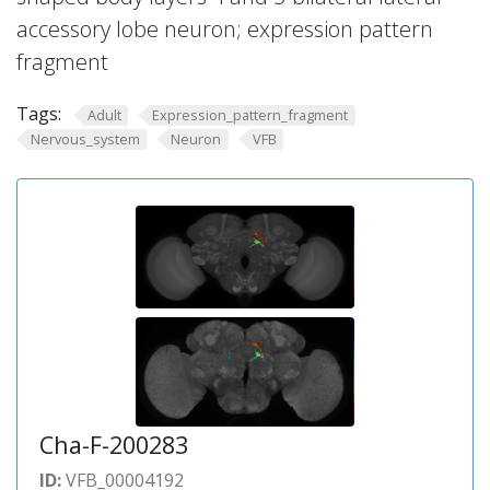
accessory lobe neuron; expression pattern
fragment
Tags:
Adult
Expression_pattern_fragment
Nervous_system
Neuron
VFB
Cha-F-200283
ID:
VFB_00004192