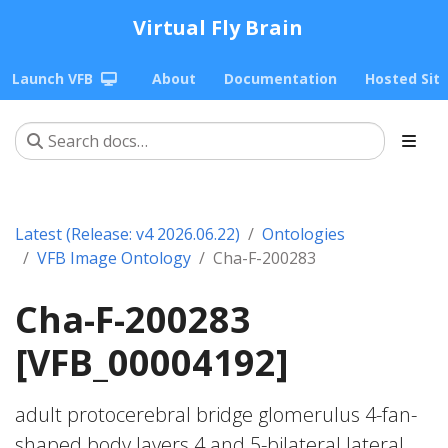
Virtual Fly Brain
Launch VFB
About
Documentation
Hosted Sit
Latest (Release: v4 2026.06.22)
Ontologies
VFB Image Ontology
Cha-F-200283
Cha-F-200283
[VFB_00004192]
adult protocerebral bridge glomerulus 4-fan-
shaped body layers 4 and 5-bilateral lateral