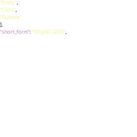
"Entity"
,
"Class"
,
"Feature"
],
"short_form"
:
"FBtp0014830"
,
"label"
:
"P{ChAT-GAL4.7.4}"
}
},
{
"relation"
: {
"iri"
:
"http://purl.obolibrary.org/obo/RO_0002131"
,
"label"
:
"overlaps"
,
"type"
:
"overlaps"
},
"object"
: {
"symbol"
:
""
,
"iri"
:
"http://purl.obolibrary.org/obo/FBbt_00003668"
,
"types"
: [
"Entity"
,