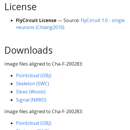
License
FlyCircuit License
— Source:
FlyCircuit 1.0 - single
neurons (Chiang2010)
Downloads
Image files aligned to Cha-F-200283:
Pointcloud (OBJ)
Skeleton (SWC)
Slices (Woolz)
Signal (NRRD)
Image files aligned to Cha-F-200283:
Pointcloud (OBJ)