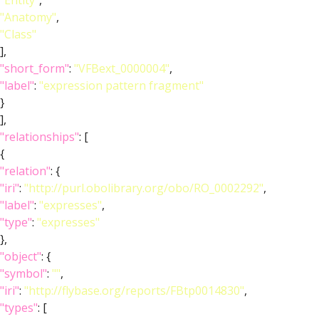
"Entity"
,
"Anatomy"
,
"Class"
],
"short_form"
:
"VFBext_0000004"
,
"label"
:
"expression pattern fragment"
}
],
"relationships"
: [
{
"relation"
: {
"iri"
:
"http://purl.obolibrary.org/obo/RO_0002292"
,
"label"
:
"expresses"
,
"type"
:
"expresses"
},
"object"
: {
"symbol"
:
""
,
"iri"
:
"http://flybase.org/reports/FBtp0014830"
,
"types"
: [