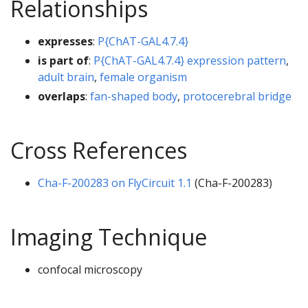
Relationships
expresses
:
P{ChAT-GAL4.7.4}
is part of
:
P{ChAT-GAL4.7.4} expression pattern
,
adult brain
,
female organism
overlaps
:
fan-shaped body
,
protocerebral bridge
Cross References
Cha-F-200283 on FlyCircuit 1.1
(Cha-F-200283)
Imaging Technique
confocal microscopy