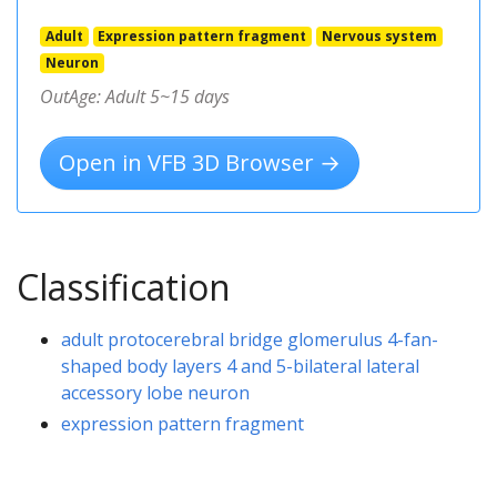
Adult
Expression pattern fragment
Nervous system
Neuron
OutAge: Adult 5~15 days
Open in VFB 3D Browser →
Classification
adult protocerebral bridge glomerulus 4-fan-
shaped body layers 4 and 5-bilateral lateral
accessory lobe neuron
expression pattern fragment