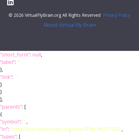
© 2026 VirtualFlyBrain.org All Rights Reserved
Privacy Policy
About Virtual Fly Brain
"short_form"
:
null
,
"label"
:
""
},
"link"
:
""
}
}
],
"parents"
: [
{
"symbol"
:
""
,
"iri"
:
"http://purl.obolibrary.org/obo/FBbt_00111453"
,
"types"
: [