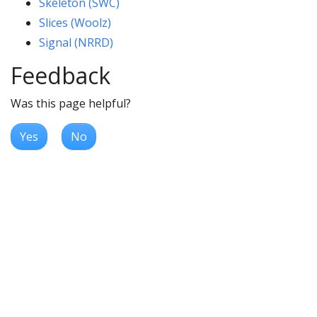
Skeleton (SWC)
Slices (Woolz)
Signal (NRRD)
Feedback
Was this page helpful?
Yes
No