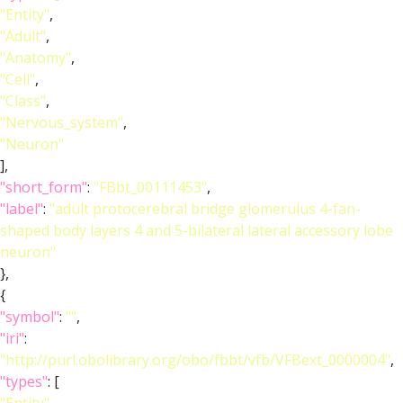
"Entity"
,
"Adult"
,
"Anatomy"
,
"Cell"
,
"Class"
,
"Nervous_system"
,
"Neuron"
],
"short_form"
:
"FBbt_00111453"
,
"label"
:
"adult protocerebral bridge glomerulus 4-fan-
shaped body layers 4 and 5-bilateral lateral accessory lobe
neuron"
},
{
"symbol"
:
""
,
"iri"
:
"http://purl.obolibrary.org/obo/fbbt/vfb/VFBext_0000004"
,
"types"
: [