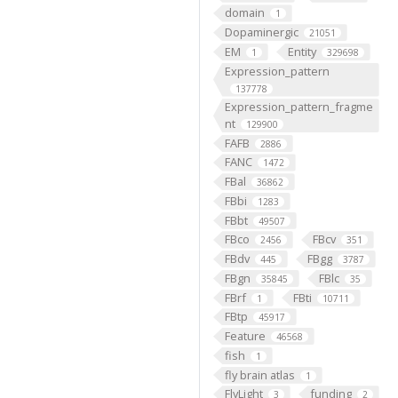
domain
1
Dopaminergic
21051
EM
Entity
1
329698
Expression_pattern
137778
Expression_pattern_fragme
nt
129900
FAFB
2886
FANC
1472
FBal
36862
FBbi
1283
FBbt
49507
FBco
FBcv
2456
351
FBdv
FBgg
445
3787
FBgn
FBlc
35845
35
FBrf
FBti
1
10711
FBtp
45917
Feature
46568
fish
1
fly brain atlas
1
FlyLight
funding
3
2