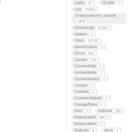
m
CARO
CD-MIP
47
1
Cell
115693
Chemosensory_system
2818
Cholinergic
321062
citation
2
Class
141233
classification
1
Clone
956
Cluster
726
Connectivity
1
connectome
1
Connectomics
1
contact
1
Content
2
Content Report
1
CostaJefferis
1
DAO
DataSet
1
382
Deprecated
45911
Deprecation
1
Dickson
docs
2
1