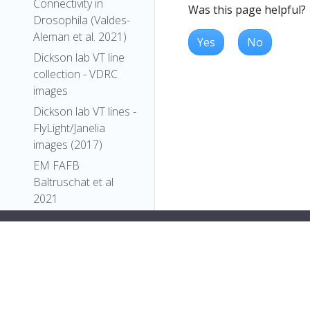
Connectivity in
Was this page helpful?
Drosophila (Valdes-
Aleman et al. 2021)
Yes
No
Dickson lab VT line
collection - VDRC
images
Dickson lab VT lines -
FlyLight/Janelia
images (2017)
EM FAFB
Baltruschat et al
2021
EM FAFB Bates and
Schlegel et al 2020
EM FAFB Coates et
al 2020
EM FAFB Dolan and