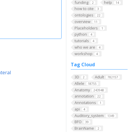
funding
help
2
14
how to cite
3
ontologies
22
overview
11
Placeholders
1
python
4
tutorials
4
who we are
4
workshop
4
Tag Cloud
teral
3D
Adult
2
782157
Allele
18755
Anatomy
243948
annotation
22
Annotations
1
api
4
Auditory_system
1349
BFO
39
BrainName
2