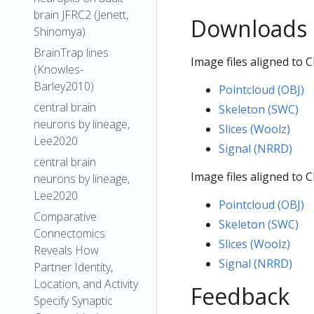
brain JFRC2 (Jenett,
Downloads
Shinomya)
BrainTrap lines
Image files aligned to 
(Knowles-
Barley2010)
Pointcloud (OBJ)
central brain
Skeleton (SWC)
neurons by lineage,
Slices (Woolz)
Lee2020
Signal (NRRD)
central brain
Image files aligned to 
neurons by lineage,
Lee2020
Pointcloud (OBJ)
Comparative
Skeleton (SWC)
Connectomics
Slices (Woolz)
Reveals How
Signal (NRRD)
Partner Identity,
Location, and Activity
Feedback
Specify Synaptic