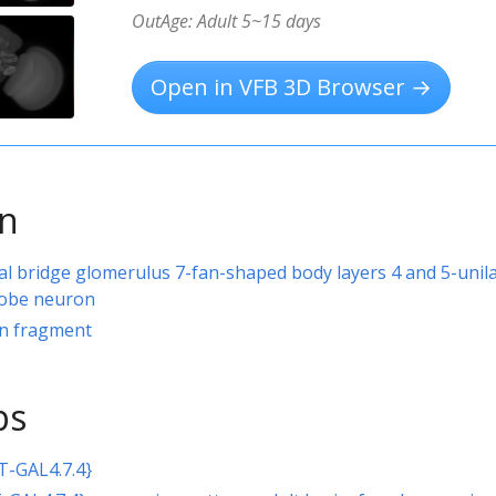
OutAge: Adult 5~15 days
Open in VFB 3D Browser →
on
al bridge glomerulus 7-fan-shaped body layers 4 and 5-unila
 lobe neuron
rn fragment
ps
T-GAL4.7.4}