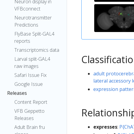
Neuron display in
VFBconnect
Neurotransmitter
Predictions
FlyBase Split-GAL4
reports
Transcriptomics data
Classificati
Larval split-GAL4
raw images
adult protocerebr
Safari Issue Fix
lateral accessory
Google Issue
expression patte
Releases
Content Report
Relationshi
VFB Geppetto
Releases
expresses
:
P{ChA
Adult Brain fru