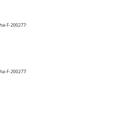
Cha-F-200277:
Cha-F-200277: