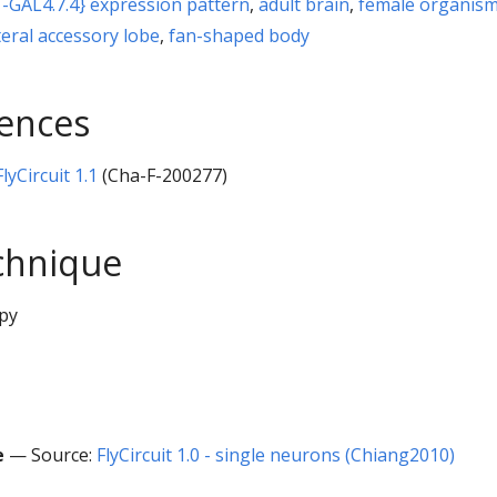
-GAL4.7.4} expression pattern
,
adult brain
,
female organis
teral accessory lobe
,
fan-shaped body
rences
yCircuit 1.1
(Cha-F-200277)
chnique
py
e
— Source:
FlyCircuit 1.0 - single neurons (Chiang2010)