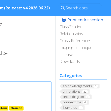
t (Release: v4 2026.06.22)
Print entire section
7
Classification
Relationships
Cross References
Imaging Technique
d 5-
License
Downloads
Categories
acknowledgements
5
annotations
22
circuit diagram
6
connectome
4
Examples
stem
Neuron
1