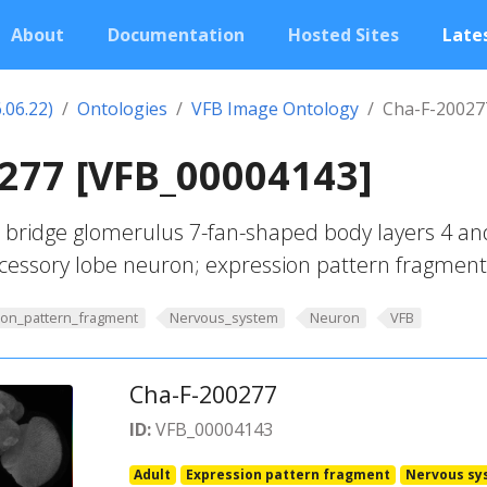
About
Documentation
Hosted Sites
Lates
.06.22)
Ontologies
VFB Image Ontology
Cha-F-20027
277 [VFB_00004143]
 bridge glomerulus 7-fan-shaped body layers 4 an
accessory lobe neuron; expression pattern fragment
ion_pattern_fragment
Nervous_system
Neuron
VFB
Cha-F-200277
ID:
VFB_00004143
Adult
Expression pattern fragment
Nervous sy