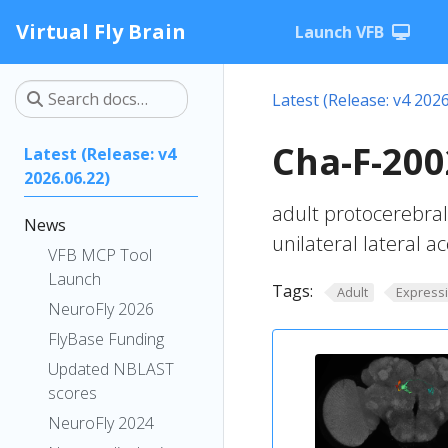
Virtual Fly Brain
Launch VFB
Latest (Release: v4 2026
Cha-F-200
Latest (Release: v4
2026.06.22)
adult protocerebral
News
unilateral lateral 
VFB MCP Tool
Launch
Tags:
Adult
Express
NeuroFly 2026
FlyBase Funding
Updated NBLAST
scores
NeuroFly 2024