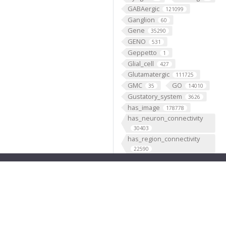
GABAergic
121099
Ganglion
60
Gene
35290
GENO
531
Geppetto
1
Glial_cell
427
Glutamatergic
111725
GMC
GO
35
14010
Gustatory_system
3626
has_image
178778
has_neuron_connectivity
30403
has_region_connectivity
22590
has_subClass
410
hasScRNAseq
29
Histaminergic
20968
hosted
1
Hygrosensory_system
535
IAO
IIP3D
80
1