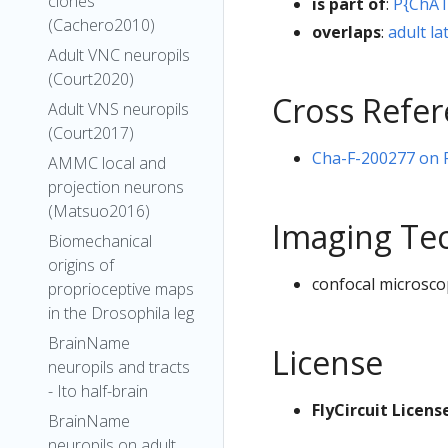
clones
is part of
:
P{ChAT
(Cachero2010)
overlaps
:
adult la
Adult VNC neuropils
(Court2020)
Cross Refe
Adult VNS neuropils
(Court2017)
Cha-F-200277 on Fl
AMMC local and
projection neurons
(Matsuo2016)
Imaging Te
Biomechanical
origins of
confocal microsco
proprioceptive maps
in the Drosophila leg
BrainName
License
neuropils and tracts
- Ito half-brain
FlyCircuit Licens
BrainName
neuropils on adult