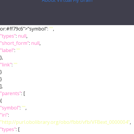
About Virtual Fly Brain
or:#ff79c6">"symbol":
""
,
"types"
:
null
,
"short_form"
:
null
,
"label"
:
""
},
"link"
:
""
}
}
],
"parents"
: [
{
"symbol"
:
""
,
"iri"
:
"http://purl.obolibrary.org/obo/fbbt/vfb/VFBext_0000004"
,
"types"
: [