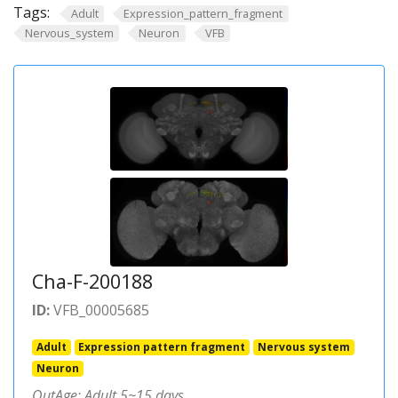
Tags:
Adult
Expression_pattern_fragment
Nervous_system
Neuron
VFB
Cha-F-200188
ID:
VFB_00005685
Adult
Expression pattern fragment
Nervous system
Neuron
OutAge: Adult 5~15 days