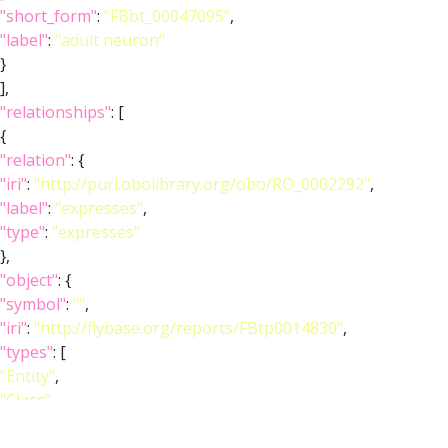
"short_form"
:
"FBbt_00047095"
,
"label"
:
"adult neuron"
}
],
"relationships"
: [
{
"relation"
: {
"iri"
:
"http://purl.obolibrary.org/obo/RO_0002292"
,
"label"
:
"expresses"
,
"type"
:
"expresses"
},
"object"
: {
"symbol"
:
""
,
"iri"
:
"http://flybase.org/reports/FBtp0014830"
,
"types"
: [
"Entity"
,
"Class"
,
"Feature"