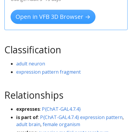
Open in VFB 3D Browser →
Classification
adult neuron
expression pattern fragment
Relationships
expresses
:
P{ChAT-GAL4.7.4}
is part of
:
P{ChAT-GAL4.7.4} expression pattern
,
adult brain
,
female organism