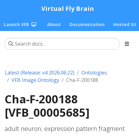
Virtual Fly Brain
Launch VFB
About
Documentation
Hosted Sit
Latest (Release: v4 2026.06.22)
Ontologies
VFB Image Ontology
Cha-F-200188
Cha-F-200188
[VFB_00005685]
adult neuron; expression pattern fragment