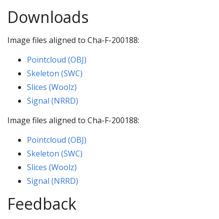
Downloads
Image files aligned to Cha-F-200188:
Pointcloud (OBJ)
Skeleton (SWC)
Slices (Woolz)
Signal (NRRD)
Image files aligned to Cha-F-200188:
Pointcloud (OBJ)
Skeleton (SWC)
Slices (Woolz)
Signal (NRRD)
Feedback