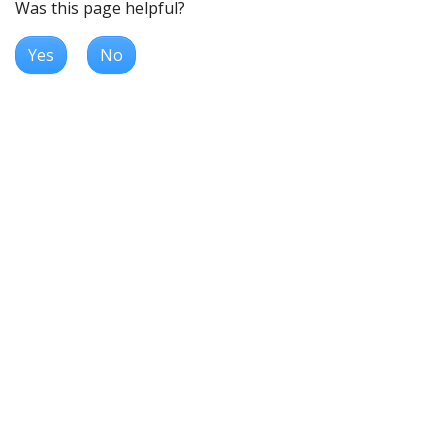
Was this page helpful?
Yes
No