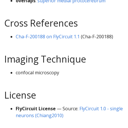
overlaps
:
superior medial protocerebrum
Cross References
Cha-F-200188 on FlyCircuit 1.1
(Cha-F-200188)
Imaging Technique
confocal microscopy
License
FlyCircuit License
— Source:
FlyCircuit 1.0 - single
neurons (Chiang2010)