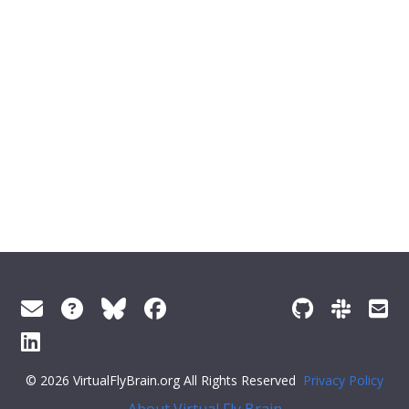
© 2026 VirtualFlyBrain.org All Rights Reserved
Privacy Policy