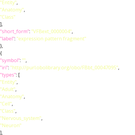
"Entity"
,
"Anatomy"
,
"Class"
],
"short_form"
:
"VFBext_0000004"
,
"label"
:
"expression pattern fragment"
},
{
"symbol"
:
""
,
"iri"
:
"http://purl.obolibrary.org/obo/FBbt_00047095"
,
"types"
: [
"Entity"
,
"Adult"
,
"Anatomy"
,
"Cell"
,
"Class"
,
"Nervous_system"
,
"Neuron"
],