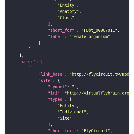
"Entity"
"Anatomy"
"Class"
"short_form"
: 
"FBbt_00007011"
"label"
: 
"female organism"
"xrefs"
"link_base"
: 
"http://flycircuit.tw/modul
"site"
"symbol"
: 
""
"iri"
: 
"http://virtualflybrain.org/r
"types"
"Entity"
"Individual"
"Site"
"short_form"
: 
"FlyCircuit"