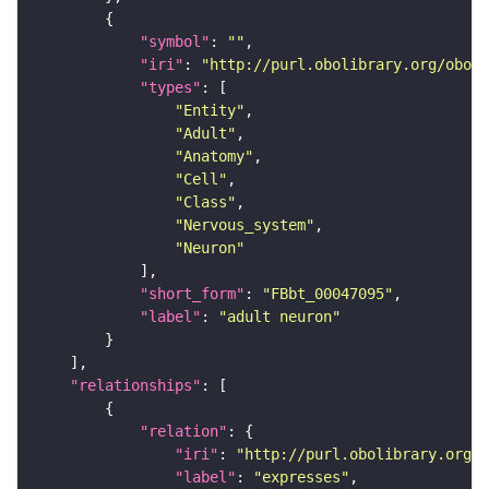
"symbol"
: 
""
"iri"
: 
"http://purl.obolibrary.org/obo/F
"types"
"Entity"
"Adult"
"Anatomy"
"Cell"
"Class"
"Nervous_system"
"Neuron"
"short_form"
: 
"FBbt_00047095"
"label"
: 
"adult neuron"
"relationships"
"relation"
"iri"
: 
"http://purl.obolibrary.org/o
"label"
: 
"expresses"