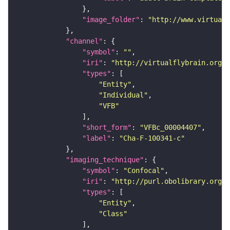
"image_folder"
: 
"http://www.virtualf
"channel"
"symbol"
: 
""
"iri"
: 
"http://virtualflybrain.org/
"types"
"Entity"
"Individual"
"VFB"
"short_form"
: 
"VFBc_00004407"
"label"
: 
"Cha-F-100341-c"
"imaging_technique"
"symbol"
: 
"Confocal"
"iri"
: 
"http://purl.obolibrary.org/o
"types"
"Entity"
"Class"