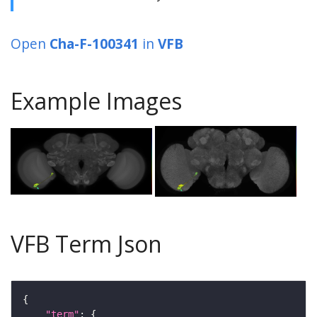
Open
Cha-F-100341
in
VFB
Example Images
VFB Term Json
"term"