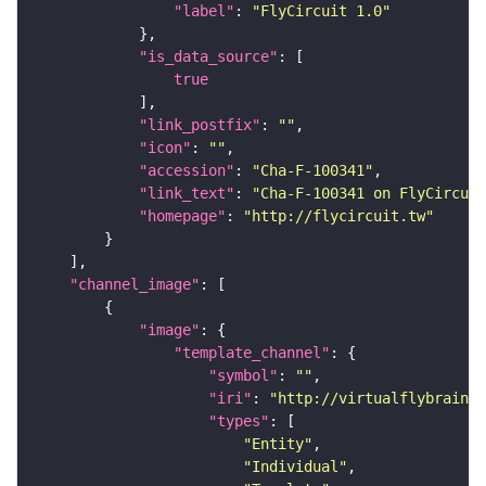
"label"
: 
"FlyCircuit 1.0"
"is_data_source"
true
"link_postfix"
: 
""
"icon"
: 
""
"accession"
: 
"Cha-F-100341"
"link_text"
: 
"Cha-F-100341 on FlyCircuit
"homepage"
: 
"http://flycircuit.tw"
"channel_image"
"image"
"template_channel"
"symbol"
: 
""
"iri"
: 
"http://virtualflybrain.o
"types"
"Entity"
"Individual"