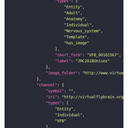
"types"
"Entity"
"Adult"
"Anatomy"
"Individual"
"Nervous_system"
"Template"
"has_image"
"short_form"
: 
"VFB_00101567"
"label"
: 
"JRC2018Unisex"
"image_folder"
: 
"http://www.virtualf
"channel"
"symbol"
: 
""
"iri"
: 
"http://virtualflybrain.org/
"types"
"Entity"
"Individual"
"VFB"