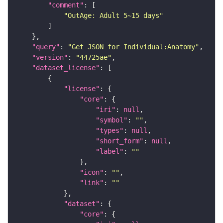
"comment"
"OutAge: Adult 5~15 days"
"query"
: 
"Get JSON for Individual:Anatomy"
"version"
: 
"44725ae"
"dataset_license"
"license"
"core"
"iri"
: 
null
"symbol"
: 
""
"types"
: 
null
"short_form"
: 
null
"label"
: 
""
"icon"
: 
""
"link"
: 
""
"dataset"
"core"