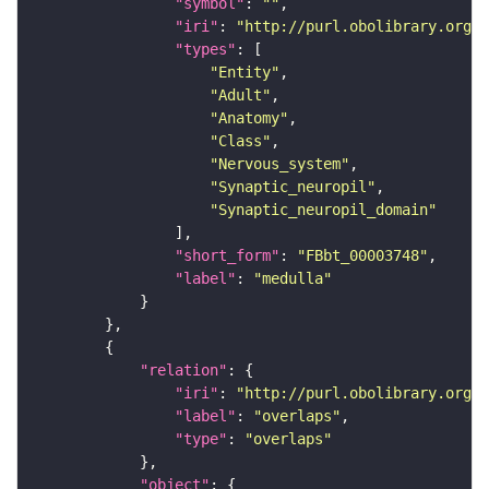
"symbol"
: 
""
"iri"
: 
"http://purl.obolibrary.org/o
"types"
"Entity"
"Adult"
"Anatomy"
"Class"
"Nervous_system"
"Synaptic_neuropil"
"Synaptic_neuropil_domain"
"short_form"
: 
"FBbt_00003748"
"label"
: 
"medulla"
"relation"
"iri"
: 
"http://purl.obolibrary.org/o
"label"
: 
"overlaps"
"type"
: 
"overlaps"
"object"