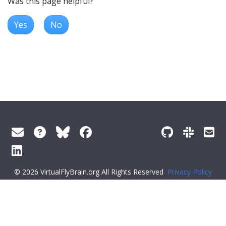
Was this page helpful?
Yes
No
© 2026 VirtualFlyBrain.org All Rights Reserved
Privacy Policy
About Virtual Fly Brain