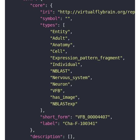
"core"
"iri"
: 
"http://virtualflybrain.org/repor
"symbol"
: 
""
"types"
"Entity"
"Adult"
"Anatomy"
"Cell"
"Expression_pattern_fragment"
"Individual"
"NBLAST"
"Nervous_system"
"Neuron"
"VFB"
"has_image"
"NBLASTexp"
"short_form"
: 
"VFB_00004407"
"label"
: 
"Cha-F-100341"
"description"