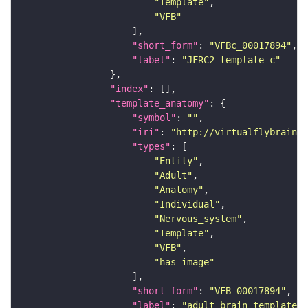
"Template"
"VFB"
"short_form"
: 
"VFBc_00017894"
"label"
: 
"JFRC2_template_c"
"index"
"template_anatomy"
"symbol"
: 
""
"iri"
: 
"http://virtualflybrain.o
"types"
"Entity"
"Adult"
"Anatomy"
"Individual"
"Nervous_system"
"Template"
"VFB"
"has_image"
"short_form"
: 
"VFB_00017894"
"label"
: 
"adult brain template J