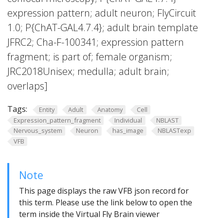
expression pattern; adult neuron; FlyCircuit
1.0; P{ChAT-GAL4.7.4}; adult brain template
JFRC2; Cha-F-100341; expression pattern
fragment; is part of; female organism;
JRC2018Unisex; medulla; adult brain;
overlaps]
Tags:
Entity
Adult
Anatomy
Cell
Expression_pattern_fragment
Individual
NBLAST
Nervous_system
Neuron
has_image
NBLASTexp
VFB
Note
This page displays the raw VFB json record for
this term. Please use the link below to open the
term inside the Virtual Fly Brain viewer