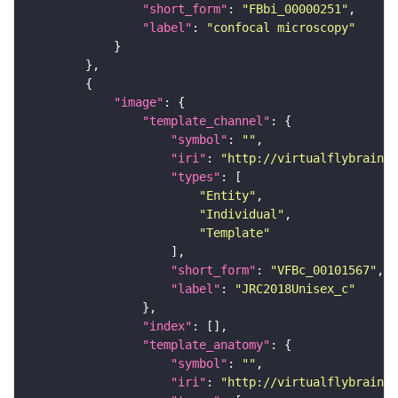
"short_form"
: 
"FBbi_00000251"
"label"
: 
"confocal microscopy"
"image"
"template_channel"
"symbol"
: 
""
"iri"
: 
"http://virtualflybrain.o
"types"
"Entity"
"Individual"
"Template"
"short_form"
: 
"VFBc_00101567"
"label"
: 
"JRC2018Unisex_c"
"index"
"template_anatomy"
"symbol"
: 
""
"iri"
: 
"http://virtualflybrain.o