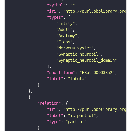
"symbol"
: 
""
"iri"
: 
"http://purl.obolibrary.org/o
"types"
"Entity"
"Adult"
"Anatomy"
"Class"
"Nervous_system"
"Synaptic_neuropil"
"Synaptic_neuropil_domain"
"short_form"
: 
"FBbt_00003852"
"label"
: 
"lobula"
"relation"
"iri"
: 
"http://purl.obolibrary.org/o
"label"
: 
"is part of"
"type"
: 
"part_of"