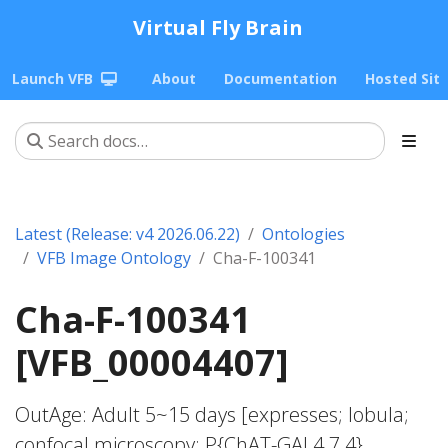
Virtual Fly Brain
Launch VFB
About
Documentation
Hosted Sit
Latest (Release: v4 2026.06.22)
Ontologies
VFB Image Ontology
Cha-F-100341
Cha-F-100341
[VFB_00004407]
OutAge: Adult 5~15 days [expresses; lobula;
confocal microscopy; P{ChAT-GAL4.7.4}