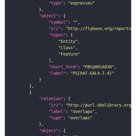
"type"
: 
"expresses"
"object"
"symbol"
: 
""
"iri"
: 
"http://flybase.org/reports/F
"types"
"Entity"
"Class"
"Feature"
"short_form"
: 
"FBtp0014830"
"label"
: 
"P{ChAT-GAL4.7.4}"
"relation"
"iri"
: 
"http://purl.obolibrary.org/o
"label"
: 
"overlaps"
"type"
: 
"overlaps"
"object"