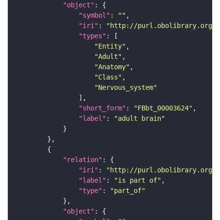
"object"
"symbol"
: 
""
"iri"
: 
"http://purl.obolibrary.org/o
"types"
"Entity"
"Adult"
"Anatomy"
"Class"
"Nervous_system"
"short_form"
: 
"FBbt_00003624"
"label"
: 
"adult brain"
"relation"
"iri"
: 
"http://purl.obolibrary.org/o
"label"
: 
"is part of"
"type"
: 
"part_of"
"object"