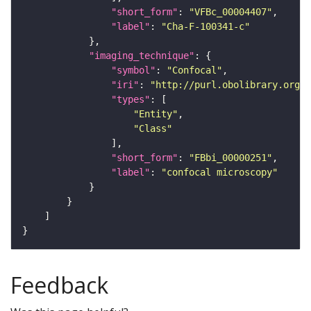
"short_form"
: 
"VFBc_00004407"
"label"
: 
"Cha-F-100341-c"
"imaging_technique"
"symbol"
: 
"Confocal"
"iri"
: 
"http://purl.obolibrary.org/o
"types"
"Entity"
"Class"
"short_form"
: 
"FBbi_00000251"
"label"
: 
"confocal microscopy"
Feedback