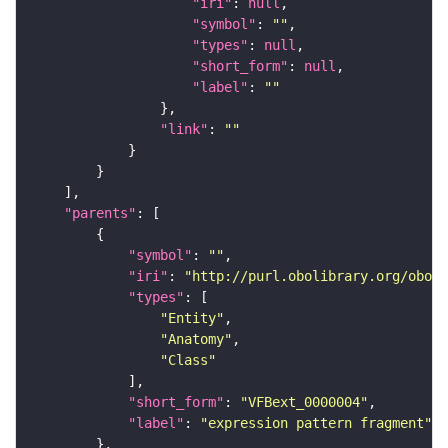
"iri"
: 
null
"symbol"
: 
""
"types"
: 
null
"short_form"
: 
null
"label"
: 
""
"link"
: 
""
"parents"
"symbol"
: 
""
"iri"
: 
"http://purl.obolibrary.org/obo/f
"types"
"Entity"
"Anatomy"
"Class"
"short_form"
: 
"VFBext_0000004"
"label"
: 
"expression pattern fragment"