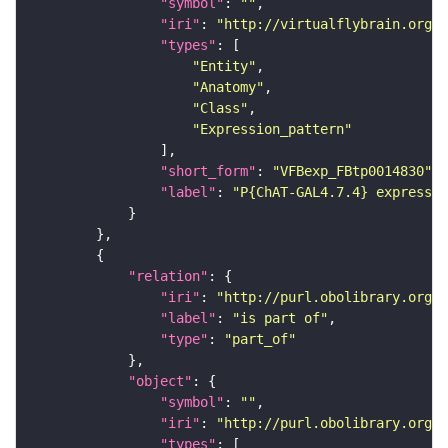
"symbol"
: 
""
"iri"
: 
"http://virtualflybrain.org/
"types"
"Entity"
"Anatomy"
"Class"
"Expression_pattern"
"short_form"
: 
"VFBexp_FBtp0014830"
"label"
: 
"P{ChAT-GAL4.7.4} expressio
"relation"
"iri"
: 
"http://purl.obolibrary.org/o
"label"
: 
"is part of"
"type"
: 
"part_of"
"object"
"symbol"
: 
""
"iri"
: 
"http://purl.obolibrary.org/o
"types"