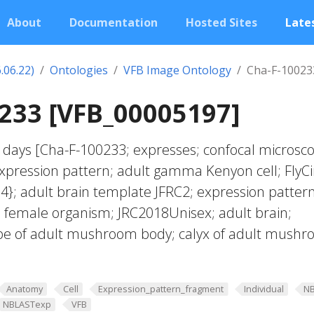
About
Documentation
Hosted Sites
Lates
.06.22)
Ontologies
VFB Image Ontology
Cha-F-10023
233 [VFB_00005197]
 days [Cha-F-100233; expresses; confocal microsco
pression pattern; adult gamma Kenyon cell; FlyCi
4}; adult brain template JFRC2; expression patter
f; female organism; JRC2018Unisex; adult brain;
obe of adult mushroom body; calyx of adult mush
Anatomy
Cell
Expression_pattern_fragment
Individual
N
NBLASTexp
VFB