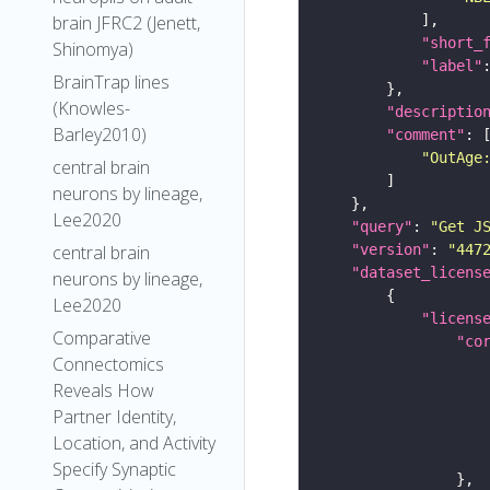
brain JFRC2 (Jenett,
"short_
Shinomya)
"label"
BrainTrap lines
(Knowles-
"descriptio
Barley2010)
"comment"
"OutAge
central brain
neurons by lineage,
Lee2020
"query"
: 
"Get J
"version"
: 
"447
central brain
"dataset_licens
neurons by lineage,
Lee2020
"licens
Comparative
"co
Connectomics
Reveals How
Partner Identity,
Location, and Activity
Specify Synaptic