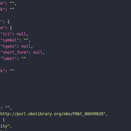
on"
: 
""
nk"
: 
""
t"
re"
"iri"
: 
null
"symbol"
: 
""
"types"
: 
null
"short_form"
: 
null
"label"
: 
""
nk"
: 
""
"
: 
""
"http://purl.obolibrary.org/obo/FBbt_00049828"
tity"