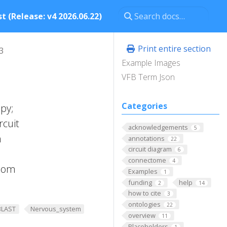
t (Release: v4 2026.06.22)
Print entire section
3
Example Images
VFB Term Json
Categories
py;
rcuit
acknowledgements
5
n
annotations
22
circuit diagram
6
connectome
4
room
Examples
1
funding
help
2
14
how to cite
3
ontologies
22
BLAST
Nervous_system
overview
11
Placeholders
1