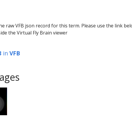
he raw VFB json record for this term. Please use the link be
ide the Virtual Fly Brain viewer
3
in
VFB
ages