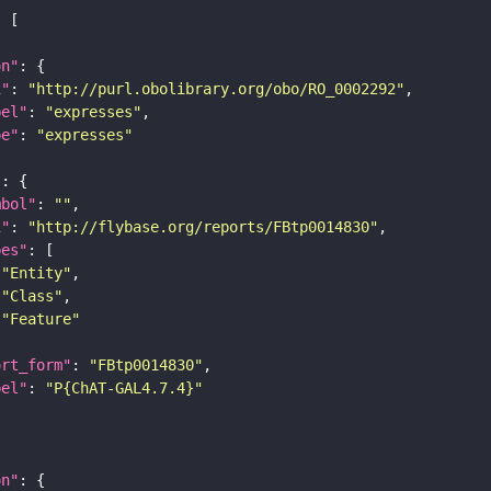
on"
i"
: 
"http://purl.obolibrary.org/obo/RO_0002292"
bel"
: 
"expresses"
pe"
: 
"expresses"
"
mbol"
: 
""
i"
: 
"http://flybase.org/reports/FBtp0014830"
pes"
"Entity"
"Class"
"Feature"
ort_form"
: 
"FBtp0014830"
bel"
: 
"P{ChAT-GAL4.7.4}"
on"