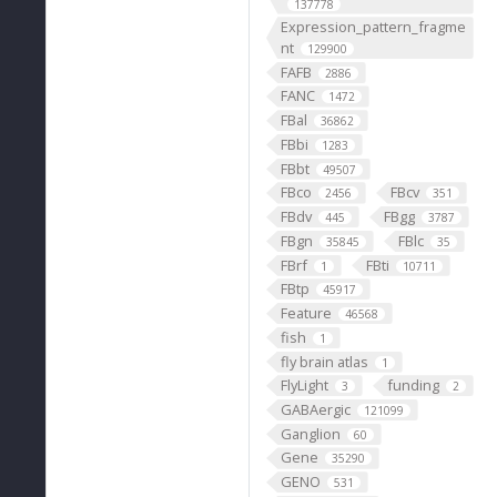
137778
Expression_pattern_fragme
nt
129900
FAFB
2886
FANC
1472
FBal
36862
FBbi
1283
FBbt
49507
FBco
FBcv
2456
351
FBdv
FBgg
445
3787
FBgn
FBlc
35845
35
FBrf
FBti
1
10711
FBtp
45917
Feature
46568
fish
1
fly brain atlas
1
FlyLight
funding
3
2
GABAergic
121099
Ganglion
60
Gene
35290
GENO
531