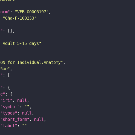
form"
: 
"VFB_00005197"
: 
"Cha-F-100233"
n"
: Adult 5~15 days"
SON for Individual:Anatomy"
25ae"
e"
e"
re"
"iri"
: 
null
"symbol"
: 
""
"types"
: 
null
"short_form"
: 
null
"label"
: 
""