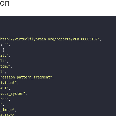
son
"http://virtualflybrain.org/reports/VFB_00005197"
"
: 
""
tity"
ult"
atomy"
ll"
pression_pattern_fragment"
dividual"
LAST"
rvous_system"
uron"
B"
s_image"
LASTexp"