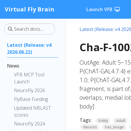
Virtual Fly Brain
Launch VFB
Latest (Release: v4 2026
Cha-F-100
Latest (Release: v4
2026.06.22)
OutAge: Adult 5~15
News
P{ChAT-GAL4.7.4} ex
VFB MCP Tool
1.0; P{ChAT-GAL4.7.
Launch
fragment; is part o
NeuroFly 2026
overlaps; medial l
FlyBase Funding
body]
Updated NBLAST
scores
Tags:
Entity
Adult
NeuroFly 2024
Neuron
has_image