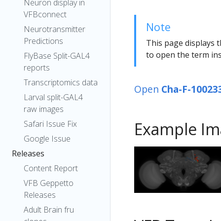
Neuron display in
VFBconnect
Note
Neurotransmitter
Predictions
This page displays t
to open the term ins
FlyBase Split-GAL4
reports
Transcriptomics data
Open
Cha-F-10023
Larval split-GAL4
raw images
Safari Issue Fix
Example Im
Google Issue
Releases
Content Report
VFB Geppetto
Releases
Adult Brain fru