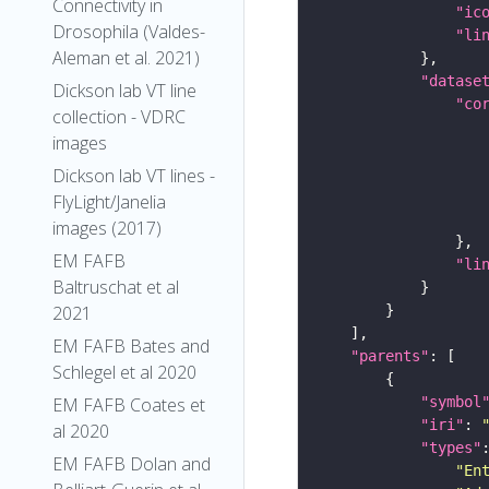
Connectivity in
"ic
Drosophila (Valdes-
"li
Aleman et al. 2021)
"datase
Dickson lab VT line
"co
collection - VDRC
images
Dickson lab VT lines -
FlyLight/Janelia
images (2017)
EM FAFB
"li
Baltruschat et al
2021
EM FAFB Bates and
"parents"
Schlegel et al 2020
"symbol
EM FAFB Coates et
"iri"
: 
al 2020
"types"
EM FAFB Dolan and
"En