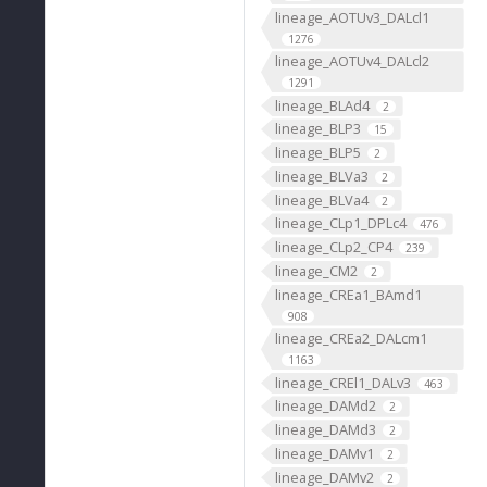
lineage_AOTUv3_DALcl1
1276
lineage_AOTUv4_DALcl2
1291
lineage_BLAd4
2
lineage_BLP3
15
lineage_BLP5
2
lineage_BLVa3
2
lineage_BLVa4
2
lineage_CLp1_DPLc4
476
lineage_CLp2_CP4
239
lineage_CM2
2
lineage_CREa1_BAmd1
908
lineage_CREa2_DALcm1
1163
lineage_CREl1_DALv3
463
lineage_DAMd2
2
lineage_DAMd3
2
lineage_DAMv1
2
lineage_DAMv2
2