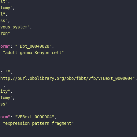
ult"
atomy"
ll"
ass"
rvous_system"
uron"
form"
: 
"FBbt_00049828"
: 
"adult gamma Kenyon cell"
"
: 
""
"http://purl.obolibrary.org/obo/fbbt/vfb/VFBext_0000004"
tity"
atomy"
ass"
form"
: 
"VFBext_0000004"
: 
"expression pattern fragment"