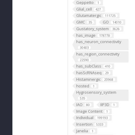
Geppetto
1
Glial_cell
427
Glutamatergic
111725
GMC
GO
35
14010
Gustatory_system
3626
has_image
178778
has_neuron_connectivity
30403
has_region_connectivity
22590
has_subClass
410
hasScRNAseq
29
Histaminergic
20968
hosted
1
Hygrosensory_system
535
IAO
IIP3D
80
1
Image Content
1
Individual
199193
Insertion
5333
Janelia
1