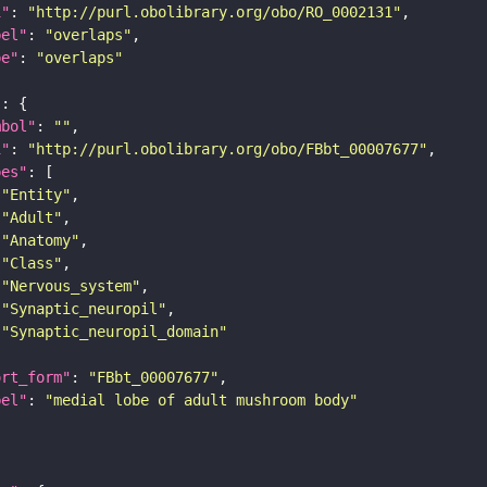
i"
: 
"http://purl.obolibrary.org/obo/RO_0002131"
bel"
: 
"overlaps"
pe"
: 
"overlaps"
"
mbol"
: 
""
i"
: 
"http://purl.obolibrary.org/obo/FBbt_00007677"
pes"
"Entity"
"Adult"
"Anatomy"
"Class"
"Nervous_system"
"Synaptic_neuropil"
"Synaptic_neuropil_domain"
ort_form"
: 
"FBbt_00007677"
bel"
: 
"medial lobe of adult mushroom body"