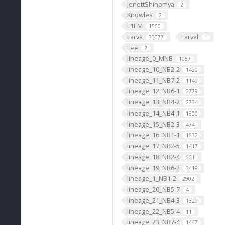
JenettShinomya
2
Knowles
2
L1EM
1560
Larva
Larval
33077
1
Lee
2
lineage_0_MNB
1057
lineage_10_NB2-2
1420
lineage_11_NB7-2
1149
lineage_12_NB6-1
2779
lineage_13_NB4-2
2734
lineage_14_NB4-1
1800
lineage_15_NB2-3
474
lineage_16_NB1-1
1632
lineage_17_NB2-5
1417
lineage_18_NB2-4
661
lineage_19_NB6-2
3418
lineage_1_NB1-2
2902
lineage_20_NB5-7
4
lineage_21_NB4-3
1329
lineage_22_NB5-4
11
lineage_23_NB7-4
1467