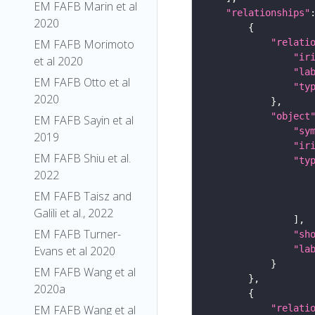
EM FAFB Marin et al
"relationships"
2020
"relati
EM FAFB Morimoto
"ir
et al 2020
"la
EM FAFB Otto et al
"ty
2020
"object
EM FAFB Sayin et al
"sy
2019
"ir
EM FAFB Shiu et al.
"ty
2022
EM FAFB Taisz and
Galili et al., 2022
EM FAFB Turner-
"sh
"la
Evans et al 2020
EM FAFB Wang et al
2020a
"relati
EM FAFB Wang et al