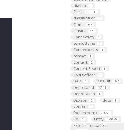
citation
2
Class
141233
classification
1
Clone
956
Cluster
726
Connectivity
1
connectome
1
Connectomics
1
contact
1
Content
2
Content Report
1
CostaJefferis
1
DAO
DataSet
1
382
Deprecated
45911
Deprecation
1
Dickson
docs
2
1
domain
1
Dopaminergic
21051
EM
Entity
1
329698
Expression_pattern