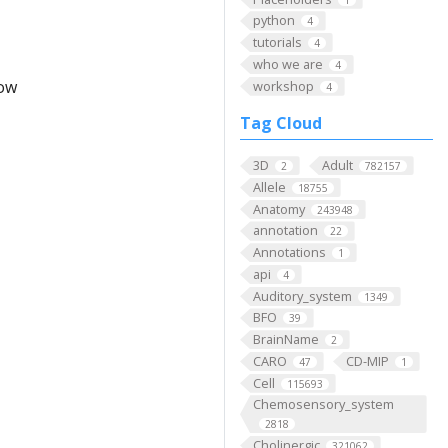
python
4
tutorials
4
who we are
4
low
workshop
4
Tag Cloud
3D
Adult
2
782157
Allele
18755
Anatomy
243948
annotation
22
Annotations
1
api
4
Auditory_system
1349
BFO
39
BrainName
2
CARO
CD-MIP
47
1
Cell
115693
Chemosensory_system
2818
Cholinergic
321062