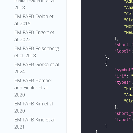
Belliart-Guerin et al.
"Ad
2018
"An
"Ce
EM FAFB Dolan et
"Cl
al. 2019
"Ne
EM FAFB Engert et
"Ne
al. 2022
"short_
EM FAFB Felsenberg
"label"
et al. 2018
EM FAFB Gorko et al
"symbol
2024
"iri"
: 
EM FAFB Hampel
"types"
and Eichler et al
"En
2020
"An
"Cl
EM FAFB Kim et al
2020
"short_
EM FAFB Kind et al.
"label"
2021