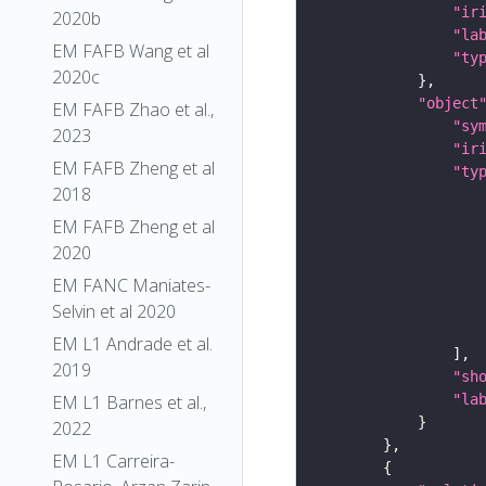
"ir
2020b
"la
EM FAFB Wang et al
"ty
2020c
"object
EM FAFB Zhao et al.,
"sy
2023
"ir
EM FAFB Zheng et al
"ty
2018
EM FAFB Zheng et al
2020
EM FANC Maniates-
Selvin et al 2020
EM L1 Andrade et al.
2019
"sh
"la
EM L1 Barnes et al.,
2022
EM L1 Carreira-