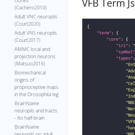
VFB Term J
clones
(Cachero2010)
Adult VNC neuropils
(Court2020)
Adult VNS neuropils
"term"
"core"
(Court2017)
"iri"
: 
AMMC local and
"symbol
projection neurons
"types"
(Matsuo2016)
"En
"Ad
Biomechanical
"An
origins of
"Ce
proprioceptive maps
"Ex
in the Drosophila leg
"In
"NB
BrainName
"Ne
neuropils and tracts
"Ne
- Ito half-brain
"VF
BrainName
"ha
neuropils on adult
"NB