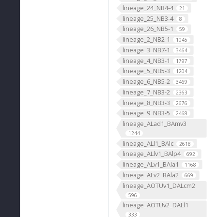
lineage_24_NB4-4
21
lineage_25_NB3-4
8
lineage_26_NB5-1
59
lineage_2_NB2-1
1045
lineage_3_NB7-1
3464
lineage_4_NB3-1
1797
lineage_5_NB5-3
1204
lineage_6_NB5-2
3469
lineage_7_NB3-2
2363
lineage_8_NB3-3
2676
lineage_9_NB3-5
2468
lineage_ALad1_BAmv3
1244
lineage_ALl1_BAlc
2618
lineage_ALlv1_BAlp4
692
lineage_ALv1_BAla1
1168
lineage_ALv2_BAla2
669
lineage_AOTUv1_DALcm2
596
lineage_AOTUv2_DALl1
333