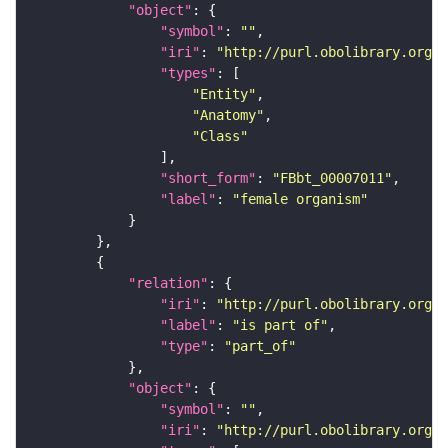
"object"
"symbol"
: 
""
"iri"
: 
"http://purl.obolibrary.org/o
"types"
"Entity"
"Anatomy"
"Class"
"short_form"
: 
"FBbt_00007011"
"label"
: 
"female organism"
"relation"
"iri"
: 
"http://purl.obolibrary.org/o
"label"
: 
"is part of"
"type"
: 
"part_of"
"object"
"symbol"
: 
""
"iri"
: 
"http://purl.obolibrary.org/o