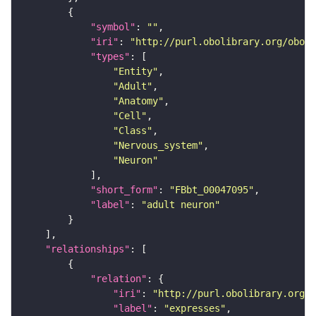
"symbol"
: 
""
"iri"
: 
"http://purl.obolibrary.org/obo/F
"types"
"Entity"
"Adult"
"Anatomy"
"Cell"
"Class"
"Nervous_system"
"Neuron"
"short_form"
: 
"FBbt_00047095"
"label"
: 
"adult neuron"
"relationships"
"relation"
"iri"
: 
"http://purl.obolibrary.org/o
"label"
: 
"expresses"