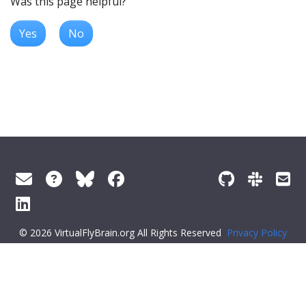
Was this page helpful?
Yes
No
© 2026 VirtualFlyBrain.org All Rights Reserved
Privacy Policy
About Virtual Fly Brain