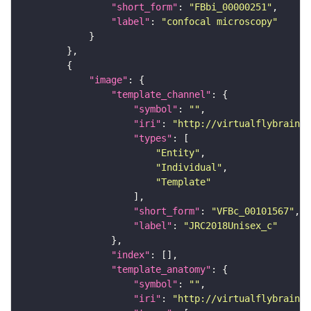
"short_form"
: 
"FBbi_00000251"
"label"
: 
"confocal microscopy"
"image"
"template_channel"
"symbol"
: 
""
"iri"
: 
"http://virtualflybrain.o
"types"
"Entity"
"Individual"
"Template"
"short_form"
: 
"VFBc_00101567"
"label"
: 
"JRC2018Unisex_c"
"index"
"template_anatomy"
"symbol"
: 
""
"iri"
: 
"http://virtualflybrain.o