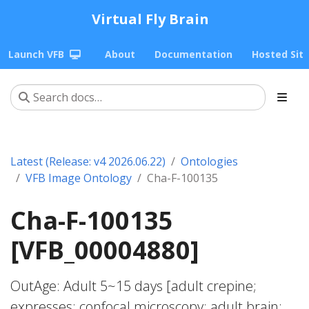
Virtual Fly Brain
Launch VFB
About
Documentation
Hosted Sit
Latest (Release: v4 2026.06.22)
Ontologies
VFB Image Ontology
Cha-F-100135
Cha-F-100135
[VFB_00004880]
OutAge: Adult 5~15 days [adult crepine;
expresses; confocal microscopy; adult brain;