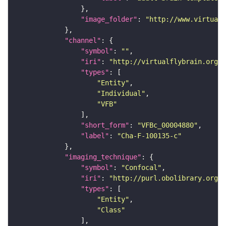
"image_folder"
: 
"http://www.virtualf
"channel"
"symbol"
: 
""
"iri"
: 
"http://virtualflybrain.org/
"types"
"Entity"
"Individual"
"VFB"
"short_form"
: 
"VFBc_00004880"
"label"
: 
"Cha-F-100135-c"
"imaging_technique"
"symbol"
: 
"Confocal"
"iri"
: 
"http://purl.obolibrary.org/o
"types"
"Entity"
"Class"