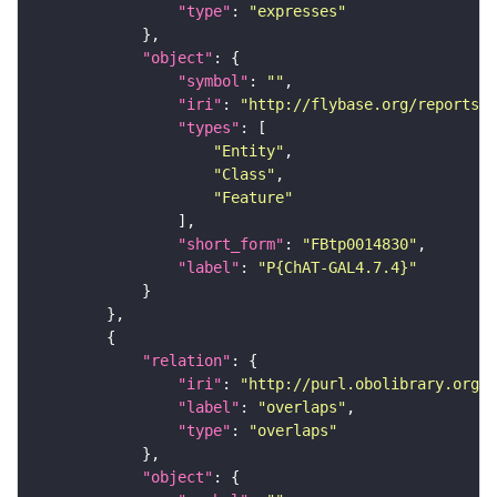
"type"
: 
"expresses"
"object"
"symbol"
: 
""
"iri"
: 
"http://flybase.org/reports/F
"types"
"Entity"
"Class"
"Feature"
"short_form"
: 
"FBtp0014830"
"label"
: 
"P{ChAT-GAL4.7.4}"
"relation"
"iri"
: 
"http://purl.obolibrary.org/o
"label"
: 
"overlaps"
"type"
: 
"overlaps"
"object"