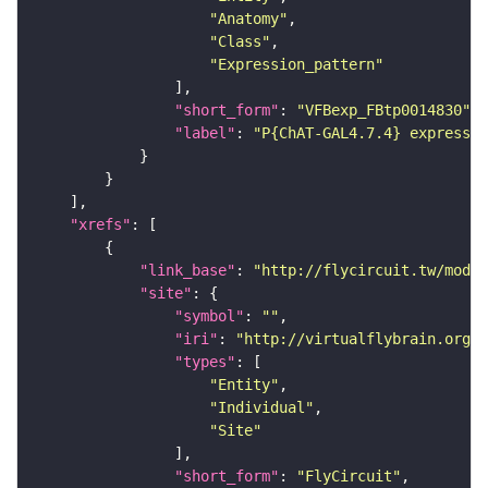
"Anatomy"
"Class"
"Expression_pattern"
"short_form"
: 
"VFBexp_FBtp0014830"
"label"
: 
"P{ChAT-GAL4.7.4} expressio
"xrefs"
"link_base"
: 
"http://flycircuit.tw/modul
"site"
"symbol"
: 
""
"iri"
: 
"http://virtualflybrain.org/r
"types"
"Entity"
"Individual"
"Site"
"short_form"
: 
"FlyCircuit"