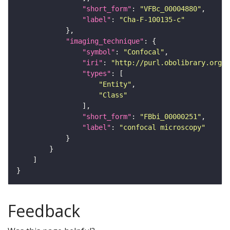
"short_form"
: 
"VFBc_00004880"
"label"
: 
"Cha-F-100135-c"
"imaging_technique"
"symbol"
: 
"Confocal"
"iri"
: 
"http://purl.obolibrary.org/o
"types"
"Entity"
"Class"
"short_form"
: 
"FBbi_00000251"
"label"
: 
"confocal microscopy"
Feedback