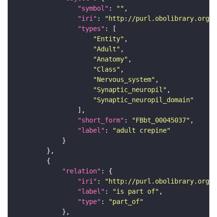
"symbol"
: 
""
"iri"
: 
"http://purl.obolibrary.org/o
"types"
"Entity"
"Adult"
"Anatomy"
"Class"
"Nervous_system"
"Synaptic_neuropil"
"Synaptic_neuropil_domain"
"short_form"
: 
"FBbt_00045037"
"label"
: 
"adult crepine"
"relation"
"iri"
: 
"http://purl.obolibrary.org/o
"label"
: 
"is part of"
"type"
: 
"part_of"