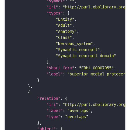
"symbol"
: 
""
"iri"
: 
"http://purl.obolibrary.org/o
"types"
"Entity"
"Adult"
"Anatomy"
"Class"
"Nervous_system"
"Synaptic_neuropil"
"Synaptic_neuropil_domain"
"short_form"
: 
"FBbt_00007055"
"label"
: 
"superior medial protocereb
"relation"
"iri"
: 
"http://purl.obolibrary.org/o
"label"
: 
"overlaps"
"type"
: 
"overlaps"
"object"