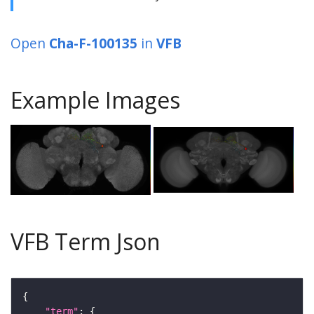
Open
Cha-F-100135
in
VFB
Example Images
VFB Term Json
"term"