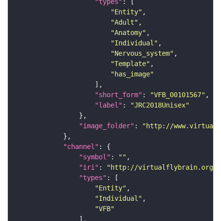
"types"
"Entity"
"Adult"
"Anatomy"
"Individual"
"Nervous_system"
"Template"
"has_image"
"short_form"
: 
"VFB_00101567"
"label"
: 
"JRC2018Unisex"
"image_folder"
: 
"http://www.virtualf
"channel"
"symbol"
: 
""
"iri"
: 
"http://virtualflybrain.org/
"types"
"Entity"
"Individual"
"VFB"