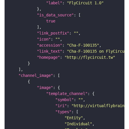
"label"
: 
"FlyCircuit 1.0"
"is_data_source"
true
"link_postfix"
: 
""
"icon"
: 
""
"accession"
: 
"Cha-F-100135"
"link_text"
: 
"Cha-F-100135 on FlyCircuit
"homepage"
: 
"http://flycircuit.tw"
"channel_image"
"image"
"template_channel"
"symbol"
: 
""
"iri"
: 
"http://virtualflybrain.o
"types"
"Entity"
"Individual"