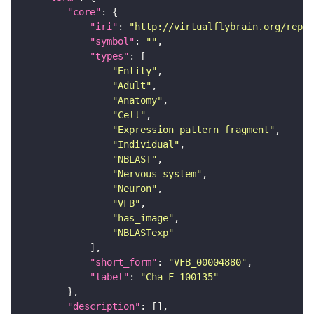
"core"
"iri"
: 
"http://virtualflybrain.org/repor
"symbol"
: 
""
"types"
"Entity"
"Adult"
"Anatomy"
"Cell"
"Expression_pattern_fragment"
"Individual"
"NBLAST"
"Nervous_system"
"Neuron"
"VFB"
"has_image"
"NBLASTexp"
"short_form"
: 
"VFB_00004880"
"label"
: 
"Cha-F-100135"
"description"