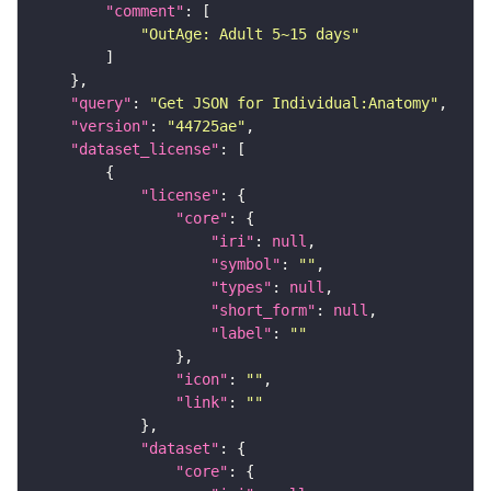
"comment"
"OutAge: Adult 5~15 days"
"query"
: 
"Get JSON for Individual:Anatomy"
"version"
: 
"44725ae"
"dataset_license"
"license"
"core"
"iri"
: 
null
"symbol"
: 
""
"types"
: 
null
"short_form"
: 
null
"label"
: 
""
"icon"
: 
""
"link"
: 
""
"dataset"
"core"