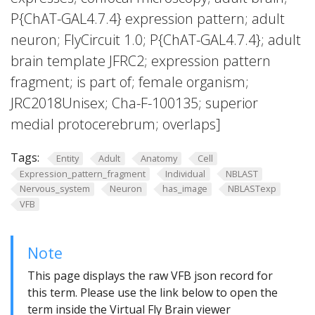
P{ChAT-GAL4.7.4} expression pattern; adult
neuron; FlyCircuit 1.0; P{ChAT-GAL4.7.4}; adult
brain template JFRC2; expression pattern
fragment; is part of; female organism;
JRC2018Unisex; Cha-F-100135; superior
medial protocerebrum; overlaps]
Tags:
Entity
Adult
Anatomy
Cell
Expression_pattern_fragment
Individual
NBLAST
Nervous_system
Neuron
has_image
NBLASTexp
VFB
Note
This page displays the raw VFB json record for
this term. Please use the link below to open the
term inside the Virtual Fly Brain viewer