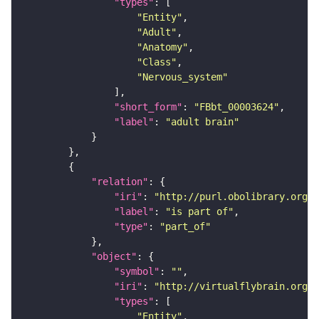
"types"
"Entity"
"Adult"
"Anatomy"
"Class"
"Nervous_system"
"short_form"
: 
"FBbt_00003624"
"label"
: 
"adult brain"
"relation"
"iri"
: 
"http://purl.obolibrary.org/o
"label"
: 
"is part of"
"type"
: 
"part_of"
"object"
"symbol"
: 
""
"iri"
: 
"http://virtualflybrain.org/
"types"
"Entity"