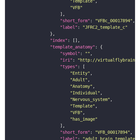
"Template"
"VFB"
"short_form"
: 
"VFBc_00017894"
"label"
: 
"JFRC2_template_c"
"index"
"template_anatomy"
"symbol"
: 
""
"iri"
: 
"http://virtualflybrain.o
"types"
"Entity"
"Adult"
"Anatomy"
"Individual"
"Nervous_system"
"Template"
"VFB"
"has_image"
"short_form"
: 
"VFB_00017894"
"label"
: 
"adult brain template J