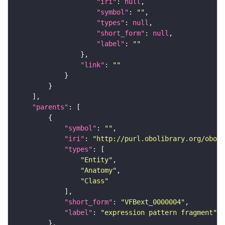
"iri"
: 
null
"symbol"
: 
""
"types"
: 
null
"short_form"
: 
null
"label"
: 
""
"link"
: 
""
"parents"
"symbol"
: 
""
"iri"
: 
"http://purl.obolibrary.org/obo/f
"types"
"Entity"
"Anatomy"
"Class"
"short_form"
: 
"VFBext_0000004"
"label"
: 
"expression pattern fragment"