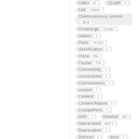
CARO
CD-MIP
47
1
Cell
115693
Chemosensory_system
2818
Cholinergic
321062
citation
2
Class
141233
classification
1
Clone
956
Cluster
726
Connectivity
1
connectome
1
Connectomics
1
contact
1
Content
2
Content Report
1
CostaJefferis
1
DAO
DataSet
1
382
Deprecated
45911
Deprecation
1
Dickson
docs
2
1