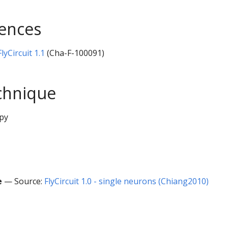
rences
yCircuit 1.1
(Cha-F-100091)
chnique
py
e
— Source:
FlyCircuit 1.0 - single neurons (Chiang2010)