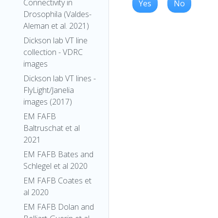
Connectivity in
Yes
No
Drosophila (Valdes-
Aleman et al. 2021)
Dickson lab VT line
collection - VDRC
images
Dickson lab VT lines -
FlyLight/Janelia
images (2017)
EM FAFB
Baltruschat et al
2021
EM FAFB Bates and
Schlegel et al 2020
EM FAFB Coates et
al 2020
EM FAFB Dolan and