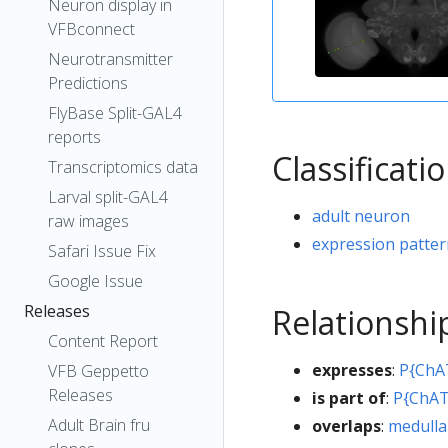
Neuron display in
VFBconnect
Neurotransmitter
Predictions
FlyBase Split-GAL4
reports
Classificati
Transcriptomics data
Larval split-GAL4
adult neuron
raw images
expression patte
Safari Issue Fix
Google Issue
Releases
Relationshi
Content Report
expresses
:
P{ChA
VFB Geppetto
Releases
is part of
:
P{ChAT
Adult Brain fru
overlaps
:
medulla