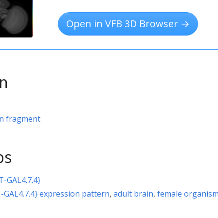
Open in VFB 3D Browser →
on
rn fragment
ps
T-GAL4.7.4}
-GAL4.7.4} expression pattern
,
adult brain
,
female organis