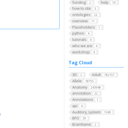
funding
help
2
14
how to cite
3
ontologies
22
overview
11
Placeholders
1
python
4
tutorials
4
who we are
4
workshop
4
Tag Cloud
3D
Adult
2
782157
Allele
18755
Anatomy
243948
annotation
22
Annotations
1
api
4
Auditory_system
1349
m
BFO
39
BrainName
2