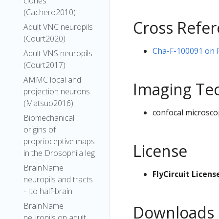
clones
(Cachero2010)
Cross Refe
Adult VNC neuropils
(Court2020)
Cha-F-100091 on Fl
Adult VNS neuropils
(Court2017)
AMMC local and
Imaging Te
projection neurons
(Matsuo2016)
confocal microsco
Biomechanical
origins of
proprioceptive maps
License
in the Drosophila leg
BrainName
FlyCircuit Licens
neuropils and tracts
- Ito half-brain
BrainName
Downloads
neuropils on adult