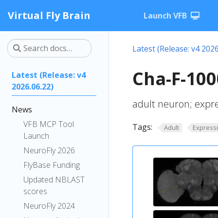
Virtual Fly Brain
Launch VFB
Latest (Release: v4 2026
Cha-F-100
Latest (Release: v4
2026.06.22)
adult neuron; expr
News
VFB MCP Tool
Tags:
Adult
Express
Launch
NeuroFly 2026
FlyBase Funding
Updated NBLAST
scores
NeuroFly 2024