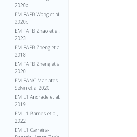
2020b
EM FAFB Wang et al
2020c
EM FAFB Zhao et al.,
2023
EM FAFB Zheng et al
2018
EM FAFB Zheng et al
2020
EM FANC Maniates-
Selvin et al 2020
EM L1 Andrade et al.
2019
EM L1 Barnes et al.,
2022
EM L1 Carreira-