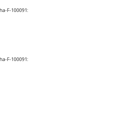
Cha-F-100091:
Cha-F-100091: