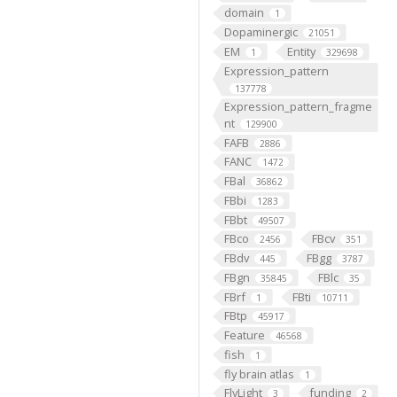
domain
1
Dopaminergic
21051
EM
Entity
1
329698
Expression_pattern
137778
Expression_pattern_fragme
nt
129900
FAFB
2886
FANC
1472
FBal
36862
FBbi
1283
FBbt
49507
FBco
FBcv
2456
351
FBdv
FBgg
445
3787
FBgn
FBlc
35845
35
FBrf
FBti
1
10711
FBtp
45917
Feature
46568
fish
1
fly brain atlas
1
FlyLight
funding
3
2