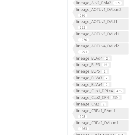
lineage_ALv2_BAla2
669
lineage_AOTUv1_DALcm2
596
lineage_AOTUv2_DALl1
333
lineage_AOTUv3_DALcl1
1276
lineage_AOTUv4_DALcl2
1291
lineage_BLAd4
2
lineage_BLP3
15
lineage_BLP5
2
lineage_BLVa3
2
lineage_BLVa4
2
lineage_CLp1_DPLc4
476
lineage_CLp2_CP4
239
lineage_CM2
2
lineage_CREa1_BAmd1
908
lineage_CREa2_DALcm1
1163
lineage_CREl1_DALv3