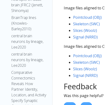
brain JFRC2 (Jenett,
Image files aligned to 
Shinomya)
Pointcloud (OBJ)
BrainTrap lines
(Knowles-
Skeleton (SWC)
Barley2010)
Slices (Woolz)
central brain
Signal (NRRD)
neurons by lineage,
Image files aligned to 
Lee2020
central brain
Pointcloud (OBJ)
neurons by lineage,
Skeleton (SWC)
Lee2020
Slices (Woolz)
Comparative
Signal (NRRD)
Connectomics
Reveals How
Feedback
Partner Identity,
Location, and Activity
Was this page helpful?
Specify Synaptic