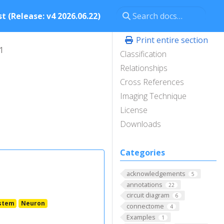
t (Release: v4 2026.06.22)
Print entire section
1
Classification
Relationships
Cross References
Imaging Technique
License
Downloads
Categories
acknowledgements
5
annotations
22
circuit diagram
6
stem
Neuron
connectome
4
Examples
1