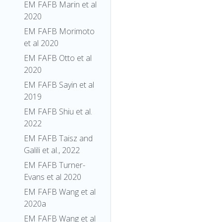
EM FAFB Marin et al
2020
EM FAFB Morimoto
et al 2020
EM FAFB Otto et al
2020
EM FAFB Sayin et al
2019
EM FAFB Shiu et al.
2022
EM FAFB Taisz and
Galili et al., 2022
EM FAFB Turner-
Evans et al 2020
EM FAFB Wang et al
2020a
EM FAFB Wang et al