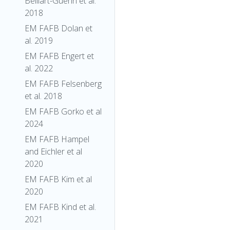
Belliart-Guerin et al.
2018
EM FAFB Dolan et
al. 2019
EM FAFB Engert et
al. 2022
EM FAFB Felsenberg
et al. 2018
EM FAFB Gorko et al
2024
EM FAFB Hampel
and Eichler et al
2020
EM FAFB Kim et al
2020
EM FAFB Kind et al.
2021