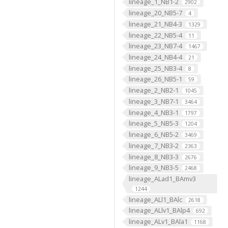
lineage_1_NB1-2
2902
lineage_20_NB5-7
4
lineage_21_NB4-3
1329
lineage_22_NB5-4
11
lineage_23_NB7-4
1467
lineage_24_NB4-4
21
lineage_25_NB3-4
8
lineage_26_NB5-1
59
lineage_2_NB2-1
1045
lineage_3_NB7-1
3464
lineage_4_NB3-1
1797
lineage_5_NB5-3
1204
lineage_6_NB5-2
3469
lineage_7_NB3-2
2363
lineage_8_NB3-3
2676
lineage_9_NB3-5
2468
lineage_ALad1_BAmv3
1244
lineage_ALl1_BAlc
2618
lineage_ALlv1_BAlp4
692
lineage_ALv1_BAla1
1168