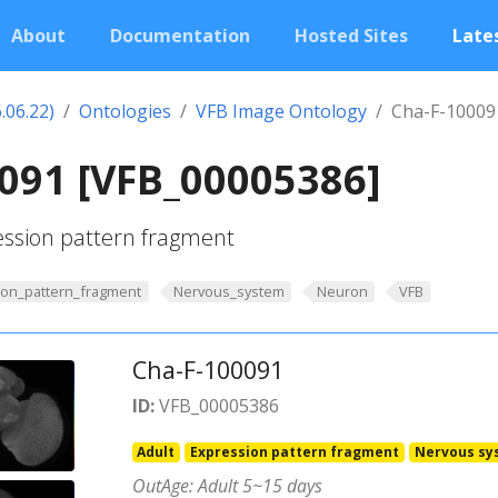
About
Documentation
Hosted Sites
Lates
.06.22)
Ontologies
VFB Image Ontology
Cha-F-10009
091 [VFB_00005386]
ession pattern fragment
ion_pattern_fragment
Nervous_system
Neuron
VFB
Cha-F-100091
ID:
VFB_00005386
Adult
Expression pattern fragment
Nervous sy
OutAge: Adult 5~15 days