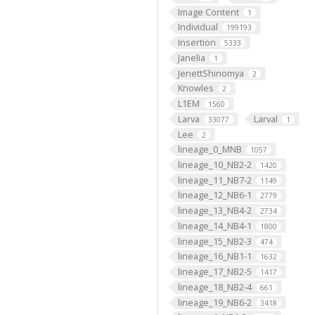
Image Content
1
Individual
199193
Insertion
5333
Janelia
1
JenettShinomya
2
Knowles
2
L1EM
1560
Larva
Larval
33077
1
Lee
2
lineage_0_MNB
1057
lineage_10_NB2-2
1420
lineage_11_NB7-2
1149
lineage_12_NB6-1
2779
lineage_13_NB4-2
2734
lineage_14_NB4-1
1800
lineage_15_NB2-3
474
lineage_16_NB1-1
1632
lineage_17_NB2-5
1417
lineage_18_NB2-4
661
lineage_19_NB6-2
3418