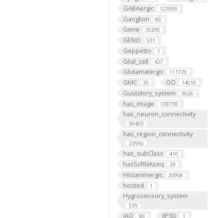
GABAergic
121099
Ganglion
60
Gene
35290
GENO
531
Geppetto
1
Glial_cell
427
Glutamatergic
111725
GMC
GO
35
14010
Gustatory_system
3626
has_image
178778
has_neuron_connectivity
30403
has_region_connectivity
22590
has_subClass
410
hasScRNAseq
29
Histaminergic
20968
hosted
1
Hygrosensory_system
535
IAO
IIP3D
80
1