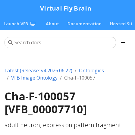
Virtual Fly Brain
Launch VFB
About
Documentation
Hosted Sit
Latest (Release: v4 2026.06.22)
Ontologies
VFB Image Ontology
Cha-F-100057
Cha-F-100057
[VFB_00007710]
adult neuron; expression pattern fragment