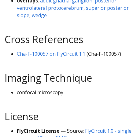
overlaps
:
adult gnathal ganglion
,
posterior
ventrolateral protocerebrum
,
superior posterior
slope
,
wedge
Cross References
Cha-F-100057 on FlyCircuit 1.1
(Cha-F-100057)
Imaging Technique
confocal microscopy
License
FlyCircuit License
— Source:
FlyCircuit 1.0 - single