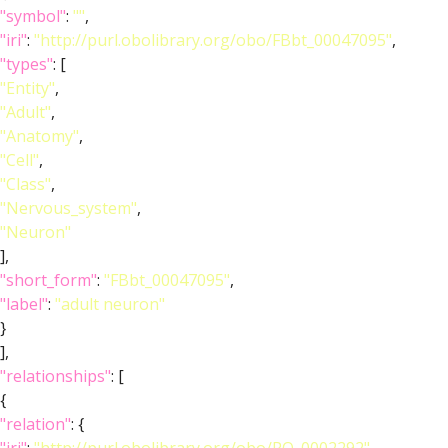
"symbol"
:
""
,
"iri"
:
"http://purl.obolibrary.org/obo/FBbt_00047095"
,
"types"
: [
"Entity"
,
"Adult"
,
"Anatomy"
,
"Cell"
,
"Class"
,
"Nervous_system"
,
"Neuron"
],
"short_form"
:
"FBbt_00047095"
,
"label"
:
"adult neuron"
}
],
"relationships"
: [
{
"relation"
: {