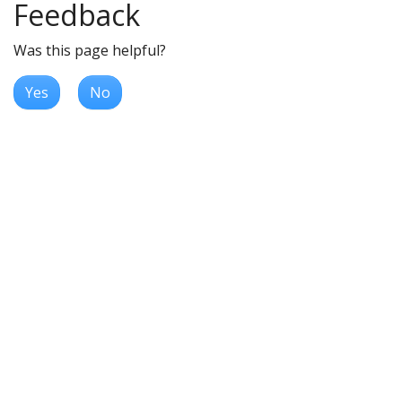
Feedback
Was this page helpful?
Yes
No