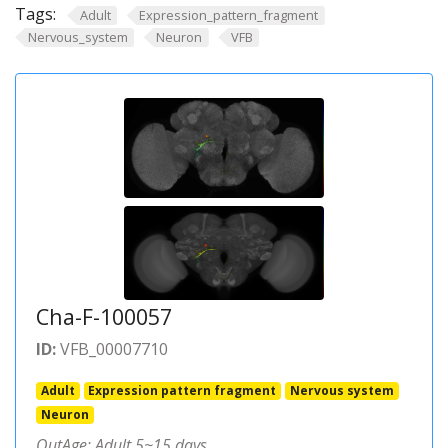
Tags:
Adult
Expression_pattern_fragment
Nervous_system
Neuron
VFB
Cha-F-100057
ID:
VFB_00007710
Adult
Expression pattern fragment
Nervous system
Neuron
OutAge: Adult 5~15 days