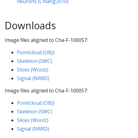
neurons (Chiang2010)
Downloads
Image files aligned to Cha-F-100057:
Pointcloud (OBJ)
Skeleton (SWC)
Slices (Woolz)
Signal (NRRD)
Image files aligned to Cha-F-100057:
Pointcloud (OBJ)
Skeleton (SWC)
Slices (Woolz)
Signal (NRRD)