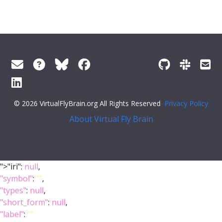
© 2026 VirtualFlyBrain.org All Rights Reserved
Privacy Policy
About Virtual Fly Brain
">"iri":
null
,
"symbol"
:
""
,
"types"
:
null
,
"short_form"
:
null
,
"label"
:
""