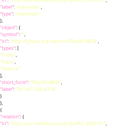
"iri"
:
"http://purl.obolibrary.org/obo/RO_0002292"
,
"label"
:
"expresses"
,
"type"
:
"expresses"
},
"object"
: {
"symbol"
:
""
,
"iri"
:
"http://flybase.org/reports/FBtp0014830"
,
"types"
: [
"Entity"
,
"Class"
,
"Feature"
],
"short_form"
:
"FBtp0014830"
,
"label"
:
"P{ChAT-GAL4.7.4}"
}
},
{
"relation"
: {
"iri"
:
"http://purl.obolibrary.org/obo/RO_0002131"
,