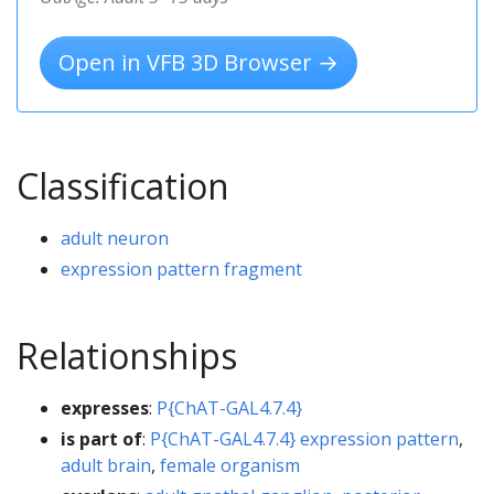
Open in VFB 3D Browser →
Classification
adult neuron
expression pattern fragment
Relationships
expresses
:
P{ChAT-GAL4.7.4}
is part of
:
P{ChAT-GAL4.7.4} expression pattern
,
adult brain
,
female organism