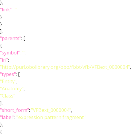
},
"link"
:
""
}
}
],
"parents"
: [
{
"symbol"
:
""
,
"iri"
:
"http://purl.obolibrary.org/obo/fbbt/vfb/VFBext_0000004"
,
"types"
: [
"Entity"
,
"Anatomy"
,
"Class"
],
"short_form"
:
"VFBext_0000004"
,
"label"
:
"expression pattern fragment"
},
{