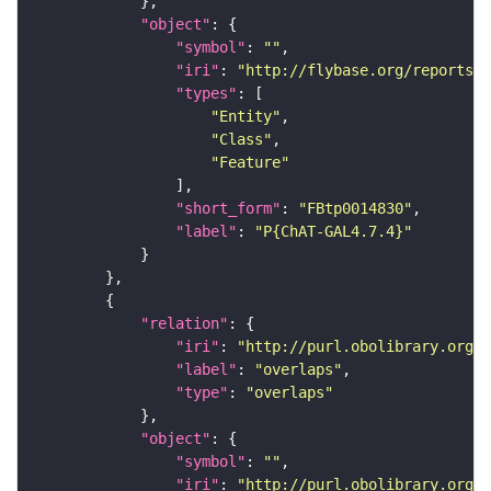
"object"
"symbol"
: 
""
"iri"
: 
"http://flybase.org/reports/F
"types"
"Entity"
"Class"
"Feature"
"short_form"
: 
"FBtp0014830"
"label"
: 
"P{ChAT-GAL4.7.4}"
"relation"
"iri"
: 
"http://purl.obolibrary.org/o
"label"
: 
"overlaps"
"type"
: 
"overlaps"
"object"
"symbol"
: 
""
"iri"
: 
"http://purl.obolibrary.org/o