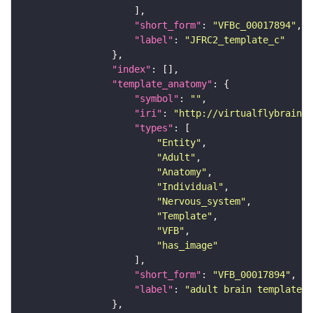
"short_form"
: 
"VFBc_00017894"
"label"
: 
"JFRC2_template_c"
"index"
"template_anatomy"
"symbol"
: 
""
"iri"
: 
"http://virtualflybrain.o
"types"
"Entity"
"Adult"
"Anatomy"
"Individual"
"Nervous_system"
"Template"
"VFB"
"has_image"
"short_form"
: 
"VFB_00017894"
"label"
: 
"adult brain template J