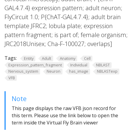
GAL4.7.4} expression pattern; adult neuron;
FlyCircuit 1.0; P{ChAT-GAL4.7.4}; adult brain
template JFRC2; lobula plate; expression
pattern fragment; is part of; female organism;
JRC2018Unisex; Cha-F-100027; overlaps]
Tags:
Entity
Adult
Anatomy
Cell
Expression_pattern_fragment
Individual
NBLAST
Nervous_system
Neuron
has_image
NBLASTexp
VFB
Note
This page displays the raw VFB json record for
this term. Please use the link below to open the
term inside the Virtual Fly Brain viewer