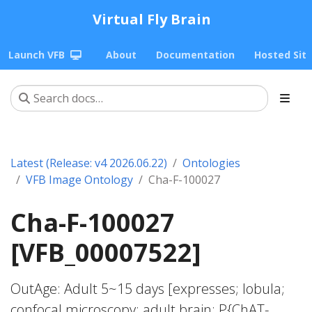
Virtual Fly Brain
Launch VFB
About
Documentation
Hosted Sit
Latest (Release: v4 2026.06.22)
Ontologies
VFB Image Ontology
Cha-F-100027
Cha-F-100027
[VFB_00007522]
OutAge: Adult 5~15 days [expresses; lobula;
confocal microscopy; adult brain; P{ChAT-