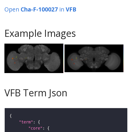
Open
Cha-F-100027
in
VFB
Example Images
VFB Term Json
"term"
"core"