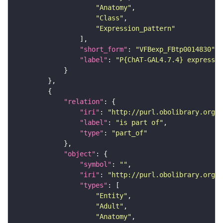
"Anatomy"
"Class"
"Expression_pattern"
"short_form"
: 
"VFBexp_FBtp0014830"
"label"
: 
"P{ChAT-GAL4.7.4} expressio
"relation"
"iri"
: 
"http://purl.obolibrary.org/o
"label"
: 
"is part of"
"type"
: 
"part_of"
"object"
"symbol"
: 
""
"iri"
: 
"http://purl.obolibrary.org/o
"types"
"Entity"
"Adult"
"Anatomy"