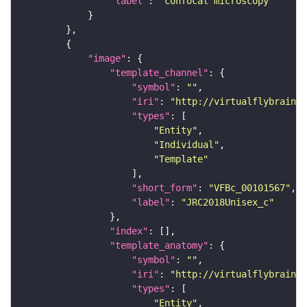
"label"
: 
"confocal microscopy"
"image"
"template_channel"
"symbol"
: 
""
"iri"
: 
"http://virtualflybrain.o
"types"
"Entity"
"Individual"
"Template"
"short_form"
: 
"VFBc_00101567"
"label"
: 
"JRC2018Unisex_c"
"index"
"template_anatomy"
"symbol"
: 
""
"iri"
: 
"http://virtualflybrain.o
"types"
"Entity"