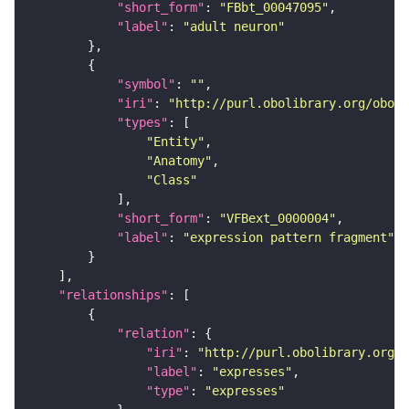
"short_form"
: 
"FBbt_00047095"
"label"
: 
"adult neuron"
"symbol"
: 
""
"iri"
: 
"http://purl.obolibrary.org/obo/f
"types"
"Entity"
"Anatomy"
"Class"
"short_form"
: 
"VFBext_0000004"
"label"
: 
"expression pattern fragment"
"relationships"
"relation"
"iri"
: 
"http://purl.obolibrary.org/o
"label"
: 
"expresses"
"type"
: 
"expresses"