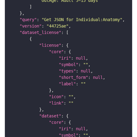
"OutAge: Adult 5~15 days"
"query"
: 
"Get JSON for Individual:Anatomy"
"version"
: 
"44725ae"
"dataset_license"
"license"
"core"
"iri"
: 
null
"symbol"
: 
""
"types"
: 
null
"short_form"
: 
null
"label"
: 
""
"icon"
: 
""
"link"
: 
""
"dataset"
"core"
"iri"
: 
null
"symbol"
: 
""