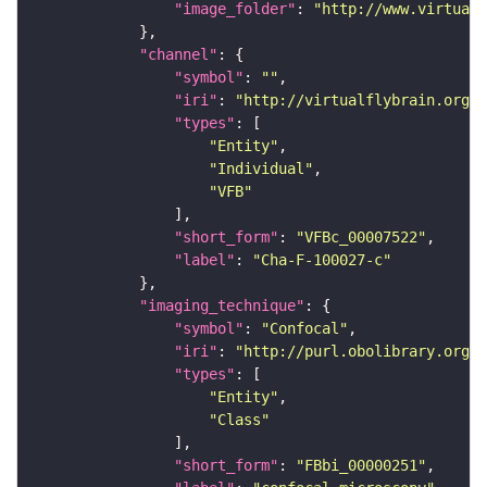
"image_folder"
: 
"http://www.virtualf
"channel"
"symbol"
: 
""
"iri"
: 
"http://virtualflybrain.org/
"types"
"Entity"
"Individual"
"VFB"
"short_form"
: 
"VFBc_00007522"
"label"
: 
"Cha-F-100027-c"
"imaging_technique"
"symbol"
: 
"Confocal"
"iri"
: 
"http://purl.obolibrary.org/o
"types"
"Entity"
"Class"
"short_form"
: 
"FBbi_00000251"