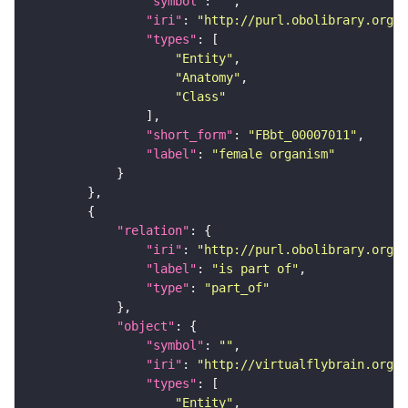
"symbol"
: 
""
"iri"
: 
"http://purl.obolibrary.org/o
"types"
"Entity"
"Anatomy"
"Class"
"short_form"
: 
"FBbt_00007011"
"label"
: 
"female organism"
"relation"
"iri"
: 
"http://purl.obolibrary.org/o
"label"
: 
"is part of"
"type"
: 
"part_of"
"object"
"symbol"
: 
""
"iri"
: 
"http://virtualflybrain.org/
"types"
"Entity"