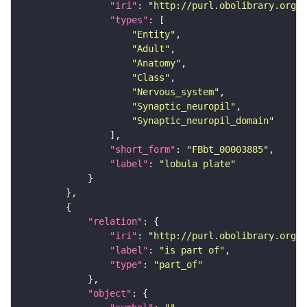
"iri"
: 
"http://purl.obolibrary.org/o
"types"
"Entity"
"Adult"
"Anatomy"
"Class"
"Nervous_system"
"Synaptic_neuropil"
"Synaptic_neuropil_domain"
"short_form"
: 
"FBbt_00003885"
"label"
: 
"lobula plate"
"relation"
"iri"
: 
"http://purl.obolibrary.org/o
"label"
: 
"is part of"
"type"
: 
"part_of"
"object"