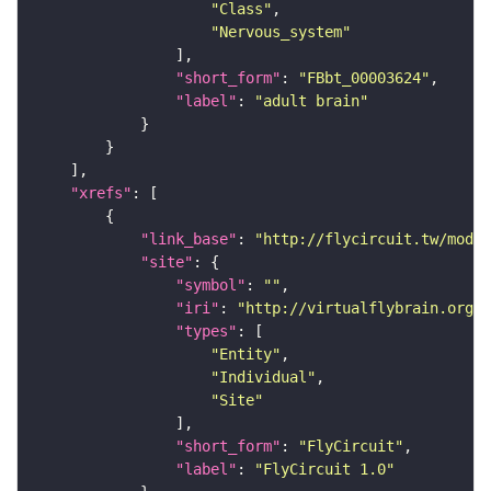
"Class"
"Nervous_system"
"short_form"
: 
"FBbt_00003624"
"label"
: 
"adult brain"
"xrefs"
"link_base"
: 
"http://flycircuit.tw/modul
"site"
"symbol"
: 
""
"iri"
: 
"http://virtualflybrain.org/r
"types"
"Entity"
"Individual"
"Site"
"short_form"
: 
"FlyCircuit"
"label"
: 
"FlyCircuit 1.0"