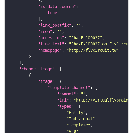
"is_data_source"
true
"link_postfix"
: 
""
"icon"
: 
""
"accession"
: 
"Cha-F-100027"
"link_text"
: 
"Cha-F-100027 on FlyCircuit
"homepage"
: 
"http://flycircuit.tw"
"channel_image"
"image"
"template_channel"
"symbol"
: 
""
"iri"
: 
"http://virtualflybrain.o
"types"
"Entity"
"Individual"
"Template"
"VFB"