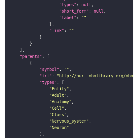
"types"
: 
null
"short_form"
: 
null
"label"
: 
""
"link"
: 
""
"parents"
"symbol"
: 
""
"iri"
: 
"http://purl.obolibrary.org/obo/F
"types"
"Entity"
"Adult"
"Anatomy"
"Cell"
"Class"
"Nervous_system"
"Neuron"