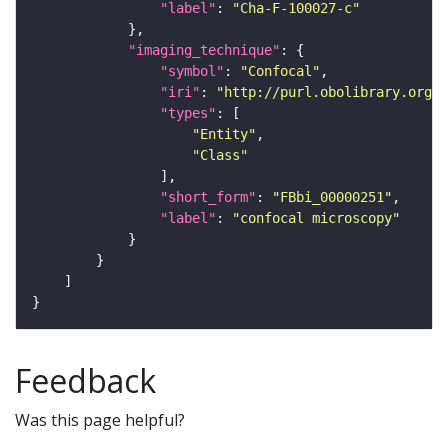
"label"
: 
"Cha-F-100027-c"
"imaging_technique"
"symbol"
: 
"Confocal"
"iri"
: 
"http://purl.obolibrary.org/o
"types"
"Entity"
"Class"
"short_form"
: 
"FBbi_00000251"
"label"
: 
"confocal microscopy"
Feedback
Was this page helpful?