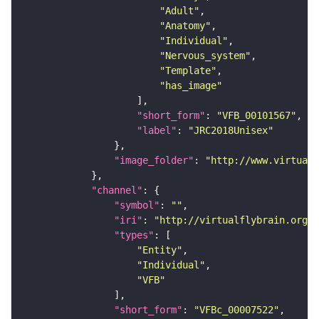
"Adult"
"Anatomy"
"Individual"
"Nervous_system"
"Template"
"has_image"
"short_form"
: 
"VFB_00101567"
"label"
: 
"JRC2018Unisex"
"image_folder"
: 
"http://www.virtualf
"channel"
"symbol"
: 
""
"iri"
: 
"http://virtualflybrain.org/
"types"
"Entity"
"Individual"
"VFB"
"short_form"
: 
"VFBc_00007522"