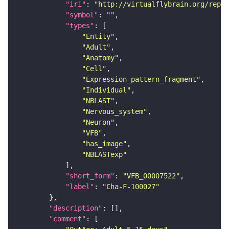
"iri"
: 
"http://virtualflybrain.org/repor
"symbol"
: 
""
"types"
"Entity"
"Adult"
"Anatomy"
"Cell"
"Expression_pattern_fragment"
"Individual"
"NBLAST"
"Nervous_system"
"Neuron"
"VFB"
"has_image"
"NBLASTexp"
"short_form"
: 
"VFB_00007522"
"label"
: 
"Cha-F-100027"
"description"
"comment"