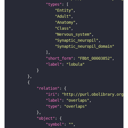
"types"
"Entity"
"Adult"
"Anatomy"
"Class"
"Nervous_system"
"Synaptic_neuropil"
"Synaptic_neuropil_domain"
"short_form"
: 
"FBbt_00003852"
"label"
: 
"lobula"
"relation"
"iri"
: 
"http://purl.obolibrary.org/o
"label"
: 
"overlaps"
"type"
: 
"overlaps"
"object"
"symbol"
: 
""