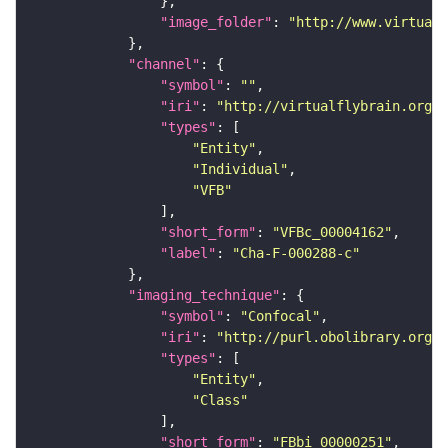
"image_folder"
: 
"http://www.virtualf
"channel"
"symbol"
: 
""
"iri"
: 
"http://virtualflybrain.org/
"types"
"Entity"
"Individual"
"VFB"
"short_form"
: 
"VFBc_00004162"
"label"
: 
"Cha-F-000288-c"
"imaging_technique"
"symbol"
: 
"Confocal"
"iri"
: 
"http://purl.obolibrary.org/o
"types"
"Entity"
"Class"
"short_form"
: 
"FBbi_00000251"