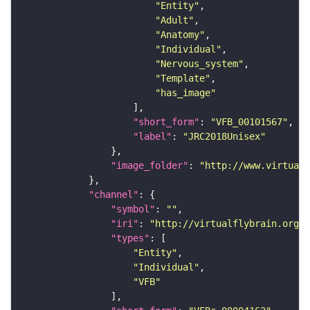
"Entity"
"Adult"
"Anatomy"
"Individual"
"Nervous_system"
"Template"
"has_image"
"short_form"
: 
"VFB_00101567"
"label"
: 
"JRC2018Unisex"
"image_folder"
: 
"http://www.virtualf
"channel"
"symbol"
: 
""
"iri"
: 
"http://virtualflybrain.org/
"types"
"Entity"
"Individual"
"VFB"