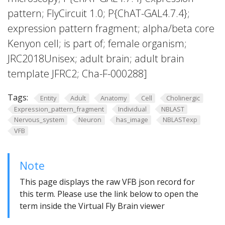
pattern; FlyCircuit 1.0; P{ChAT-GAL4.7.4};
expression pattern fragment; alpha/beta core
Kenyon cell; is part of; female organism;
JRC2018Unisex; adult brain; adult brain
template JFRC2; Cha-F-000288]
Tags:
Entity
Adult
Anatomy
Cell
Cholinergic
Expression_pattern_fragment
Individual
NBLAST
Nervous_system
Neuron
has_image
NBLASTexp
VFB
Note
This page displays the raw VFB json record for
this term. Please use the link below to open the
term inside the Virtual Fly Brain viewer