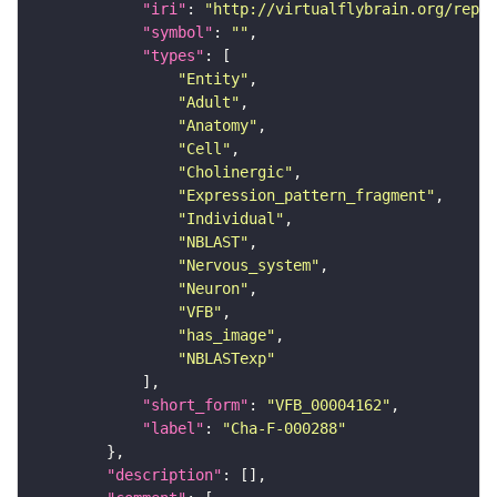
"iri"
: 
"http://virtualflybrain.org/repor
"symbol"
: 
""
"types"
"Entity"
"Adult"
"Anatomy"
"Cell"
"Cholinergic"
"Expression_pattern_fragment"
"Individual"
"NBLAST"
"Nervous_system"
"Neuron"
"VFB"
"has_image"
"NBLASTexp"
"short_form"
: 
"VFB_00004162"
"label"
: 
"Cha-F-000288"
"description"