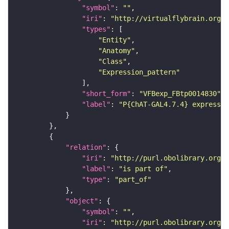
"symbol"
: 
""
"iri"
: 
"http://virtualflybrain.org/
"types"
"Entity"
"Anatomy"
"Class"
"Expression_pattern"
"short_form"
: 
"VFBexp_FBtp0014830"
"label"
: 
"P{ChAT-GAL4.7.4} expressio
"relation"
"iri"
: 
"http://purl.obolibrary.org/o
"label"
: 
"is part of"
"type"
: 
"part_of"
"object"
"symbol"
: 
""
"iri"
: 
"http://purl.obolibrary.org/o