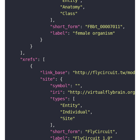
"Entity"
"Anatomy"
"Class"
"short_form"
: 
"FBbt_00007011"
"label"
: 
"female organism"
"xrefs"
"link_base"
: 
"http://flycircuit.tw/modul
"site"
"symbol"
: 
""
"iri"
: 
"http://virtualflybrain.org/r
"types"
"Entity"
"Individual"
"Site"
"short_form"
: 
"FlyCircuit"
"label"
: 
"FlyCircuit 1.0"