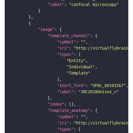
"label"
: 
"confocal microscopy"
"image"
"template_channel"
"symbol"
: 
""
"iri"
: 
"http://virtualflybrain.o
"types"
"Entity"
"Individual"
"Template"
"short_form"
: 
"VFBc_00101567"
"label"
: 
"JRC2018Unisex_c"
"index"
"template_anatomy"
"symbol"
: 
""
"iri"
: 
"http://virtualflybrain.o
"types"