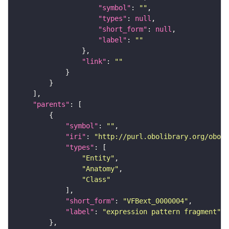
"symbol"
: 
""
"types"
: 
null
"short_form"
: 
null
"label"
: 
""
"link"
: 
""
"parents"
"symbol"
: 
""
"iri"
: 
"http://purl.obolibrary.org/obo/f
"types"
"Entity"
"Anatomy"
"Class"
"short_form"
: 
"VFBext_0000004"
"label"
: 
"expression pattern fragment"