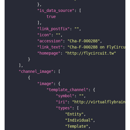
"is_data_source"
true
"link_postfix"
: 
""
"icon"
: 
""
"accession"
: 
"Cha-F-000288"
"link_text"
: 
"Cha-F-000288 on FlyCircuit
"homepage"
: 
"http://flycircuit.tw"
"channel_image"
"image"
"template_channel"
"symbol"
: 
""
"iri"
: 
"http://virtualflybrain.o
"types"
"Entity"
"Individual"
"Template"