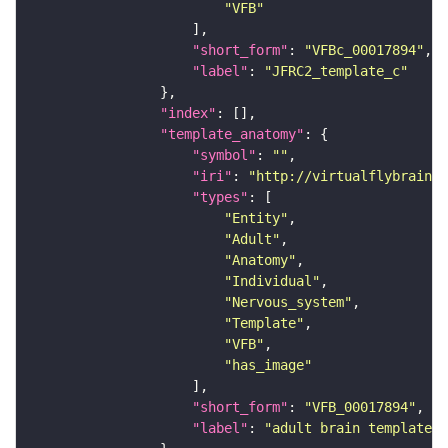
"VFB"
"short_form"
: 
"VFBc_00017894"
"label"
: 
"JFRC2_template_c"
"index"
"template_anatomy"
"symbol"
: 
""
"iri"
: 
"http://virtualflybrain.o
"types"
"Entity"
"Adult"
"Anatomy"
"Individual"
"Nervous_system"
"Template"
"VFB"
"has_image"
"short_form"
: 
"VFB_00017894"
"label"
: 
"adult brain template J