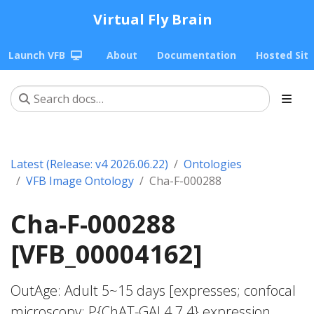
Virtual Fly Brain
Launch VFB
About
Documentation
Hosted Sit
Latest (Release: v4 2026.06.22)
Ontologies
VFB Image Ontology
Cha-F-000288
Cha-F-000288
[VFB_00004162]
OutAge: Adult 5~15 days [expresses; confocal
microscopy; P{ChAT-GAL4.7.4} expression