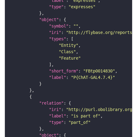
"label"
: 
"expresses"
"type"
: 
"expresses"
"object"
"symbol"
: 
""
"iri"
: 
"http://flybase.org/reports/F
"types"
"Entity"
"Class"
"Feature"
"short_form"
: 
"FBtp0014830"
"label"
: 
"P{ChAT-GAL4.7.4}"
"relation"
"iri"
: 
"http://purl.obolibrary.org/o
"label"
: 
"is part of"
"type"
: 
"part_of"
"object"