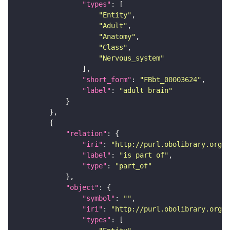
"types"
"Entity"
"Adult"
"Anatomy"
"Class"
"Nervous_system"
"short_form"
: 
"FBbt_00003624"
"label"
: 
"adult brain"
"relation"
"iri"
: 
"http://purl.obolibrary.org/o
"label"
: 
"is part of"
"type"
: 
"part_of"
"object"
"symbol"
: 
""
"iri"
: 
"http://purl.obolibrary.org/o
"types"