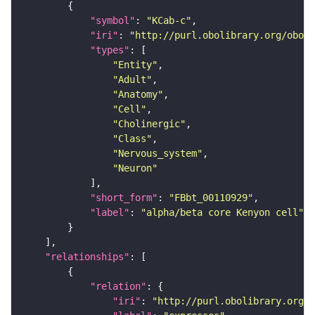
"symbol"
: 
"KCab-c"
"iri"
: 
"http://purl.obolibrary.org/obo/F
"types"
"Entity"
"Adult"
"Anatomy"
"Cell"
"Cholinergic"
"Class"
"Nervous_system"
"Neuron"
"short_form"
: 
"FBbt_00110929"
"label"
: 
"alpha/beta core Kenyon cell"
"relationships"
"relation"
"iri"
: 
"http://purl.obolibrary.org/o