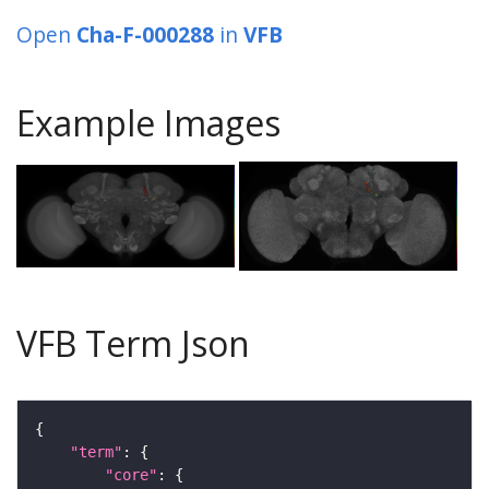
Open
Cha-F-000288
in
VFB
Example Images
VFB Term Json
"term"
"core"