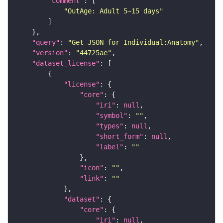
"comment"
"OutAge: Adult 5~15 days"
"query"
: 
"Get JSON for Individual:Anatomy"
"version"
: 
"44725ae"
"dataset_license"
"license"
"core"
"iri"
: 
null
"symbol"
: 
""
"types"
: 
null
"short_form"
: 
null
"label"
: 
""
"icon"
: 
""
"link"
: 
""
"dataset"
"core"
"iri"
: 
null