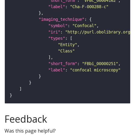
"short_form"
: 
"VFBc_00004162"
"label"
: 
"Cha-F-000288-c"
"imaging_technique"
"symbol"
: 
"Confocal"
"iri"
: 
"http://purl.obolibrary.org/o
"types"
"Entity"
"Class"
"short_form"
: 
"FBbi_00000251"
"label"
: 
"confocal microscopy"
Feedback
Was this page helpful?