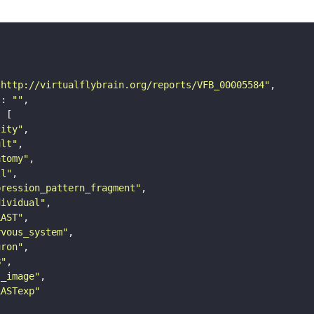
"http://virtualflybrain.org/reports/VFB_00005584"
"
: 
""
tity"
ult"
atomy"
ll"
pression_pattern_fragment"
dividual"
LAST"
rvous_system"
uron"
B"
s_image"
LASTexp"