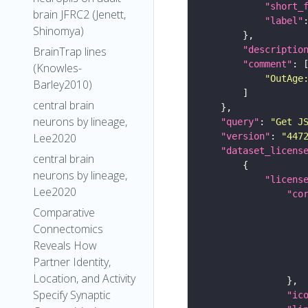
"short_
brain JFRC2 (Jenett,
"label"
Shinomya)
"descriptio
BrainTrap lines
"comment"
(Knowles-
"OutAge
Barley2010)
central brain
neurons by lineage,
"query"
: 
"Get J
"version"
: 
"447
Lee2020
"dataset_licens
central brain
neurons by lineage,
"licens
Lee2020
"co
Comparative
Connectomics
Reveals How
Partner Identity,
Location, and Activity
Specify Synaptic
"ic