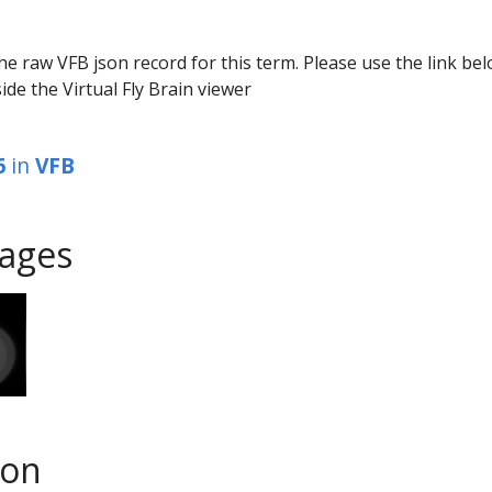
he raw VFB json record for this term. Please use the link be
ide the Virtual Fly Brain viewer
6
in
VFB
ages
son