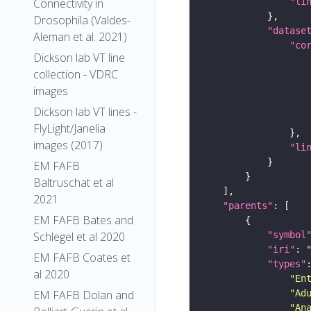
"li
Connectivity in
Drosophila (Valdes-
"datase
Aleman et al. 2021)
"co
Dickson lab VT line
collection - VDRC
images
Dickson lab VT lines -
FlyLight/Janelia
images (2017)
"li
EM FAFB
Baltruschat et al
2021
"parents"
EM FAFB Bates and
"symbol
Schlegel et al 2020
"iri"
: 
EM FAFB Coates et
"types"
al 2020
"En
"Ad
EM FAFB Dolan and
"An