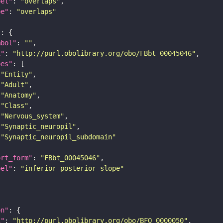
bel"
: 
"overlaps"
pe"
: 
"overlaps"
"
mbol"
: 
""
i"
: 
"http://purl.obolibrary.org/obo/FBbt_00045046"
pes"
"Entity"
"Adult"
"Anatomy"
"Class"
"Nervous_system"
"Synaptic_neuropil"
"Synaptic_neuropil_subdomain"
ort_form"
: 
"FBbt_00045046"
bel"
: 
"inferior posterior slope"
on"
i"
: 
"http://purl.obolibrary.org/obo/BFO_0000050"