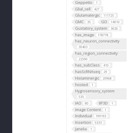
Geppetto
1
Glial_cell
427
Glutamatergic
111725
GMC
GO
35
14010
Gustatory_system
3626
has_image
178778
has_neuron_connectivity
30403
has_region_connectivity
22590
has_subClass
410
hasScRNAseq
29
Histaminergic
20968
hosted
1
Hygrosensory_system
535
IAO
IIP3D
80
1
Image Content
1
Individual
199193
Insertion
5333
Janelia
1