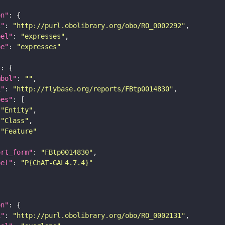
on"
i"
: 
"http://purl.obolibrary.org/obo/RO_0002292"
bel"
: 
"expresses"
pe"
: 
"expresses"
"
mbol"
: 
""
i"
: 
"http://flybase.org/reports/FBtp0014830"
pes"
"Entity"
"Class"
"Feature"
ort_form"
: 
"FBtp0014830"
bel"
: 
"P{ChAT-GAL4.7.4}"
on"
i"
: 
"http://purl.obolibrary.org/obo/RO_0002131"