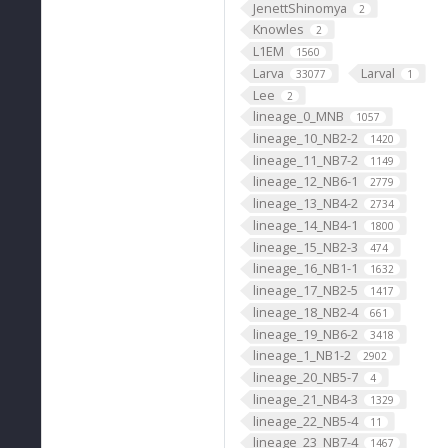
JenettShinomya
2
Knowles
2
L1EM
1560
Larva
Larval
33077
1
Lee
2
lineage_0_MNB
1057
lineage_10_NB2-2
1420
lineage_11_NB7-2
1149
lineage_12_NB6-1
2779
lineage_13_NB4-2
2734
lineage_14_NB4-1
1800
lineage_15_NB2-3
474
lineage_16_NB1-1
1632
lineage_17_NB2-5
1417
lineage_18_NB2-4
661
lineage_19_NB6-2
3418
lineage_1_NB1-2
2902
lineage_20_NB5-7
4
lineage_21_NB4-3
1329
lineage_22_NB5-4
11
lineage_23_NB7-4
1467