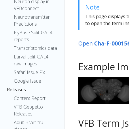
Neuron display in
Note
VFBconnect
This page displays t
Neurotransmitter
to open the term ins
Predictions
FlyBase Split-GAL4
reports
Open
Cha-F-00015
Transcriptomics data
Larval split-GAL4
raw images
Example Im
Safari Issue Fix
Google Issue
Releases
Content Report
VFB Geppetto
Releases
VFB Term J
Adult Brain fru