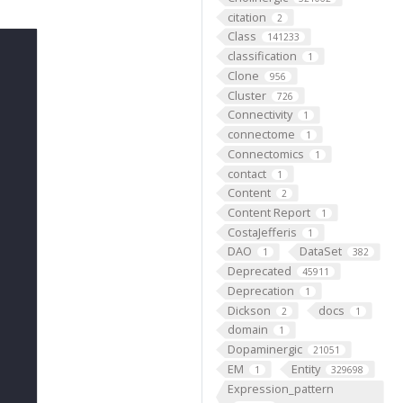
citation
2
Class
141233
classification
1
Clone
956
Cluster
726
Connectivity
1
connectome
1
Connectomics
1
contact
1
Content
2
Content Report
1
CostaJefferis
1
DAO
DataSet
1
382
Deprecated
45911
Deprecation
1
Dickson
docs
2
1
domain
1
Dopaminergic
21051
EM
Entity
1
329698
Expression_pattern