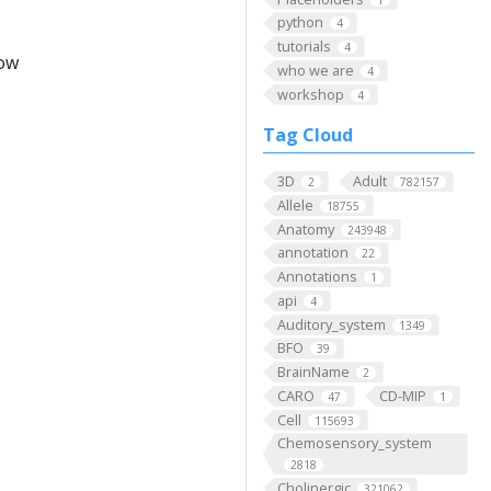
python
4
tutorials
4
low
who we are
4
workshop
4
Tag Cloud
3D
Adult
2
782157
Allele
18755
Anatomy
243948
annotation
22
Annotations
1
api
4
Auditory_system
1349
BFO
39
BrainName
2
CARO
CD-MIP
47
1
Cell
115693
Chemosensory_system
2818
Cholinergic
321062