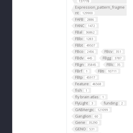
137778
Expression_pattern_fragme
nt
129900
FAFB
2886
FANC
1472
FBal
36862
FBbi
1283
FBbt
49507
FBco
FBcv
2456
351
FBdv
FBgg
445
3787
FBgn
FBlc
35845
35
FBrf
FBti
1
10711
FBtp
45917
Feature
46568
fish
1
fly brain atlas
1
FlyLight
funding
3
2
GABAergic
121099
Ganglion
60
Gene
35290
GENO
531