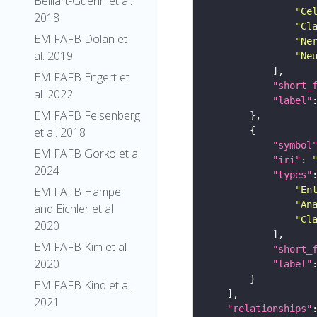
Belliart-Guerin et al.
"Ce
2018
"Cl
EM FAFB Dolan et
"Ne
al. 2019
"Ne
EM FAFB Engert et
"short_
al. 2022
"label"
EM FAFB Felsenberg
et al. 2018
"symbol
EM FAFB Gorko et al
"iri"
: 
2024
"types"
"En
EM FAFB Hampel
"An
and Eichler et al
"Cl
2020
EM FAFB Kim et al
"short_
2020
"label"
EM FAFB Kind et al.
2021
"relationships"