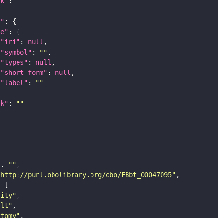
nk"
: 
""
t"
re"
"iri"
: 
null
"symbol"
: 
""
"types"
: 
null
"short_form"
: 
null
"label"
: 
""
nk"
: 
""
"
: 
""
"http://purl.obolibrary.org/obo/FBbt_00047095"
tity"
ult"
atomy"