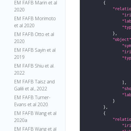
EM FAFB Marin et al
"relati
2020
"ir
EM FAFB Morimoto
"la
et al 2020
"ty
EM FAFB Otto et al
"object
2020
"sy
EM FAFB Sayin et al
"ir
2019
"ty
EM FAFB Shiu et al.
2022
EM FAFB Taisz and
Galili et al., 2022
"sh
"la
EM FAFB Turner-
Evans et al 2020
EM FAFB Wang et al
"relati
2020a
"ir
EM FAFB Wang et al