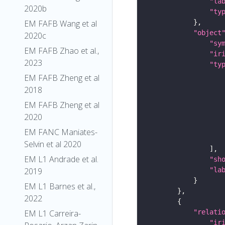
"la
2020b
"ty
EM FAFB Wang et al
"object
2020c
"sy
EM FAFB Zhao et al.,
"ir
2023
"ty
EM FAFB Zheng et al
2018
EM FAFB Zheng et al
2020
EM FANC Maniates-
Selvin et al 2020
EM L1 Andrade et al.
"sh
"la
2019
EM L1 Barnes et al.,
2022
"relati
EM L1 Carreira-
"ir