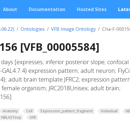
About
Documentation
Hosted Sites
Lates
.06.22)
Ontologies
VFB Image Ontology
Cha-F-00015
156 [VFB_00005584]
days [expresses; inferior posterior slope; confocal
GAL4.7.4} expression pattern; adult neuron; FlyCi
4}; adult brain template JFRC2; expression patter
f; female organism; JRC2018Unisex; adult brain;
0156]
Anatomy
Cell
Expression_pattern_fragment
Individual
N
NBLASTexp
VFB