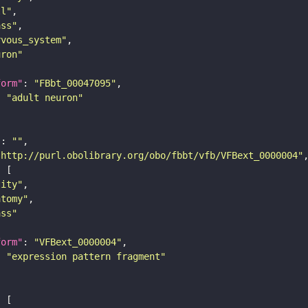
ll"
ass"
rvous_system"
uron"
form"
: 
"FBbt_00047095"
: 
"adult neuron"
"
: 
""
"http://purl.obolibrary.org/obo/fbbt/vfb/VFBext_0000004"
tity"
atomy"
ass"
form"
: 
"VFBext_0000004"
: 
"expression pattern fragment"