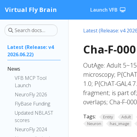
Virtual Fly Brain
Launch VFB
Latest (Release: v4 2026
Cha-F-000
Latest (Release: v4
2026.06.22)
OutAge: Adult 5~15 
News
microscopy; P{ChAT-
VFB MCP Tool
1.0; P{ChAT-GAL4.7.
Launch
fragment; is part o
NeuroFly 2026
overlaps; Cha-F-00
FlyBase Funding
Updated NBLAST
Tags:
Entity
Adult
scores
Neuron
has_image
NeuroFly 2024