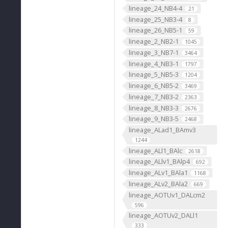
lineage_24_NB4-4
21
lineage_25_NB3-4
8
lineage_26_NB5-1
59
lineage_2_NB2-1
1045
lineage_3_NB7-1
3464
lineage_4_NB3-1
1797
lineage_5_NB5-3
1204
lineage_6_NB5-2
3469
lineage_7_NB3-2
2363
lineage_8_NB3-3
2676
lineage_9_NB3-5
2468
lineage_ALad1_BAmv3
1244
lineage_ALl1_BAlc
2618
lineage_ALlv1_BAlp4
692
lineage_ALv1_BAla1
1168
lineage_ALv2_BAla2
669
lineage_AOTUv1_DALcm2
596
lineage_AOTUv2_DALl1
333