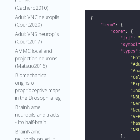
clones
(Cachero2010)
Adult VNC neuropils
(Court2020)
"term"
"core"
Adult VNS neuropils
"iri"
: 
(Court2017)
"symbol
AMMC local and
"types"
"En
projection neurons
"Ad
(Matsuo2016)
"An
Biomechanical
"Ce
origins of
"Ex
proprioceptive maps
"In
"NB
in the Drosophila leg
"Ne
BrainName
"Ne
neuropils and tracts
"VF
- Ito half-brain
"ha
"NB
BrainName
neuropils on adult