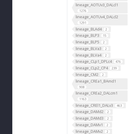
lineage_AOTUv3_DALcl1
1276
lineage_AOTUv4_DALcl2
1291
lineage_BLAd4
2
lineage_BLP3
15
lineage_BLP5
2
lineage_BLVa3
2
lineage_BLVa4
2
lineage_CLp1_DPLc4
476
lineage_CLp2_CP4
239
lineage_CM2
2
lineage_CREa1_BAmd1
908
lineage_CREa2_DALcm1
1163
lineage_CREl1_DALv3
463
lineage_DAMd2
2
lineage_DAMd3
2
lineage_DAMv1
2
lineage_DAMv2
2