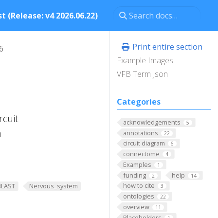
t (Release: v4 2026.06.22)
Print entire section
6
Example Images
VFB Term Json
Categories
rcuit
acknowledgements
5
n
annotations
22
circuit diagram
6
connectome
4
Examples
1
funding
help
2
14
how to cite
BLAST
Nervous_system
3
ontologies
22
overview
11
Placeholders
1