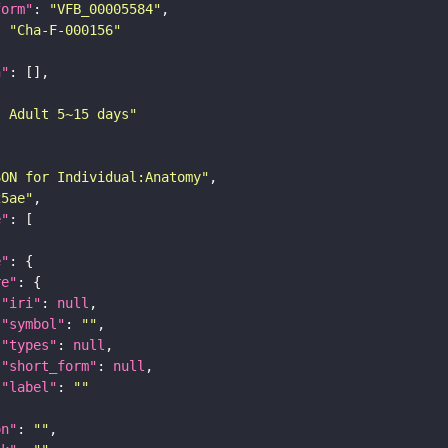
form"
: 
"VFB_00005584"
: 
"Cha-F-000156"
n"
: Adult 5~15 days"
SON for Individual:Anatomy"
25ae"
e"
e"
re"
"iri"
: 
null
"symbol"
: 
""
"types"
: 
null
"short_form"
: 
null
"label"
: 
""
on"
: 
""