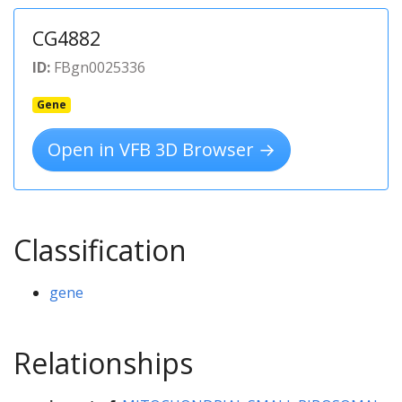
CG4882
ID:
FBgn0025336
Gene
Open in VFB 3D Browser →
Classification
gene
Relationships