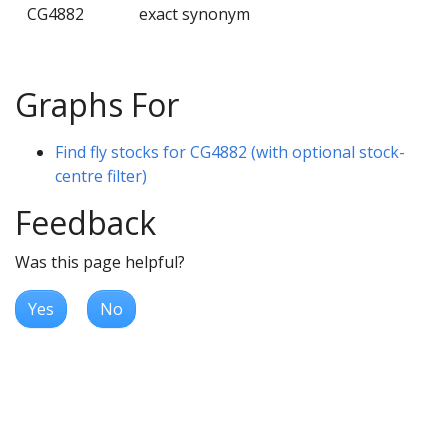
CG4882
exact synonym
Graphs For
Find fly stocks for CG4882 (with optional stock-
centre filter)
Feedback
Was this page helpful?
Yes
No