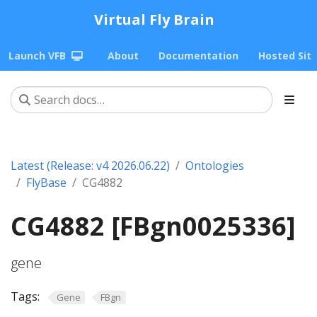
Virtual Fly Brain
Launch VFB
About
Documentation
Hosted Sit
Latest (Release: v4 2026.06.22)
Ontologies
FlyBase
CG4882
CG4882 [FBgn0025336]
gene
Tags:
Gene
FBgn