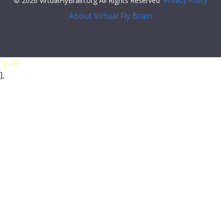
© 2026 VirtualFlyBrain.org All Rights Reserved
Privacy Policy
About Virtual Fly Brain
"pub"
],
"short_form"
:
"Unattributed"
,
"label"
:
""
},
"FlyBase"
:
""
,
"PubMed"
:
""
,
"DOI"
:
""
}
},
{
"synonym"
: {
"scope"
:
"has_exact_synonym"
,
"label"
:
"LD24471"
,