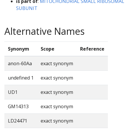
is part of
:
MITOCHONDRIAL SMALL RIBOSOMAL
SUBUNIT
Alternative Names
Synonym
Scope
Reference
anon-60Aa
exact synonym
undefined 1
exact synonym
UD1
exact synonym
GM14313
exact synonym
LD24471
exact synonym