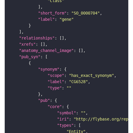
"Class"
"short_form"
: 
"SO_0000704"
"label"
: 
"gene"
"relationships"
"xrefs"
"anatomy_channel_image"
"pub_syn"
"synonym"
"scope"
: 
"has_exact_synonym"
"label"
: 
"CG6528"
"type"
: 
""
"pub"
"core"
"symbol"
: 
""
"iri"
: 
"http://flybase.org/repor
"types"
"Entity"