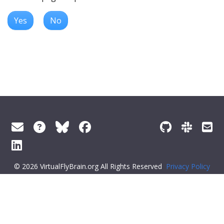
Yes
No
© 2026 VirtualFlyBrain.org All Rights Reserved
Privacy Policy
About Virtual Fly Brain