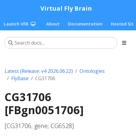
Virtual Fly Brain
Launch VFB
About
Documentation
Hosted Sit
Latest (Release: v4 2026.06.22)
Ontologies
FlyBase
CG31706
CG31706
[FBgn0051706]
[CG31706; gene; CG6528]