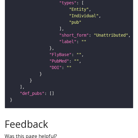
"types"
"Entity"
"Individual"
"pub"
"short_form"
: 
"Unattributed"
"label"
: 
""
"FlyBase"
: 
""
"PubMed"
: 
""
"DOI"
: 
""
"def_pubs"
Feedback
Was this page helpful?