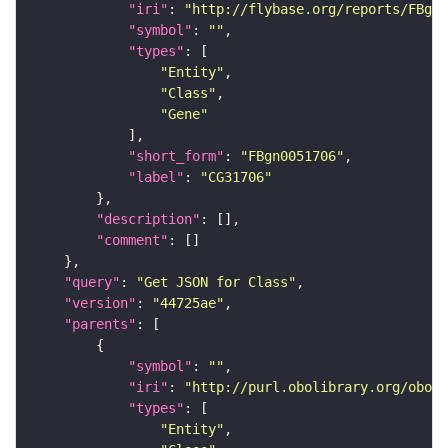
"iri"
: 
"http://flybase.org/reports/FBgn0
"symbol"
: 
""
"types"
"Entity"
"Class"
"Gene"
"short_form"
: 
"FBgn0051706"
"label"
: 
"CG31706"
"description"
"comment"
"query"
: 
"Get JSON for Class"
"version"
: 
"44725ae"
"parents"
"symbol"
: 
""
"iri"
: 
"http://purl.obolibrary.org/obo/S
"types"
"Entity"