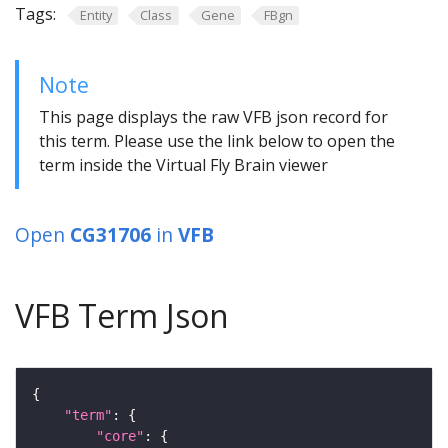
Tags:
Entity
Class
Gene
FBgn
Note
This page displays the raw VFB json record for
this term. Please use the link below to open the
term inside the Virtual Fly Brain viewer
Open
CG31706
in
VFB
VFB Term Json
"term"
"core"