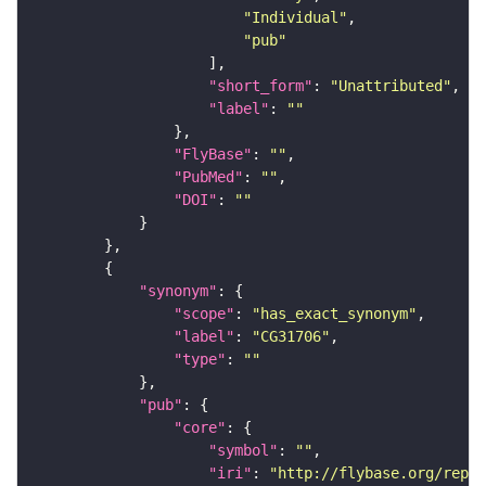
"Individual"
"pub"
"short_form"
: 
"Unattributed"
"label"
: 
""
"FlyBase"
: 
""
"PubMed"
: 
""
"DOI"
: 
""
"synonym"
"scope"
: 
"has_exact_synonym"
"label"
: 
"CG31706"
"type"
: 
""
"pub"
"core"
"symbol"
: 
""
"iri"
: 
"http://flybase.org/repor