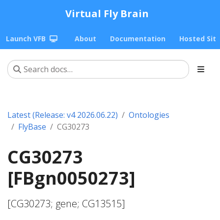
Virtual Fly Brain
Launch VFB
About
Documentation
Hosted Sit
Latest (Release: v4 2026.06.22)
Ontologies
FlyBase
CG30273
CG30273
[FBgn0050273]
[CG30273; gene; CG13515]