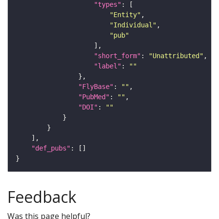
"types"
"Entity"
"Individual"
"pub"
"short_form"
: 
"Unattributed"
"label"
: 
""
"FlyBase"
: 
""
"PubMed"
: 
""
"DOI"
: 
""
"def_pubs"
Feedback
Was this page helpful?