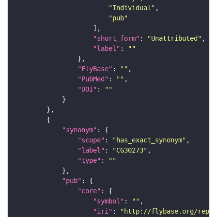
"Individual"
"pub"
"short_form"
: 
"Unattributed"
"label"
: 
""
"FlyBase"
: 
""
"PubMed"
: 
""
"DOI"
: 
""
"synonym"
"scope"
: 
"has_exact_synonym"
"label"
: 
"CG30273"
"type"
: 
""
"pub"
"core"
"symbol"
: 
""
"iri"
: 
"http://flybase.org/repor