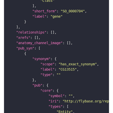
"Class"
"short_form"
: 
"SO_0000704"
"label"
: 
"gene"
"relationships"
"xrefs"
"anatomy_channel_image"
"pub_syn"
"synonym"
"scope"
: 
"has_exact_synonym"
"label"
: 
"CG13515"
"type"
: 
""
"pub"
"core"
"symbol"
: 
""
"iri"
: 
"http://flybase.org/repor
"types"
"Entity"