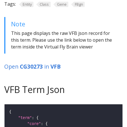
Tags:
Entity
Class
Gene
FBgn
Note
This page displays the raw VFB json record for
this term. Please use the link below to open the
term inside the Virtual Fly Brain viewer
Open
CG30273
in
VFB
VFB Term Json
"term"
"core"