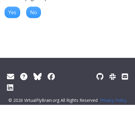
Yes
No
© 2026 VirtualFlyBrain.org All Rights Reserved
Privacy Policy
About Virtual Fly Brain