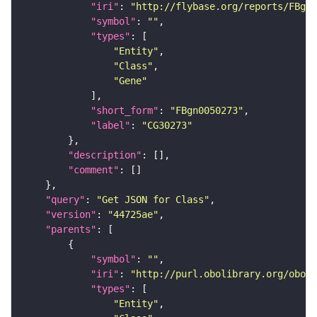
"iri"
: 
"http://flybase.org/reports/FBgn0
"symbol"
: 
""
"types"
"Entity"
"Class"
"Gene"
"short_form"
: 
"FBgn0050273"
"label"
: 
"CG30273"
"description"
"comment"
"query"
: 
"Get JSON for Class"
"version"
: 
"44725ae"
"parents"
"symbol"
: 
""
"iri"
: 
"http://purl.obolibrary.org/obo/S
"types"
"Entity"