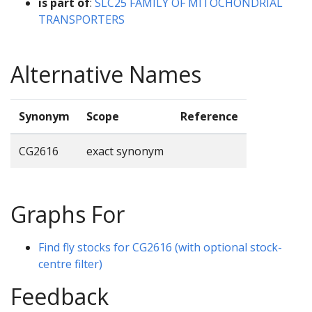
is part of
:
SLC25 FAMILY OF MITOCHONDRIAL
TRANSPORTERS
Alternative Names
Synonym
Scope
Reference
CG2616
exact synonym
Graphs For
Find fly stocks for CG2616 (with optional stock-
centre filter)
Feedback