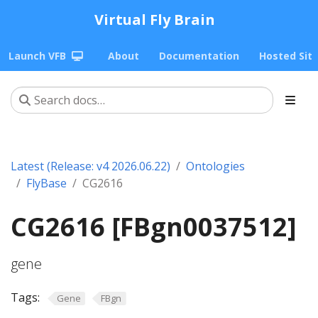
Virtual Fly Brain
Launch VFB
About
Documentation
Hosted Sit
Latest (Release: v4 2026.06.22)
Ontologies
FlyBase
CG2616
CG2616 [FBgn0037512]
gene
Tags:
Gene
FBgn