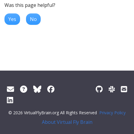
Was this page helpful?
Yes
No
© 2026 VirtualFlyBrain.org All Rights Reserved
Privacy Policy
About Virtual Fly Brain