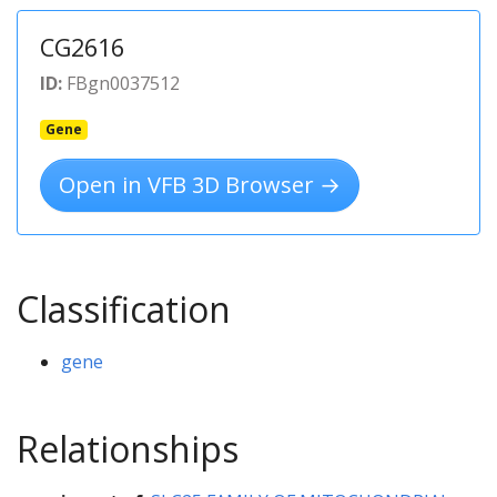
CG2616
ID:
FBgn0037512
Gene
Open in VFB 3D Browser →
Classification
gene
Relationships