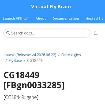
Virtual Fly Brain
Launch VFB
About
Documentation
Hosted Sit
Latest (Release: v4 2026.06.22)
Ontologies
FlyBase
CG18449
CG18449
[FBgn0033285]
[CG18449; gene]