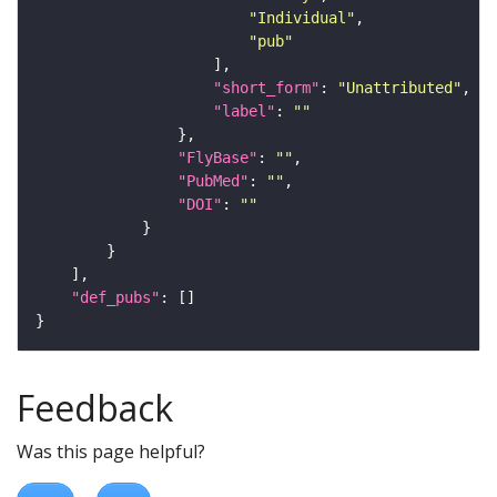
"Individual"
"pub"
"short_form"
: 
"Unattributed"
"label"
: 
""
"FlyBase"
: 
""
"PubMed"
: 
""
"DOI"
: 
""
"def_pubs"
Feedback
Was this page helpful?