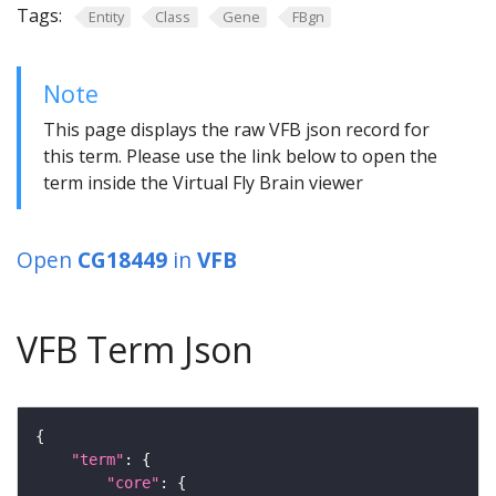
Tags:
Entity
Class
Gene
FBgn
Note
This page displays the raw VFB json record for
this term. Please use the link below to open the
term inside the Virtual Fly Brain viewer
Open
CG18449
in
VFB
VFB Term Json
"term"
"core"