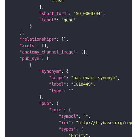
"Class"
"short_form"
: 
"SO_0000704"
"label"
: 
"gene"
"relationships"
"xrefs"
"anatomy_channel_image"
"pub_syn"
"synonym"
"scope"
: 
"has_exact_synonym"
"label"
: 
"CG18449"
"type"
: 
""
"pub"
"core"
"symbol"
: 
""
"iri"
: 
"http://flybase.org/repor
"types"
"Entity"