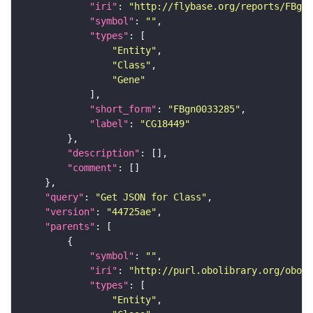
"iri"
: 
"http://flybase.org/reports/FBgn0
"symbol"
: 
""
"types"
"Entity"
"Class"
"Gene"
"short_form"
: 
"FBgn0033285"
"label"
: 
"CG18449"
"description"
"comment"
"query"
: 
"Get JSON for Class"
"version"
: 
"44725ae"
"parents"
"symbol"
: 
""
"iri"
: 
"http://purl.obolibrary.org/obo/S
"types"
"Entity"