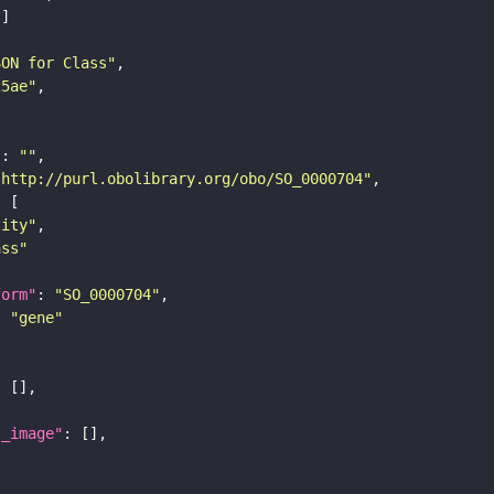
SON for Class"
25ae"
"
: 
""
"http://purl.obolibrary.org/obo/SO_0000704"
tity"
ass"
form"
: 
"SO_0000704"
: 
"gene"
l_image"