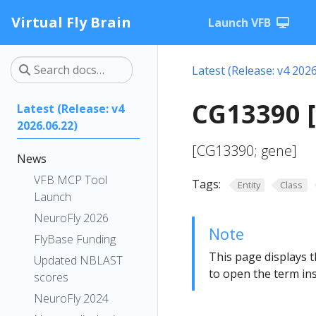
Virtual Fly Brain
Launch VFB
Latest (Release: v4 2026
CG13390 
Latest (Release: v4
2026.06.22)
[CG13390; gene]
News
VFB MCP Tool
Tags:
Entity
Class
Launch
NeuroFly 2026
Note
FlyBase Funding
This page displays t
Updated NBLAST
to open the term ins
scores
NeuroFly 2024