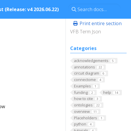
t (Release: v4 2026.06.22)
Print entire section
VFB Term Json
Categories
acknowledgements
5
annotations
22
circuit diagram
6
connectome
4
Examples
1
funding
help
2
14
how to cite
3
ontologies
low
22
overview
11
Placeholders
1
python
4
tutorials
4