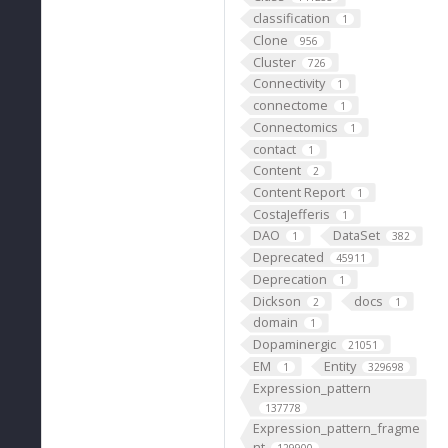
classification
1
Clone
956
Cluster
726
Connectivity
1
connectome
1
Connectomics
1
contact
1
Content
2
Content Report
1
CostaJefferis
1
DAO
DataSet
1
382
Deprecated
45911
Deprecation
1
Dickson
docs
2
1
domain
1
Dopaminergic
21051
EM
Entity
1
329698
Expression_pattern
137778
Expression_pattern_fragme
nt