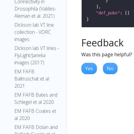
Connectivity in
Drosophila (Valdes-
"def_pubs"
Aleman et al. 2021)
Dickson lab VT line
collection - VDRC
images
Feedback
Dickson lab VT lines -
Was this page helpful?
FlyLight/Janelia
images (2017)
Yes
No
EM FAFB
Baltruschat et al
2021
EM FAFB Bates and
Schlegel et al 2020
EM FAFB Coates et
al 2020
EM FAFB Dolan and