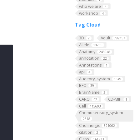
who we are
4
workshop
4
Tag Cloud
3D
Adult
2
782157
Allele
18755
Anatomy
243948
annotation
22
Annotations
1
api
4
Auditory_system
1349
BFO
39
BrainName
2
CARO
CD-MIP
47
1
Cell
115693
Chemosensory_system
2818
Cholinergic
321062
citation
2
Class
141233