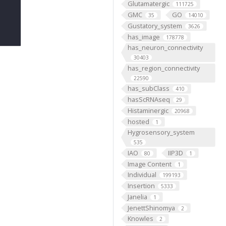
Glutamatergic
111725
GMC
GO
35
14010
Gustatory_system
3626
has_image
178778
has_neuron_connectivity
30403
has_region_connectivity
22590
has_subClass
410
hasScRNAseq
29
Histaminergic
20968
hosted
1
Hygrosensory_system
535
IAO
IIP3D
80
1
Image Content
1
Individual
199193
Insertion
5333
Janelia
1
JenettShinomya
2
Knowles
2