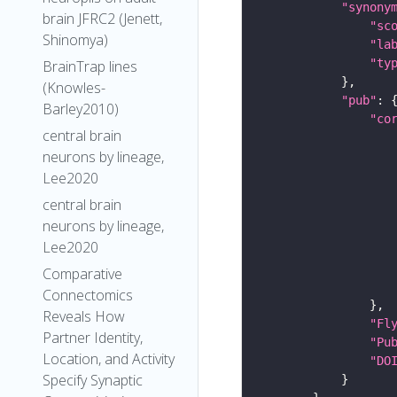
"synony
brain JFRC2 (Jenett,
"sc
Shinomya)
"la
"ty
BrainTrap lines
(Knowles-
"pub"
Barley2010)
"co
central brain
neurons by lineage,
Lee2020
central brain
neurons by lineage,
Lee2020
Comparative
Connectomics
Reveals How
"Fl
Partner Identity,
"Pu
Location, and Activity
"DO
Specify Synaptic