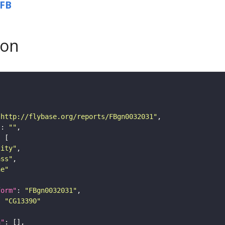
FB
son
"http://flybase.org/reports/FBgn0032031"
"
: 
""
tity"
ass"
ne"
form"
: 
"FBgn0032031"
: 
"CG13390"
n"