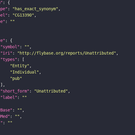
m"
ope"
: 
"has_exact_synonym"
bel"
: 
"CG13390"
pe"
: 
""
re"
"symbol"
: 
""
"iri"
: 
"http://flybase.org/reports/Unattributed"
"types"
"Entity"
"Individual"
"pub"
"short_form"
: 
"Unattributed"
"label"
: 
""
yBase"
: 
""
bMed"
: 
""
I"
: 
""