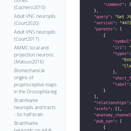
clones
"comment"
(Cachero2010)
Adult VNC neuropils
"query"
: 
"Get J
(Court2020)
"version"
: 
"447
"parents"
Adult VNS neuropils
(Court2017)
"symbol
AMMC local and
"iri"
: 
"types"
projection neurons
"En
(Matsuo2016)
"Cl
Biomechanical
origins of
"short_
proprioceptive maps
"label"
in the Drosophila leg
BrainName
"relationships"
neuropils and tracts
"xrefs"
- Ito half-brain
"anatomy_channe
"pub_syn"
BrainName
neuropils on adult