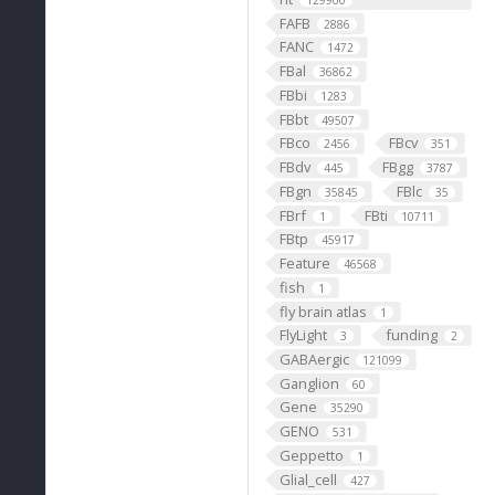
129900
FAFB
2886
FANC
1472
FBal
36862
FBbi
1283
FBbt
49507
FBco
FBcv
2456
351
FBdv
FBgg
445
3787
FBgn
FBlc
35845
35
FBrf
FBti
1
10711
FBtp
45917
Feature
46568
fish
1
fly brain atlas
1
FlyLight
funding
3
2
GABAergic
121099
Ganglion
60
Gene
35290
GENO
531
Geppetto
1
Glial_cell
427