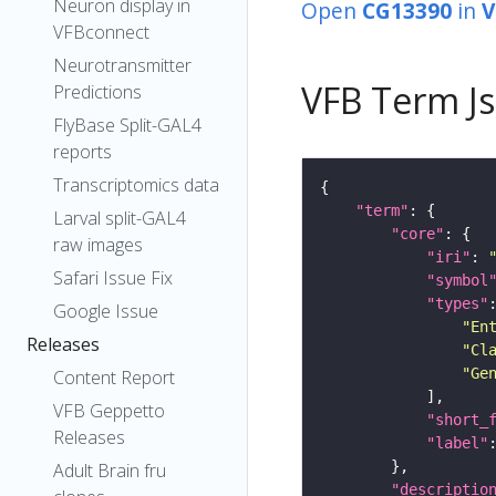
Neuron display in
Open
CG13390
in
V
VFBconnect
Neurotransmitter
VFB Term J
Predictions
FlyBase Split-GAL4
reports
Transcriptomics data
"term"
Larval split-GAL4
"core"
raw images
"iri"
: 
Safari Issue Fix
"symbol
"types"
Google Issue
"En
Releases
"Cl
"Ge
Content Report
VFB Geppetto
"short_
Releases
"label"
Adult Brain fru
"descriptio