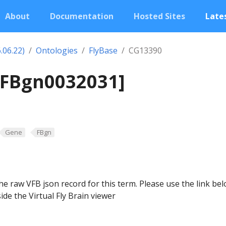
About
Documentation
Hosted Sites
Lates
.06.22)
Ontologies
FlyBase
CG13390
[FBgn0032031]
Gene
FBgn
he raw VFB json record for this term. Please use the link be
ide the Virtual Fly Brain viewer