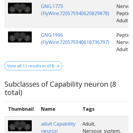
GNG.1773
Nervou
(FlyWire:720575940620829878)
Peptide
Adult
GNG.1996
Peptide
(FlyWire:720575940618736797)
Nervou
Adult
View all 11 results in VFB →
Subclasses of Capability neuron (8
total)
Thumbnail
Name
Tags
adult Capability
Adult,
neuron
Nervous_system,