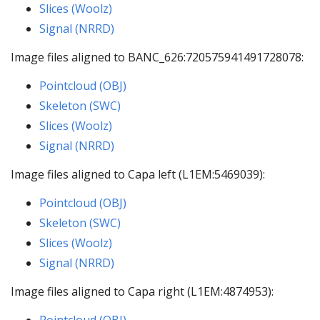
Slices (Woolz)
Signal (NRRD)
Image files aligned to BANC_626:720575941491728078:
Pointcloud (OBJ)
Skeleton (SWC)
Slices (Woolz)
Signal (NRRD)
Image files aligned to Capa left (L1EM:5469039):
Pointcloud (OBJ)
Skeleton (SWC)
Slices (Woolz)
Signal (NRRD)
Image files aligned to Capa right (L1EM:4874953):
Pointcloud (OBJ)