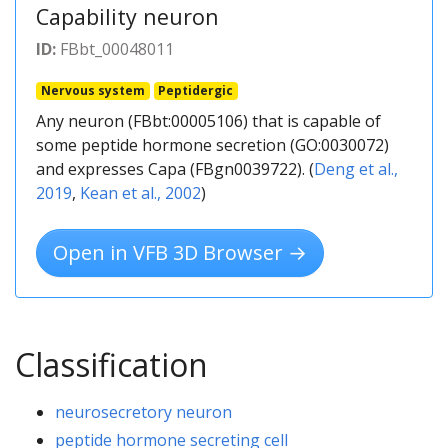
Capability neuron
ID:
FBbt_00048011
Nervous system
Peptidergic
Any neuron (FBbt:00005106) that is capable of
some peptide hormone secretion (GO:0030072)
and expresses Capa (FBgn0039722). (
Deng et al.,
2019
,
Kean et al., 2002
)
Open in VFB 3D Browser →
Classification
neurosecretory neuron
peptide hormone secreting cell