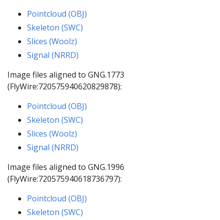
Pointcloud (OBJ)
Skeleton (SWC)
Slices (Woolz)
Signal (NRRD)
Image files aligned to GNG.1773
(FlyWire:720575940620829878):
Pointcloud (OBJ)
Skeleton (SWC)
Slices (Woolz)
Signal (NRRD)
Image files aligned to GNG.1996
(FlyWire:720575940618736797):
Pointcloud (OBJ)
Skeleton (SWC)