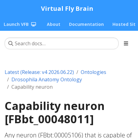
Virtual Fly Brain
Launch VFB
About
Documentation
Hosted Sit
Latest (Release: v4 2026.06.22)
Ontologies
Drosophila Anatomy Ontology
Capability neuron
Capability neuron
[FBbt_00048011]
Any neuron (FBbt:00005106) that is capable of