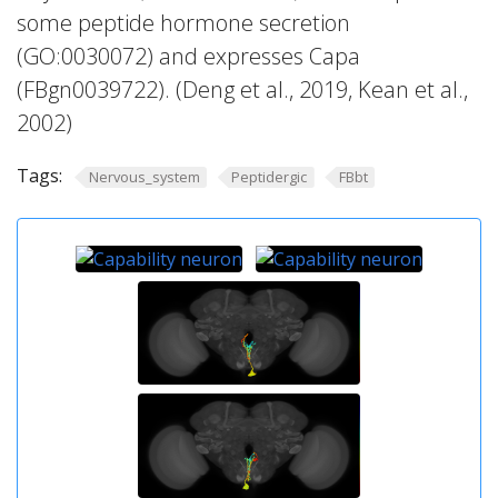
some peptide hormone secretion
(GO:0030072) and expresses Capa
(FBgn0039722). (Deng et al., 2019, Kean et al.,
2002)
Tags:
Nervous_system
Peptidergic
FBbt