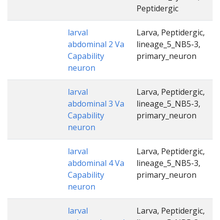
Peptidergic
larval
Larva, Peptidergic,
abdominal 2 Va
lineage_5_NB5-3,
Capability
primary_neuron
neuron
larval
Larva, Peptidergic,
abdominal 3 Va
lineage_5_NB5-3,
Capability
primary_neuron
neuron
larval
Larva, Peptidergic,
abdominal 4 Va
lineage_5_NB5-3,
Capability
primary_neuron
neuron
larval
Larva, Peptidergic,