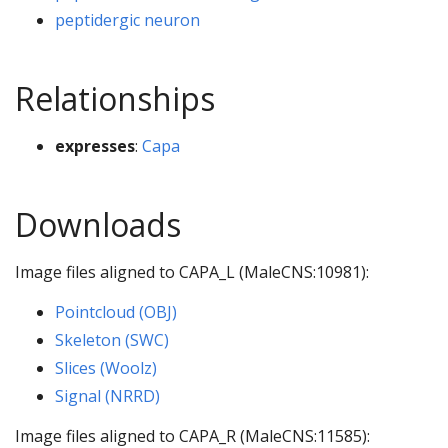
peptidergic neuron
Relationships
expresses
:
Capa
Downloads
Image files aligned to CAPA_L (MaleCNS:10981):
Pointcloud (OBJ)
Skeleton (SWC)
Slices (Woolz)
Signal (NRRD)
Image files aligned to CAPA_R (MaleCNS:11585):