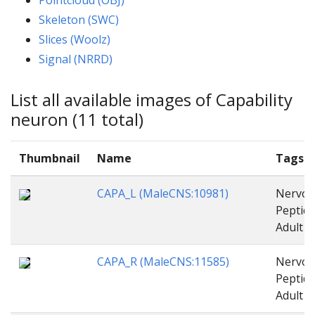
Skeleton (SWC)
Slices (Woolz)
Signal (NRRD)
List all available images of Capability
neuron (11 total)
Thumbnail
Name
Tags
CAPA_L (MaleCNS:10981)
Nervou
Peptide
Adult
CAPA_R (MaleCNS:11585)
Nervou
Peptide
Adult