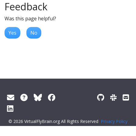
Feedback
Was this page helpful?
Yes
No
© 2026 VirtualFlyBrain.org All Rights Reserved
Privacy Policy
About Virtual Fly Brain