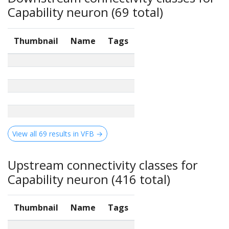
Capability neuron (69 total)
Thumbnail
Name
Tags
View all 69 results in VFB →
Upstream connectivity classes for
Capability neuron (416 total)
Thumbnail
Name
Tags