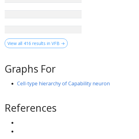
View all 416 results in VFB →
Graphs For
Cell-type hierarchy of Capability neuron
References