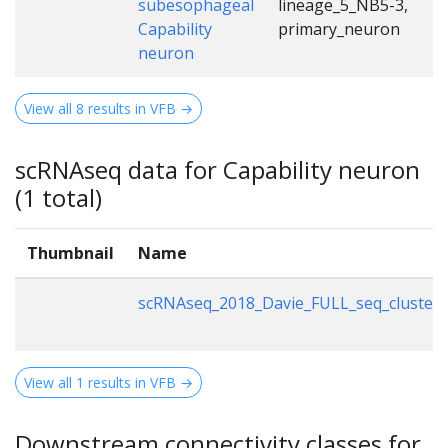
subesophageal
lineage_5_NB5-3,
Capability
primary_neuron
neuron
View all 8 results in VFB →
scRNAseq data for Capability neuron
(1 total)
Thumbnail
Name
scRNAseq_2018_Davie_FULL_seq_clusteri
View all 1 results in VFB →
Downstream connectivity classes for