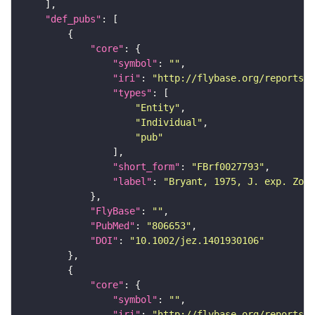
"def_pubs"
"core"
"symbol"
: 
""
"iri"
: 
"http://flybase.org/reports/F
"types"
"Entity"
"Individual"
"pub"
"short_form"
: 
"FBrf0027793"
"label"
: 
"Bryant, 1975, J. exp. Zool
"FlyBase"
: 
""
"PubMed"
: 
"806653"
"DOI"
: 
"10.1002/jez.1401930106"
"core"
"symbol"
: 
""
"iri"
: 
"http://flybase.org/reports/F