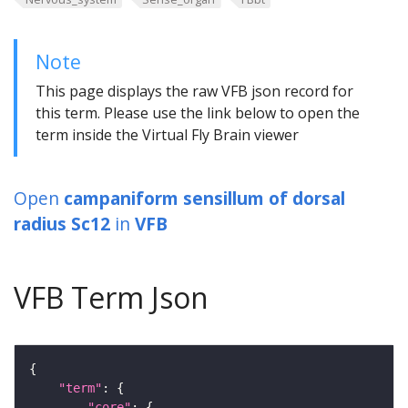
Note
This page displays the raw VFB json record for
this term. Please use the link below to open the
term inside the Virtual Fly Brain viewer
Open
campaniform sensillum of dorsal
radius Sc12
in
VFB
VFB Term Json
"term"
"core"