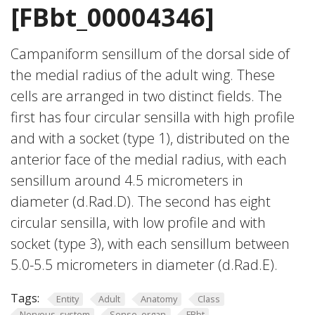
[FBbt_00004346]
Campaniform sensillum of the dorsal side of
the medial radius of the adult wing. These
cells are arranged in two distinct fields. The
first has four circular sensilla with high profile
and with a socket (type 1), distributed on the
anterior face of the medial radius, with each
sensillum around 4.5 micrometers in
diameter (d.Rad.D). The second has eight
circular sensilla, with low profile and with
socket (type 3), with each sensillum between
5.0-5.5 micrometers in diameter (d.Rad.E).
Tags:
Entity
Adult
Anatomy
Class
Nervous_system
Sense_organ
FBbt