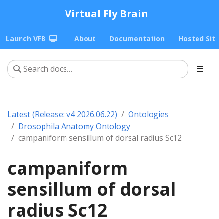
Virtual Fly Brain
Launch VFB
About
Documentation
Hosted Sit
Latest (Release: v4 2026.06.22)
Ontologies
Drosophila Anatomy Ontology
campaniform sensillum of dorsal radius Sc12
campaniform
sensillum of dorsal
radius Sc12