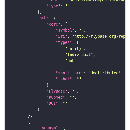
"type"
: 
""
"pub"
"core"
"symbol"
: 
""
"iri"
: 
"http://flybase.org/repor
"types"
"Entity"
"Individual"
"pub"
"short_form"
: 
"Unattributed"
"label"
: 
""
"FlyBase"
: 
""
"PubMed"
: 
""
"DOI"
: 
""
"synonym"