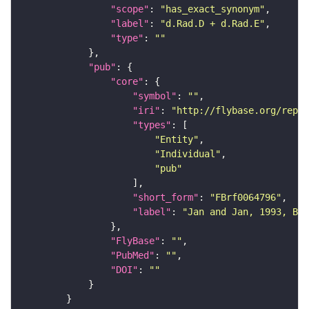
"scope"
: 
"has_exact_synonym"
"label"
: 
"d.Rad.D + d.Rad.E"
"type"
: 
""
"pub"
"core"
"symbol"
: 
""
"iri"
: 
"http://flybase.org/repor
"types"
"Entity"
"Individual"
"pub"
"short_form"
: 
"FBrf0064796"
"label"
: 
"Jan and Jan, 1993, Bat
"FlyBase"
: 
""
"PubMed"
: 
""
"DOI"
: 
""