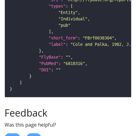
"types"
"Entity"
"Individual"
"pub"
"short_form"
: 
"FBrf0038304"
"label"
: 
"Cole and Palka, 1982, J. E
"FlyBase"
: 
""
"PubMed"
: 
"6818316"
"DOI"
: 
""
Feedback
Was this page helpful?