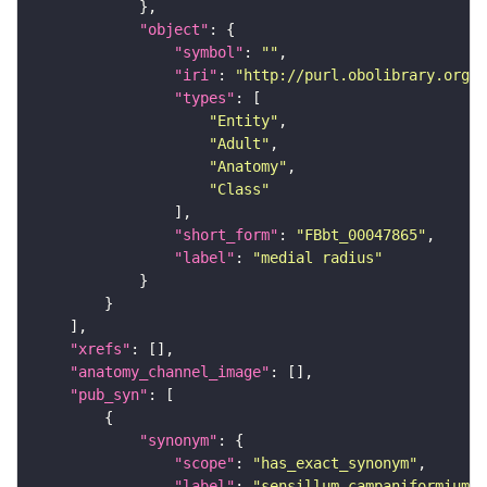
"object"
"symbol"
: 
""
"iri"
: 
"http://purl.obolibrary.org/o
"types"
"Entity"
"Adult"
"Anatomy"
"Class"
"short_form"
: 
"FBbt_00047865"
"label"
: 
"medial radius"
"xrefs"
"anatomy_channel_image"
"pub_syn"
"synonym"
"scope"
: 
"has_exact_synonym"
"label"
: 
"sensillum campaniformium o