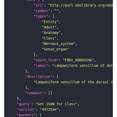
"iri"
: 
"http://purl.obolibrary.org/obo/F
"symbol"
: 
""
"types"
"Entity"
"Adult"
"Anatomy"
"Class"
"Nervous_system"
"Sense_organ"
"short_form"
: 
"FBbt_00004346"
"label"
: 
"campaniform sensillum of dorsa
"description"
"Campaniform sensillum of the dorsal sid
"comment"
"query"
: 
"Get JSON for Class"
"version"
: 
"44725ae"
"parents"