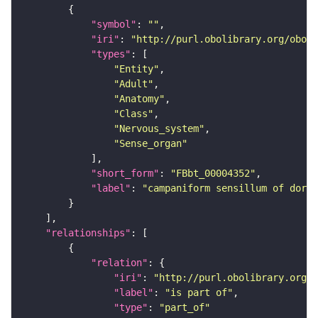
"symbol"
: 
""
"iri"
: 
"http://purl.obolibrary.org/obo/F
"types"
"Entity"
"Adult"
"Anatomy"
"Class"
"Nervous_system"
"Sense_organ"
"short_form"
: 
"FBbt_00004352"
"label"
: 
"campaniform sensillum of dorsa
"relationships"
"relation"
"iri"
: 
"http://purl.obolibrary.org/o
"label"
: 
"is part of"
"type"
: 
"part_of"