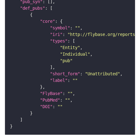
"pub_syn"
"def_pubs"
"core"
"symbol"
: 
""
"iri"
: 
"http://flybase.org/reports/U
"types"
"Entity"
"Individual"
"pub"
"short_form"
: 
"Unattributed"
"label"
: 
""
"FlyBase"
: 
""
"PubMed"
: 
""
"DOI"
: 
""