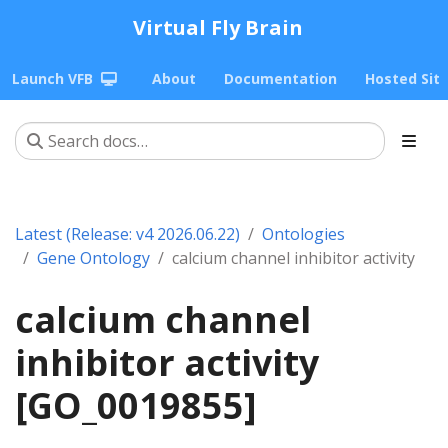
Virtual Fly Brain
Launch VFB
About
Documentation
Hosted Sit
Latest (Release: v4 2026.06.22)
Ontologies
Gene Ontology
calcium channel inhibitor activity
calcium channel
inhibitor activity
[GO_0019855]