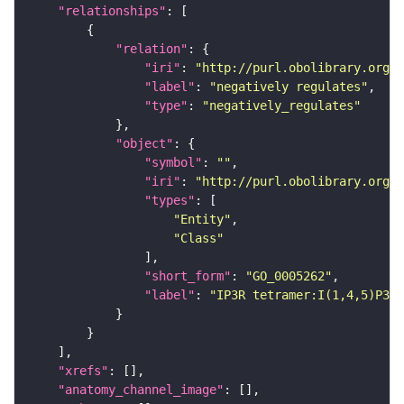
"relationships"
"relation"
"iri"
: 
"http://purl.obolibrary.org/o
"label"
: 
"negatively regulates"
"type"
: 
"negatively_regulates"
"object"
"symbol"
: 
""
"iri"
: 
"http://purl.obolibrary.org/o
"types"
"Entity"
"Class"
"short_form"
: 
"GO_0005262"
"label"
: 
"IP3R tetramer:I(1,4,5)P3:4
"xrefs"
"anatomy_channel_image"