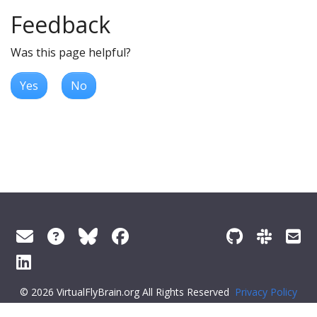
Feedback
Was this page helpful?
Yes
No
© 2026 VirtualFlyBrain.org All Rights Reserved
Privacy Policy
About Virtual Fly Brain