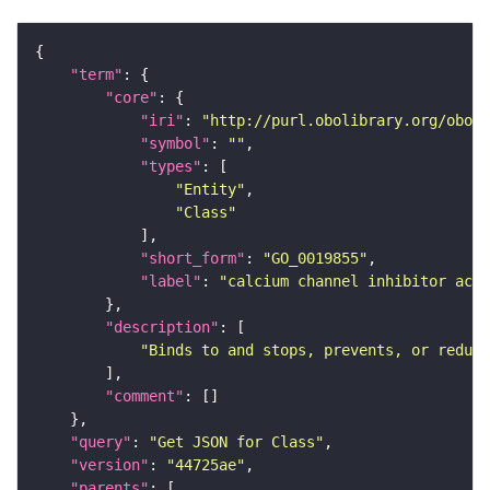
"term"
"core"
"iri"
: 
"http://purl.obolibrary.org/obo/G
"symbol"
: 
""
"types"
"Entity"
"Class"
"short_form"
: 
"GO_0019855"
"label"
: 
"calcium channel inhibitor acti
"description"
"Binds to and stops, prevents, or reduc
"comment"
"query"
: 
"Get JSON for Class"
"version"
: 
"44725ae"
"parents"