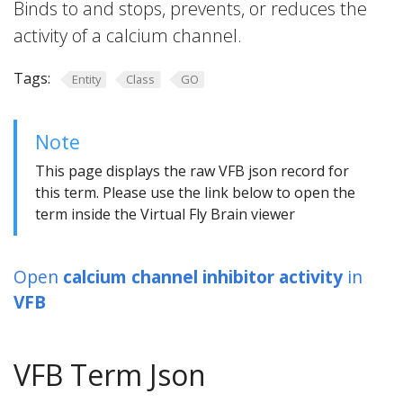
Binds to and stops, prevents, or reduces the
activity of a calcium channel.
Tags:
Entity
Class
GO
Note
This page displays the raw VFB json record for
this term. Please use the link below to open the
term inside the Virtual Fly Brain viewer
Open
calcium channel inhibitor activity
in
VFB
VFB Term Json