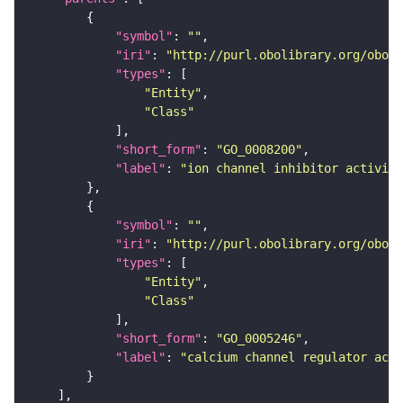
"symbol"
: 
""
"iri"
: 
"http://purl.obolibrary.org/obo/G
"types"
"Entity"
"Class"
"short_form"
: 
"GO_0008200"
"label"
: 
"ion channel inhibitor activity
"symbol"
: 
""
"iri"
: 
"http://purl.obolibrary.org/obo/G
"types"
"Entity"
"Class"
"short_form"
: 
"GO_0005246"
"label"
: 
"calcium channel regulator acti