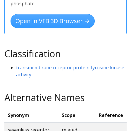
phosphate.
Open in VFB 3D Browser →
Classification
transmembrane receptor protein tyrosine kinase
activity
Alternative Names
Synonym
Scope
Reference
sevenless receptor
related