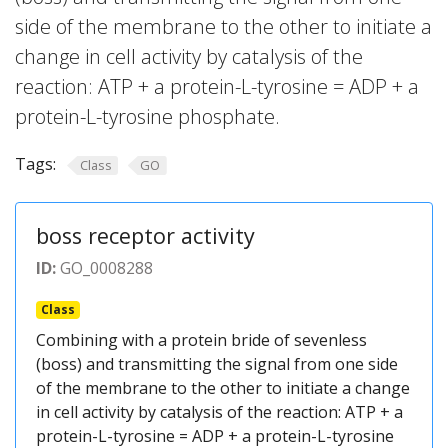
side of the membrane to the other to initiate a
change in cell activity by catalysis of the
reaction: ATP + a protein-L-tyrosine = ADP + a
protein-L-tyrosine phosphate.
Tags:
Class
GO
boss receptor activity
ID:
GO_0008288
Class
Combining with a protein bride of sevenless
(boss) and transmitting the signal from one side
of the membrane to the other to initiate a change
in cell activity by catalysis of the reaction: ATP + a
protein-L-tyrosine = ADP + a protein-L-tyrosine