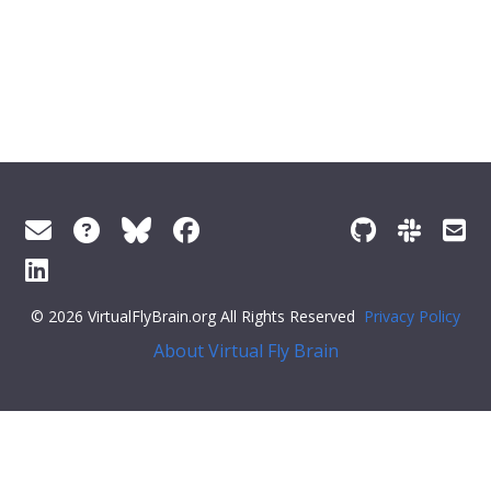
© 2026 VirtualFlyBrain.org All Rights Reserved
Privacy Policy
About Virtual Fly Brain
ff79c6">"synonym": {
"scope"
:
"has_related_synonym"
,