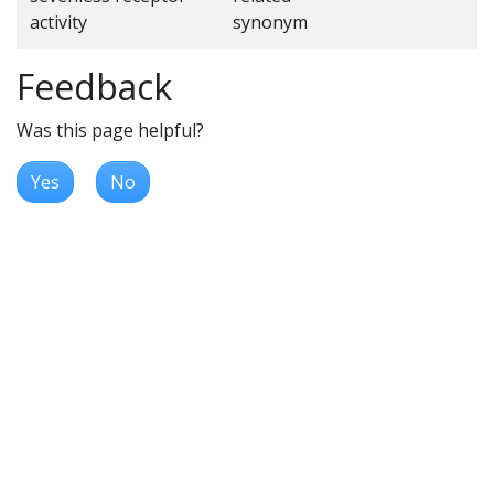
activity
synonym
Feedback
Was this page helpful?
Yes
No