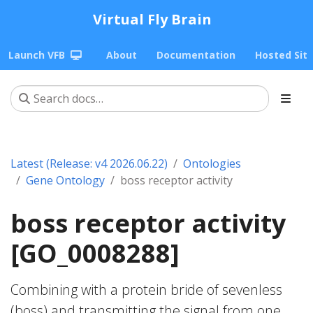
Virtual Fly Brain
Launch VFB
About
Documentation
Hosted Sit
Latest (Release: v4 2026.06.22)
Ontologies
Gene Ontology
boss receptor activity
boss receptor activity
[GO_0008288]
Combining with a protein bride of sevenless
(boss) and transmitting the signal from one