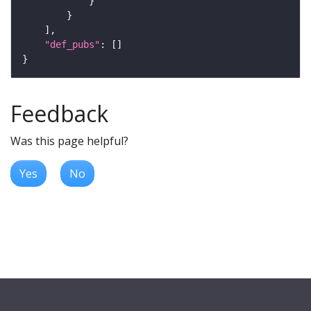
"def_pubs"
Feedback
Was this page helpful?
Yes
No