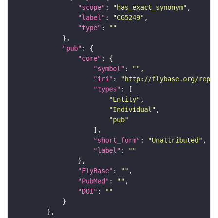
"scope"
: 
"has_exact_synonym"
"label"
: 
"CG5249"
"type"
: 
""
"pub"
"core"
"symbol"
: 
""
"iri"
: 
"http://flybase.org/repor
"types"
"Entity"
"Individual"
"pub"
"short_form"
: 
"Unattributed"
"label"
: 
""
"FlyBase"
: 
""
"PubMed"
: 
""
"DOI"
: 
""