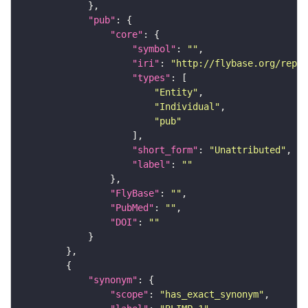
"pub"
"core"
"symbol"
: 
""
"iri"
: 
"http://flybase.org/repor
"types"
"Entity"
"Individual"
"pub"
"short_form"
: 
"Unattributed"
"label"
: 
""
"FlyBase"
: 
""
"PubMed"
: 
""
"DOI"
: 
""
"synonym"
"scope"
: 
"has_exact_synonym"