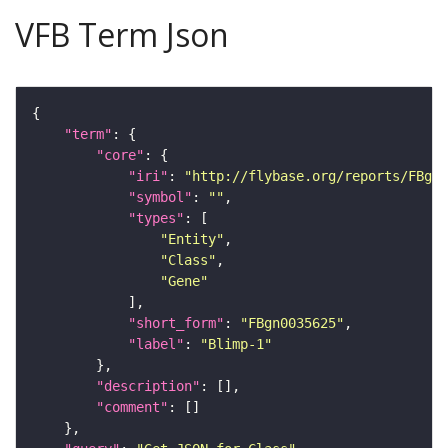
VFB Term Json
"term"
"core"
"iri"
: 
"http://flybase.org/reports/FBgn0
"symbol"
: 
""
"types"
"Entity"
"Class"
"Gene"
"short_form"
: 
"FBgn0035625"
"label"
: 
"Blimp-1"
"description"
"comment"