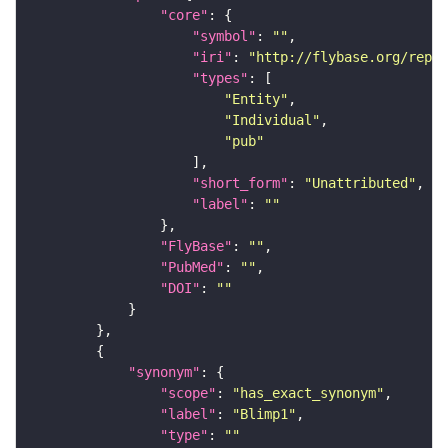
"core"
"symbol"
: 
""
"iri"
: 
"http://flybase.org/repor
"types"
"Entity"
"Individual"
"pub"
"short_form"
: 
"Unattributed"
"label"
: 
""
"FlyBase"
: 
""
"PubMed"
: 
""
"DOI"
: 
""
"synonym"
"scope"
: 
"has_exact_synonym"
"label"
: 
"Blimp1"
"type"
: 
""