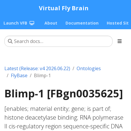
Virtual Fly Brain
Launch VFB
About
Documentation
Hosted Sit
Latest (Release: v4 2026.06.22)
Ontologies
FlyBase
Blimp-1
Blimp-1 [FBgn0035625]
[enables; material entity; gene; is part of;
histone deacetylase binding; RNA polymerase
II cis-regulatory region sequence-specific DNA