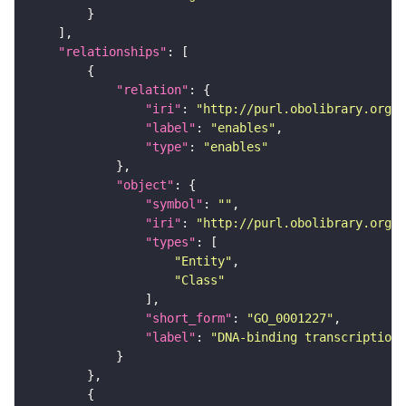
"relationships"
"relation"
"iri"
: 
"http://purl.obolibrary.org/o
"label"
: 
"enables"
"type"
: 
"enables"
"object"
"symbol"
: 
""
"iri"
: 
"http://purl.obolibrary.org/o
"types"
"Entity"
"Class"
"short_form"
: 
"GO_0001227"
"label"
: 
"DNA-binding transcription 