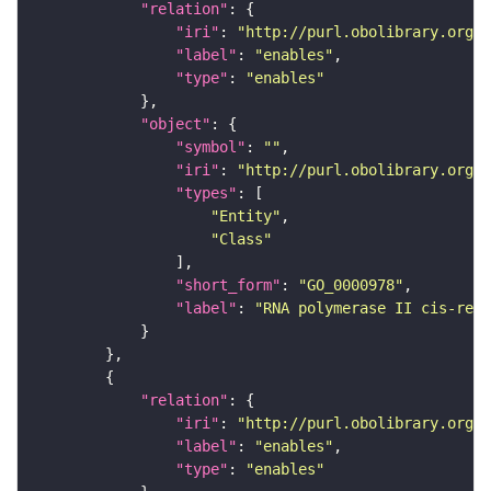
"relation"
"iri"
: 
"http://purl.obolibrary.org/o
"label"
: 
"enables"
"type"
: 
"enables"
"object"
"symbol"
: 
""
"iri"
: 
"http://purl.obolibrary.org/o
"types"
"Entity"
"Class"
"short_form"
: 
"GO_0000978"
"label"
: 
"RNA polymerase II cis-regu
"relation"
"iri"
: 
"http://purl.obolibrary.org/o
"label"
: 
"enables"
"type"
: 
"enables"