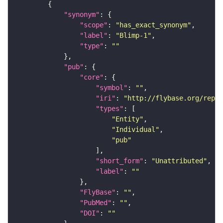
"synonym"
"scope"
: 
"has_exact_synonym"
"label"
: 
"Blimp-1"
"type"
: 
""
"pub"
"core"
"symbol"
: 
""
"iri"
: 
"http://flybase.org/repor
"types"
"Entity"
"Individual"
"pub"
"short_form"
: 
"Unattributed"
"label"
: 
""
"FlyBase"
: 
""
"PubMed"
: 
""
"DOI"
: 
""