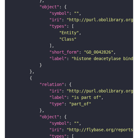
"object"
"symbol"
: 
""
"iri"
: 
"http://purl.obolibrary.org/o
"types"
"Entity"
"Class"
"short_form"
: 
"GO_0042826"
"label"
: 
"histone deacetylase bindin
"relation"
"iri"
: 
"http://purl.obolibrary.org/o
"label"
: 
"is part of"
"type"
: 
"part_of"
"object"
"symbol"
: 
""
"iri"
: 
"http://flybase.org/reports/F
"types"