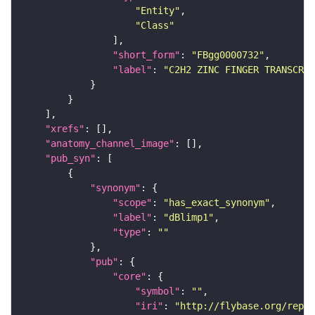
"Entity"
"Class"
"short_form"
: 
"FBgg0000732"
"label"
: 
"C2H2 ZINC FINGER TRANSCRIP
"xrefs"
"anatomy_channel_image"
"pub_syn"
"synonym"
"scope"
: 
"has_exact_synonym"
"label"
: 
"dBlimp1"
"type"
: 
""
"pub"
"core"
"symbol"
: 
""
"iri"
: 
"http://flybase.org/repor