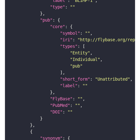
"label"
: 
"BLIMP-1"
"type"
: 
""
"pub"
"core"
"symbol"
: 
""
"iri"
: 
"http://flybase.org/repor
"types"
"Entity"
"Individual"
"pub"
"short_form"
: 
"Unattributed"
"label"
: 
""
"FlyBase"
: 
""
"PubMed"
: 
""
"DOI"
: 
""
"synonym"