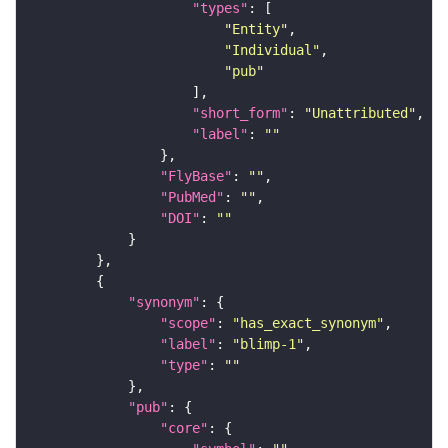
"types"
"Entity"
"Individual"
"pub"
"short_form"
: 
"Unattributed"
"label"
: 
""
"FlyBase"
: 
""
"PubMed"
: 
""
"DOI"
: 
""
"synonym"
"scope"
: 
"has_exact_synonym"
"label"
: 
"blimp-1"
"type"
: 
""
"pub"
"core"