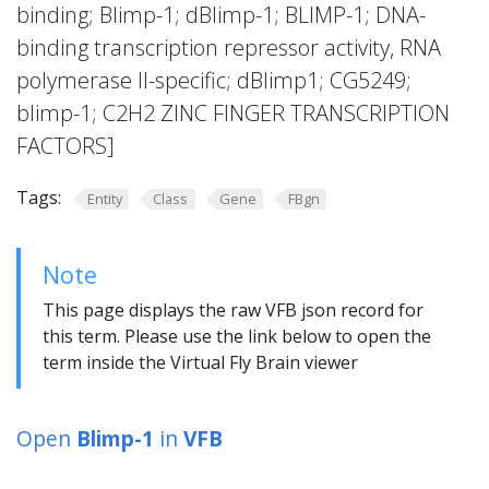
binding; Blimp-1; dBlimp-1; BLIMP-1; DNA-
binding transcription repressor activity, RNA
polymerase II-specific; dBlimp1; CG5249;
blimp-1; C2H2 ZINC FINGER TRANSCRIPTION
FACTORS]
Tags:
Entity
Class
Gene
FBgn
Note
This page displays the raw VFB json record for
this term. Please use the link below to open the
term inside the Virtual Fly Brain viewer
Open
Blimp-1
in
VFB