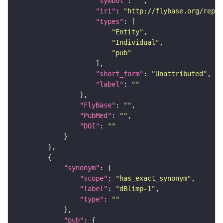
"symbol"
: 
""
"iri"
: 
"http://flybase.org/repor
"types"
"Entity"
"Individual"
"pub"
"short_form"
: 
"Unattributed"
"label"
: 
""
"FlyBase"
: 
""
"PubMed"
: 
""
"DOI"
: 
""
"synonym"
"scope"
: 
"has_exact_synonym"
"label"
: 
"dBlimp-1"
"type"
: 
""
"pub"