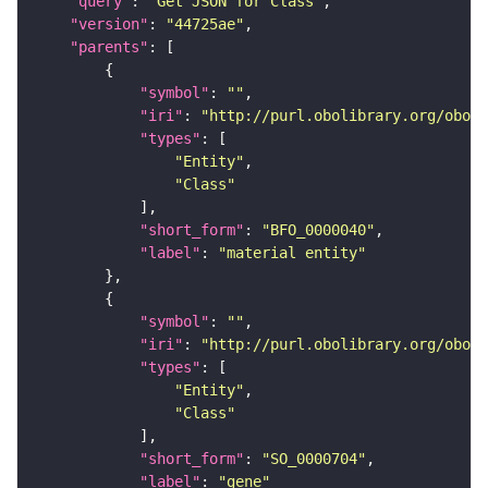
"query"
: 
"Get JSON for Class"
"version"
: 
"44725ae"
"parents"
"symbol"
: 
""
"iri"
: 
"http://purl.obolibrary.org/obo/B
"types"
"Entity"
"Class"
"short_form"
: 
"BFO_0000040"
"label"
: 
"material entity"
"symbol"
: 
""
"iri"
: 
"http://purl.obolibrary.org/obo/S
"types"
"Entity"
"Class"
"short_form"
: 
"SO_0000704"
"label"
: 
"gene"