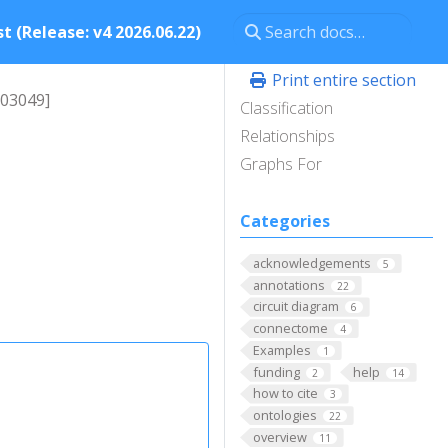
t (Release: v4 2026.06.22)
Print entire section
003049]
Classification
Relationships
Graphs For
Categories
acknowledgements
5
annotations
22
circuit diagram
6
connectome
4
Examples
1
funding
help
2
14
how to cite
3
ontologies
22
overview
11