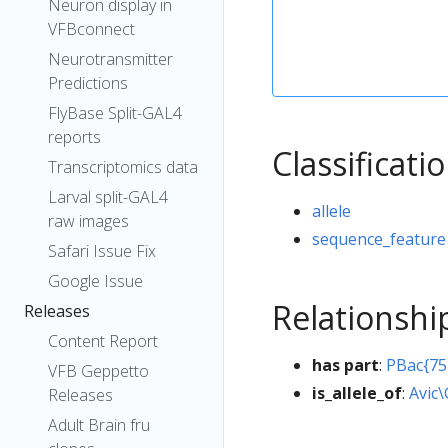
Neuron display in
VFBconnect
Neurotransmitter
Predictions
FlyBase Split-GAL4
reports
Classificati
Transcriptomics data
Larval split-GAL4
allele
raw images
sequence_feature
Safari Issue Fix
Google Issue
Relationshi
Releases
Content Report
has part
:
PBac{75
VFB Geppetto
is_allele_of
:
Avic
Releases
Adult Brain fru