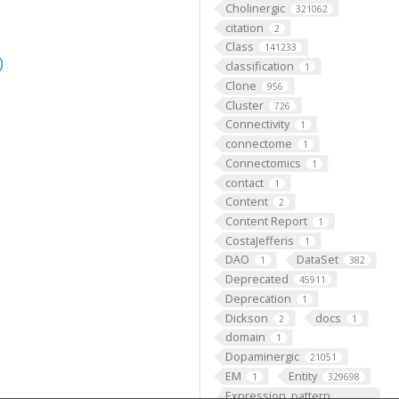
Cholinergic
321062
citation
2
Class
141233
)
classification
1
Clone
956
Cluster
726
Connectivity
1
connectome
1
Connectomics
1
contact
1
Content
2
Content Report
1
CostaJefferis
1
DAO
DataSet
1
382
Deprecated
45911
Deprecation
1
Dickson
docs
2
1
domain
1
Dopaminergic
21051
EM
Entity
1
329698
Expression_pattern