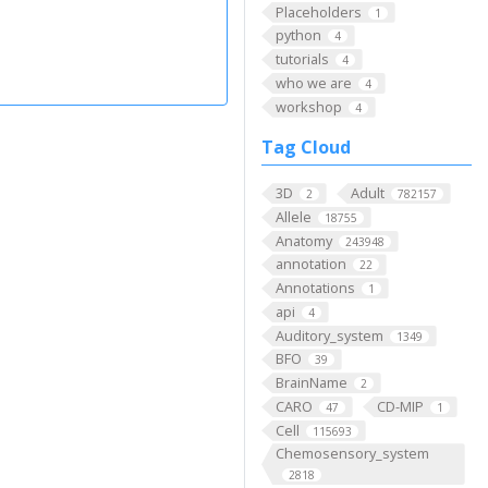
Placeholders
1
python
4
tutorials
4
who we are
4
workshop
4
Tag Cloud
3D
Adult
2
782157
Allele
18755
Anatomy
243948
annotation
22
Annotations
1
api
4
Auditory_system
1349
BFO
39
BrainName
2
CARO
CD-MIP
47
1
Cell
115693
Chemosensory_system
2818