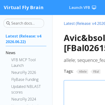
Virtual Fly Brain
Launch VFB
Latest (Release: v4 2026
Avic&bsol
Latest (Release: v4
2026.06.22)
[FBal0261
News
allele; sequence_fe
VFB MCP Tool
Launch
Tags:
Allele
FBal
NeuroFly 2026
FlyBase Funding
Updated NBLAST
scores
NeuroFly 2024