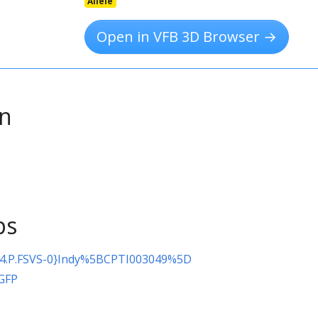
Allele
Open in VFB 3D Browser →
on
ps
4.P.FSVS-0}Indy%5BCPTI003049%5D
\GFP