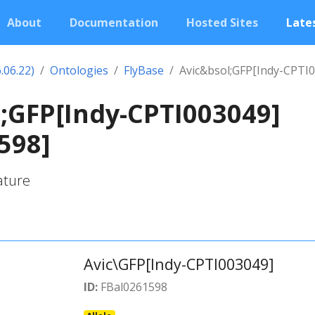
About
Documentation
Hosted Sites
Lates
.06.22)
Ontologies
FlyBase
Avic&bsol;GFP[Indy-CPTI
;GFP[Indy-CPTI003049]
598]
ature
Avic\GFP[Indy-CPTI003049]
ID:
FBal0261598