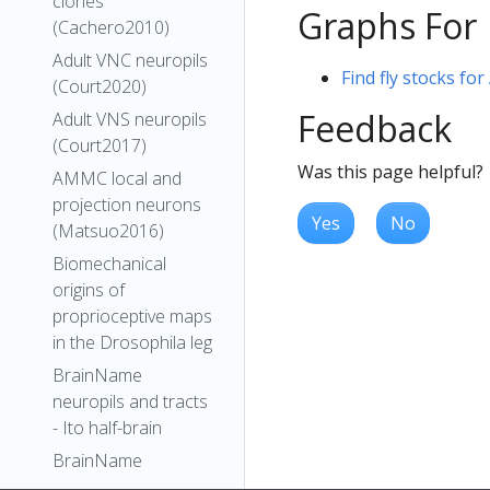
clones
Graphs For
(Cachero2010)
Adult VNC neuropils
Find fly stocks fo
(Court2020)
Feedback
Adult VNS neuropils
(Court2017)
Was this page helpful?
AMMC local and
projection neurons
Yes
No
(Matsuo2016)
Biomechanical
origins of
proprioceptive maps
in the Drosophila leg
BrainName
neuropils and tracts
- Ito half-brain
BrainName
neuropils on adult