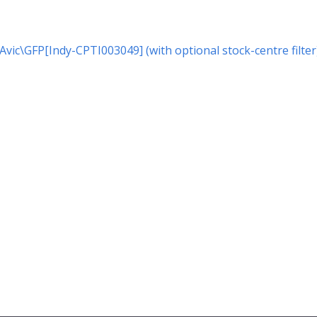
r Avic\GFP[Indy-CPTI003049] (with optional stock-centre filter