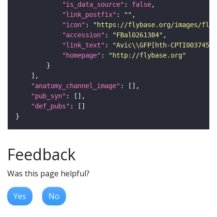
"is_data_source"
: 
false
"link_postfix"
: 
""
"icon"
: 
"https://flybase.org/images/fly_
"accession"
: 
"FBal0261384"
"link_text"
: 
"Avic\\GFP[hth-CPTI003745] 
"homepage"
: 
"http://flybase.org"
"anatomy_channel_image"
"pub_syn"
"def_pubs"
Feedback
Was this page helpful?
Yes
No