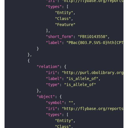
"iri"
: 
"http://flybase.org/reports/F
"types"
"Entity"
"Class"
"Feature"
"short_form"
: 
"FBti0143558"
"label"
: 
"PBac{803.P.SVS-0}hth[CPTI0
"relation"
"iri"
: 
"http://purl.obolibrary.org/o
"label"
: 
"is_allele_of"
"type"
: 
"is_allele_of"
"object"
"symbol"
: 
""
"iri"
: 
"http://flybase.org/reports/F
"types"
"Entity"
"Class"