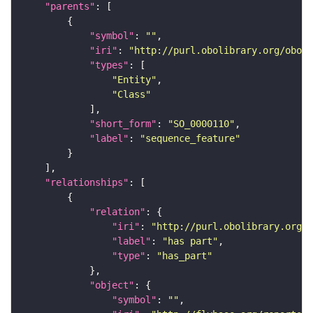
"parents"
"symbol"
: 
""
"iri"
: 
"http://purl.obolibrary.org/obo/S
"types"
"Entity"
"Class"
"short_form"
: 
"SO_0000110"
"label"
: 
"sequence_feature"
"relationships"
"relation"
"iri"
: 
"http://purl.obolibrary.org/o
"label"
: 
"has part"
"type"
: 
"has_part"
"object"
"symbol"
: 
""