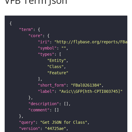
VFB Term Json
"term"
"core"
"iri"
: 
"http://flybase.org/reports/FBal0
"symbol"
: 
""
"types"
"Entity"
"Class"
"Feature"
"short_form"
: 
"FBal0261384"
"label"
: 
"Avic\\GFP[hth-CPTI003745]"
"description"
"comment"
"query"
: 
"Get JSON for Class"
"version"
: 
"44725ae"