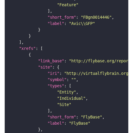
"Feature"
"short_form"
: 
"FBgn0014446"
"label"
: 
"Avic\\GFP"
"xrefs"
"link_base"
: 
"http://flybase.org/reports
"site"
"iri"
: 
"http://virtualflybrain.org/r
"symbol"
: 
""
"types"
"Entity"
"Individual"
"Site"
"short_form"
: 
"FlyBase"
"label"
: 
"FlyBase"