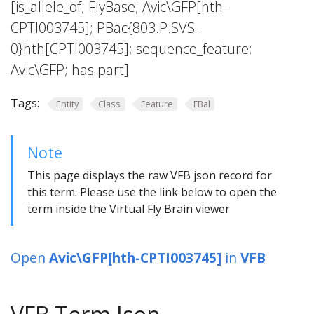
[is_allele_of; FlyBase; Avic\GFP[hth-
CPTI003745]; PBac{803.P.SVS-
0}hth[CPTI003745]; sequence_feature;
Avic\GFP; has part]
Tags:
Entity
Class
Feature
FBal
Note
This page displays the raw VFB json record for
this term. Please use the link below to open the
term inside the Virtual Fly Brain viewer
Open
Avic\GFP[hth-CPTI003745]
in
VFB