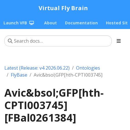
Virtual Fly Brain
Launch VFB
About
Documentation
Hosted Sit
Latest (Release: v4 2026.06.22)
Ontologies
FlyBase
Avic&bsol;GFP[hth-CPTI003745]
Avic&bsol;GFP[hth-
CPTI003745]
[FBal0261384]