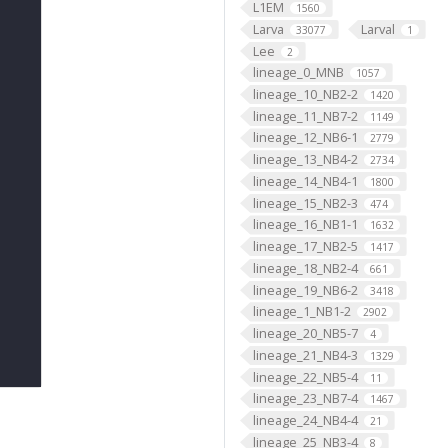
L1EM
1560
Larva
Larval
33077
1
Lee
2
lineage_0_MNB
1057
lineage_10_NB2-2
1420
lineage_11_NB7-2
1149
lineage_12_NB6-1
2779
lineage_13_NB4-2
2734
lineage_14_NB4-1
1800
lineage_15_NB2-3
474
lineage_16_NB1-1
1632
lineage_17_NB2-5
1417
lineage_18_NB2-4
661
lineage_19_NB6-2
3418
lineage_1_NB1-2
2902
lineage_20_NB5-7
4
lineage_21_NB4-3
1329
lineage_22_NB5-4
11
lineage_23_NB7-4
1467
lineage_24_NB4-4
21
lineage_25_NB3-4
8