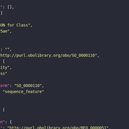
n"
SON for Class"
25ae"
"
: 
""
"http://purl.obolibrary.org/obo/SO_0000110"
tity"
ass"
form"
: 
"SO_0000110"
: 
"sequence_feature"
on"
i"
: 
"http://purl.obolibrary.org/obo/BFO_0000051"