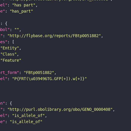
bel"
: 
"has part"
pe"
: 
"has_part"
"
mbol"
: 
""
i"
: 
"http://flybase.org/reports/FBtp0051882"
pes"
"Entity"
"Class"
"Feature"
ort_form"
: 
"FBtp0051882"
bel"
: 
"P{FRT(\u039496TG.GFP[+]).w[+]}"
on"
i"
: 
"http://purl.obolibrary.org/obo/GENO_0000408"
bel"
: 
"is_allele_of"
pe"
: 
"is_allele_of"