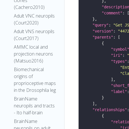
clones
(Cachero2010)
"descriptio
"comment"
Adult VNC neuropils
(Court2020)
"query"
: 
"Get J
Adult VNS neuropils
"version"
: 
"447
"parents"
(Court2017)
AMMC local and
"symbol
projection neurons
"iri"
: 
(Matsuo2016)
"types"
"En
Biomechanical
"Cl
origins of
proprioceptive maps
"short_
in the Drosophila leg
"label"
BrainName
neuropils and tracts
"relationships"
- Ito half-brain
BrainName
"relati
neuropils on adult
"ir