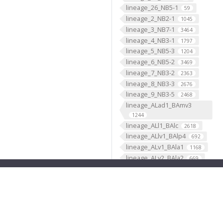
lineage_26_NB5-1
59
lineage_2_NB2-1
1045
lineage_3_NB7-1
3464
lineage_4_NB3-1
1797
lineage_5_NB5-3
1204
lineage_6_NB5-2
3469
lineage_7_NB3-2
2363
lineage_8_NB3-3
2676
lineage_9_NB3-5
2468
lineage_ALad1_BAmv3
1244
lineage_ALl1_BAlc
2618
lineage_ALlv1_BAlp4
692
lineage_ALv1_BAla1
1168
lineage_ALv2_BAla2
669
lineage_AOTUv1_DALcm2
596
lineage_AOTUv2_DALl1
333
lineage_AOTUv3_DALcl1
1276