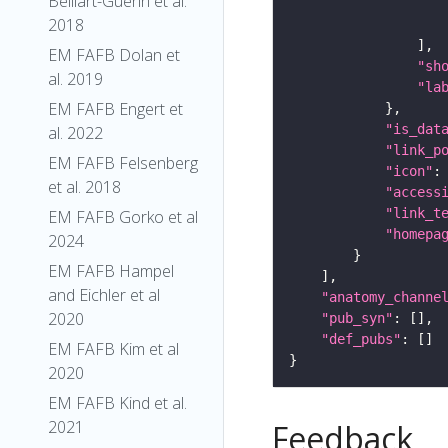
Belliart-Guerin et al.
2018
EM FAFB Dolan et
"sh
al. 2019
"la
EM FAFB Engert et
"is_dat
al. 2022
"link_p
EM FAFB Felsenberg
"icon"
:
et al. 2018
"access
"link_t
EM FAFB Gorko et al
"homepa
2024
EM FAFB Hampel
and Eichler et al
"anatomy_channe
2020
"pub_syn"
"def_pubs"
EM FAFB Kim et al
2020
EM FAFB Kind et al.
2021
Feedback