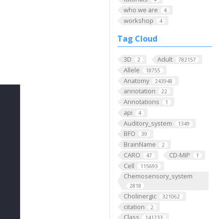
who we are
4
workshop
4
Tag Cloud
3D
Adult
2
782157
Allele
18755
Anatomy
243948
annotation
22
Annotations
1
api
4
Auditory_system
1349
BFO
39
BrainName
2
CARO
CD-MIP
47
1
Cell
115693
Chemosensory_system
2818
Cholinergic
321062
citation
2
Class
141233