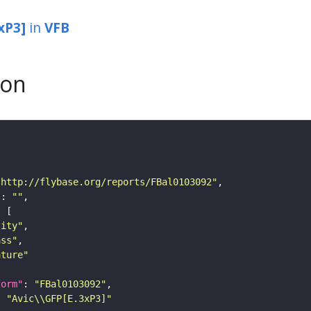
xP3]
in
VFB
son
"http://flybase.org/reports/FBal0103092"
"
: 
""
tity"
ass"
ature"
form"
: 
"FBal0103092"
: 
"Avic\\GFP[E.3xP3]"