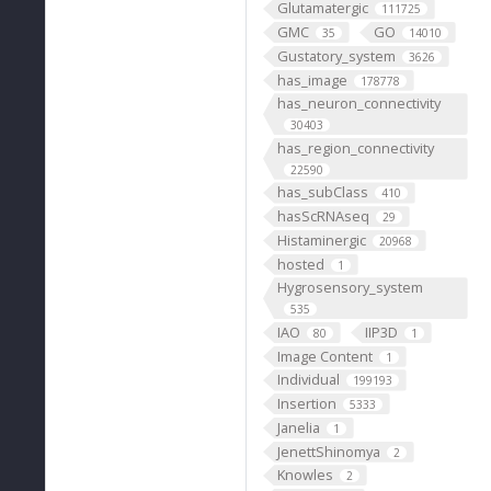
Glutamatergic
111725
GMC
GO
35
14010
Gustatory_system
3626
has_image
178778
has_neuron_connectivity
30403
has_region_connectivity
22590
has_subClass
410
hasScRNAseq
29
Histaminergic
20968
hosted
1
Hygrosensory_system
535
IAO
IIP3D
80
1
Image Content
1
Individual
199193
Insertion
5333
Janelia
1
JenettShinomya
2
Knowles
2