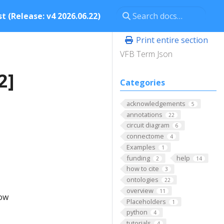
t (Release: v4 2026.06.22)
Print entire section
VFB Term Json
2]
Categories
acknowledgements
5
annotations
22
circuit diagram
6
connectome
4
Examples
1
funding
help
2
14
how to cite
3
ontologies
22
overview
11
low
Placeholders
1
python
4
tutorials
4