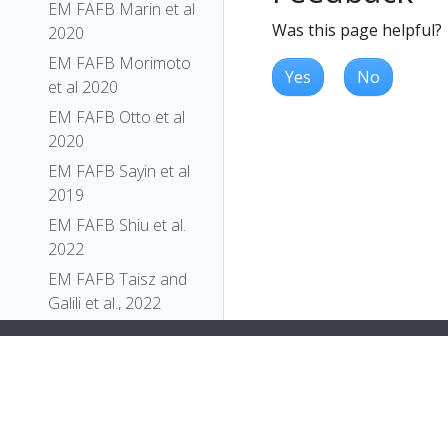
EM FAFB Marin et al
Was this page helpful?
2020
EM FAFB Morimoto
Yes
No
et al 2020
EM FAFB Otto et al
2020
EM FAFB Sayin et al
2019
EM FAFB Shiu et al.
2022
EM FAFB Taisz and
Galili et al., 2022
EM FAFB Turner-
Evans et al 2020
EM FAFB Wang et al
2020a
EM FAFB Wang et al