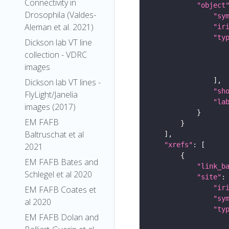
Connectivity in
"object
Drosophila (Valdes-
"sy
Aleman et al. 2021)
"ir
"ty
Dickson lab VT line
collection - VDRC
images
Dickson lab VT lines -
"sh
FlyLight/Janelia
"la
images (2017)
EM FAFB
Baltruschat et al
"xrefs"
2021
EM FAFB Bates and
"link_b
Schlegel et al 2020
"site"
"ir
EM FAFB Coates et
"sy
al 2020
"ty
EM FAFB Dolan and