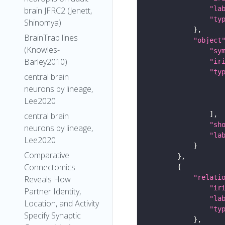
"la
brain JFRC2 (Jenett,
"ty
Shinomya)
BrainTrap lines
"object
(Knowles-
"sy
Barley2010)
"ir
"ty
central brain
neurons by lineage,
Lee2020
central brain
"sh
neurons by lineage,
"la
Lee2020
Comparative
Connectomics
"relati
Reveals How
"ir
Partner Identity,
"la
Location, and Activity
"ty
Specify Synaptic