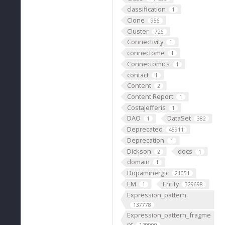
classification
1
Clone
956
Cluster
726
Connectivity
1
connectome
1
Connectomics
1
contact
1
Content
2
Content Report
1
CostaJefferis
1
DAO
DataSet
1
382
Deprecated
45911
Deprecation
1
Dickson
docs
2
1
domain
1
Dopaminergic
21051
EM
Entity
1
329698
Expression_pattern
137778
Expression_pattern_fragme
nt