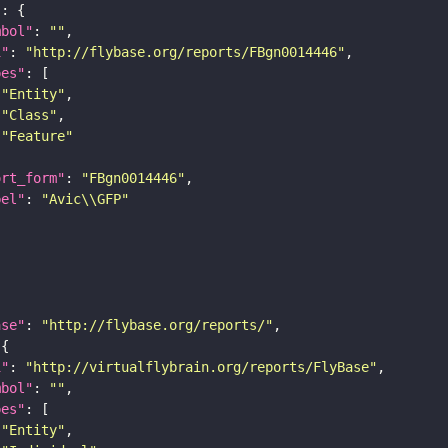
"
mbol"
: 
""
i"
: 
"http://flybase.org/reports/FBgn0014446"
pes"
"Entity"
"Class"
"Feature"
ort_form"
: 
"FBgn0014446"
bel"
: 
"Avic\\GFP"
ase"
: 
"http://flybase.org/reports/"
i"
: 
"http://virtualflybrain.org/reports/FlyBase"
mbol"
: 
""
pes"
"Entity"