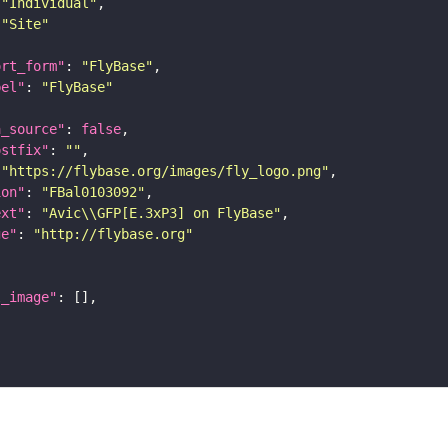
"Individual"
"Site"
ort_form"
: 
"FlyBase"
bel"
: 
"FlyBase"
a_source"
: 
false
ostfix"
: 
""
 
"https://flybase.org/images/fly_logo.png"
ion"
: 
"FBal0103092"
ext"
: 
"Avic\\GFP[E.3xP3] on FlyBase"
ge"
: 
"http://flybase.org"
l_image"