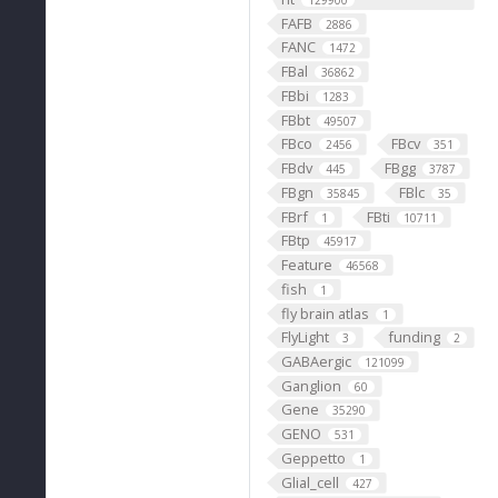
129900
FAFB
2886
FANC
1472
FBal
36862
FBbi
1283
FBbt
49507
FBco
FBcv
2456
351
FBdv
FBgg
445
3787
FBgn
FBlc
35845
35
FBrf
FBti
1
10711
FBtp
45917
Feature
46568
fish
1
fly brain atlas
1
FlyLight
funding
3
2
GABAergic
121099
Ganglion
60
Gene
35290
GENO
531
Geppetto
1
Glial_cell
427