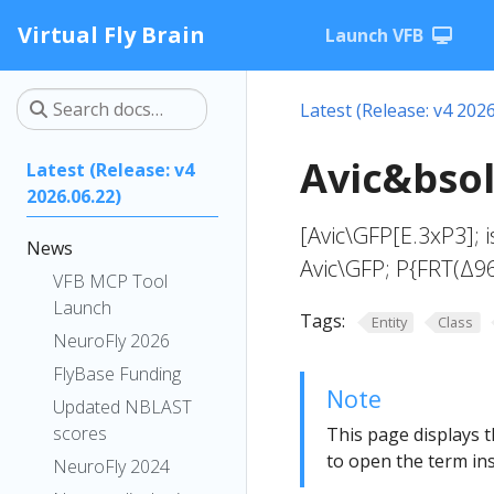
Virtual Fly Brain
Launch VFB
Latest (Release: v4 2026
Avic&bsol
Latest (Release: v4
2026.06.22)
[Avic\GFP[E.3xP3]; i
News
Avic\GFP; P{FRT(Δ9
VFB MCP Tool
Launch
Tags:
Entity
Class
NeuroFly 2026
FlyBase Funding
Note
Updated NBLAST
scores
This page displays t
to open the term ins
NeuroFly 2024