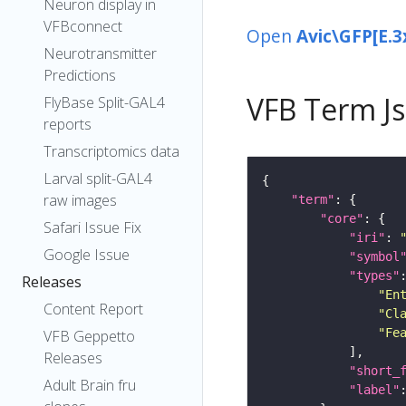
Neuron display in
VFBconnect
Open
Avic\GFP[E.3
Neurotransmitter
Predictions
VFB Term J
FlyBase Split-GAL4
reports
Transcriptomics data
Larval split-GAL4
raw images
"term"
"core"
Safari Issue Fix
"iri"
: 
Google Issue
"symbol
"types"
Releases
"En
Content Report
"Cl
"Fe
VFB Geppetto
Releases
"short_
Adult Brain fru
"label"