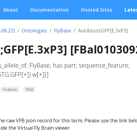
About
Documentation
Hosted Sites
Lates
.06.22)
Ontologies
FlyBase
Avic&bsol;GFP[E.3xP3]
;GFP[E.3xP3] [FBal010309
s_allele_of; FlyBase; has part; sequence_feature;
6TG.GFP[+]).w[+]}]
Feature
FBal
he raw VFB json record for this term. Please use the link be
ide the Virtual Fly Brain viewer