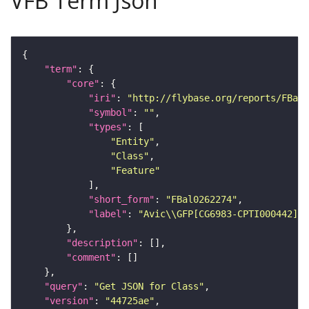
VFB Term Json
"term"
"core"
"iri"
: 
"http://flybase.org/reports/FBal0
"symbol"
: 
""
"types"
"Entity"
"Class"
"Feature"
"short_form"
: 
"FBal0262274"
"label"
: 
"Avic\\GFP[CG6983-CPTI000442]"
"description"
"comment"
"query"
: 
"Get JSON for Class"
"version"
: 
"44725ae"