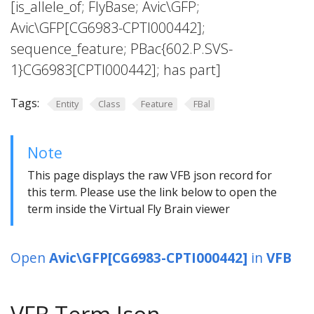
[is_allele_of; FlyBase; Avic\GFP;
Avic\GFP[CG6983-CPTI000442];
sequence_feature; PBac{602.P.SVS-
1}CG6983[CPTI000442]; has part]
Tags:
Entity
Class
Feature
FBal
Note
This page displays the raw VFB json record for
this term. Please use the link below to open the
term inside the Virtual Fly Brain viewer
Open
Avic\GFP[CG6983-CPTI000442]
in
VFB