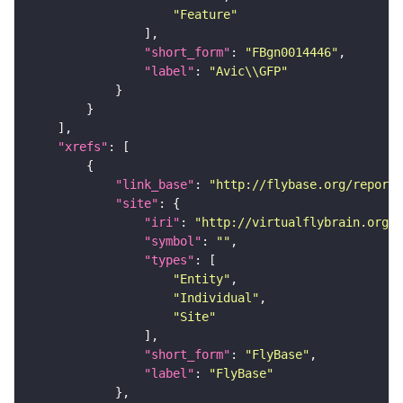
"Feature"
"short_form"
: 
"FBgn0014446"
"label"
: 
"Avic\\GFP"
"xrefs"
"link_base"
: 
"http://flybase.org/reports
"site"
"iri"
: 
"http://virtualflybrain.org/r
"symbol"
: 
""
"types"
"Entity"
"Individual"
"Site"
"short_form"
: 
"FlyBase"
"label"
: 
"FlyBase"