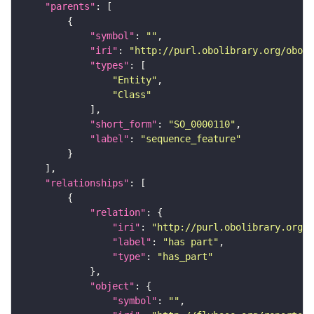
"parents"
"symbol"
: 
""
"iri"
: 
"http://purl.obolibrary.org/obo/S
"types"
"Entity"
"Class"
"short_form"
: 
"SO_0000110"
"label"
: 
"sequence_feature"
"relationships"
"relation"
"iri"
: 
"http://purl.obolibrary.org/o
"label"
: 
"has part"
"type"
: 
"has_part"
"object"
"symbol"
: 
""