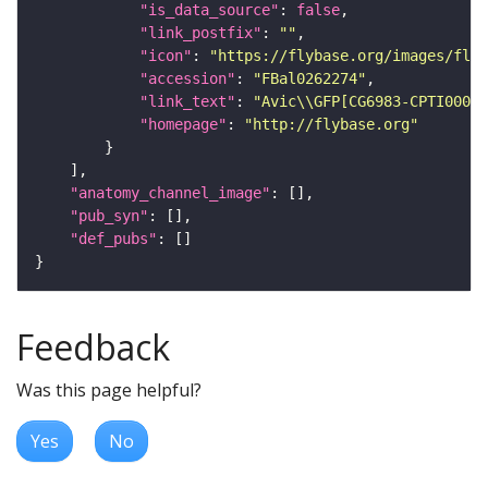
"is_data_source"
: 
false
"link_postfix"
: 
""
"icon"
: 
"https://flybase.org/images/fly_
"accession"
: 
"FBal0262274"
"link_text"
: 
"Avic\\GFP[CG6983-CPTI00044
"homepage"
: 
"http://flybase.org"
"anatomy_channel_image"
"pub_syn"
"def_pubs"
Feedback
Was this page helpful?
Yes
No