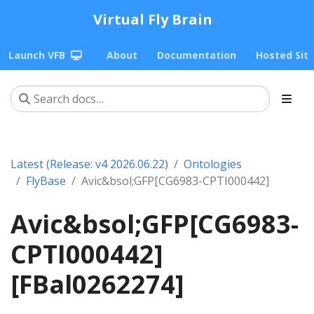
Virtual Fly Brain
Launch VFB
About
Documentation
Hosted Sit
Latest (Release: v4 2026.06.22)
Ontologies
FlyBase
Avic&bsol;GFP[CG6983-CPTI000442]
Avic&bsol;GFP[CG6983-
CPTI000442]
[FBal0262274]