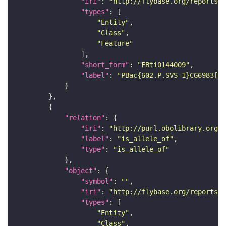
"iri"
: 
"http://flybase.org/reports/F
"types"
"Entity"
"Class"
"Feature"
"short_form"
: 
"FBti0144009"
"label"
: 
"PBac{602.P.SVS-1}CG6983[CP
"relation"
"iri"
: 
"http://purl.obolibrary.org/o
"label"
: 
"is_allele_of"
"type"
: 
"is_allele_of"
"object"
"symbol"
: 
""
"iri"
: 
"http://flybase.org/reports/F
"types"
"Entity"
"Class"