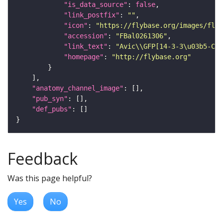
"is_data_source"
: 
false
"link_postfix"
: 
""
"icon"
: 
"https://flybase.org/images/fly_
"accession"
: 
"FBal0261306"
"link_text"
: 
"Avic\\GFP[14-3-3\u03b5-CPT
"homepage"
: 
"http://flybase.org"
"anatomy_channel_image"
"pub_syn"
"def_pubs"
Feedback
Was this page helpful?
Yes
No