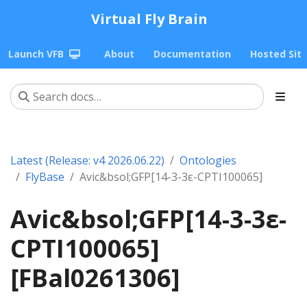
Virtual Fly Brain
Launch VFB
About
Documentation
Hosted Sit
Latest (Release: v4 2026.06.22)
Ontologies
FlyBase
Avic&bsol;GFP[14-3-3ε-CPTI100065]
Avic&bsol;GFP[14-3-3ε-
CPTI100065]
[FBal0261306]