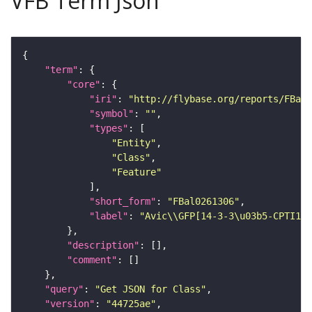
VFB Term Json
"term"
"core"
"iri"
: 
"http://flybase.org/reports/FBal0
"symbol"
: 
""
"types"
"Entity"
"Class"
"Feature"
"short_form"
: 
"FBal0261306"
"label"
: 
"Avic\\GFP[14-3-3\u03b5-CPTI100
"description"
"comment"
"query"
: 
"Get JSON for Class"
"version"
: 
"44725ae"