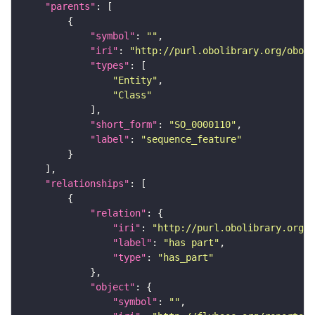
"parents"
"symbol"
: 
""
"iri"
: 
"http://purl.obolibrary.org/obo/S
"types"
"Entity"
"Class"
"short_form"
: 
"SO_0000110"
"label"
: 
"sequence_feature"
"relationships"
"relation"
"iri"
: 
"http://purl.obolibrary.org/o
"label"
: 
"has part"
"type"
: 
"has_part"
"object"
"symbol"
: 
""