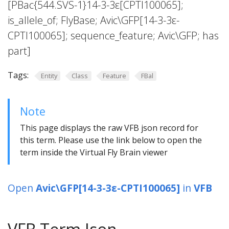
[PBac{544.SVS-1}14-3-3ε[CPTI100065];
is_allele_of; FlyBase; Avic\GFP[14-3-3ε-
CPTI100065]; sequence_feature; Avic\GFP; has
part]
Tags:
Entity
Class
Feature
FBal
Note
This page displays the raw VFB json record for
this term. Please use the link below to open the
term inside the Virtual Fly Brain viewer
Open
Avic\GFP[14-3-3ε-CPTI100065]
in
VFB