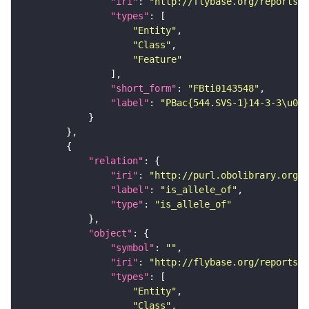
"iri"
: 
"http://flybase.org/reports/F
"types"
"Entity"
"Class"
"Feature"
"short_form"
: 
"FBti0143548"
"label"
: 
"PBac{544.SVS-1}14-3-3\u03b
"relation"
"iri"
: 
"http://purl.obolibrary.org/o
"label"
: 
"is_allele_of"
"type"
: 
"is_allele_of"
"object"
"symbol"
: 
""
"iri"
: 
"http://flybase.org/reports/F
"types"
"Entity"
"Class"