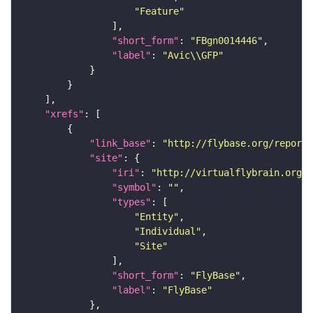
"Feature"
"short_form"
: 
"FBgn0014446"
"label"
: 
"Avic\\GFP"
"xrefs"
"link_base"
: 
"http://flybase.org/reports
"site"
"iri"
: 
"http://virtualflybrain.org/r
"symbol"
: 
""
"types"
"Entity"
"Individual"
"Site"
"short_form"
: 
"FlyBase"
"label"
: 
"FlyBase"