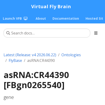
Virtual Fly Brain
Launch VFB
About
Documentation
Hosted Sit
Latest (Release: v4 2026.06.22)
Ontologies
FlyBase
asRNA:CR44390
asRNA:CR44390
[FBgn0265540]
gene