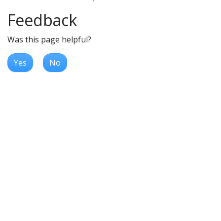
Feedback
Was this page helpful?
Yes
No