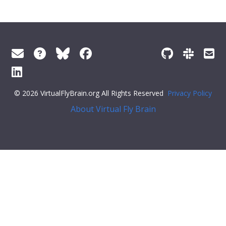
© 2026 VirtualFlyBrain.org All Rights Reserved
Privacy Policy
About Virtual Fly Brain
le="display:flex;">
"Entity"
,
"Individual"
,
"pub"
],
"short_form"
:
"Unattributed"
,
"label"
:
""