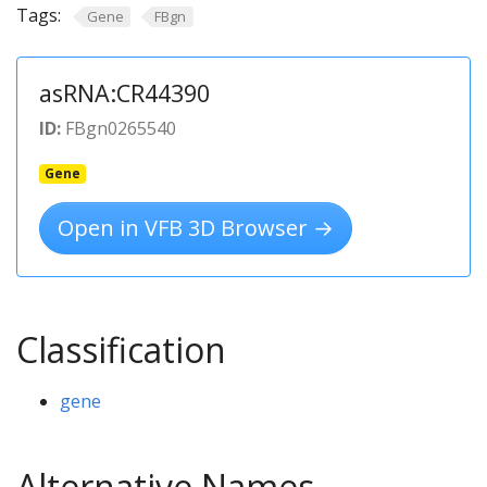
Tags:
Gene
FBgn
asRNA:CR44390
ID:
FBgn0265540
Gene
Open in VFB 3D Browser →
Classification
gene
Alternative Names