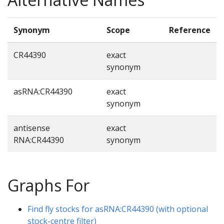
Synonym
Scope
Reference
CR44390
exact
synonym
asRNA:CR44390
exact
synonym
antisense
exact
RNA:CR44390
synonym
Graphs For
Find fly stocks for asRNA:CR44390 (with optional
stock-centre filter)