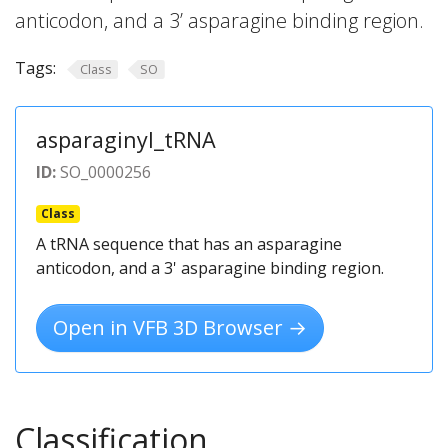
anticodon, and a 3’ asparagine binding region.
Tags:
Class
SO
asparaginyl_tRNA
ID:
SO_0000256
Class
A tRNA sequence that has an asparagine
anticodon, and a 3' asparagine binding region.
Open in VFB 3D Browser →
Classification