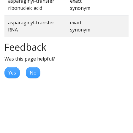
asparaginyl-transfer
exact
ribonucleic acid
synonym
asparaginyl-transfer
exact
RNA
synonym
Feedback
Was this page helpful?
Yes
No