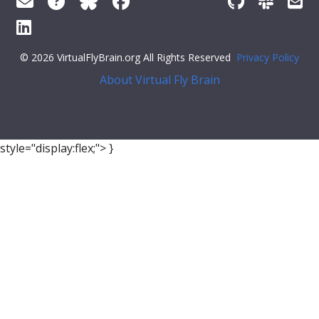
© 2026 VirtualFlyBrain.org All Rights Reserved
Privacy Policy
About Virtual Fly Brain
style="display:flex;">
}
],
"xrefs"
: [],
"anatomy_channel_image"
: [],
"pub_syn"
: [
{
"synonym"
: {
"scope"
:
"has_exact_synonym"
,
"label"
:
"asparaginyl tRNA"
,
"type"
:
""