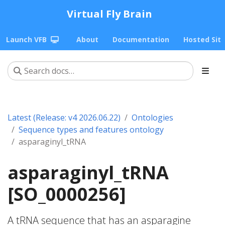
Virtual Fly Brain
Launch VFB
About
Documentation
Hosted Sit
Latest (Release: v4 2026.06.22)
Ontologies
Sequence types and features ontology
asparaginyl_tRNA
asparaginyl_tRNA
[SO_0000256]
A tRNA sequence that has an asparagine