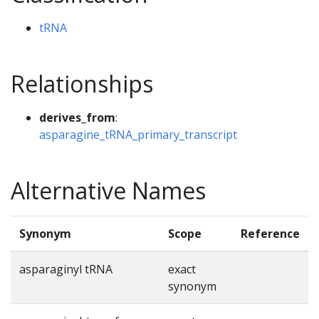
tRNA
Relationships
derives_from
:
asparagine_tRNA_primary_transcript
Alternative Names
Synonym
Scope
Reference
asparaginyl tRNA
exact
synonym