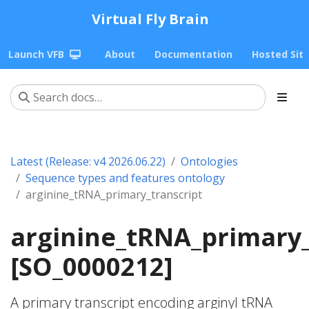
Virtual Fly Brain
Launch VFB
About
Documentation
Hosted Sit
Latest (Release: v4 2026.06.22)
Ontologies
Sequence types and features ontology
arginine_tRNA_primary_transcript
arginine_tRNA_primary_
[SO_0000212]
A primary transcript encoding arginyl tRNA