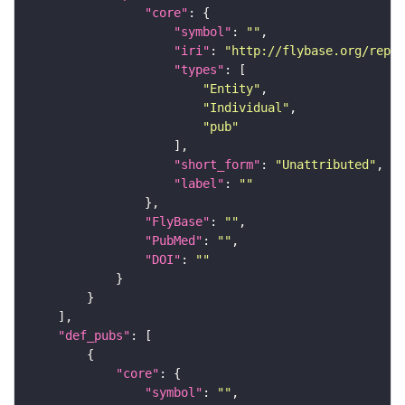
"core"
"symbol"
: 
""
"iri"
: 
"http://flybase.org/repor
"types"
"Entity"
"Individual"
"pub"
"short_form"
: 
"Unattributed"
"label"
: 
""
"FlyBase"
: 
""
"PubMed"
: 
""
"DOI"
: 
""
"def_pubs"
"core"
"symbol"
: 
""