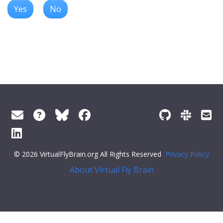
Yes
No
© 2026 VirtualFlyBrain.org All Rights Reserved
Privacy Policy
About Virtual Fly Brain