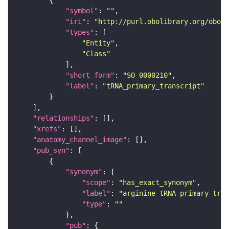
"symbol"
: 
""
"iri"
: 
"http://purl.obolibrary.org/obo/S
"types"
"Entity"
"Class"
"short_form"
: 
"SO_0000210"
"label"
: 
"tRNA_primary_transcript"
"relationships"
"xrefs"
"anatomy_channel_image"
"pub_syn"
"synonym"
"scope"
: 
"has_exact_synonym"
"label"
: 
"arginine tRNA primary tran
"type"
: 
""
"pub"