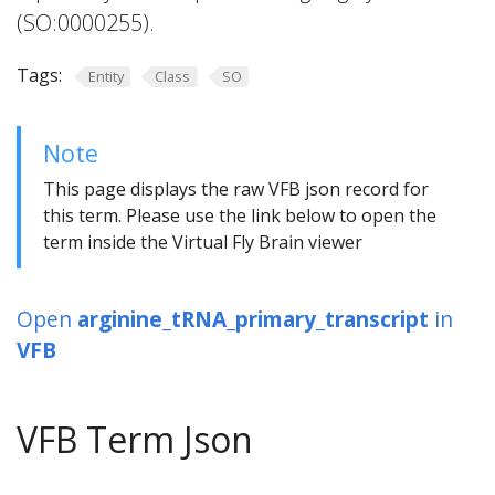
(SO:0000255).
Tags:
Entity
Class
SO
Note
This page displays the raw VFB json record for
this term. Please use the link below to open the
term inside the Virtual Fly Brain viewer
Open
arginine_tRNA_primary_transcript
in
VFB
VFB Term Json