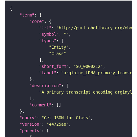
"term"
"core"
"iri"
: 
"http://purl.obolibrary.org/obo/S
"symbol"
: 
""
"types"
"Entity"
"Class"
"short_form"
: 
"SO_0000212"
"label"
: 
"arginine_tRNA_primary_transcri
"description"
"A primary transcript encoding arginyl t
"comment"
"query"
: 
"Get JSON for Class"
"version"
: 
"44725ae"
"parents"