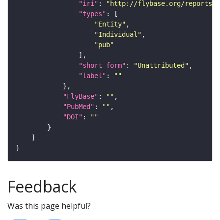
"iri"
: 
"http://flybase.org/reports/U
"types"
"Entity"
"Individual"
"pub"
"short_form"
: 
"Unattributed"
"label"
: 
""
"FlyBase"
: 
""
"PubMed"
: 
""
"DOI"
: 
""
Feedback
Was this page helpful?