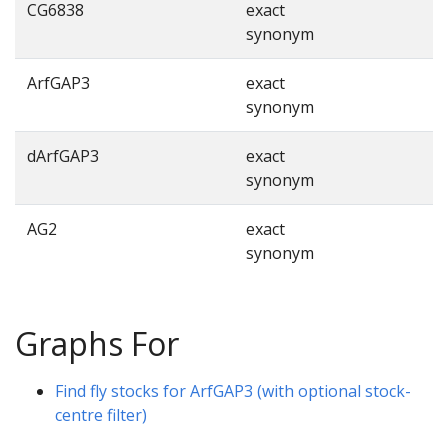
CG6838
exact
synonym
ArfGAP3
exact
synonym
dArfGAP3
exact
synonym
AG2
exact
synonym
Graphs For
Find fly stocks for ArfGAP3 (with optional stock-
centre filter)