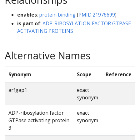
enables
:
protein binding
(
PMID:21976699
)
is part of
:
ADP-RIBOSYLATION FACTOR GTPASE
ACTIVATING PROTEINS
Alternative Names
Synonym
Scope
Reference
arfgap1
exact
synonym
ADP-ribosylation factor
exact
GTPase activating protein
synonym
3