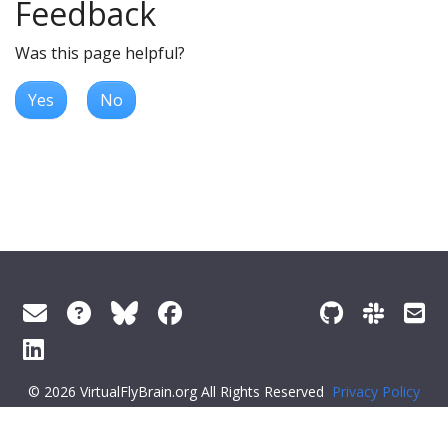
Feedback
Was this page helpful?
Yes
No
© 2026 VirtualFlyBrain.org All Rights Reserved
Privacy Policy
About Virtual Fly Brain