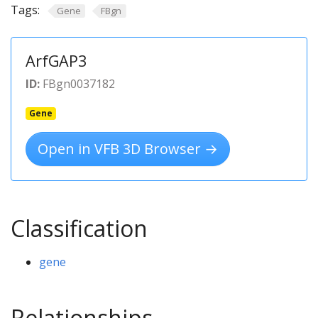
Tags:
Gene
FBgn
ArfGAP3
ID:
FBgn0037182
Gene
Open in VFB 3D Browser →
Classification
gene
Relationships