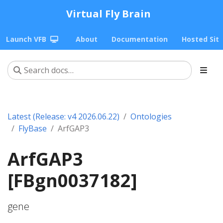
Virtual Fly Brain
Launch VFB
About
Documentation
Hosted Sit
Latest (Release: v4 2026.06.22)
Ontologies
FlyBase
ArfGAP3
ArfGAP3
[FBgn0037182]
gene