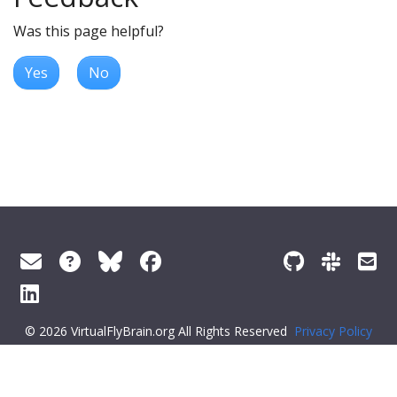
Was this page helpful?
Yes
No
© 2026 VirtualFlyBrain.org All Rights Reserved
Privacy Policy
About Virtual Fly Brain