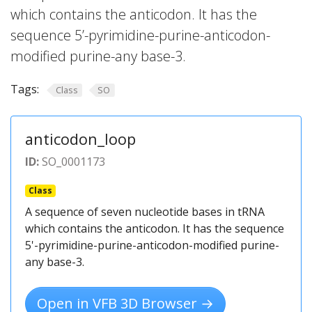
which contains the anticodon. It has the
sequence 5’-pyrimidine-purine-anticodon-
modified purine-any base-3.
Tags:
Class
SO
anticodon_loop
ID:
SO_0001173
Class
A sequence of seven nucleotide bases in tRNA
which contains the anticodon. It has the sequence
5'-pyrimidine-purine-anticodon-modified purine-
any base-3.
Open in VFB 3D Browser →