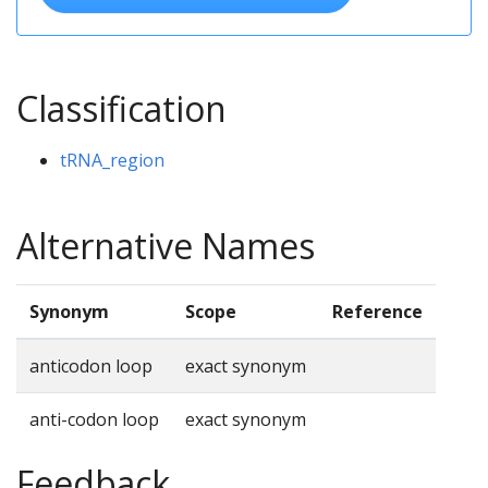
Classification
tRNA_region
Alternative Names
Synonym
Scope
Reference
anticodon loop
exact synonym
anti-codon loop
exact synonym
Feedback