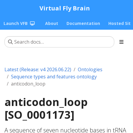
Virtual Fly Brain
Launch VFB
About
Documentation
Hosted Sit
Latest (Release: v4 2026.06.22)
Ontologies
Sequence types and features ontology
anticodon_loop
anticodon_loop
[SO_0001173]
A sequence of seven nucleotide bases in tRNA