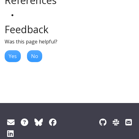
References
Feedback
Was this page helpful?
Yes
No