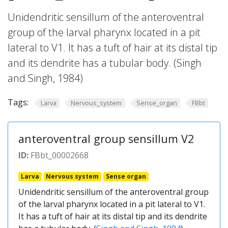
Unidendritic sensillum of the anteroventral
group of the larval pharynx located in a pit
lateral to V1. It has a tuft of hair at its distal tip
and its dendrite has a tubular body. (Singh
and Singh, 1984)
Tags:
Larva
Nervous_system
Sense_organ
FBbt
anteroventral group sensillum V2
ID:
FBbt_00002668
Larva
Nervous system
Sense organ
Unidendritic sensillum of the anteroventral group
of the larval pharynx located in a pit lateral to V1.
It has a tuft of hair at its distal tip and its dendrite