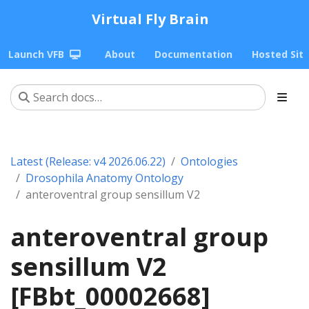
Virtual Fly Brain
Launch VFB
About
Documentation
Hosted Sit
Latest (Release: v4 2026.06.22)
Ontologies
Drosophila Anatomy Ontology
anteroventral group sensillum V2
anteroventral group
sensillum V2
[FBbt_00002668]