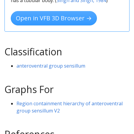
has a tubular body. (
Singh and Singh, 1984
)
Open in VFB 3D Browser →
Classification
anteroventral group sensillum
Graphs For
Region containment hierarchy of anteroventral
group sensillum V2