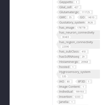
Geppetto
1
Glial_cell
427
Glutamatergic
111725
GMC
GO
35
14010
Gustatory_system
3626
has_image
178778
has_neuron_connectivity
30403
has_region_connectivity
22590
has_subClass
410
hasScRNAseq
29
Histaminergic
20968
hosted
1
Hygrosensory_system
535
IAO
IIP3D
80
1
Image Content
1
Individual
199193
Insertion
5333
Janelia
1