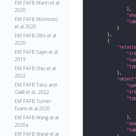
EM FAFB Marin et al
2020
"sh
EM FAFB Morimoto
"la
et al 2020
EM FAFB Otto et al
2020
"relati
EM FAFB Sayin et al
"ir
2019
"la
"ty
EM FAFB Shiu et al.
2022
"object
EM FAFB Taisz and
"sy
Galili et al., 2022
"ir
"ty
EM FAFB Turner-
Evans et al 2020
EM FAFB Wang et al
"sh
2020a
"la
EM FAFB Wang et al