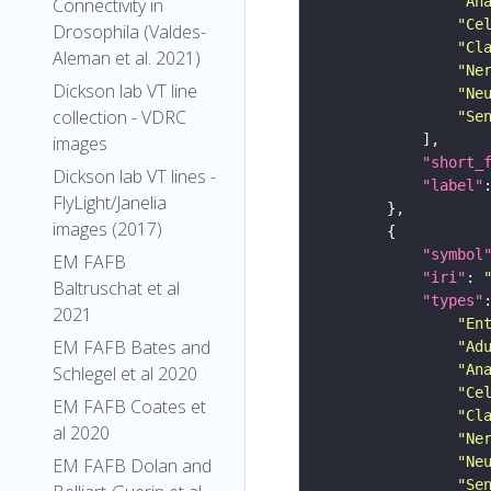
"An
Connectivity in
"Ce
Drosophila (Valdes-
"Cl
Aleman et al. 2021)
"Ne
Dickson lab VT line
"Ne
collection - VDRC
"Se
images
"short_
Dickson lab VT lines -
"label"
FlyLight/Janelia
images (2017)
"symbol
EM FAFB
"iri"
: 
Baltruschat et al
"types"
2021
"En
EM FAFB Bates and
"Ad
"An
Schlegel et al 2020
"Ce
EM FAFB Coates et
"Cl
al 2020
"Ne
"Ne
EM FAFB Dolan and
"Se