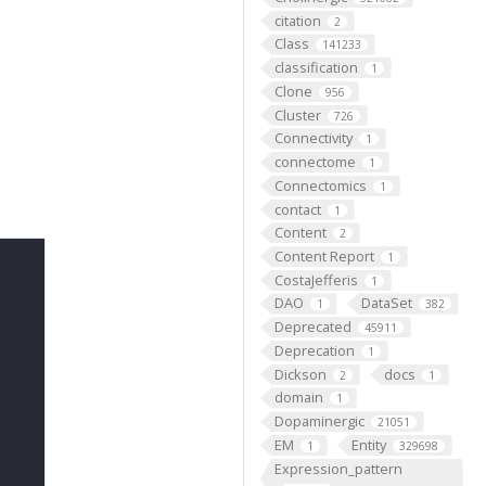
citation
2
Class
141233
classification
1
Clone
956
Cluster
726
Connectivity
1
connectome
1
Connectomics
1
contact
1
Content
2
Content Report
1
CostaJefferis
1
DAO
DataSet
1
382
Deprecated
45911
Deprecation
1
Dickson
docs
2
1
domain
1
Dopaminergic
21051
EM
Entity
1
329698
Expression_pattern