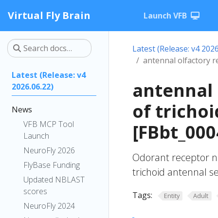
Virtual Fly Brain
Launch VFB
Latest (Release: v4 2026
antennal olfactory r
Latest (Release: v4
antennal 
2026.06.22)
of tricho
News
VFB MCP Tool
[FBbt_000
Launch
NeuroFly 2026
Odorant receptor n
FlyBase Funding
trichoid antennal s
Updated NBLAST
scores
Tags:
Entity
Adult
NeuroFly 2024