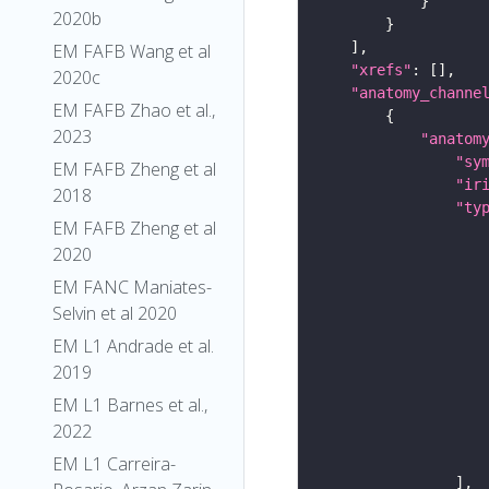
2020b
EM FAFB Wang et al
"xrefs"
2020c
"anatomy_channe
EM FAFB Zhao et al.,
2023
"anatom
"sy
EM FAFB Zheng et al
"ir
2018
"ty
EM FAFB Zheng et al
2020
EM FANC Maniates-
Selvin et al 2020
EM L1 Andrade et al.
2019
EM L1 Barnes et al.,
2022
EM L1 Carreira-