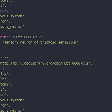
atomy"
ll"
ass"
rvous_system"
uron"
nsory_neuron"
form"
: 
"FBbt_00007292"
: 
"sensory neuron of trichoid sensillum"
"
: 
""
"http://purl.obolibrary.org/obo/FBbt_00007352"
tity"
ult"
atomy"
ll"
ass"
rvous_system"
uron"
nsory_neuron"