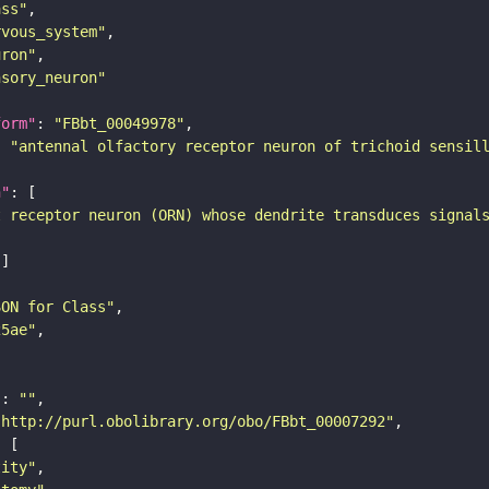
ass"
rvous_system"
uron"
nsory_neuron"
form"
: 
"FBbt_00049978"
: 
"antennal olfactory receptor neuron of trichoid sensil
n"
t receptor neuron (ORN) whose dendrite transduces signal
SON for Class"
25ae"
"
: 
""
"http://purl.obolibrary.org/obo/FBbt_00007292"
tity"