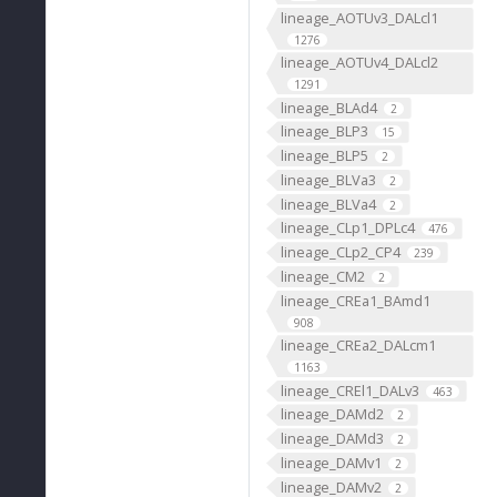
lineage_AOTUv3_DALcl1
1276
lineage_AOTUv4_DALcl2
1291
lineage_BLAd4
2
lineage_BLP3
15
lineage_BLP5
2
lineage_BLVa3
2
lineage_BLVa4
2
lineage_CLp1_DPLc4
476
lineage_CLp2_CP4
239
lineage_CM2
2
lineage_CREa1_BAmd1
908
lineage_CREa2_DALcm1
1163
lineage_CREl1_DALv3
463
lineage_DAMd2
2
lineage_DAMd3
2
lineage_DAMv1
2
lineage_DAMv2
2