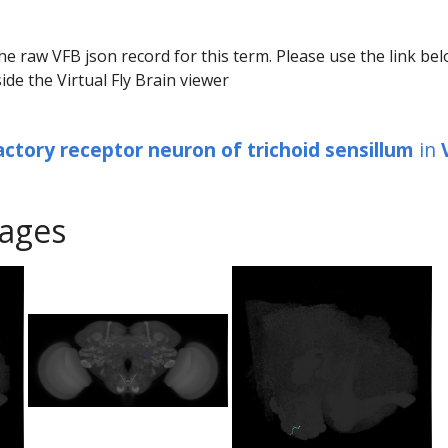
he raw VFB json record for this term. Please use the link be
ide the Virtual Fly Brain viewer
actory receptor neuron of trichoid sensillum
in
ages