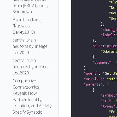
"Cl
brain JFRC2 (Jenett,
"Ne
Shinomya)
"Ne
"Se
BrainTrap lines
(Knowles-
"short_
Barley2010)
"label"
central brain
neurons by lineage,
"descriptio
"Odoran
Lee2020
central brain
"comment"
neurons by lineage,
Lee2020
"query"
: 
"Get J
"version"
: 
"447
Comparative
"parents"
Connectomics
Reveals How
"symbol
Partner Identity,
"iri"
: 
Location, and Activity
"types"
Specify Synaptic
"En