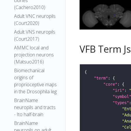
clones
(Cachero2010)
Adult VNC neuropils
(Court2020)
Adult VNS neuropils
(Court2017)
VFB Term J
AMMC local and
projection neurons
(Matsuo2016)
Biomechanical
origins of
"term"
proprioceptive maps
"core"
"iri"
: 
in the Drosophila leg
"symbol
BrainName
"types"
neuropils and tracts
"En
- Ito half-brain
"Ad
"An
BrainName
"Ce
neuropils on adult