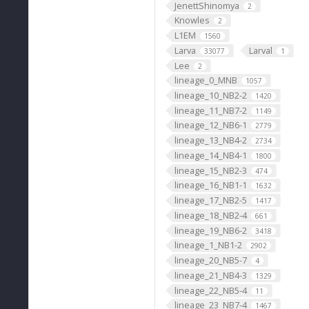
JenettShinomya
2
Knowles
2
L1EM
1560
Larva
Larval
33077
1
Lee
2
lineage_0_MNB
1057
lineage_10_NB2-2
1420
lineage_11_NB7-2
1149
lineage_12_NB6-1
2779
lineage_13_NB4-2
2734
lineage_14_NB4-1
1800
lineage_15_NB2-3
474
lineage_16_NB1-1
1632
lineage_17_NB2-5
1417
lineage_18_NB2-4
661
lineage_19_NB6-2
3418
lineage_1_NB1-2
2902
lineage_20_NB5-7
4
lineage_21_NB4-3
1329
lineage_22_NB5-4
11
lineage_23_NB7-4
1467