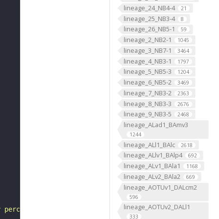
lineage_24_NB4-4
21
lineage_25_NB3-4
8
lineage_26_NB5-1
59
lineage_2_NB2-1
1045
lineage_3_NB7-1
3464
lineage_4_NB3-1
1797
lineage_5_NB5-3
1204
lineage_6_NB5-2
3469
lineage_7_NB3-2
2363
lineage_8_NB3-3
2676
lineage_9_NB3-5
2468
lineage_ALad1_BAmv3
1244
lineage_ALl1_BAlc
2618
lineage_ALlv1_BAlp4
692
lineage_ALv1_BAla1
1168
lineage_ALv2_BAla2
669
lineage_AOTUv1_DALcm2
596
lineage_AOTUv2_DALl1
y perception of smell"
333