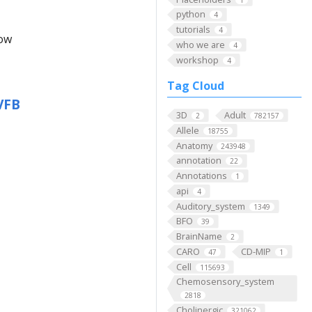
python
4
tutorials
4
low
who we are
4
workshop
4
Tag Cloud
VFB
3D
Adult
2
782157
Allele
18755
Anatomy
243948
annotation
22
Annotations
1
api
4
Auditory_system
1349
BFO
39
BrainName
2
CARO
CD-MIP
47
1
Cell
115693
Chemosensory_system
2818
Cholinergic
321062