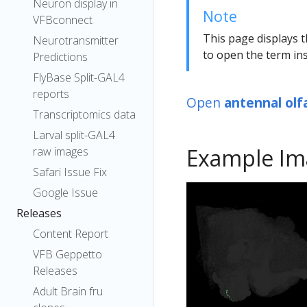
Neuron display in
Note
VFBconnect
This page displays t
Neurotransmitter
to open the term ins
Predictions
FlyBase Split-GAL4
reports
Open
antennal olf
Transcriptomics data
Larval split-GAL4
Example Im
raw images
Safari Issue Fix
Google Issue
Releases
Content Report
VFB Geppetto
Releases
Adult Brain fru