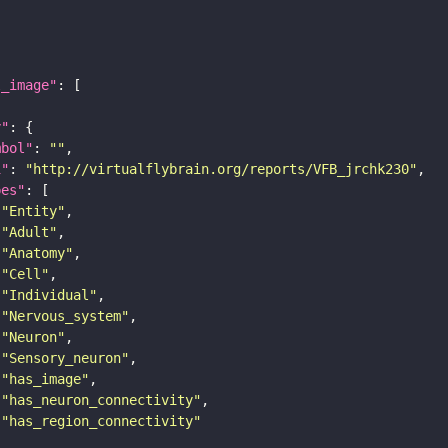
l_image"
y"
mbol"
: 
""
i"
: 
"http://virtualflybrain.org/reports/VFB_jrchk230"
pes"
"Entity"
"Adult"
"Anatomy"
"Cell"
"Individual"
"Nervous_system"
"Neuron"
"Sensory_neuron"
"has_image"
"has_neuron_connectivity"
"has_region_connectivity"