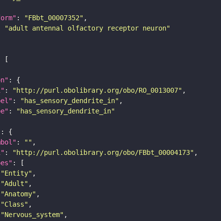
form"
: 
"FBbt_00007352"
: 
"adult antennal olfactory receptor neuron"
on"
i"
: 
"http://purl.obolibrary.org/obo/RO_0013007"
bel"
: 
"has_sensory_dendrite_in"
pe"
: 
"has_sensory_dendrite_in"
"
mbol"
: 
""
i"
: 
"http://purl.obolibrary.org/obo/FBbt_00004173"
pes"
"Entity"
"Adult"
"Anatomy"
"Class"
"Nervous_system"