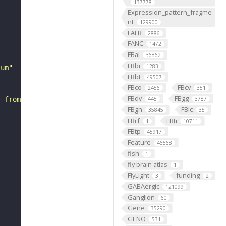
137778
Expression_pattern_fragme
nt
129900
FAFB
2886
FANC
1472
FBal
36862
FBbi
1283
lum"
FBbt
49507
FBco
FBcv
2456
351
FBdv
FBgg
s from a trichoid antennal sensillum."
445
3787
FBgn
FBlc
35845
35
FBrf
FBti
1
10711
FBtp
45917
Feature
46568
fish
1
fly brain atlas
1
FlyLight
funding
3
2
GABAergic
121099
Ganglion
60
Gene
35290
GENO
531