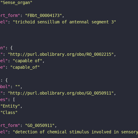
"Sense_organ"
ort_form"
: 
"FBbt_00004173"
bel"
: 
"trichoid sensillum of antennal segment 3"
on"
i"
: 
"http://purl.obolibrary.org/obo/RO_0002215"
bel"
: 
"capable of"
pe"
: 
"capable_of"
"
mbol"
: 
""
i"
: 
"http://purl.obolibrary.org/obo/GO_0050911"
pes"
"Entity"
"Class"
ort_form"
: 
"GO_0050911"
bel"
: 
"detection of chemical stimulus involved in sensor