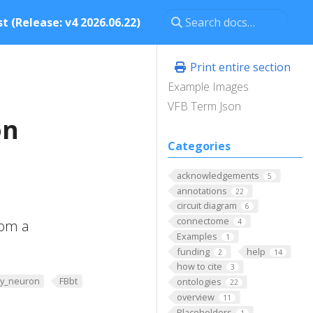
t (Release: v4 2026.06.22)
Print entire section
Example Images
VFB Term Json
on
Categories
acknowledgements
5
annotations
22
circuit diagram
6
connectome
rom a
4
Examples
1
funding
help
2
14
how to cite
3
y_neuron
FBbt
ontologies
22
overview
11
Placeholders
1