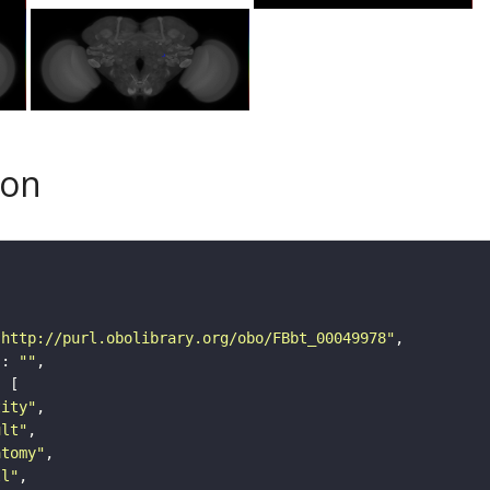
son
"http://purl.obolibrary.org/obo/FBbt_00049978"
"
: 
""
tity"
ult"
atomy"
ll"