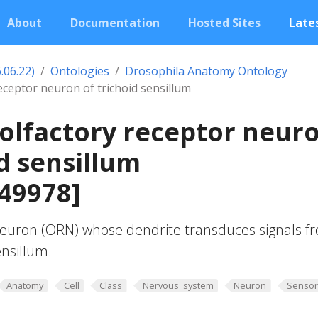
About
Documentation
Hosted Sites
Lates
.06.22)
Ontologies
Drosophila Anatomy Ontology
eceptor neuron of trichoid sensillum
olfactory receptor neur
id sensillum
49978]
euron (ORN) whose dendrite transduces signals f
ensillum.
Anatomy
Cell
Class
Nervous_system
Neuron
Sensor