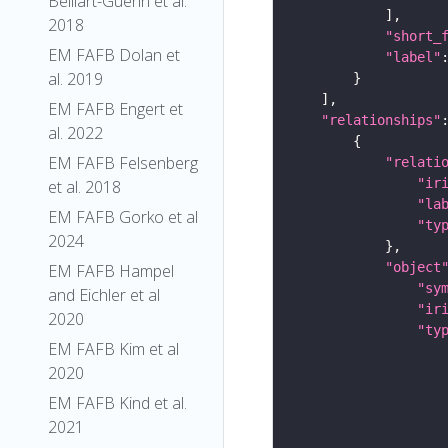
Belliart-Guerin et al.
2018
"short_
EM FAFB Dolan et
"label"
al. 2019
EM FAFB Engert et
"relationships"
al. 2022
EM FAFB Felsenberg
"relati
"ir
et al. 2018
"la
EM FAFB Gorko et al
"ty
2024
"object
EM FAFB Hampel
"sy
and Eichler et al
"ir
2020
"ty
EM FAFB Kim et al
2020
EM FAFB Kind et al.
2021