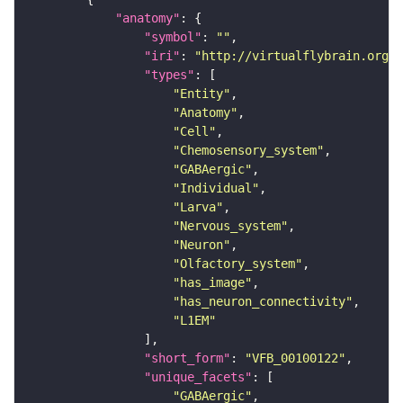
"anatomy"
"symbol"
: 
""
"iri"
: 
"http://virtualflybrain.org/r
"types"
"Entity"
"Anatomy"
"Cell"
"Chemosensory_system"
"GABAergic"
"Individual"
"Larva"
"Nervous_system"
"Neuron"
"Olfactory_system"
"has_image"
"has_neuron_connectivity"
"L1EM"
"short_form"
: 
"VFB_00100122"
"unique_facets"
"GABAergic"