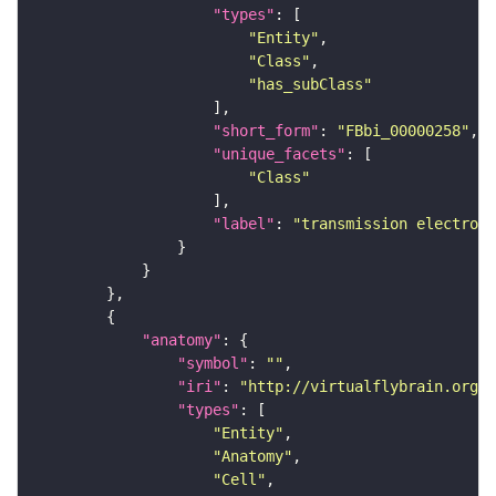
"types"
"Entity"
"Class"
"has_subClass"
"short_form"
: 
"FBbi_00000258"
"unique_facets"
"Class"
"label"
: 
"transmission electron 
"anatomy"
"symbol"
: 
""
"iri"
: 
"http://virtualflybrain.org/r
"types"
"Entity"
"Anatomy"
"Cell"