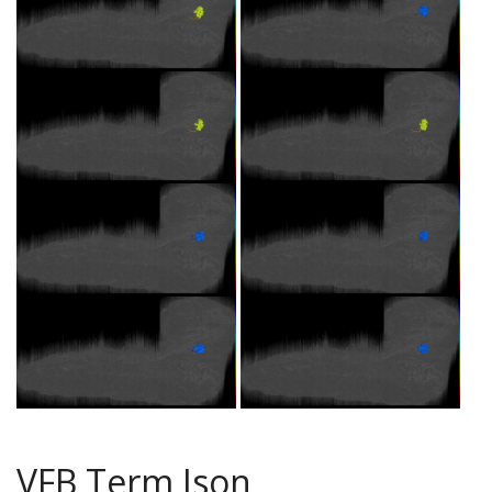
VFB Term Json