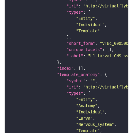
"iri"
: 
"http://virtualflybra
"types"
"Entity"
"Individual"
"Template"
"short_form"
: 
"VFBc_00050000
"unique_facets"
"label"
: 
"L1 larval CNS ssTE
"index"
"template_anatomy"
"symbol"
: 
""
"iri"
: 
"http://virtualflybra
"types"
"Entity"
"Anatomy"
"Individual"
"Larva"
"Nervous_system"
"Template"