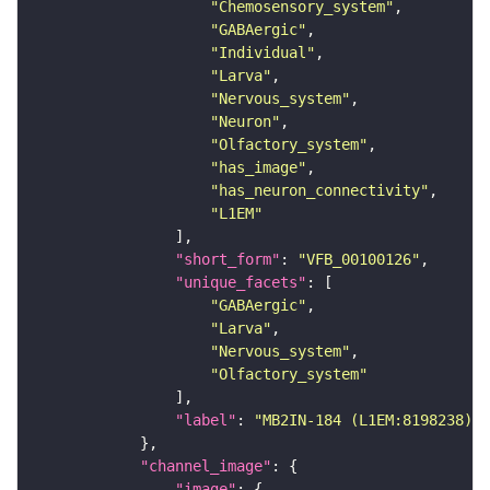
"Chemosensory_system"
"GABAergic"
"Individual"
"Larva"
"Nervous_system"
"Neuron"
"Olfactory_system"
"has_image"
"has_neuron_connectivity"
"L1EM"
"short_form"
: 
"VFB_00100126"
"unique_facets"
"GABAergic"
"Larva"
"Nervous_system"
"Olfactory_system"
"label"
: 
"MB2IN-184 (L1EM:8198238)"
"channel_image"
"image"