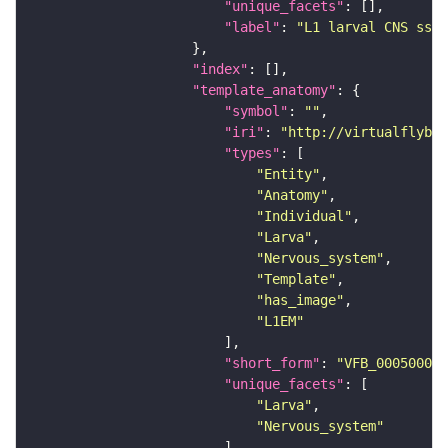
"unique_facets"
"label"
: 
"L1 larval CNS ssTE
"index"
"template_anatomy"
"symbol"
: 
""
"iri"
: 
"http://virtualflybra
"types"
"Entity"
"Anatomy"
"Individual"
"Larva"
"Nervous_system"
"Template"
"has_image"
"L1EM"
"short_form"
: 
"VFB_00050000"
"unique_facets"
"Larva"
"Nervous_system"