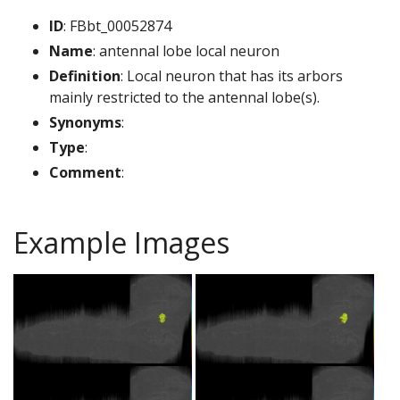
ID
: FBbt_00052874
Name
: antennal lobe local neuron
Definition
: Local neuron that has its arbors
mainly restricted to the antennal lobe(s).
Synonyms
:
Type
:
Comment
:
Example Images