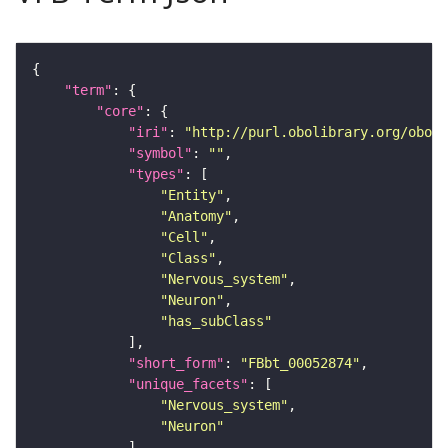
"term"
"core"
"iri"
: 
"http://purl.obolibrary.org/obo/F
"symbol"
: 
""
"types"
"Entity"
"Anatomy"
"Cell"
"Class"
"Nervous_system"
"Neuron"
"has_subClass"
"short_form"
: 
"FBbt_00052874"
"unique_facets"
"Nervous_system"
"Neuron"