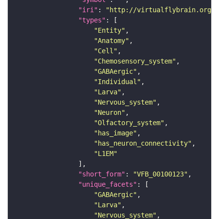
"iri"
: 
"http://virtualflybrain.org/r
"types"
"Entity"
"Anatomy"
"Cell"
"Chemosensory_system"
"GABAergic"
"Individual"
"Larva"
"Nervous_system"
"Neuron"
"Olfactory_system"
"has_image"
"has_neuron_connectivity"
"L1EM"
"short_form"
: 
"VFB_00100123"
"unique_facets"
"GABAergic"
"Larva"
"Nervous_system"