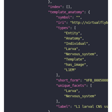
"index"
"template_anatomy"
"symbol"
: 
""
"iri"
: 
"http://virtualflybra
"types"
"Entity"
"Anatomy"
"Individual"
"Larva"
"Nervous_system"
"Template"
"has_image"
"L1EM"
"short_form"
: 
"VFB_00050000"
"unique_facets"
"Larva"
"Nervous_system"
"label"
: 
"L1 larval CNS ssTE