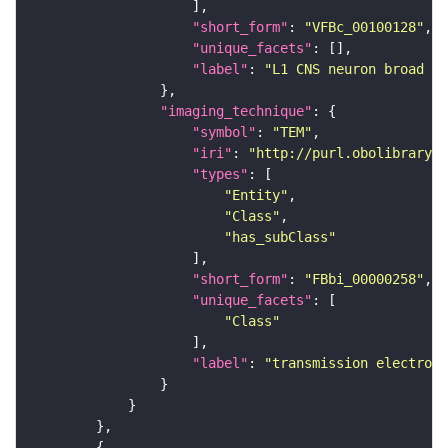
"short_form"
: 
"VFBc_00100128"
"unique_facets"
"label"
: 
"L1 CNS neuron broad D1
"imaging_technique"
"symbol"
: 
"TEM"
"iri"
: 
"http://purl.obolibrary.o
"types"
"Entity"
"Class"
"has_subClass"
"short_form"
: 
"FBbi_00000258"
"unique_facets"
"Class"
"label"
: 
"transmission electron 