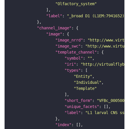
"Olfactory_system"
"label"
: 
"_broad D1 (L1EM:7941652)"
"channel_image"
"image"
"image_nrrd"
: 
"http://www.virtua
"image_swc"
: 
"http://www.virtual
"template_channel"
"symbol"
: 
""
"iri"
: 
"http://virtualflybra
"types"
"Entity"
"Individual"
"Template"
"short_form"
: 
"VFBc_00050000
"unique_facets"
"label"
: 
"L1 larval CNS ssTE
"index"