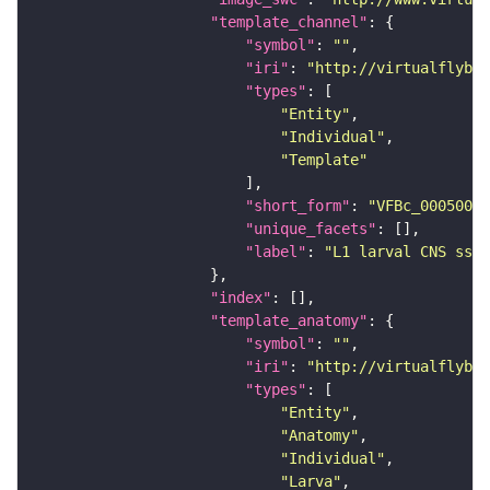
"template_channel"
"symbol"
: 
""
"iri"
: 
"http://virtualflybra
"types"
"Entity"
"Individual"
"Template"
"short_form"
: 
"VFBc_00050000
"unique_facets"
"label"
: 
"L1 larval CNS ssTE
"index"
"template_anatomy"
"symbol"
: 
""
"iri"
: 
"http://virtualflybra
"types"
"Entity"
"Anatomy"
"Individual"
"Larva"