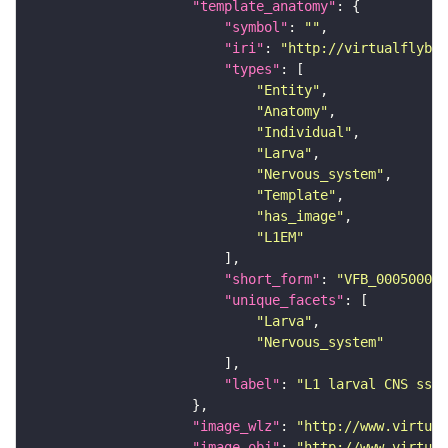
"template_anatomy"
"symbol"
: 
""
"iri"
: 
"http://virtualflybra
"types"
"Entity"
"Anatomy"
"Individual"
"Larva"
"Nervous_system"
"Template"
"has_image"
"L1EM"
"short_form"
: 
"VFB_00050000"
"unique_facets"
"Larva"
"Nervous_system"
"label"
: 
"L1 larval CNS ssTE
"image_wlz"
: 
"http://www.virtual
"image_obj"
: 
"http://www.virtual