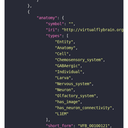
"anatomy"
"symbol"
: 
""
"iri"
: 
"http://virtualflybrain.org/r
"types"
"Entity"
"Anatomy"
"Cell"
"Chemosensory_system"
"GABAergic"
"Individual"
"Larva"
"Nervous_system"
"Neuron"
"Olfactory_system"
"has_image"
"has_neuron_connectivity"
"L1EM"
"short_form"
: 
"VFB_00100121"