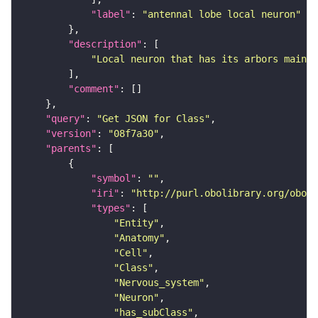
"label"
: 
"antennal lobe local neuron"
"description"
"Local neuron that has its arbors mainl
"comment"
"query"
: 
"Get JSON for Class"
"version"
: 
"08f7a30"
"parents"
"symbol"
: 
""
"iri"
: 
"http://purl.obolibrary.org/obo/F
"types"
"Entity"
"Anatomy"
"Cell"
"Class"
"Nervous_system"
"Neuron"
"has_subClass"