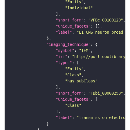
"Entity"
"Individual"
"short_form"
: 
"VFBc_00100129"
"unique_facets"
"label"
: 
"L1 CNS neuron broad D2
"imaging_technique"
"symbol"
: 
"TEM"
"iri"
: 
"http://purl.obolibrary.o
"types"
"Entity"
"Class"
"has_subClass"
"short_form"
: 
"FBbi_00000258"
"unique_facets"
"Class"
"label"
: 
"transmission electron 