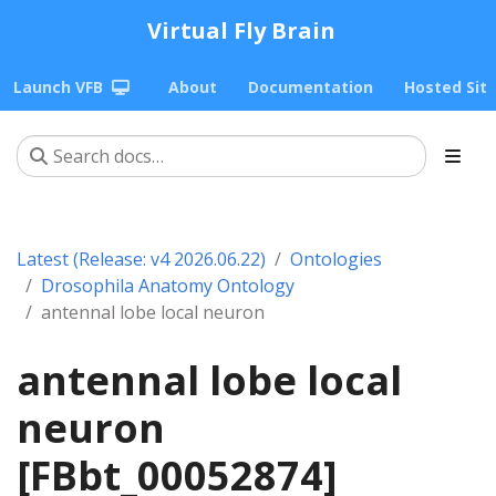
Virtual Fly Brain
Launch VFB
About
Documentation
Hosted Sit
Latest (Release: v4 2026.06.22)
Ontologies
Drosophila Anatomy Ontology
antennal lobe local neuron
antennal lobe local
neuron
[FBbt_00052874]