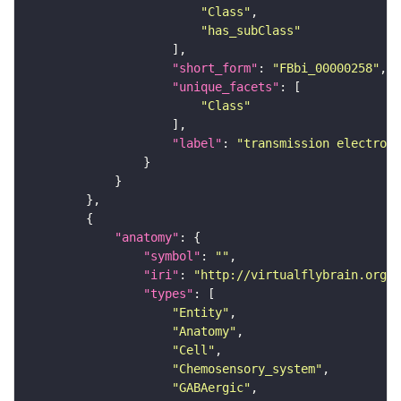
"Class"
"has_subClass"
"short_form"
: 
"FBbi_00000258"
"unique_facets"
"Class"
"label"
: 
"transmission electron 
"anatomy"
"symbol"
: 
""
"iri"
: 
"http://virtualflybrain.org/r
"types"
"Entity"
"Anatomy"
"Cell"
"Chemosensory_system"
"GABAergic"