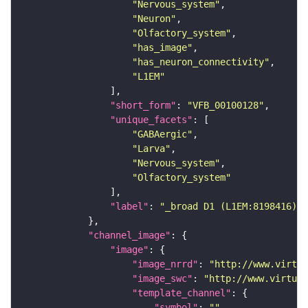
"Nervous_system"
"Neuron"
"Olfactory_system"
"has_image"
"has_neuron_connectivity"
"L1EM"
"short_form"
: 
"VFB_00100128"
"unique_facets"
"GABAergic"
"Larva"
"Nervous_system"
"Olfactory_system"
"label"
: 
"_broad D1 (L1EM:8198416)"
"channel_image"
"image"
"image_nrrd"
: 
"http://www.virtua
"image_swc"
: 
"http://www.virtual
"template_channel"
"symbol"
: 
""