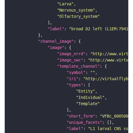
"Larva"
"Nervous_system"
"Olfactory_system"
"label"
: 
"broad D2 left (L1EM:794164
"channel_image"
"image"
"image_nrrd"
: 
"http://www.virtua
"image_swc"
: 
"http://www.virtual
"template_channel"
"symbol"
: 
""
"iri"
: 
"http://virtualflybra
"types"
"Entity"
"Individual"
"Template"
"short_form"
: 
"VFBc_00050000
"unique_facets"
"label"
: 
"L1 larval CNS ssTE