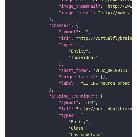
"image_thumbnail"
: 
"http://www.v
"image_folder"
: 
"http://www.virt
"channel"
"symbol"
: 
""
"iri"
: 
"http://virtualflybrain.o
"types"
"Entity"
"Individual"
"short_form"
: 
"VFBc_00100123"
"unique_facets"
"label"
: 
"L1 CNS neuron broad D1
"imaging_technique"
"symbol"
: 
"TEM"
"iri"
: 
"http://purl.obolibrary.o
"types"
"Entity"
"Class"
"has_subClass"