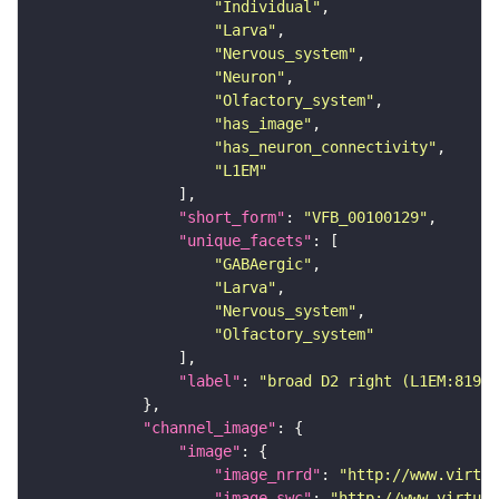
"Individual"
"Larva"
"Nervous_system"
"Neuron"
"Olfactory_system"
"has_image"
"has_neuron_connectivity"
"L1EM"
"short_form"
: 
"VFB_00100129"
"unique_facets"
"GABAergic"
"Larva"
"Nervous_system"
"Olfactory_system"
"label"
: 
"broad D2 right (L1EM:81985
"channel_image"
"image"
"image_nrrd"
: 
"http://www.virtua
"image_swc"
: 
"http://www.virtual