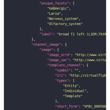
"unique_facets"
"GABAergic"
"Larva"
"Nervous_system"
"Olfactory_system"
"label"
: 
"broad T1 left (L1EM:793997
"channel_image"
"image"
"image_nrrd"
: 
"http://www.virtua
"image_swc"
: 
"http://www.virtual
"template_channel"
"symbol"
: 
""
"iri"
: 
"http://virtualflybra
"types"
"Entity"
"Individual"
"Template"
"short_form"
: 
"VFBc_00050000