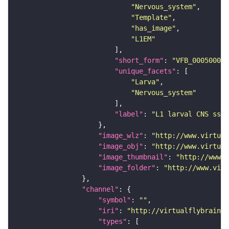
"Nervous_system"
"Template"
"has_image"
"L1EM"
"short_form"
: 
"VFB_00050000"
"unique_facets"
"Larva"
"Nervous_system"
"label"
: 
"L1 larval CNS ssTE
"image_wlz"
: 
"http://www.virtual
"image_obj"
: 
"http://www.virtual
"image_thumbnail"
: 
"http://www.v
"image_folder"
: 
"http://www.virt
"channel"
"symbol"
: 
""
"iri"
: 
"http://virtualflybrain.o
"types"