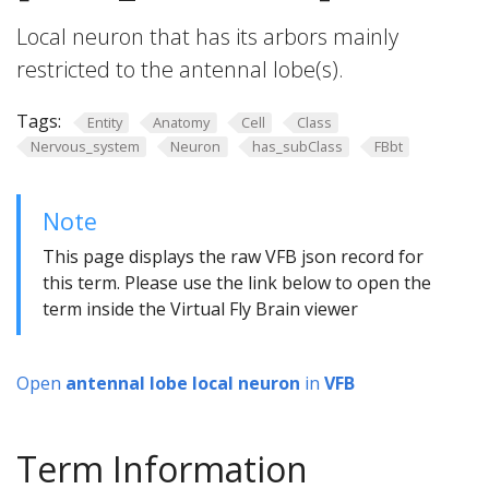
Local neuron that has its arbors mainly
restricted to the antennal lobe(s).
Tags:
Entity
Anatomy
Cell
Class
Nervous_system
Neuron
has_subClass
FBbt
Note
This page displays the raw VFB json record for
this term. Please use the link below to open the
term inside the Virtual Fly Brain viewer
Open
antennal lobe local neuron
in
VFB
Term Information