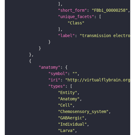
"short_form"
: 
"FBbi_00000258"
"unique_facets"
"Class"
"label"
: 
"transmission electron 
"anatomy"
"symbol"
: 
""
"iri"
: 
"http://virtualflybrain.org/r
"types"
"Entity"
"Anatomy"
"Cell"
"Chemosensory_system"
"GABAergic"
"Individual"
"Larva"