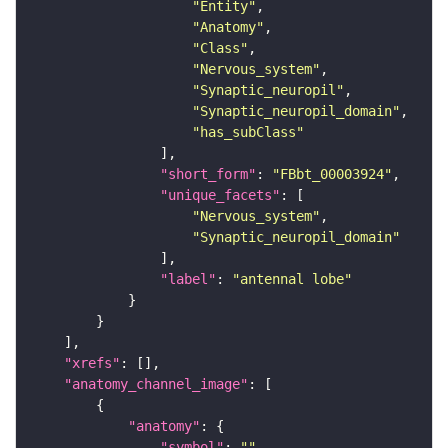
"Entity"
"Anatomy"
"Class"
"Nervous_system"
"Synaptic_neuropil"
"Synaptic_neuropil_domain"
"has_subClass"
"short_form"
: 
"FBbt_00003924"
"unique_facets"
"Nervous_system"
"Synaptic_neuropil_domain"
"label"
: 
"antennal lobe"
"xrefs"
"anatomy_channel_image"
"anatomy"
"symbol"
: 
""