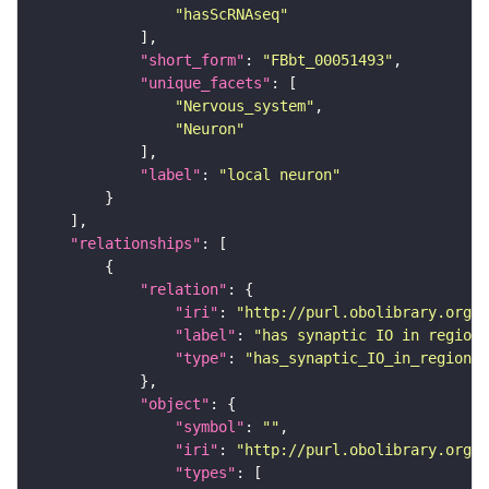
"hasScRNAseq"
"short_form"
: 
"FBbt_00051493"
"unique_facets"
"Nervous_system"
"Neuron"
"label"
: 
"local neuron"
"relationships"
"relation"
"iri"
: 
"http://purl.obolibrary.org/o
"label"
: 
"has synaptic IO in region"
"type"
: 
"has_synaptic_IO_in_region"
"object"
"symbol"
: 
""
"iri"
: 
"http://purl.obolibrary.org/o
"types"