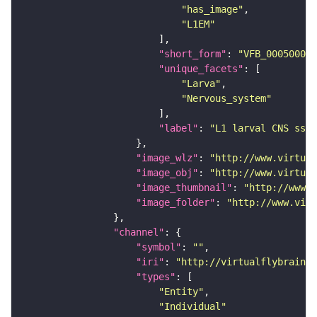
"has_image"
"L1EM"
"short_form"
: 
"VFB_00050000"
"unique_facets"
"Larva"
"Nervous_system"
"label"
: 
"L1 larval CNS ssTE
"image_wlz"
: 
"http://www.virtual
"image_obj"
: 
"http://www.virtual
"image_thumbnail"
: 
"http://www.v
"image_folder"
: 
"http://www.virt
"channel"
"symbol"
: 
""
"iri"
: 
"http://virtualflybrain.o
"types"
"Entity"
"Individual"