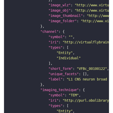
"image_wlz"
: 
"http://www.virtual
"image_obj"
: 
"http://www.virtual
"image_thumbnail"
: 
"http://www.v
"image_folder"
: 
"http://www.virt
"channel"
"symbol"
: 
""
"iri"
: 
"http://virtualflybrain.o
"types"
"Entity"
"Individual"
"short_form"
: 
"VFBc_00100122"
"unique_facets"
"label"
: 
"L1 CNS neuron broad D2
"imaging_technique"
"symbol"
: 
"TEM"
"iri"
: 
"http://purl.obolibrary.o
"types"
"Entity"