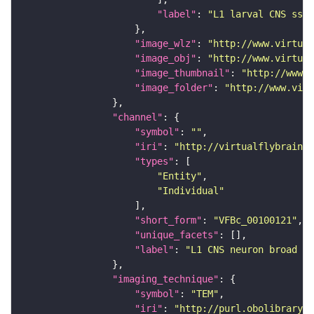
"label"
: 
"L1 larval CNS ssTE
"image_wlz"
: 
"http://www.virtual
"image_obj"
: 
"http://www.virtual
"image_thumbnail"
: 
"http://www.v
"image_folder"
: 
"http://www.virt
"channel"
"symbol"
: 
""
"iri"
: 
"http://virtualflybrain.o
"types"
"Entity"
"Individual"
"short_form"
: 
"VFBc_00100121"
"unique_facets"
"label"
: 
"L1 CNS neuron broad T1
"imaging_technique"
"symbol"
: 
"TEM"
"iri"
: 
"http://purl.obolibrary.o