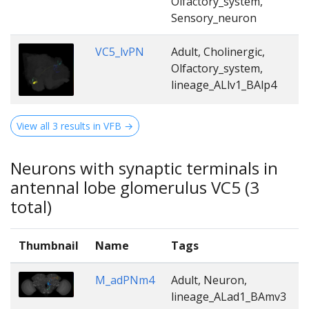
Olfactory_system,
Sensory_neuron
VC5_lvPN
Adult, Cholinergic,
Olfactory_system,
lineage_ALlv1_BAlp4
View all 3 results in VFB →
Neurons with synaptic terminals in
antennal lobe glomerulus VC5 (3
total)
Thumbnail
Name
Tags
M_adPNm4
Adult, Neuron,
lineage_ALad1_BAmv3