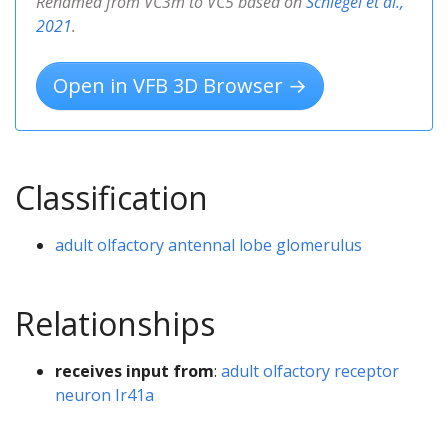
Renamed from VC3m to VC5 based on
Schlegel et al.,
2021
.
Open in VFB 3D Browser →
Classification
adult olfactory antennal lobe glomerulus
Relationships
receives input from
:
adult olfactory receptor
neuron Ir41a