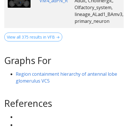
VM4_adPN_R
Adult, Cholinergic,
Olfactory_system,
lineage_ALad1_BAmv3,
primary_neuron
View all 375 results in VFB →
Graphs For
Region containment hierarchy of antennal lobe
glomerulus VC5
References