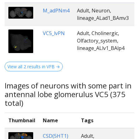
M_adPNm4
Adult, Neuron,
lineage_ALad1_BAmv3
VC5_lvPN
Adult, Cholinergic,
Olfactory_system,
lineage_ALlv1_BAlp4
View all 2 results in VFB →
Images of neurons with some part in
antennal lobe glomerulus VC5 (375
total)
Thumbnail
Name
Tags
CSD(5HT1)
Adult,