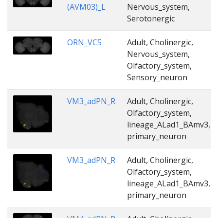
(AVM03)_L
Nervous_system,
Serotonergic
ORN_VC5
Adult, Cholinergic,
Nervous_system,
Olfactory_system,
Sensory_neuron
VM3_adPN_R
Adult, Cholinergic,
Olfactory_system,
lineage_ALad1_BAmv3,
primary_neuron
VM3_adPN_R
Adult, Cholinergic,
Olfactory_system,
lineage_ALad1_BAmv3,
primary_neuron