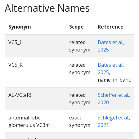
Alternative Names
Synonym
Scope
Reference
VC5_L
related
Bates et al.,
synonym
2025
VC5_R
related
Bates et al.,
synonym
2025
,
name_in_banc
AL-VC5(R)
related
Scheffer et al.,
synonym
2020
antennal lobe
exact
Schlegel et al.,
glomerulus VC3m
synonym
2021