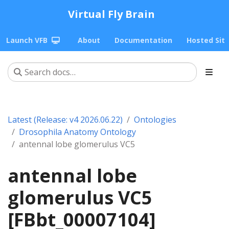
Virtual Fly Brain
Launch VFB
About
Documentation
Hosted Sit
Latest (Release: v4 2026.06.22)
Ontologies
Drosophila Anatomy Ontology
antennal lobe glomerulus VC5
antennal lobe
glomerulus VC5
[FBbt_00007104]