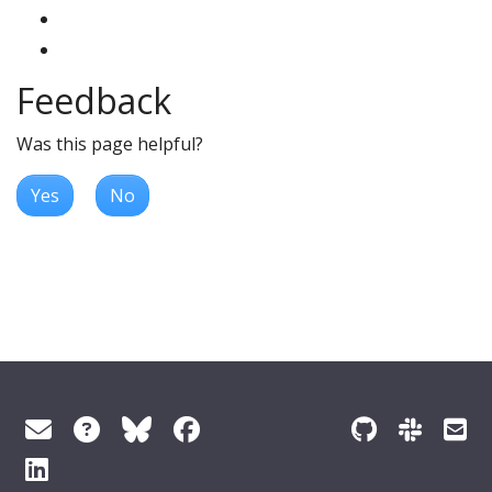
Feedback
Was this page helpful?
Yes
No