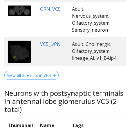
ORN_VC5
Adult,
Nervous_system,
Olfactory_system,
Sensory_neuron
VC5_lvPN
Adult, Cholinergic,
Olfactory_system,
lineage_ALlv1_BAlp4
View all 3 results in VFB →
Neurons with postsynaptic terminals
in antennal lobe glomerulus VC5 (2
total)
Thumbnail
Name
Tags