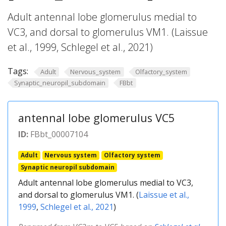
Adult antennal lobe glomerulus medial to
VC3, and dorsal to glomerulus VM1. (Laissue
et al., 1999, Schlegel et al., 2021)
Tags:
Adult
Nervous_system
Olfactory_system
Synaptic_neuropil_subdomain
FBbt
antennal lobe glomerulus VC5
ID:
FBbt_00007104
Adult
Nervous system
Olfactory system
Synaptic neuropil subdomain
Adult antennal lobe glomerulus medial to VC3,
and dorsal to glomerulus VM1. (
Laissue et al.,
1999
,
Schlegel et al., 2021
)