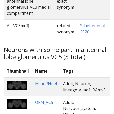
antennal lobe
exact
glomerulus VC3 medial
synonym
compartment
AL-VC3m(R)
related
Scheffer et al.,
synonym
2020
Neurons with some part in antennal
lobe glomerulus VC5 (3 total)
Thumbnail
Name
Tags
M_adPNm4
Adult, Neuron,
lineage_ALad1_BAmv3
ORN_VC5
Adult,
Nervous_system,