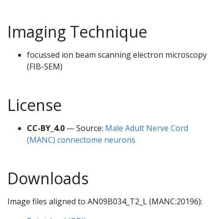
Imaging Technique
focussed ion beam scanning electron microscopy
(FIB-SEM)
License
CC-BY_4.0
— Source:
Male Adult Nerve Cord
(MANC) connectome neurons
Downloads
Image files aligned to AN09B034_T2_L (MANC:20196):