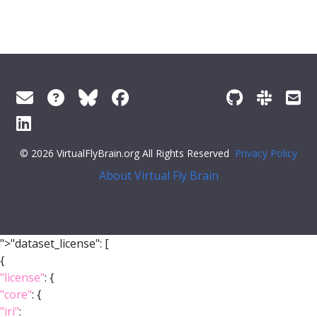
© 2026 VirtualFlyBrain.org All Rights Reserved
Privacy Policy
About Virtual Fly Brain
">"dataset_license": [
{
"license"
: {
"core"
: {
"iri"
: