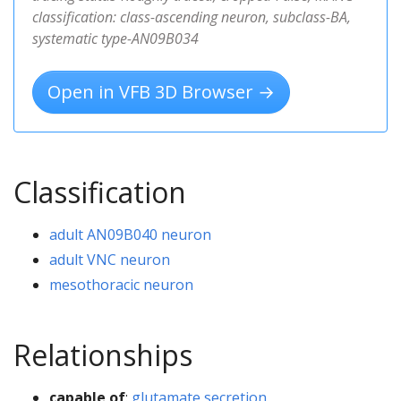
classification: class-ascending neuron, subclass-BA,
systematic type-AN09B034
Open in VFB 3D Browser →
Classification
adult AN09B040 neuron
adult VNC neuron
mesothoracic neuron
Relationships
capable of
:
glutamate secretion,