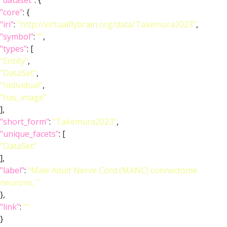
"dataset"
: {
"core"
: {
"iri"
:
"http://virtualflybrain.org/data/Takemura2023"
,
"symbol"
:
""
,
"types"
: [
"Entity"
,
"DataSet"
,
"Individual"
,
"has_image"
],
"short_form"
:
"Takemura2023"
,
"unique_facets"
: [
"DataSet"
],
"label"
:
"Male Adult Nerve Cord (MANC) connectome
neurons, "
},
"link"
:
""
}