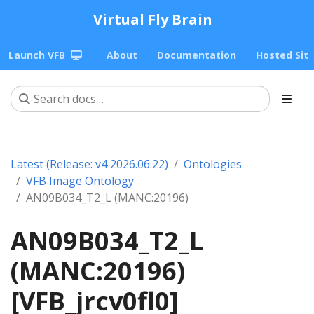
Virtual Fly Brain
Launch VFB
About
Documentation
Hosted Sit
Latest (Release: v4 2026.06.22)
Ontologies
VFB Image Ontology
AN09B034_T2_L (MANC:20196)
AN09B034_T2_L
(MANC:20196)
[VFB_jrcv0fl0]