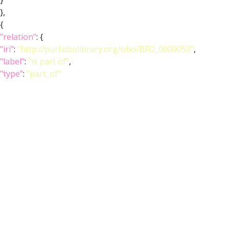
}
},
{
"relation"
: {
"iri"
:
"http://purl.obolibrary.org/obo/BFO_0000050"
,
"label"
:
"is part of"
,
"type"
:
"part_of"
},
"object"
: {
"symbol"
:
""
,
"iri"
:
"http://purl.obolibrary.org/obo/FBbt_00004052"
,
"types"
: [
"Entity"
,
"Adult"
,
"Anatomy"
,
"Class"
,
"Ganglion"
,
"Nervous_system"
],