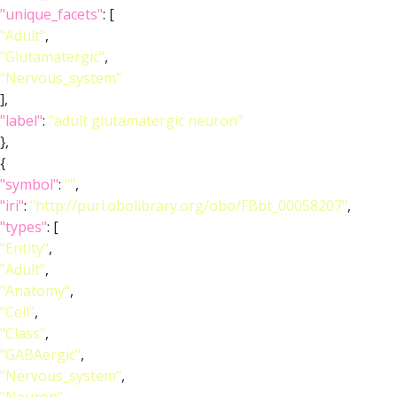
"unique_facets"
: [
"Adult"
,
"Glutamatergic"
,
"Nervous_system"
],
"label"
:
"adult glutamatergic neuron"
},
{
"symbol"
:
""
,
"iri"
:
"http://purl.obolibrary.org/obo/FBbt_00058207"
,
"types"
: [
"Entity"
,
"Adult"
,
"Anatomy"
,
"Cell"
,
"Class"
,
"GABAergic"
,
"Nervous_system"
,