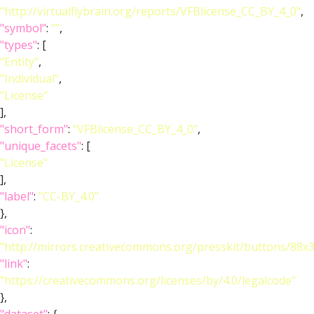
"http://virtualflybrain.org/reports/VFBlicense_CC_BY_4_0"
,
"symbol"
:
""
,
"types"
: [
"Entity"
,
"Individual"
,
"License"
],
"short_form"
:
"VFBlicense_CC_BY_4_0"
,
"unique_facets"
: [
"License"
],
"label"
:
"CC-BY_4.0"
},
"icon"
:
"http://mirrors.creativecommons.org/presskit/buttons/88x
"link"
:
"https://creativecommons.org/licenses/by/4.0/legalcode"
},