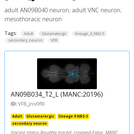
adult AN09B040 neuron; adult VNC neuron;
mesothoracic neuron
Tags:
Adult
Glutamatergic
lineage_9_NB3-5
secondary_neuron
VFB
AN09B034_T2_L (MANC:20196)
ID:
VFB_jrcv0fl0
Adult
Glutamatergic
lineage 9 NB3-5
secondary neuron
tracing status-Roughly traced, cropped-False, MANC