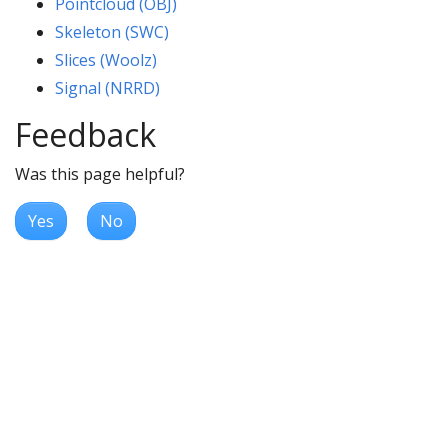
Pointcloud (OBJ)
Skeleton (SWC)
Slices (Woolz)
Signal (NRRD)
Feedback
Was this page helpful?
Yes
No