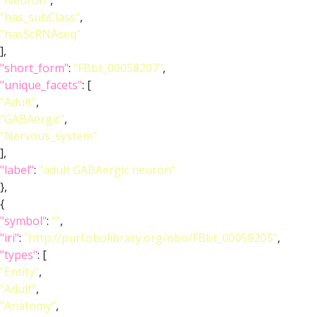
"Neuron"
,
"has_subClass"
,
"hasScRNAseq"
],
"short_form"
:
"FBbt_00058207"
,
"unique_facets"
: [
"Adult"
,
"GABAergic"
,
"Nervous_system"
],
"label"
:
"adult GABAergic neuron"
},
{
"symbol"
:
""
,
"iri"
:
"http://purl.obolibrary.org/obo/FBbt_00058205"
,
"types"
: [
"Entity"
,
"Adult"
,
"Anatomy"
,