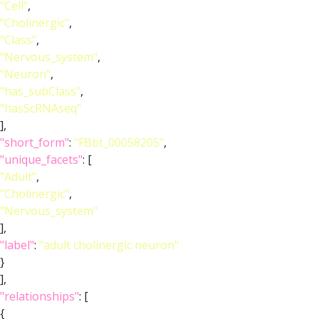
"Cell"
,
"Cholinergic"
,
"Class"
,
"Nervous_system"
,
"Neuron"
,
"has_subClass"
,
"hasScRNAseq"
],
"short_form"
:
"FBbt_00058205"
,
"unique_facets"
: [
"Adult"
,
"Cholinergic"
,
"Nervous_system"
],
"label"
:
"adult cholinergic neuron"
}
],
"relationships"
: [
{