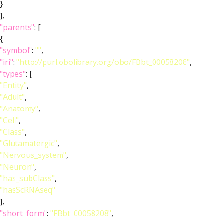
}
],
"parents"
: [
{
"symbol"
:
""
,
"iri"
:
"http://purl.obolibrary.org/obo/FBbt_00058208"
,
"types"
: [
"Entity"
,
"Adult"
,
"Anatomy"
,
"Cell"
,
"Class"
,
"Glutamatergic"
,
"Nervous_system"
,
"Neuron"
,
"has_subClass"
,
"hasScRNAseq"
],
"short_form"
:
"FBbt_00058208"
,