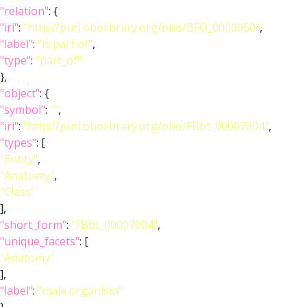
"relation"
: {
"iri"
:
"http://purl.obolibrary.org/obo/BFO_0000050"
,
"label"
:
"is part of"
,
"type"
:
"part_of"
},
"object"
: {
"symbol"
:
""
,
"iri"
:
"http://purl.obolibrary.org/obo/FBbt_00007004"
,
"types"
: [
"Entity"
,
"Anatomy"
,
"Class"
],
"short_form"
:
"FBbt_00007004"
,
"unique_facets"
: [
"Anatomy"
],
"label"
:
"male organism"