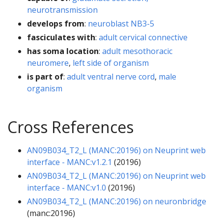
neurotransmission
develops from
:
neuroblast NB3-5
fasciculates with
:
adult cervical connective
has soma location
:
adult mesothoracic
neuromere
,
left side of organism
is part of
:
adult ventral nerve cord
,
male
organism
Cross References
AN09B034_T2_L (MANC:20196) on Neuprint web
interface - MANC:v1.2.1
(20196)
AN09B034_T2_L (MANC:20196) on Neuprint web
interface - MANC:v1.0
(20196)
AN09B034_T2_L (MANC:20196) on neuronbridge
(manc:20196)